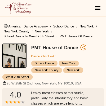
American Dance Academy
School Dance
New York
New York County
New York
School Dance In West 25th Street
PMT House Of Dance
PMT House of Dance
Dance school
★4.0
School Dance
New York
New York County
New York
West 25th Street
28 W 25th St 2nd floor, New York, NY 10010, USA
4.0
I enjoy most classes at this studio,
particularly the introductory and basic
classes which are excellent for