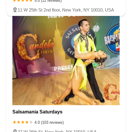
5.0 (12 reviews)
11 W 25th St 2nd floor, New York, NY 10010, USA
Salsamania Saturdays
4.0 (103 reviews)
37 W 26th St, New York, NY 10010, USA