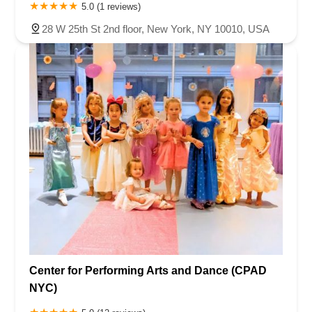
5.0 (1 reviews)
28 W 25th St 2nd floor, New York, NY 10010, USA
Center for Performing Arts and Dance (CPAD
NYC)