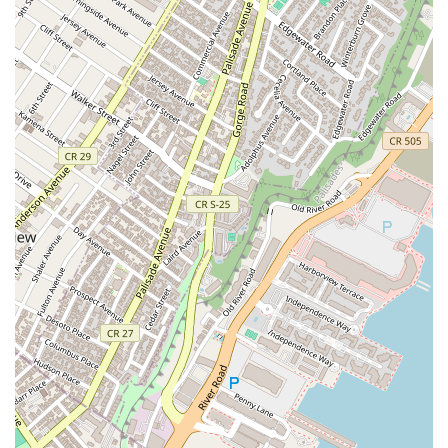
at PMT House of Dance, giving prospective students a sense
of the instruction and atmosphere.
(https://www.youtube.com/watch?v=OK5FNM-gEOs)