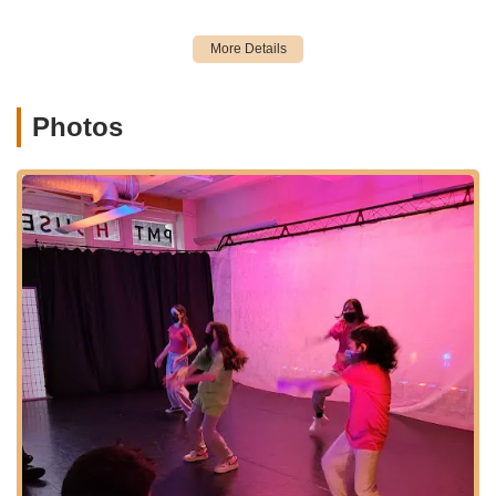
encouraging atmosphere where dancers "feel comfortable
and seen."
Dedicated and Caring Staff:
The staff are seen as
genuinely caring about their students. The sentiment that
it's "definitely a dance school that cares about their
Photos
students" underscores their commitment to student well-
being and progress.
Spacious and Well-Equipped Studios:
Descriptions like
"awesome studios" point to well-maintained and suitable
facilities for dance. The rental information further details
features like "sprung Marley floors," "full-length mirrors,"
"Central Air/HVAC system with HEPA filters," and "full PA
sound systems," ensuring a professional and comfortable
training space.
Focus on Authenticity in Street Dance:
For Hip Hop and
Street Dance, PMT aims to teach "freestyle & choreography
techniques in the original context that these styles were
created from," appealing to dancers seeking authentic
knowledge.
Community Vibe:
The overall positive sentiment suggests