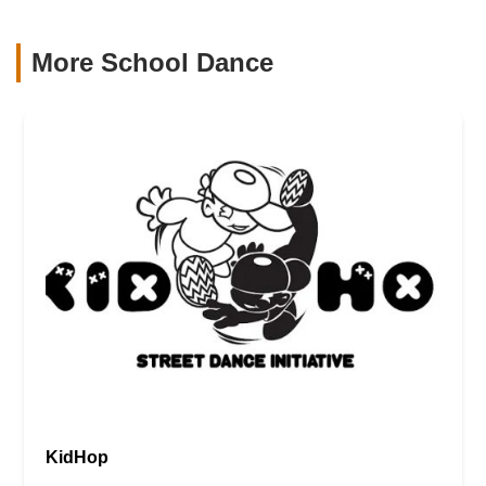
More School Dance
KidHop