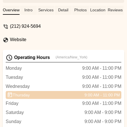
beginners.However, the Friday
basic/beginner hip hop class seems
Overview
Intro
Services
Detail
Photos
Location
Reviews
misclassified - it moves extremely fast
with minimal explanation of fundamentals
(212) 924-5694
and quickly advances to difficult
moves.When I mentioned this to
Website
reception, the response was disappointing
- instead of acknowledging my feedback,
they simply suggested my skill level was
Operating Hours
(America/New_York)
inadequate. If you're marketing classes as
'basic/beginner,' the content should match
Monday
9:00 AM - 11:00 PM
that description.I appreciate the quality
Tuesday
9:00 AM - 11:00 PM
instruction here and will continue attending
other classes, but hope the studio can
Wednesday
9:00 AM - 11:00 PM
improve both their class descriptions and
Thursday
9:00 AM - 11:00 PM
how reception handles customer
feedback. - Elizaveta Baronina
Friday
9:00 AM - 11:00 PM
Saturday
9:00 AM - 9:00 PM
Sunday
9:00 AM - 9:00 PM