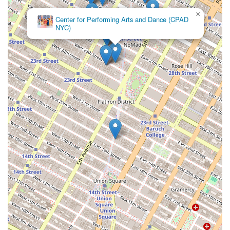
×
Center for Performing Arts and Dance (CPAD
NYC)