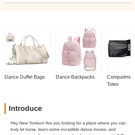
Dance Duffel Bags
Dance Backpacks
Compartmenta
Totes
Introduce
Hey New Yorkers! Are you looking for a place where you can
truly let loose, learn some incredible dance moves, and