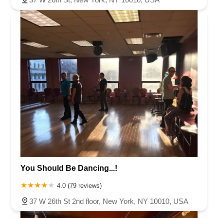
You Should Be Dancing...!
4.0 (79 reviews)
37 W 26th St 2nd floor, New York, NY 10010, USA