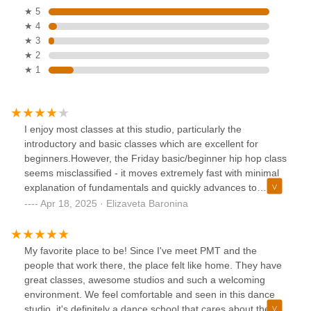
★ 5
★ 4
★ 3
★ 2
★ 1
I enjoy most classes at this studio, particularly the
introductory and basic classes which are excellent for
beginners.However, the Friday basic/beginner hip hop class
seems misclassified - it moves extremely fast with minimal
explanation of fundamentals and quickly advances to
difficult moves.When I mentioned this to reception, the
Apr 18, 2025 · Elizaveta Baronina
response was disappointing - instead of acknowledging my
feedback, they simply suggested my skill level was
inadequate. If you're marketing classes as 'basic/beginner,'
My favorite place to be! Since I've meet PMT and the
the content should match that description.I appreciate the
people that work there, the place felt like home. They have
quality instruction here and will continue attending other
great classes, awesome studios and such a welcoming
classes, but hope the studio can improve both their class
environment. We feel comfortable and seen in this dance
descriptions and how reception handles customer
studio, it's definitely a dance school that cares about their