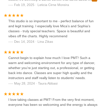
feedback.
students. I would recommend them 1 million times to
Feb 19, 2025 · Leticia Cirne Moreira
everyone!!!
This studio is so important to me - perfect balance of fun
and legit training. I especially love Mica’s and Sophia’s
classes - truly special teachers. Space is beautiful and
vibes off the charts. Highly recommend
Dec 14, 2024 · Lina Zikas
Cannot begin to explain how much I love PMT! Such a
warm and welcoming environment for any type of dancer,
whether you’re just starting out, a professional, or getting
back into dance. Classes are super high quality and the
instructors and staff really listen to students’ needs.
May 28, 2024 · Taura Abbasi
I love taking classes at PMT! From the very first moment,
everyone has been so welcoming and the energy is always