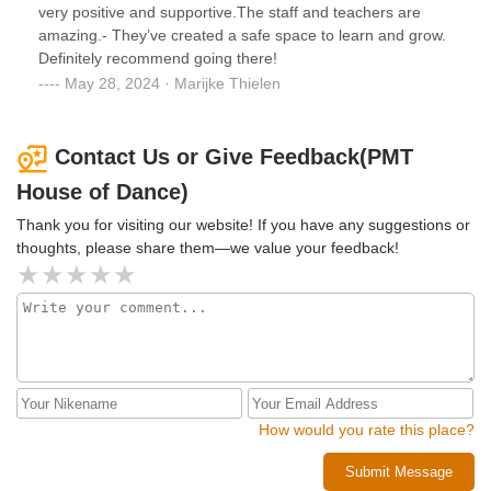
very positive and supportive.The staff and teachers are
amazing.- They’ve created a safe space to learn and grow.
Definitely recommend going there!
May 28, 2024 · Marijke Thielen
Contact Us or Give Feedback(PMT
House of Dance)
Thank you for visiting our website! If you have any suggestions or
thoughts, please share them—we value your feedback!
How would you rate this place?
Submit Message