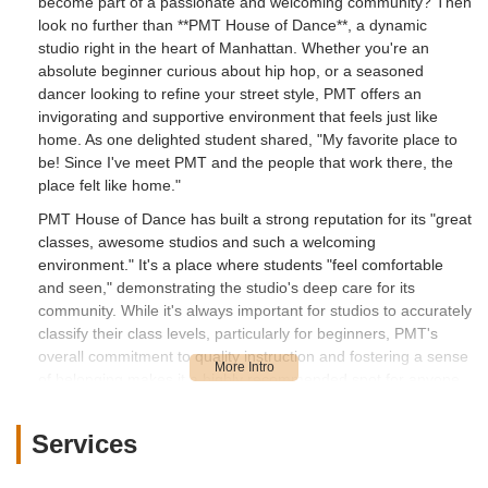
become part of a passionate and welcoming community? Then
look no further than **PMT House of Dance**, a dynamic
studio right in the heart of Manhattan. Whether you're an
absolute beginner curious about hip hop, or a seasoned
dancer looking to refine your street style, PMT offers an
invigorating and supportive environment that feels just like
home. As one delighted student shared, "My favorite place to
be! Since I've meet PMT and the people that work there, the
place felt like home."
PMT House of Dance has built a strong reputation for its "great
classes, awesome studios and such a welcoming
environment." It's a place where students "feel comfortable
and seen," demonstrating the studio's deep care for its
community. While it's always important for studios to accurately
classify their class levels, particularly for beginners, PMT's
overall commitment to quality instruction and fostering a sense
of belonging makes it a highly recommended spot for anyone
eager to explore the world of dance. This article will guide you
through everything PMT House of Dance has to offer, from its
Services
convenient location to its diverse class styles, impressive
facilities, and the unique highlights that make it a favorite