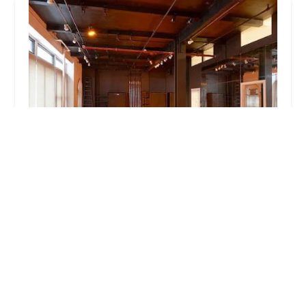
Body & Pole
4.0 (399 reviews)
115 W 27th St Store Front, New York, NY 10001,
USA