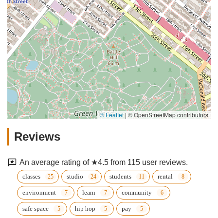
© Leaflet
|
© OpenStreetMap contributors
Reviews
An average rating of ★4.5 from 115 user reviews.
classes
studio
students
rental
environment
learn
community
safe space
hip hop
pay