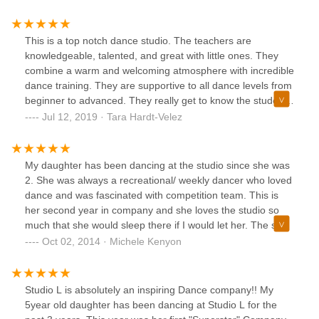
be more aware of and be more sensitive to what can
happen…. If you decide on this school, make sure to be
never late for pick up and your child won’t learn much but
This is a top notch dance studio. The teachers are
will have good play date 😆👍
knowledgeable, talented, and great with little ones. They
combine a warm and welcoming atmosphere with incredible
dance training. They are supportive to all dance levels from
beginner to advanced. They really get to know the students
in their classes and seem truly interested in their happiness
Jul 12, 2019 · Tara Hardt-Velez
and growth.My daughter started dancing in the recreation
classes and couldn’t wait to go to dance each week. She
has since participated in the summer camps and as a
My daughter has been dancing at the studio since she was
member of the dance company. The studio seems to meet
2. She was always a recreational/ weekly dancer who loved
her at each step as she grows as a dancer giving her
dance and was fascinated with competition team. This is
challenges to learn.The wonderful opportunities to perform
her second year in company and she loves the studio so
and compete are also met with a sense of giving back to
much that she would sleep there if I would let her. The staff
the community, performing a benefit each year.They are
and dancers have become a second family to both of us.
Oct 02, 2014 · Michele Kenyon
really creating well rounded dance students and a sense of
Kelley Larkin is a teacher that does push her students to be
community and family.If you are considering dance classes
their best, the dancers are driven and want to compete at
here your whole family will love it.
the highest level they can. The dedication of her students
Studio L is absolutely an inspiring Dance company!! My
can only be matched by that of the teachers and parents. If
5year old daughter has been dancing at Studio L for the
you want your child to have the absolute best dance