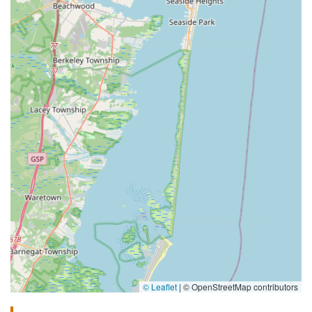
© Leaflet
|
© OpenStreetMap contributors