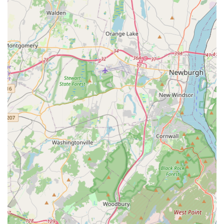
Phone: (201) 444-3205
Mobile Phone: +1 201-444-3205
For locals in New Jersey, Studio L Dance Co. in Waldwick
offers an outstanding and comprehensive dance experience
that truly stands out. Its accessible location at 4 North Street
makes it a convenient choice for families throughout Waldwick
and surrounding New Jersey communities, simplifying the
logistics of attending classes regularly. This ease of access is
invaluable for busy households seeking high-quality local arts
programs.
What truly makes Studio L Dance Co. exceptional for our local
community is its reputation as one of New Jersey's top dance
studios, led by the renowned choreographers Kelley and
Danielle Larkin. The consistent praise from satisfied customers
highlights the studio's ability to combine "incredible dance
training" with a "warm and welcoming atmosphere." This dual
focus ensures that students not only receive expert technical
instruction from knowledgeable and talented teachers but also
thrive in an environment where they feel supported, happy,
and truly known. The studio's commitment to nurturing