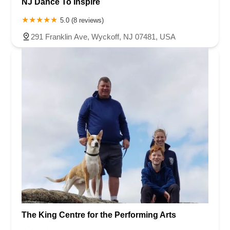
NJ Dance To Inspire
5.0 (8 reviews)
291 Franklin Ave, Wyckoff, NJ 07481, USA
The King Centre for the Performing Arts