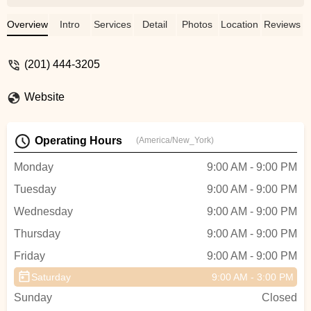
supervision. I’ve witnessed little girl
standing in a dark parking lot waiting for
Overview
Intro
Services
Detail
Photos
Location
Reviews
her mom all by herself. I notified the
management and next day wrote email to
(201) 444-3205
them they never even acknowledged my
alarm. I think as mothers we should be
Website
more aware of and be more sensitive to
what can happen…. If you decide on this
school, make sure to be never late for pick
Operating Hours
(America/New_York)
up and your child won’t learn much but will
have good play date 😆👍 - Evelina Benyo
Monday
9:00 AM - 9:00 PM
Tuesday
9:00 AM - 9:00 PM
Wednesday
9:00 AM - 9:00 PM
Thursday
9:00 AM - 9:00 PM
Friday
9:00 AM - 9:00 PM
Saturday
9:00 AM - 3:00 PM
Sunday
Closed