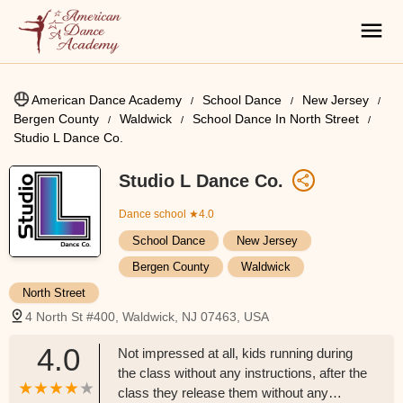
American Dance Academy
School Dance
New Jersey
Bergen County
Waldwick
School Dance In North Street
Studio L Dance Co.
Studio L Dance Co.
Dance school
★4.0
School Dance
New Jersey
Bergen County
Waldwick
North Street
4 North St #400, Waldwick, NJ 07463, USA
4.0
Not impressed at all, kids running during
the class without any instructions, after the
class they release them without any