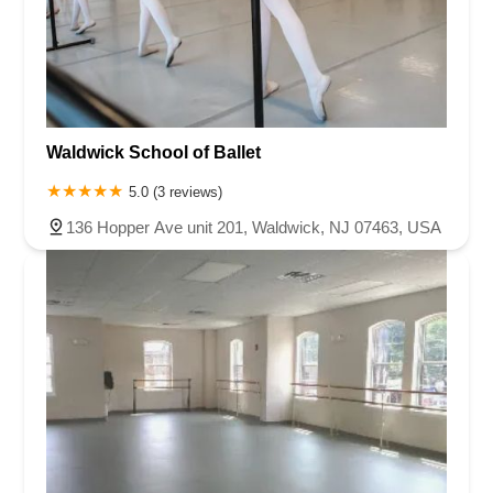
Waldwick School of Ballet
5.0 (3 reviews)
136 Hopper Ave unit 201, Waldwick, NJ 07463, USA