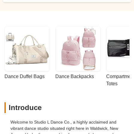
Dance Duffel Bags
Dance Backpacks
Compartmenta
Totes
Introduce
Welcome to Studio L Dance Co., a highly acclaimed and
vibrant dance studio situated right here in Waldwick, New