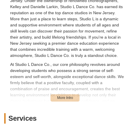
Jersey. Under the ownership of renowned choreographers,
Kelley and Danielle Larkin, Studio L Dance Co. has earned its
reputation as one of the top dance studios in New Jersey.
More than just a place to learn steps, Studio L is a dynamic
and supportive environment where students of all ages and
skill levels can discover their passion for movement, refine
their artistry, and build lifelong friendships. If you're a local in
New Jersey seeking a premier dance education experience
that combines incredible training with a warm, welcoming
atmosphere, Studio L Dance Co. is truly a standout choice.
At Studio L Dance Co., our core philosophy revolves around
developing students who possess a strong sense of self-
esteem and self-worth, alongside exceptional dance skills. We
firmly believe that a positive faculty, coupled with a
combination of praise and encouragement, creates the best
learning environment for children to develop not only their
dance techniques but also poise, self-confidence, and an
understanding of the cultural arts. Our programs cater to all
dance levels, from beginner to advanced, including
Services
recreational, pre-competitive, and competitive tracks. We are
deeply committed to getting to know each student, fostering