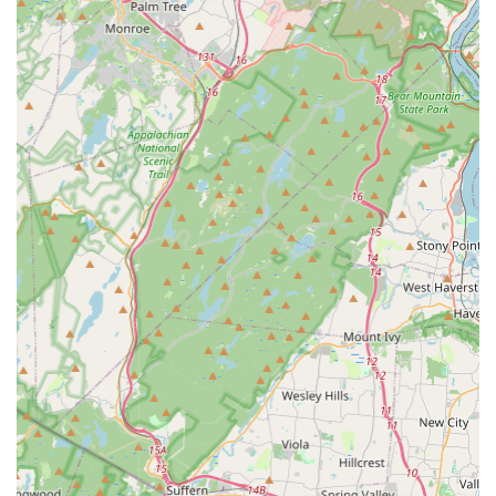
students' self-esteem and self-worth, alongside their dance
skills, creates well-rounded individuals, a quality highly valued
by New Jersey parents.
The diverse range of programs, from recreational classes for
casual enjoyment to pre-competitive and competitive tracks for
aspiring dancers, means that Studio L Dance Co. caters to
every level of interest and ambition. This ensures that every
child can find a place to belong and grow, whether they are
just starting their dance journey or aiming for competitive
excellence. Furthermore, the studio's admirable commitment
to community service, including annual charity showcases,
instills in students a powerful sense of social responsibility and
encourages them to give back, fostering a truly holistic
educational experience.
While one older review raised concerns about supervision
post-class, the overwhelming positive feedback from long-term
patrons emphasizes the studio's overall supportive
environment and dedication to student well-being and growth.
This suggests that the studio is highly responsive to feedback
and continuously strives to maintain the highest standards of