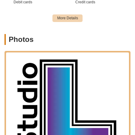
Debit cards
Credit cards
New Jersey who are seeking high-quality dance instruction
close to home. We are dedicated to making the pursuit of
dance as easy and enjoyable as possible, and our accessible
Waldwick location is instrumental in achieving that goal,
solidifying our reputation as a community-focused and readily
available dance destination.
Photos
Services Offered:
Recreational Dance Programs: Classes designed for
students who want to enjoy dance, learn new skills, and
participate without the commitment of competitive dance.
Pre-Competitive Programs: Intermediate level programs for
dancers looking to challenge themselves with more
intensive training and preparation for competitive dance.
Competitive Programs: Advanced training for dedicated
dancers aiming to participate in regional and national dance
competitions.
Ballet Classes: Foundational instruction in classical ballet,
essential for developing technique, grace, and strength,
and serving as a basis for other dance forms.