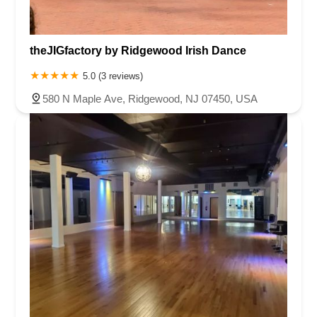
theJIGfactory by Ridgewood Irish Dance
5.0 (3 reviews)
580 N Maple Ave, Ridgewood, NJ 07450, USA