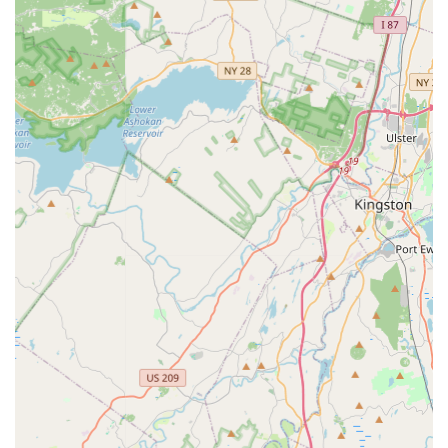
of instruction and student success.
Owned by Renowned Choreographers: Under the
ownership of Kelley and Danielle Larkin, who bring
extensive expertise and vision to the studio.
Knowledgeable, Talented, and Supportive Teachers:
Instructors are highly praised for their expertise, skill in
teaching, and ability to connect with students, fostering a
warm and welcoming atmosphere.
Focus on Holistic Development: Beyond dance skills, the
studio emphasizes developing self-esteem, self-worth,
poise, and self-confidence in students.
Caters to All Dance Levels: Offers programs for recreational
dancers, as well as pre-competitive and competitive tracks,
accommodating a wide range of commitment levels and
aspirations.
Strong Sense of Community and Family: The studio
cultivates a supportive environment where students feel
connected and part of a larger dance family. Parents also
feel welcomed and included.