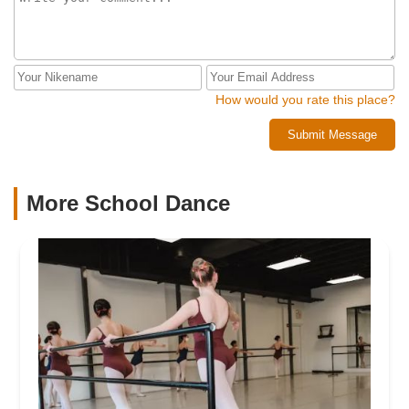
How would you rate this place?
Submit Message
More School Dance