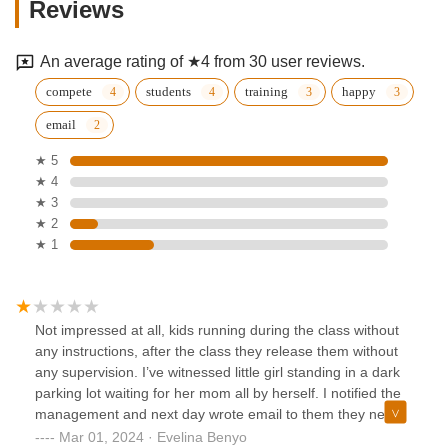
Reviews
An average rating of ★4 from 30 user reviews.
compete
students
training
happy
email
★ 5
★ 4
★ 3
★ 2
★ 1
Not impressed at all, kids running during the class without
any instructions, after the class they release them without
any supervision. I’ve witnessed little girl standing in a dark
parking lot waiting for her mom all by herself. I notified the
management and next day wrote email to them they never
even acknowledged my alarm. I think as mothers we should
Mar 01, 2024 · Evelina Benyo