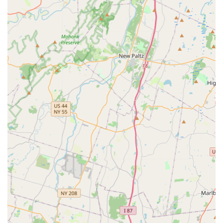
Community Giving Back: A significant highlight is the
studio's commitment to charity, with dancers participating in
fundraisers and charity events, culminating in an annual
charity showcase focused on a new cause each year. This
instills a sense of social responsibility.
Opportunities for Performance and Competition: Provides
dancers with valuable stage experience and the chance to
compete at events like UDA Competitions.
Age-Appropriate Training: Tailored programs, such as "Star
Is Born" for very young dancers, ensure that instruction is
suitable for each age group, promoting effective learning
and enjoyment.
Student Happiness and Growth Focused: The studio
prioritizes the happiness and personal growth of its
students, continuously providing challenges to help them
evolve as dancers.
Contact Information:
Address: 4 North St #400, Waldwick, NJ 07463, USA