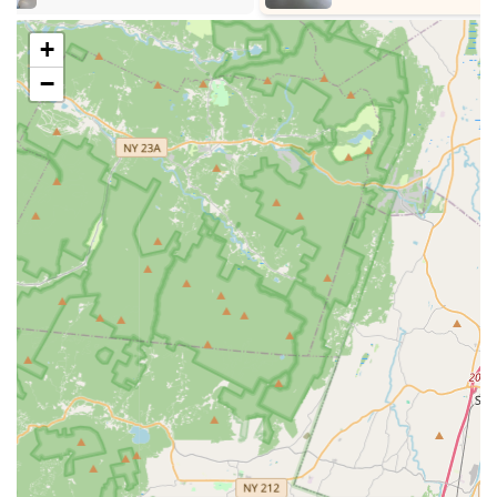
acting to prepare students for theatrical performances.
+
"Star Is Born" Program: Specifically designed for the
−
youngest dancers (ages 2.5-4), introducing ballet, tap, and
jazz fundamentals through song and dance activities,
focusing on coordination, motor skills, and rhythm.
Combo Classes: Programs combining multiple dance styles
(e.g., Ballet, Tap, and Jazz) into a single class, providing a
strong foundation for younger dancers.
Summer Camps: Intensive and fun dance programs offered
during the summer months, allowing students to deepen
their skills.
Performance Opportunities: Regular opportunities for
students to perform, including annual charity showcases,
providing stage experience and a chance to give back to
the community.
Features / Highlights:
Top-Ranked Dance Studio in New Jersey: Recognized as
one of the premier dance studios, reflecting high standards