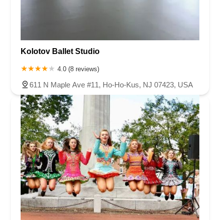
Kolotov Ballet Studio
4.0 (8 reviews)
611 N Maple Ave #11, Ho-Ho-Kus, NJ 07423, USA