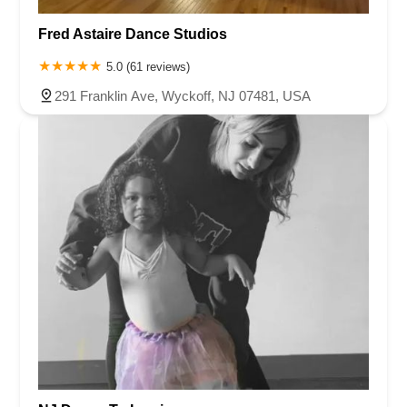
Fred Astaire Dance Studios
5.0 (61 reviews)
291 Franklin Ave, Wyckoff, NJ 07481, USA