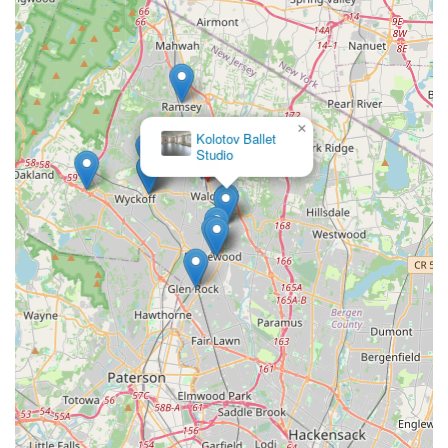
care and instruction. In essence, Studio L Dance Co. is more
than just a dance school; it's a vibrant community where New
Jersey locals can pursue their passion for dance, develop
lifelong skills, and become part of a caring and inspiring family
dedicated to both artistic excellence and community
betterment.
×
Kolotov Ballet
Studio