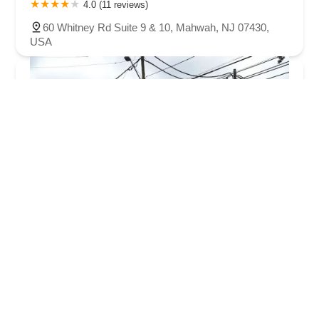
4.0 (11 reviews)
60 Whitney Rd Suite 9 & 10, Mahwah, NJ 07430,
USA
Ridgewood Performing Arts Center!
4.0 (5 reviews)