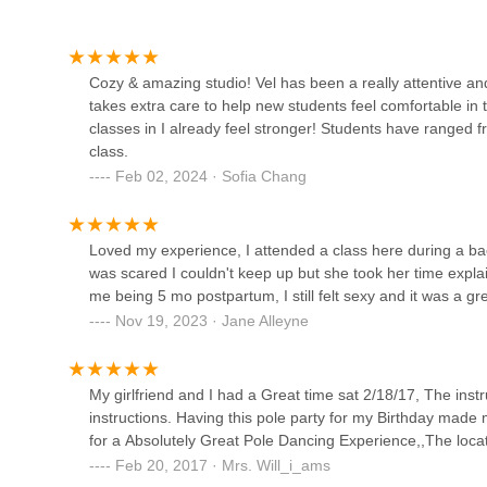
1368 Fulton St
AbunDance Academy of the
Cozy & amazing studio! Vel has been a really attentive an
Arts
takes extra care to help new students feel comfortable in 
classes in I already feel stronger! Students have ranged fr
90 Sullivan Pl
class.
Feb 02, 2024 · Sofia Chang
LHG Creative
964 Dean St
Loved my experience, I attended a class here during a b
was scared I couldn't keep up but she took her time expla
Shambhala Yoga & Dance
me being 5 mo postpartum, I still felt sexy and it was a gr
Center
Nov 19, 2023 · Jane Alleyne
691 Washington Ave
My girlfriend and I had a Great time sat 2/18/17, The in
Sweet N Sultry Studio - Pole
instructions. Having this pole party for my Birthday mad
Dancing
for a Absolutely Great Pole Dancing Experience,,The locatio
Feb 20, 2017 · Mrs. Will_i_ams
840 Flatbush Ave 3rd Fl