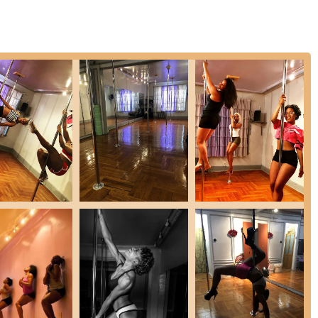
ial occasions like Bachelorette weekends, birthdays, or ladies' night
e punch, and goody bags. Available for 1-hour or 1.5-hour durations
ized guidance and accelerated learning.
nd programs focused on women's overall health and wellness,
ing, gut health, hair growth, better skin, and increased energy, with
escribed as a "cozy & amazing studio," providing a comfortable and
se and encourages consistent participation.
el are highly praised for being "attentive and hands-on" from day one.
able in their own skin" and work diligently on foundational
n is to empower women, helping them to overcome inhibitions and
. Testimonials highlight the "very empowering" nature of the classes,