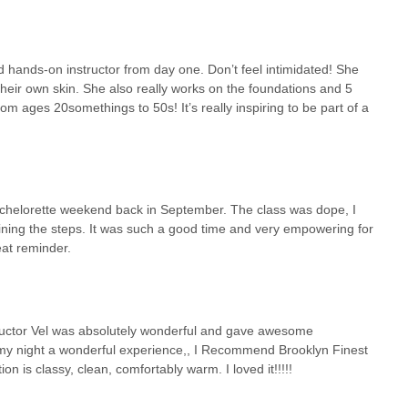
d hands-on instructor from day one. Don’t feel intimidated! She
their own skin. She also really works on the foundations and 5
om ages 20somethings to 50s! It’s really inspiring to be part of a
achelorette weekend back in September. The class was dope, I
ining the steps. It was such a good time and very empowering for
eat reminder.
structor Vel was absolutely wonderful and gave awesome
e my night a wonderful experience,, I Recommend Brooklyn Finest
n is classy, clean, comfortably warm. I loved it!!!!!