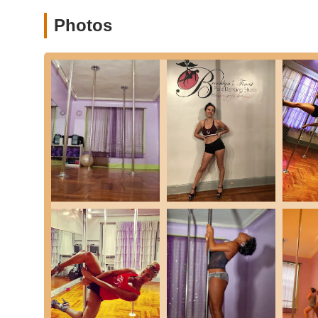
Private Pole Parties:
Custom-designed parties for spec
out, including a dance instructor, a routine, champagn
Photos
with a minimum number of participants.
Private Lessons:
One-on-one instruction for personal
Wellness Consultations and Programs:
Workshops a
offered by industry professionals. This can include:
Body contouring wraps.
Detoxing cocktails.
Consultations for weight loss, tightening and ton
recommended meal plans.
Features / Highlights
Cozy & Welcoming Boutique Studio:
The studio is d
inviting atmosphere that helps new students feel at ea
Attentive & Hands-On Instructors:
Instructors like V
They take "extra care to help new students feel comfort
techniques.
Empowering Environment:
The studio's core missio
insecurities while celebrating their feminine sensuality