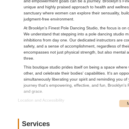
and empowerment goals can be a journey. Brooklyn's Finest
unique and highly praised approach to health and wellness. 
sanctuary where women can explore their sensuality, buil
judgment-free environment.
At Brooklyn's Finest Pole Dancing Studio, the focus is on 
We understand that stepping into a pole dancing studio mig
inhibitions from day one. Our dedicated instructors are c
safety, and a sense of accomplishment, regardless of their 
encompasses not just physical strength, but also mental a
three.
This boutique studio prides itself on being a space wher
other, and celebrate their bodies' capabilities. It's an op
simultaneously liberating your spirit and reminding you of 
journey that's empowering, effective, and fun, Brooklyn's 
and grace.
Location and Accessibility
Brooklyn's Finest Pole Dancing Studio is conveniently situ
location in the Crown Heights neighborhood of Brooklyn m
even from other parts of New York City. For those utilizing 
Services
distance from several MTA subway stations. The 2, 3, 4,