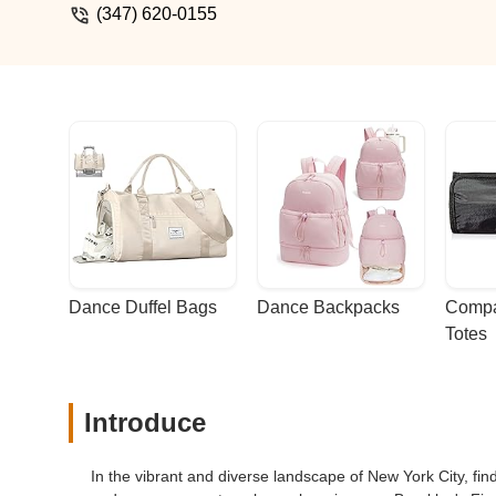
(347) 620-0155
Dance Duffel Bags
Dance Backpacks
Compa
Totes
Introduce
In the vibrant and diverse landscape of New York City, find