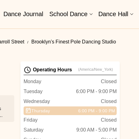
Dance Journal
School Dance
Dance Hall
roll Street
Brooklyn's Finest Pole Dancing Studio
Operating Hours
(America/New_York)
Monday
Closed
Tuesday
6:00 PM - 9:00 PM
Wednesday
Closed
s
Thursday
6:00 PM - 9:00 PM
Friday
Closed
Saturday
9:00 AM - 5:00 PM