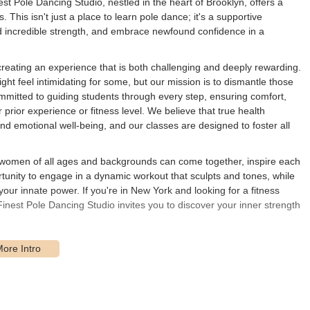
 Pole Dancing Studio, nestled in the heart of Brooklyn, offers a
This isn't just a place to learn pole dance; it's a supportive
d incredible strength, and embrace newfound confidence in a
creating an experience that is both challenging and deeply rewarding.
ht feel intimidating for some, but our mission is to dismantle those
ommitted to guiding students through every step, ensuring comfort,
prior experience or fitness level. We believe that true health
nd emotional well-being, and our classes are designed to foster all
e women of all ages and backgrounds can come together, inspire each
portunity to engage in a dynamic workout that sculpts and tones, while
your innate power. If you're in New York and looking for a fitness
Finest Pole Dancing Studio invites you to discover your inner strength
ated at 1492 Carroll St, Brooklyn, NY 11213, USA. This central
akes it readily accessible for residents throughout the borough and
public transportation, the studio is typically within a reasonable
 and 5 lines at Franklin Avenue or Eastern Parkway-Brooklyn Museum,