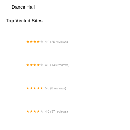
Dance Hall
Top Visited Sites
4.0 (26 reviews)
ARC Dance
4.0 (148 reviews)
Alpha Omega Gymnastics & Dance Pearland
5.0 (8 reviews)
Flamenco Seattle
4.0 (37 reviews)
Fred Astaire Dance Studios