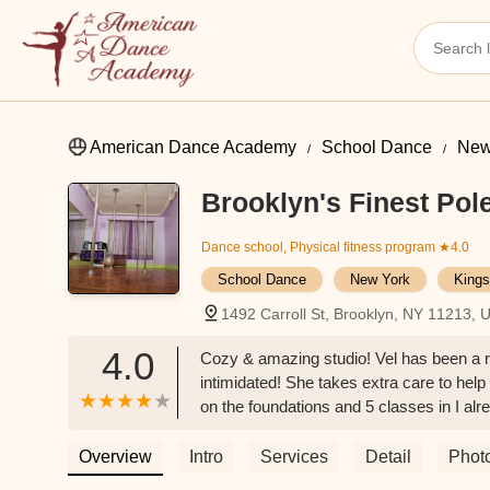
American Dance Academy
School Dance
New
Brooklyn's Finest Pol
Dance school, Physical fitness program
★4.0
School Dance
New York
Kings
1492 Carroll St, Brooklyn, NY 11213, 
4.0
Cozy & amazing studio! Vel has been a re
intimidated! She takes extra care to help
on the foundations and 5 classes in I al
50s! It’s really inspiring to be part of a c
Overview
Intro
Services
Detail
Phot