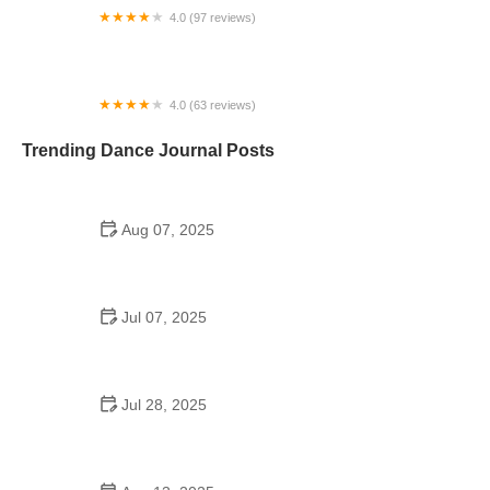
4.0 (97 reviews)
BBS - Black Belt Salsa - ThisIsSalsa.com
4.0 (63 reviews)
Ballroom Addiction
Trending Dance Journal Posts
Aug 07, 2025
Do Schools in France Have Dances? Discover
French Dance Traditions
Jul 07, 2025
Inside the A&M Consolidated High School Dance
Team Experience
Jul 28, 2025
A School Dance: How to Prepare, Shine, and Make
It Unforgettable