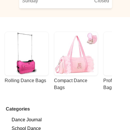
Sunday
Closed
Rolling Dance Bags
Compact Dance 
Professional
Bags
Bags
Categories
Dance Journal
School Dance