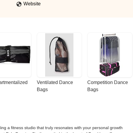
Website
rtmentalized 
Ventilated Dance 
Competition Dance 
Bags
Bags
ing a fitness studio that truly resonates with your personal growth