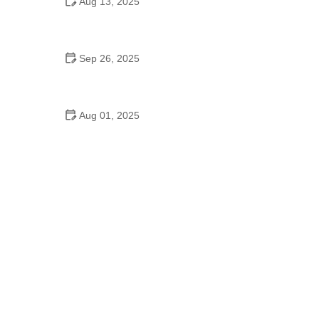
Aug 13, 2025
Do Japanese Schools Have School Dances? A
Cultural Exploration
Sep 26, 2025
Jazz Dance for Kids – Complete Guide
Aug 01, 2025
Do 7th Graders Have School Dances? Everything
Parents Should Know