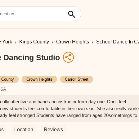
 York
Kings County
Crown Heights
School Dance In Car
e Dancing Studio
 County
Crown Heights
Carroll Street
USA
ally attentive and hands-on instructor from day one. Don’t feel
 new students feel comfortable in their own skin. She also really work
ready feel stronger! Students have ranged from ages 20somethings to
lass. - Sofia Chang
os
Location
Reviews