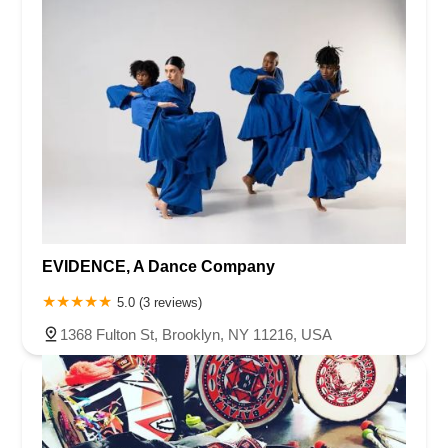
EVIDENCE, A Dance Company
5.0 (3 reviews)
1368 Fulton St, Brooklyn, NY 11216, USA