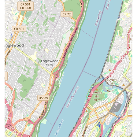
Squad), providing opportunities for advanced training,
performance, and competitive experience.
Private Lessons: Recognizing that some students may
benefit from individualized attention, private lessons with
instructors are available, allowing for customized
instruction and accelerated progress.
Birthday Parties: The academy can also be a unique
venue for celebrating birthdays, offering a fun and active
dance party experience for children.
Skit & Songwriting / Comedy & Improv Classes:
Expanding beyond pure dance, Ms.K’s offers creative
arts classes that foster storytelling, performance, and
improvisational skills.
Features / Highlights
Inclusive Environment for All Ages and Levels: A
standout feature is the academy's commitment to
welcoming students of all ages and experience levels,
from complete beginners to advanced dancers. The