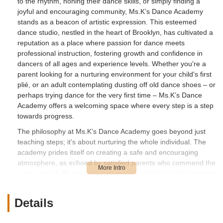
to the rhythm, honing their dance skills, or simply finding a
joyful and encouraging community, Ms.K’s Dance Academy
stands as a beacon of artistic expression. This esteemed
dance studio, nestled in the heart of Brooklyn, has cultivated a
reputation as a place where passion for dance meets
professional instruction, fostering growth and confidence in
dancers of all ages and experience levels. Whether you're a
parent looking for a nurturing environment for your child's first
plié, or an adult contemplating dusting off old dance shoes – or
perhaps trying dance for the very first time – Ms.K’s Dance
Academy offers a welcoming space where every step is a step
towards progress.
The philosophy at Ms.K’s Dance Academy goes beyond just
teaching steps; it’s about nurturing the whole individual. The
academy prides itself on creating a safe and encouraging
atmosphere, as echoed by satisfied parents who commend the
owner and staff's genuine care for the well-being and progress
of every dancer, regardless of their starting point. This
dedication to fostering a "strong village" within the dance
Details
community ensures that students not only develop their
technical skills but also build self-esteem, discipline, and