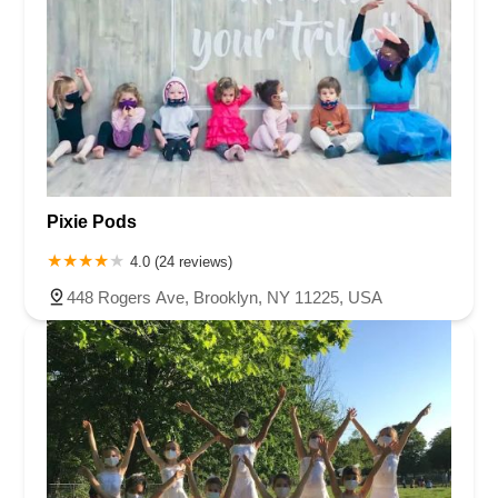
Pixie Pods
4.0 (24 reviews)
448 Rogers Ave, Brooklyn, NY 11225, USA