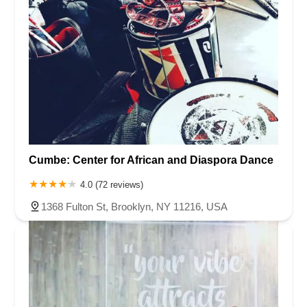
Cumbe: Center for African and Diaspora Dance
4.0 (72 reviews)
1368 Fulton St, Brooklyn, NY 11216, USA