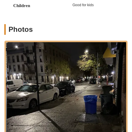
lasting friendships. It's a true testament to their commitment
Good for kids
Children
that even an adult with "zero experience" inquiring about
classes is met with the potential for support and guidance,
indicating an inclusive environment for all who wish to learn.
Photos
Location and Accessibility
Ms.K’s Dance Academy is conveniently located at 191
Rochester Ave, Brooklyn, NY 11213, USA. This prime Brooklyn
address makes it highly accessible for residents across the
borough and beyond, offering a central and easily reachable
destination for dance enthusiasts. Situated within a bustling
New York neighborhood, the academy benefits from the
extensive public transportation network that characterizes the
city, allowing students and parents to reach the studio with
ease. Nearby subway lines and bus routes likely provide
multiple options for travel, reducing commute times and
making regular attendance more manageable for busy New
Yorkers.
For those traveling by car, Rochester Avenue's location in
Brooklyn offers straightforward navigation, though as with any
New York City location, exploring local parking options or