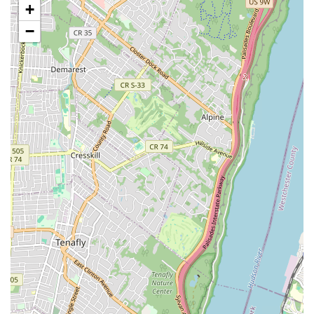
+
Hop and Adult Tap, demonstrating their commitment to
providing dance opportunities for all ages, regardless of
−
prior experience.
Variety of Dance Styles: The curriculum encompasses
diverse dance genres, including Ballet, Tap, Jazz, Hip
Hop, Contemporary, Modern, Lyrical, and Pom Pom.
This allows students to explore multiple styles or
specialize in their preferred area.
Tumbling and Acro Dance: Beyond traditional dance,
Ms.K’s Dance Academy also incorporates tumbling and
acro dance, which helps students develop strength,
flexibility, and acrobatic skills, adding another dimension
to their physical training.
Musical Theatre Classes: For those with an interest in
performing arts beyond just dance, the academy offers
Musical Theatre classes, combining acting, singing, and
dancing to create well-rounded performers.
Competition Teams: For dedicated and experienced
dancers, Ms.K’s Dance Academy features competition
teams (such as Ms.K’s Sr. Loop Squad and Jr. Loop