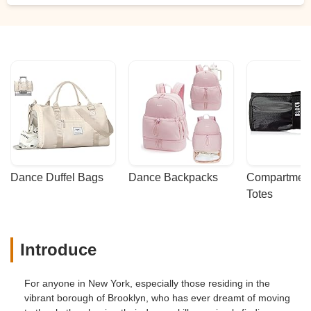
Dance Duffel Bags
Dance Backpacks
Compartmenta
Totes
Introduce
For anyone in New York, especially those residing in the
vibrant borough of Brooklyn, who has ever dreamt of moving