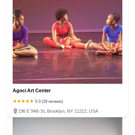
Agoci Art Center
5.0 (18 reviews)
196 E 94th St, Brooklyn, NY 11212, USA