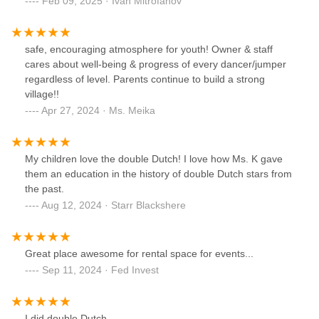
Feb 09, 2025 · Ivan Mitrofanov
safe, encouraging atmosphere for youth! Owner & staff
cares about well-being & progress of every dancer/jumper
regardless of level. Parents continue to build a strong
village!!
Apr 27, 2024 · Ms. Meika
My children love the double Dutch! I love how Ms. K gave
them an education in the history of double Dutch stars from
the past.
Aug 12, 2024 · Starr Blackshere
Great place awesome for rental space for events...
Sep 11, 2024 · Fed Invest
I did double Dutch