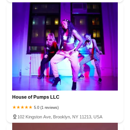
House of Pumps LLC
5.0 (1 reviews)
102 Kingston Ave, Brooklyn, NY 11213, USA