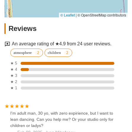
© Leaflet
|
© OpenStreetMap contributors
Reviews
An average rating of ★4.9 from 24 user reviews.
atmosphere
children
★ 5
★ 4
★ 3
★ 2
★ 1
I'm adult man, 30 yo, with zero expirience, but I want to
lean dancing. Can you help me? Or your studio only for
children or ladys?