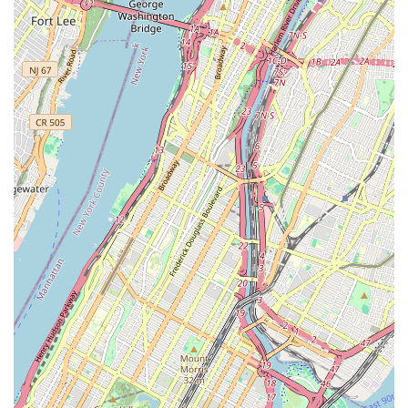
explicit mention of adult classes and the positive
response to an adult male with "zero experience"
highlight this inclusivity.
Safe and Encouraging Atmosphere: Customer reviews
consistently praise the "safe, encouraging atmosphere
for youth." This nurturing environment is crucial for
fostering confidence and genuine love for dance,
particularly for younger students.
Caring and Dedicated Owner & Staff: The personal
investment of the owner and staff in the "well-being &
progress of every dancer/jumper" is a significant
highlight. This level of care ensures that each student
feels supported and seen.
Focus on Holistic Development: Ms.K’s Dance Academy
doesn't just teach dance steps; it emphasizes overall
development, including physical coordination,
confidence, discipline, and social skills, as noted by
parents who feel they are building a "strong village."
Diverse Curriculum: The broad range of classes offered,
from various dance styles to tumbling and musical