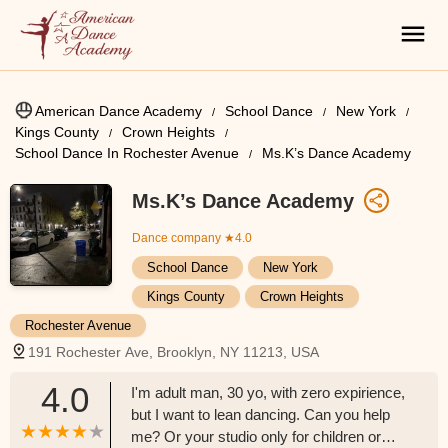
American Dance Academy
School Dance
New York
Kings County
Crown Heights
School Dance In Rochester Avenue
Ms.K’s Dance Academy
Ms.K’s Dance Academy
Dance company
★4.0
School Dance
New York
Kings County
Crown Heights
Rochester Avenue
191 Rochester Ave, Brooklyn, NY 11213, USA
4.0
I'm adult man, 30 yo, with zero expirience,
but I want to lean dancing. Can you help
me? Or your studio only for children or