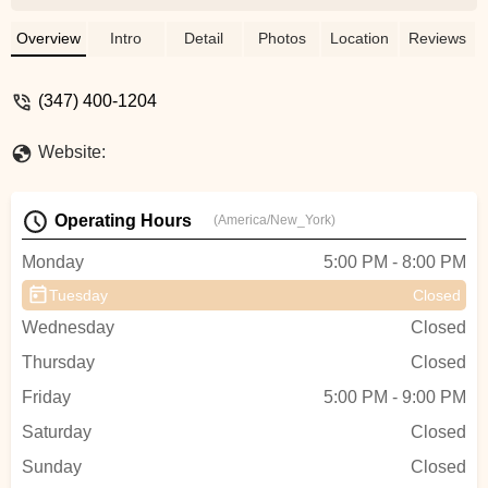
ladys? - Ivan Mitrofanov
Overview
Intro
Detail
Photos
Location
Reviews
(347) 400-1204
Website:
Operating Hours
(America/New_York)
Monday
5:00 PM - 8:00 PM
Tuesday
Closed
Wednesday
Closed
Thursday
Closed
Friday
5:00 PM - 9:00 PM
Saturday
Closed
Sunday
Closed