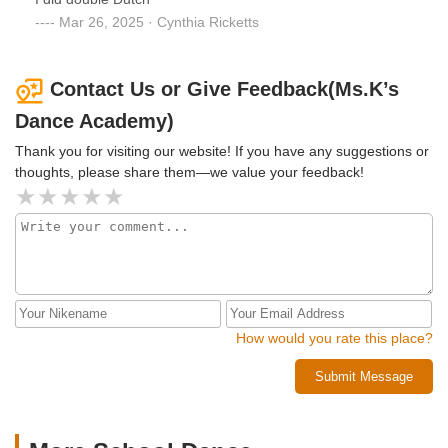
Mar 26, 2025 · Cynthia Ricketts
Contact Us or Give Feedback(Ms.K’s
Dance Academy)
Thank you for visiting our website! If you have any suggestions or
thoughts, please share them—we value your feedback!
How would you rate this place?
Submit Message