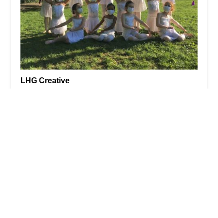
LHG Creative
5.0 (6 reviews)
964 Dean St, Brooklyn, NY 11238, USA