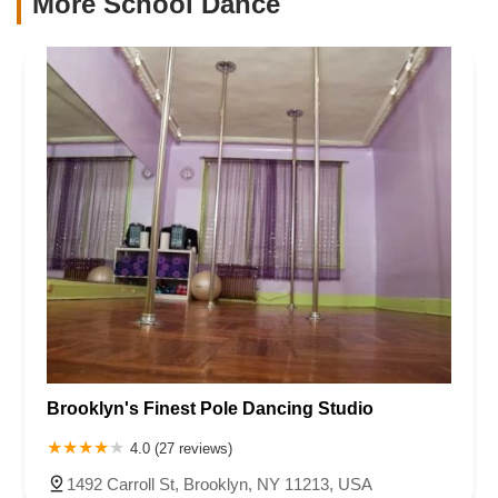
More School Dance
Brooklyn's Finest Pole Dancing Studio
4.0 (27 reviews)
1492 Carroll St, Brooklyn, NY 11213, USA