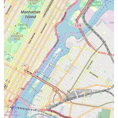
theatre, provides ample opportunity for students to
explore different interests and develop a wide range of
performing arts skills.
Opportunities for Advanced Dancers: For those seeking
more rigorous training and performance opportunities,
the existence of competition teams provides a clear
pathway for growth and showcases talent.
Contact Information
Address: 191 Rochester Ave, Brooklyn, NY 11213, USA
Phone: (347) 400-1204
Mobile Phone: +1 347-400-1204
Conclusion: Why Ms.K’s Dance Academy is Suitable for Locals
For New Yorkers, particularly those rooted in the dynamic
communities of Brooklyn, Ms.K’s Dance Academy represents
far more than just a place to learn dance steps. It is a genuine
community hub where artistic passion is cultivated in an
environment of safety, encouragement, and genuine care. The
academy’s commitment to fostering the well-being and