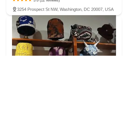
5.0 (12 reviews)
3254 Prospect St NW, Washington, DC 20007, USA
The Omni Collection
5.0 (11 reviews)
417 H St NE, Washington, DC 20002, USA