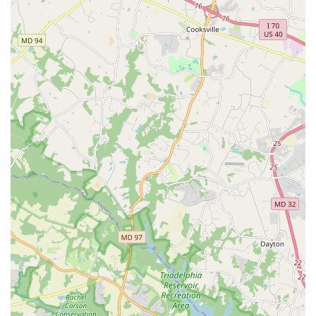
Providing rigorous, relevant, and accessible research
on the dance field.
Conducting annual surveys to measure the financial
health, economic impact, and changing economic
landscape of the dance field.
Offering customized data requests to members,
drawing on information from its Directory of Not-for-
Profit Dance Ensembles and member surveys to
provide insights on budgets, income, staff size, and
trends.
Engagement and Convening:
Activating its network through meaningful programs,
convenings, and educational opportunities.
Hosting the only national convening for dance
professionals (Annual Conference), which includes
plenary speakers, breakout sessions, and meetings
of member councils.
Facilitating platforms like Dance Forum, Dance
Business Bootcamp, and Centering the Artist