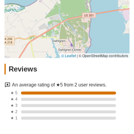
© Leaflet
|
© OpenStreetMap contributors
Reviews
An average rating of ★5 from 2 user reviews.
★ 5
★ 4
★ 3
★ 2
★ 1