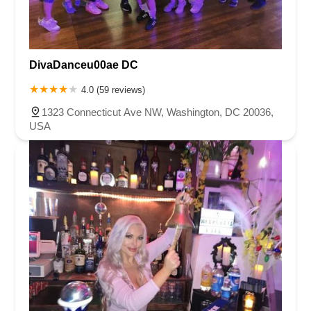
DivaDanceu00ae DC
4.0 (59 reviews)
1323 Connecticut Ave NW, Washington, DC 20036,
USA