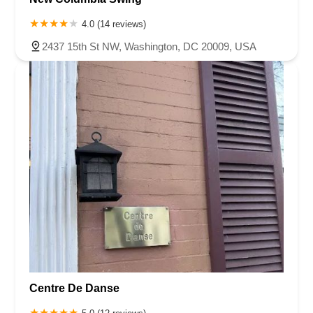
4.0 (14 reviews)
2437 15th St NW, Washington, DC 20009, USA
Centre De Danse