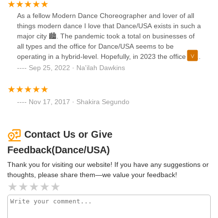
As a fellow Modern Dance Choreographer and lover of all
things modern dance I love that Dance/USA exists in such a
major city 🏙️. The pandemic took a total on businesses of
all types and the office for Dance/USA seems to be
operating in a hybrid-level. Hopefully, in 2023 the office will
be bustling again and full of vigor and opportunity for all in
Sep 25, 2022 · Na'ilah Dawkins
the Dance community again 💃🏾🕺🏻🦢🎶🎹🎼!
Nov 17, 2017 · Shakira Segundo
Contact Us or Give
Feedback(Dance/USA)
Thank you for visiting our website! If you have any suggestions or
thoughts, please share them—we value your feedback!