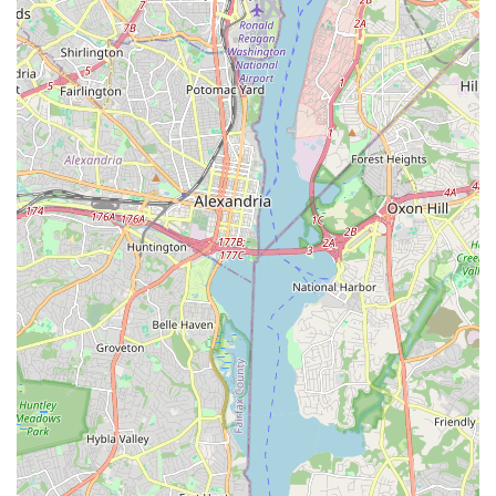
and collaborate. This connectivity is highly valued by its
members, as noted in their impact reports.
Resilience and Adaptability:
Despite challenges like the
pandemic, Dance/USA has continued to operate and
support its community, adapting its services and embracing
hybrid models. This resilience demonstrates its unwavering
commitment to the field.
Strong Membership Base:
With over 400 member
organizations and individuals, Dance/USA represents a
significant collective voice, enhancing its ability to advocate
effectively and provide robust services to the dance
community.
For dance professionals, organizations, or anyone interested
in the crucial work of advancing the art form, connecting with
Dance/USA is straightforward. Their office in Washington, D.C.,
serves as a central point of contact for their national
operations.
Address:
1029 Vermont Ave NW #400, Washington, DC
20005, USA