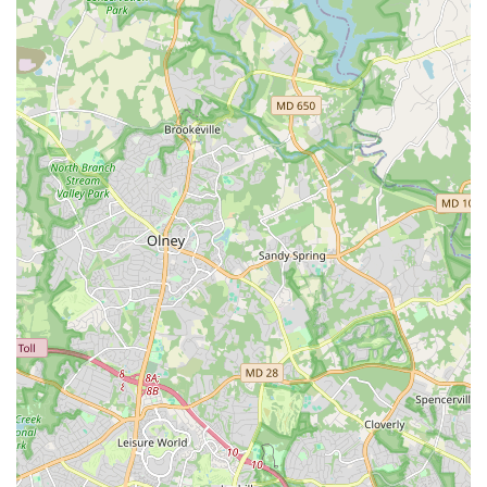
webinars to build skills and networks.
Connecting, supporting, and advocating for
independent artists and dance organizations
nationwide.
Preservation:
Providing resources and programs to advance the
archiving and preservation of America's dance
legacy. This includes projects like the National Dance
Preservation Leadership Institute.
Professional Development:
Offering programs and resources aimed at the
professional development of dance artists,
administrators, and organizations.
Supporting initiatives like the National College
Choreography Initiative, which funds choreographers
to create new works for college dance students.
Providing training for artists in business skills.
Communications: