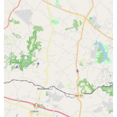
location ensures that Dance/USA can effectively serve its local
and national constituents, facilitating important meetings,
collaborations, and advocacy efforts within the nation's capital.
As the national service organization for professional dance,
Dance/USA provides a comprehensive suite of services and
programs that champion an inclusive and equitable dance
field. Their core work is structured around several key areas:
Advocacy:
Leading national advocacy efforts to ensure dance
has a voice in federal policy discussions and funding
decisions.
Working to make sure the needs of the dance field
are heard with respect to changing federal
regulations and funding.
Helping to communicate important changes in the
law to its membership.
Initiatives like #DANCE2VOTE to encourage civic
engagement within the dance ecosystem.
Research and Data Collection: