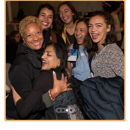
that dance can inspire a more just and humane world, and
they consistently strive to amplify the power of dance to inform
and inspire a nation where creativity and the field truly thrive.
For local dance professionals and enthusiasts in the District of
Columbia, Dance/USA represents a powerful advocate and a
valuable resource. They work diligently to enhance the
infrastructure for dance creation, education, and performance,
ensuring that the vibrancy of our local dance scene is
supported by national efforts. Their work underpins the ability
of countless artists and organizations, both locally and
nationally, to continue creating, performing, and engaging with
audiences, making them an indispensable part of the D.C.
cultural landscape.
Dance/USA's office is strategically located at 1029 Vermont
Ave NW #400, Washington, DC 20005, USA. This address
places the organization in the heart of downtown Washington,
D.C., in a prime location that emphasizes its national
significance and accessibility for the dance community.
The building at 1029 Vermont Avenue NW is prominently
situated just three blocks from the White House, making it