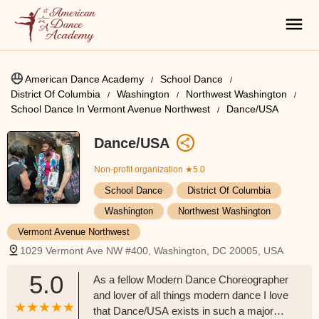
American Dance Academy
School Dance
District Of Columbia
Washington
Northwest Washington
School Dance In Vermont Avenue Northwest
Dance/USA
Dance/USA
Non-profit organization
★5.0
School Dance
District Of Columbia
Washington
Northwest Washington
Vermont Avenue Northwest
1029 Vermont Ave NW #400, Washington, DC 20005, USA
5.0
As a fellow Modern Dance Choreographer
and lover of all things modern dance I love
that Dance/USA exists in such a major