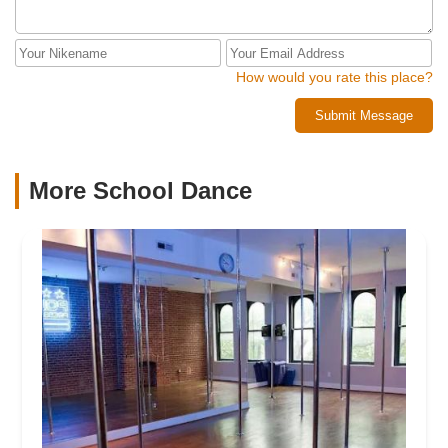
How would you rate this place?
Submit Message
More School Dance