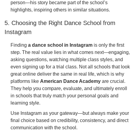
person—his story became part of the school’s
highlights, inspiring others in similar situations.
5. Choosing the Right Dance School from
Instagram
Finding
a dance school in Instagram
is only the first
step. The real value lies in what comes next—engaging,
asking questions, watching multiple class styles, and
even signing up for a trial class. Not all schools that look
great online deliver the same in real life, which is why
platforms like
American Dance Academy
are crucial.
They help you compare, evaluate, and ultimately enroll
in schools that truly match your personal goals and
learning style.
Use Instagram as your gateway—but always make your
final choice based on credibility, consistency, and direct
communication with the school.