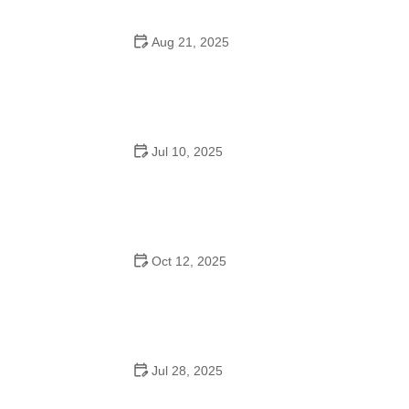
Aug 21, 2025
Why Do Schools Teach Square Dancing?
Jul 10, 2025
Why Was Square Dancing Taught in School?
Oct 12, 2025
Why Swing Dance Is Popular for Adults
Jul 28, 2025
A School Dance: How to Prepare, Shine, and Make It