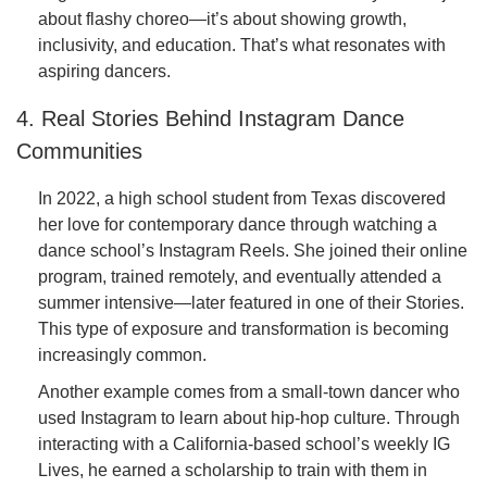
about flashy choreo—it’s about showing growth,
inclusivity, and education. That’s what resonates with
aspiring dancers.
4. Real Stories Behind Instagram Dance
Communities
In 2022, a high school student from Texas discovered
her love for contemporary dance through watching a
dance school’s Instagram Reels. She joined their online
program, trained remotely, and eventually attended a
summer intensive—later featured in one of their Stories.
This type of exposure and transformation is becoming
increasingly common.
Another example comes from a small-town dancer who
used Instagram to learn about hip-hop culture. Through
interacting with a California-based school’s weekly IG
Lives, he earned a scholarship to train with them in