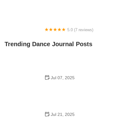
5.0 (7 reviews)
Front Street Dance Center
Trending Dance Journal Posts
Jul 07, 2025
Are There Dances in Middle School? What Students
and Parents Should Know
Jul 21, 2025
How a Dance School in Instagram Builds Community
and Success