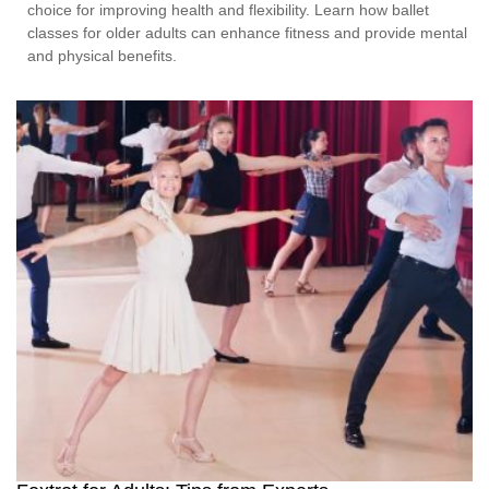
choice for improving health and flexibility. Learn how ballet
classes for older adults can enhance fitness and provide mental
and physical benefits.