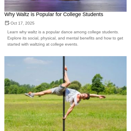
Why Waltz is Popular for College Students
Oct 17, 2025
Learn why waltz is a popular dance among college students.
Explore its social, physical, and mental benefits and how to get
started with waltzing at college events.