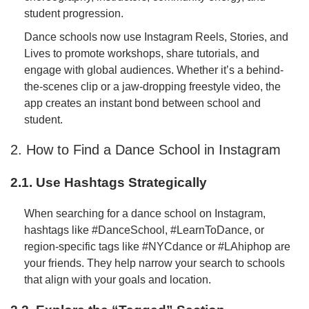
student progression.
Dance schools now use Instagram Reels, Stories, and
Lives to promote workshops, share tutorials, and
engage with global audiences. Whether it’s a behind-
the-scenes clip or a jaw-dropping freestyle video, the
app creates an instant bond between school and
student.
2. How to Find a Dance School in Instagram
2.1. Use Hashtags Strategically
When searching for a dance school on Instagram,
hashtags like #DanceSchool, #LearnToDance, or
region-specific tags like #NYCdance or #LAhiphop are
your friends. They help narrow your search to schools
that align with your goals and location.