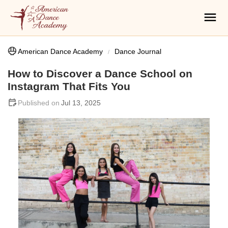
American Dance Academy
Dance Journal
How to Discover a Dance School on
Instagram That Fits You
Jul 13, 2025