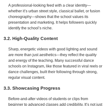
A professional-looking feed with a clear identity—
whether it’s urban street style, classical ballet, or fusion
choreography—shows that the school values its
presentation and marketing. It helps followers quickly
identify the school’s niche.
3.2. High-Quality Content
Sharp, energetic videos with good lighting and sound
are more than just aesthetics—they reflect the quality
and energy of the teaching. Many successful dance
schools on Instagram, like those featured in viral reels or
dance challenges, built their following through strong,
regular visual content.
3.3. Showcasing Progress
Before-and-after videos of students or clips from
beginner to advanced classes add credibility. It’s not just