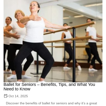
Ballet for Seniors – Benefits, Tips, and What You
Need to Know
Oct 14, 2025
Discover the benefits of ballet for seniors and why it’s a great