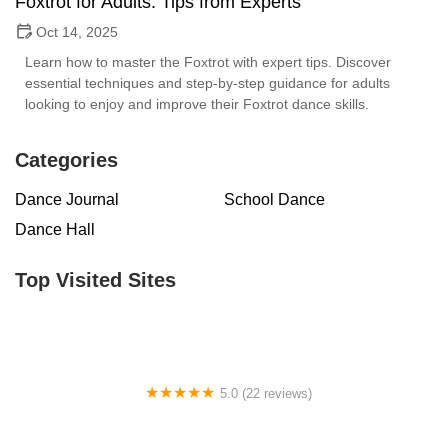
Foxtrot for Adults: Tips from Experts
Oct 14, 2025
Learn how to master the Foxtrot with expert tips. Discover
essential techniques and step-by-step guidance for adults
looking to enjoy and improve their Foxtrot dance skills.
Categories
Dance Journal
School Dance
Dance Hall
Top Visited Sites
5.0 (22 reviews)
Barrington Dance Academy