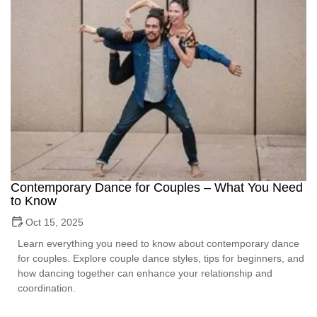
Contemporary Dance for Couples – What You Need
to Know
Oct 15, 2025
Learn everything you need to know about contemporary dance
for couples. Explore couple dance styles, tips for beginners, and
how dancing together can enhance your relationship and
coordination.