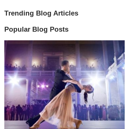
Trending Blog Articles
Popular Blog Posts