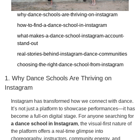
why-dance-schools-are-thriving-on-instagram
how-to-find-a-dance-school-in-instagram
what-makes-a-dance-school-instagram-account-
stand-out
real-stories-behind-instagram-dance-communities
choosing-the-right-dance-school-from-instagram
1. Why Dance Schools Are Thriving on
Instagram
Instagram has transformed how we connect with dance.
It’s not just a platform to showcase performances—it has
become a full-on digital stage. For anyone searching for
a dance school in Instagram
, the visual-first nature of
the platform offers a real-time glimpse into
choreography, instructors, community energy, and