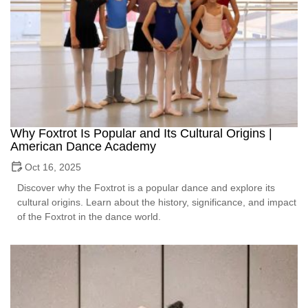
Why Foxtrot Is Popular and Its Cultural Origins |
American Dance Academy
Oct 16, 2025
Discover why the Foxtrot is a popular dance and explore its
cultural origins. Learn about the history, significance, and impact
of the Foxtrot in the dance world.