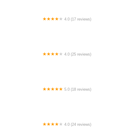
4.0 (17 reviews)
Canyon Concert Ballet
4.0 (25 reviews)
Big City Dance Center LLC
5.0 (18 reviews)
Tye Chua Dance & Kalamazoo Ballet
4.0 (24 reviews)
Fenton Ballet Theatre