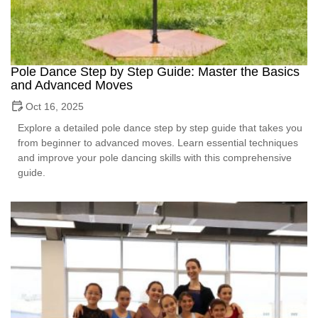
Pole Dance Step by Step Guide: Master the Basics
and Advanced Moves
Oct 16, 2025
Explore a detailed pole dance step by step guide that takes you
from beginner to advanced moves. Learn essential techniques
and improve your pole dancing skills with this comprehensive
guide.