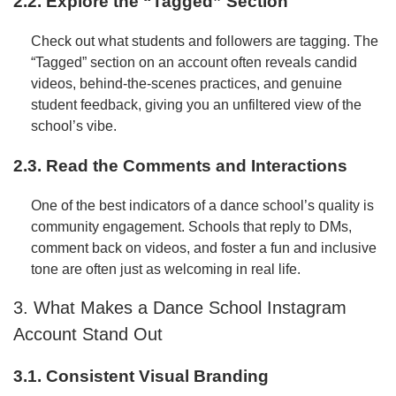
2.2. Explore the “Tagged” Section
Check out what students and followers are tagging. The
“Tagged” section on an account often reveals candid
videos, behind-the-scenes practices, and genuine
student feedback, giving you an unfiltered view of the
school’s vibe.
2.3. Read the Comments and Interactions
One of the best indicators of a dance school’s quality is
community engagement. Schools that reply to DMs,
comment back on videos, and foster a fun and inclusive
tone are often just as welcoming in real life.
3. What Makes a Dance School Instagram
Account Stand Out
3.1. Consistent Visual Branding