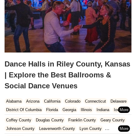
Dance Halls in Riley County, Kansas
| Explore the Best Ballrooms &
Social Dance Venues
Alabama
Arizona
California
Colorado
Connecticut
Delaware
District Of Columbia
Florida
Georgia
Illinois
Indiana
Iowa
Kansas
Kentucky
Louisiana
Maine
Maryland
Coffey County
Douglas County
Franklin County
Geary County
Massachusetts
Michigan
Minnesota
Missouri
Nebraska
Johnson County
Leavenworth County
Lyon County
Nevada
New Hampshire
New Jersey
New Mexico
New York