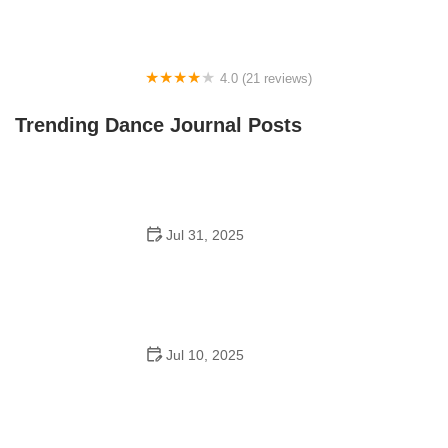
4.0 (21 reviews)
Oconee Youth School of Performance
Trending Dance Journal Posts
Jul 31, 2025
Do Schools Have Dances in Japan? A Deep Look into
Student Culture and Social Life
Jul 10, 2025
Can a High Schooler Choreograph a Dance? What You
Need to Know