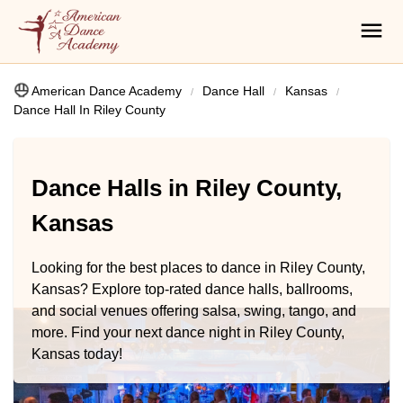
American Dance Academy
Dance Hall
Kansas
Dance Hall In Riley County
Dance Halls in Riley County,
Kansas
Looking for the best places to dance in Riley County,
Kansas? Explore top-rated dance halls, ballrooms,
and social venues offering salsa, swing, tango, and
more. Find your next dance night in Riley County,
Kansas today!