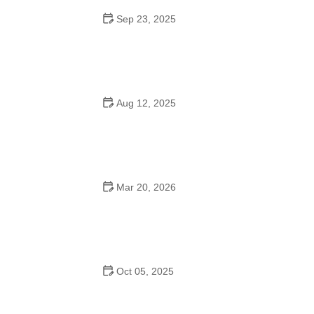
Sep 23, 2025
How to Master Ballet: Cultural Origins, Techniques, and
Influencers
Aug 12, 2025
Are School Dances Cheesy? Exploring the Fun and
Tradition Behind Them
Mar 20, 2026
Why Bollywood Dance Is Popular: Cultural Origins
Explained
Oct 05, 2025
Bollywood Dance for Couples: Tips from Experts