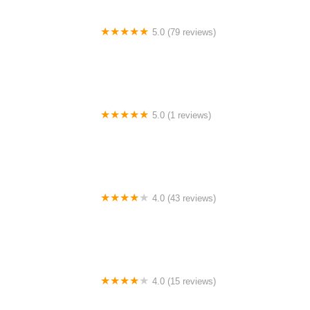
5.0 (79 reviews)
Headline Dance Center
5.0 (1 reviews)
Rhythm Avenue Performance Academy
4.0 (43 reviews)
N-Step Dance Academy
4.0 (15 reviews)
The Westmor Dance Studio