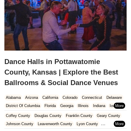
Dance Halls in Pottawatomie
County, Kansas | Explore the Best
Ballrooms & Social Dance Venues
Alabama
Arizona
California
Colorado
Connecticut
Delaware
District Of Columbia
Florida
Georgia
Illinois
Indiana
Iowa
Kansas
Kentucky
Louisiana
Maine
Maryland
Coffey County
Douglas County
Franklin County
Geary County
Massachusetts
Michigan
Minnesota
Missouri
Nebraska
Johnson County
Leavenworth County
Lyon County
Nevada
New Hampshire
New Jersey
New Mexico
New York