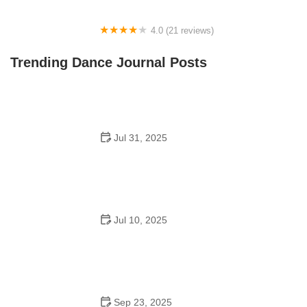
4.0 (21 reviews)
Oconee Youth School of Performance
Trending Dance Journal Posts
Jul 31, 2025
Do Schools Have Dances in Japan? A Deep Look into
Student Culture and Social Life
Jul 10, 2025
Can a High Schooler Choreograph a Dance? What You
Need to Know
Sep 23, 2025