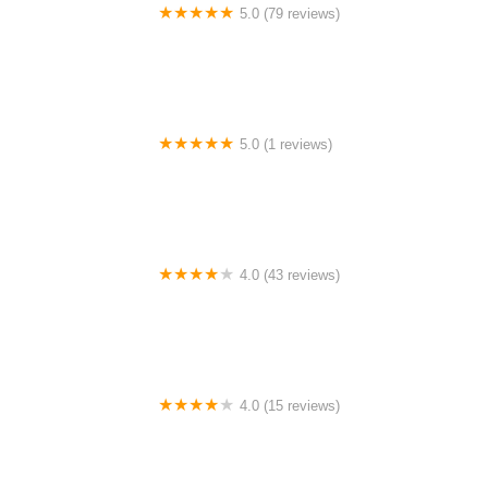
5.0 (79 reviews)
Headline Dance Center
5.0 (1 reviews)
Rhythm Avenue Performance Academy
4.0 (43 reviews)
N-Step Dance Academy
4.0 (15 reviews)
The Westmor Dance Studio