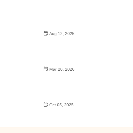
How to Master Ballet: Cultural Origins, Techniques, and
Influencers
Aug 12, 2025
Are School Dances Cheesy? Exploring the Fun and
Tradition Behind Them
Mar 20, 2026
Why Bollywood Dance Is Popular: Cultural Origins
Explained
Oct 05, 2025
Bollywood Dance for Couples: Tips from Experts