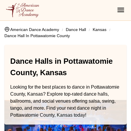
American Dance Academy
Dance Hall
Kansas
Dance Hall In Pottawatomie County
Dance Halls in Pottawatomie
County, Kansas
Looking for the best places to dance in Pottawatomie
County, Kansas? Explore top-rated dance halls,
ballrooms, and social venues offering salsa, swing,
tango, and more. Find your next dance night in
Pottawatomie County, Kansas today!