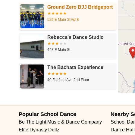
Ground Zero BJJ Bridgeport
529 E Main St Apt 6
Rebecca's Dance Studio
448 E Main St
The Bachata Experience
40 Fairfield Ave 2nd Floor
Neighborhood Studios of
Fairfield County
Popular School Dance
Nearby S
150 Elm St
Be The Light Music & Dance Company
School Da
Rising Starz Dance Studio
Elite Dynasty Dollz
Dance Hall
LLC