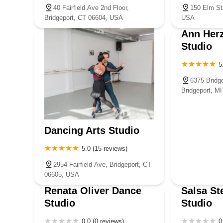
40 Fairfield Ave 2nd Floor,
150 Elm St
Bridgeport, CT 06604, USA
USA
Ann Her
Studio
5
6375 Bridge
Bridgeport, M
Dancing Arts Studio
5.0 (15 reviews)
2954 Fairfield Ave, Bridgeport, CT
06605, USA
Renata Oliver Dance
Salsa St
Studio
Studio
0.0 (0 reviews)
0