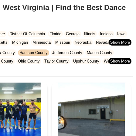
 West Virginia | Find the Best Dance
are
District Of Columbia
Florida
Georgia
Illinois
Indiana
Iowa
etts
Michigan
Minnesota
Missouri
Nebraska
Nevada
Carolina
Ohio
Oklahoma
Oregon
Pennsylvania
Rhode Island
k County
Harrison County
Jefferson County
Marion County
ington
West Virginia
Wisconsin
 County
Ohio County
Taylor County
Upshur County
Wetzel County