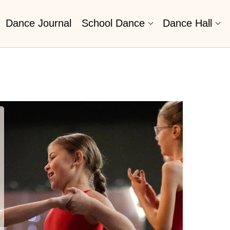
Dance Journal
School Dance
Dance Hall