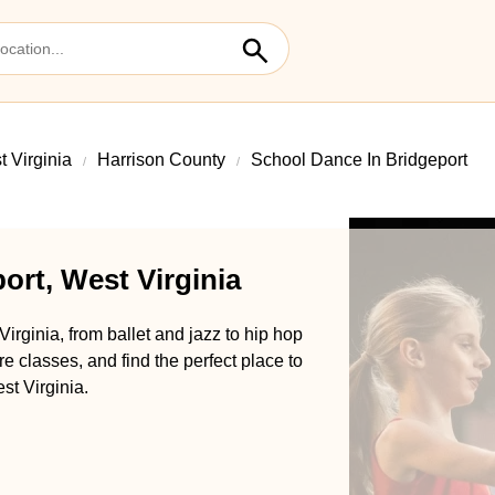
 Virginia
Harrison County
School Dance In Bridgeport
ort, West Virginia
irginia, from ballet and jazz to hip hop
classes, and find the perfect place to
st Virginia.