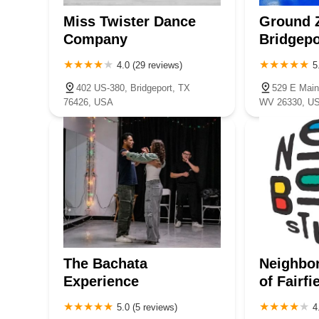
Miss Twister Dance
Ground 
Company
Bridgepo
4.0 (29 reviews)
5
402 US-380, Bridgeport, TX
529 E Main 
76426, USA
WV 26330, U
The Bachata
Neighbo
Experience
of Fairfi
5.0 (5 reviews)
4