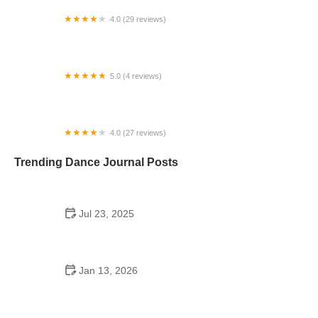
4.0 (29 reviews)
Dance Academy of Virginia
5.0 (4 reviews)
Sol Dance Academy
4.0 (27 reviews)
Coleman School of Dance
Trending Dance Journal Posts
Jul 23, 2025
Why Dance Schooling Matters: The Deeper
Benefits of a Dance Education
Jan 13, 2026
The History of Line Dance Step by Step Guide