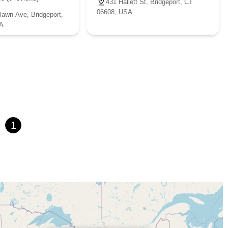
431 Hallett St, Bridgeport, CT
06608, USA
lawn Ave, Bridgeport,
A
1