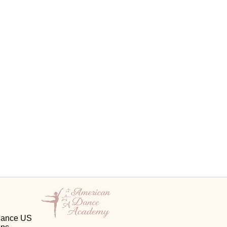
 Dance US