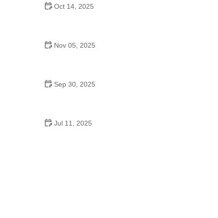
Oct 14, 2025
Ballet for Seniors – Benefits, Tips, and What You
Need to Know
Nov 05, 2025
Swing Dance Near Me in the USA: Step by Step
Guide to Getting Started
Sep 30, 2025
Pole Dance Near Me in the USA – Everything You
Should Know
Jul 11, 2025
Why Dance Schooling Matters for Growth,
Confidence, and Future Paths