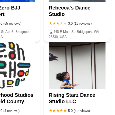
Zero BJJ
Rebecca's Dance
rt
Studio
.0 (55 reviews)
3.0 (13 reviews)
St Apt 6, Bridgeport,
448 E Main St, Bridgeport, WV
SA
26330, USA
rhood Studios
Rising Starz Dance
eld County
Studio LLC
.0 (4 reviews)
5.0 (4 reviews)