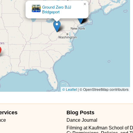
×
Ground Zero BJJ
Bridgeport
© Leaflet
|
© OpenStreetMap contributors
ervices
Blog Posts
nce
Dance Journal
Filming at Kaufman School of