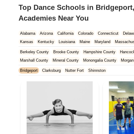
Top Dance Schools in Bridgeport,
Academies Near You
Alabama
Arizona
California
Colorado
Connecticut
Delaw
Kansas
Kentucky
Louisiana
Maine
Maryland
Massachus
New Hampshire
New Jersey
New Mexico
New York
North 
Berkeley County
Brooke County
Hampshire County
Hancoc
South Carolina
Tennessee
Texas
Vermont
Virginia
Wash
Marshall County
Mineral County
Monongalia County
Morgan
Wood County
Bridgeport
Clarksburg
Nutter Fort
Shinnston