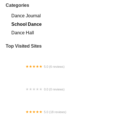
Categories
Dance Journal
School Dance
Dance Hall
Top Visited Sites
5.0 (6 reviews)
K-Theatre Dance Complex
0.0 (0 reviews)
Dynamic Dance Company
5.0 (18 reviews)
The Phoenix Dance Studio