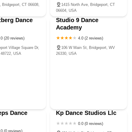
, Bridgeport, CT 06608,
1415 North Ave, Bridgeport, CT
06604, USA
zberg Dance
Studio 9 Dance
Academy
.0 (20 reviews)
4.0 (2 reviews)
port Village Square Dr,
106 W Main St, Bridgeport, WV
I 48722, USA
26330, USA
eps Dance
Kp Dance Studios Llc
0.0 (0 reviews)
.0 (0 reviews)