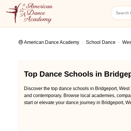
American Dance Academy
School Dance
West
Top Dance Schools in Bridgep
Discover the top dance schools in Bridgeport, West V
and contemporary. Browse local academies, compare 
start or elevate your dance journey in Bridgeport, We