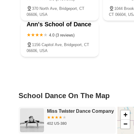
370 North Ave, Bridgeport, CT
1044 Brook
06606, USA
CT 06604, US
Ann's School of Dance
4.0 (3 reviews)
1156 Capitol Ave, Bridgeport, CT
06606, USA
School Dance On The Map
Miss Twister Dance Company
+
−
402 US-380