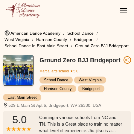
American Dance Academy
School Dance
West Virginia
Harrison County
Bridgeport
School Dance In East Main Street
Ground Zero BJJ Bridgeport
Ground Zero BJJ Bridgeport
Martial arts school
★5.0
School Dance
West Virginia
Harrison County
Bridgeport
East Main Street
529 E Main St Apt 6, Bridgeport, WV 26330, USA
5.0
Coming a various schools from NC and
TN. This is a Great place to train no matter
what level of experience. Jiu-jitsu is a