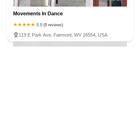
Movements In Dance
5.0 (9 reviews)
119 E Park Ave, Fairmont, WV 26554, USA