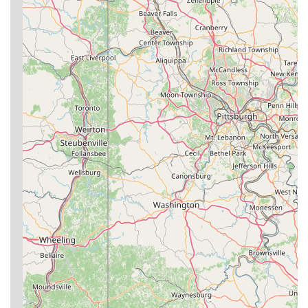
Phone:
(304) 641-2631
---
For residents across West Virginia, especially those in and
around the Bridgeport area,
Ground Zero BJJ Bridgeport
is
an exceptional choice for anyone looking to engage with
Brazilian Jiu-Jitsu. Its suitability for locals is multifaceted,
combining expert instruction, a remarkably supportive
community, and a training philosophy that extends beyond
physical techniques to foster overall personal growth. This is
not just a place to learn self-defense; it's a hub for fitness,
mental discipline, and genuine camaraderie.
The consistent praise from current members, many of whom
have experience from "various schools," highlights the unique
and positive atmosphere at Ground Zero. The instructors are
consistently lauded as "top-notch human beings and coaches"
who are dedicated to helping every student succeed in a "safe
manner." This commitment to individual progress and well-
being, whether for a child taking their first class or an adult
seeking advanced training, makes the academy particularly
appealing to local families and individuals. The emphasis on