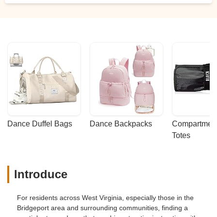
Dance Duffel Bags
Dance Backpacks
Compartmenta
Totes
Introduce
For residents across West Virginia, especially those in the
Bridgeport area and surrounding communities, finding a