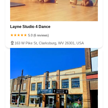
Layne Studio 4 Dance
5.0 (6 reviews)
163 W Pike St, Clarksburg, WV 26301, USA