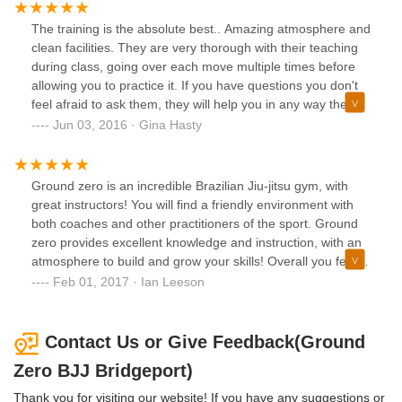
martial art that I feel makes you a stronger and more
confident person. You can walk in and join in on the fun
The training is the absolute best.. Amazing atmosphere and
right from the beginning, there is no needing to wait for a
clean facilities. They are very thorough with their teaching
specific start date, and because you are continuously going
during class, going over each move multiple times before
over moves while learning newer moves, you are never left
allowing you to practice it. If you have questions you don't
behind. The instructors are fantastic, and never make you
feel afraid to ask them, they will help you in any way they
feel inadequate. Questions are encouraged, and they have
can to make sure you are grasping the skills and concepts.
Jun 03, 2016 · Gina Hasty
no problem showing you how a move is done. They want
After six months of training, I am completely hooked and
you to get it right, and they want you to succeed. This is
am very excited to see where this takes me. Thanks to all
true in both the children's class and the adults' class. The
the instructors and everyone who's helped me so far, I
Ground zero is an incredible Brazilian Jiu-jitsu gym, with
other students in the class are also great to workout with
really appreciate it. Best instructors I've had in all my years
great instructors! You will find a friendly environment with
and are some top notch people. If you have been curious
of sports, by far. Don't be afraid to come try it out.
both coaches and other practitioners of the sport. Ground
about checking it out, all I can say is step inside the gym.
zero provides excellent knowledge and instruction, with an
You will not regret it.
atmosphere to build and grow your skills! Overall you feel
you are part of a family, i recommend it for seasoned
Feb 01, 2017 · Ian Leeson
athletes as well as beginners, from youth to adults!!
Contact Us or Give Feedback(Ground
Zero BJJ Bridgeport)
Thank you for visiting our website! If you have any suggestions or