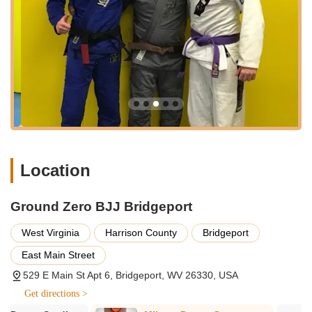
cater to various ages, skill levels, and training preferences.
Adult/Teen Brazilian Jiu-Jitsu (BJJ) Classes:
The core
offering includes Gi and No-Gi BJJ classes for adults and
teens. These classes cover fundamental techniques,
positional control, submissions, and sparring, emphasizing
leverage and technique over brute strength.
Kids BJJ Classes:
Dedicated programs are available for
children, including "Kid's 4-6 year old BJJ" and "Kid's 7-12
year old BJJ." These classes are structured to be age-
appropriate, focusing on discipline, self-defense basics,
Location
physical coordination, and fun in a safe environment. They
aim to teach children vital social skills, balance,
coordination, respect, and confidence.
Ground Zero BJJ Bridgeport
No-Gi BJJ Training:
Specialized No-Gi BJJ sessions are
West Virginia
Harrison County
Bridgeport
offered multiple times a week, focusing on grappling
East Main Street
techniques without the traditional BJJ uniform, which often
translates well to self-defense situations and mixed martial
529 E Main St Apt 6, Bridgeport, WV 26330, USA
arts.
Get directions >
Path to Blue Belt Gi Class:
A structured class specifically