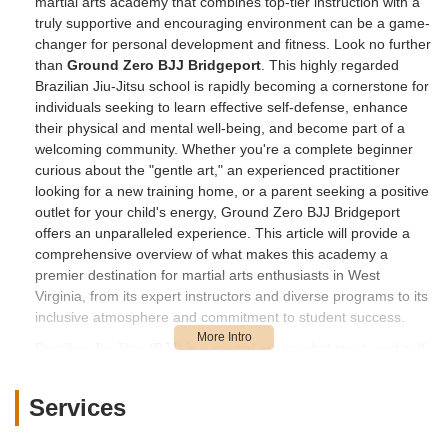
martial arts academy that combines top-tier instruction with a
truly supportive and encouraging environment can be a game-
changer for personal development and fitness. Look no further
than
Ground Zero BJJ Bridgeport
. This highly regarded
Brazilian Jiu-Jitsu school is rapidly becoming a cornerstone for
individuals seeking to learn effective self-defense, enhance
their physical and mental well-being, and become part of a
welcoming community. Whether you're a complete beginner
curious about the "gentle art," an experienced practitioner
looking for a new training home, or a parent seeking a positive
outlet for your child's energy, Ground Zero BJJ Bridgeport
offers an unparalleled experience. This article will provide a
comprehensive overview of what makes this academy a
premier destination for martial arts enthusiasts in West
Virginia, from its expert instructors and diverse programs to its
inclusive atmosphere and commitment to student success.
Brazilian Jiu-Jitsu (BJJ) is a martial art, combat sport, and self-
defense system that focuses on grappling and ground fighting.
It emphasizes the principle that a smaller, weaker person can
Services
successfully defend themselves against a bigger, stronger
assailant by using proper technique, leverage, and submission