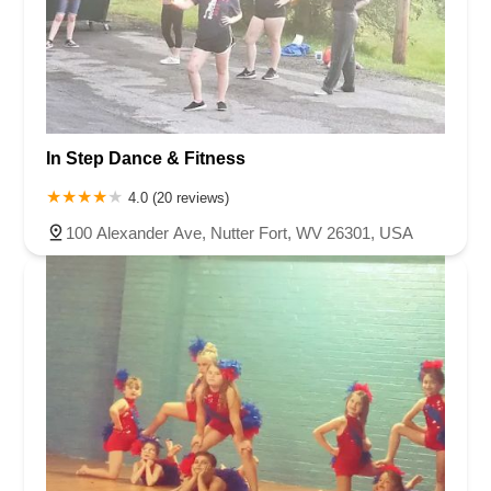
In Step Dance & Fitness
4.0 (20 reviews)
100 Alexander Ave, Nutter Fort, WV 26301, USA