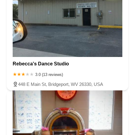
Rebecca's Dance Studio
3.0 (13 reviews)
448 E Main St, Bridgeport, WV 26330, USA