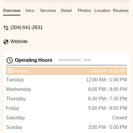
martial art focused on technique and
leverage where the smaller person can
Overview
Intro
Services
Detail
Photos
Location
Reviews
beat a bigger person. - Steven Gonzalez
(304) 641-2631
Website
Operating Hours
(America/New_York)
Monday
5:00 PM - 8:00 PM
Tuesday
12:00 AM - 1:00 PM
Wednesday
6:00 PM - 8:00 PM
Thursday
6:30 PM - 7:30 PM
Friday
5:00 PM - 8:00 PM
Saturday
Closed
Sunday
3:00 PM - 5:00 PM