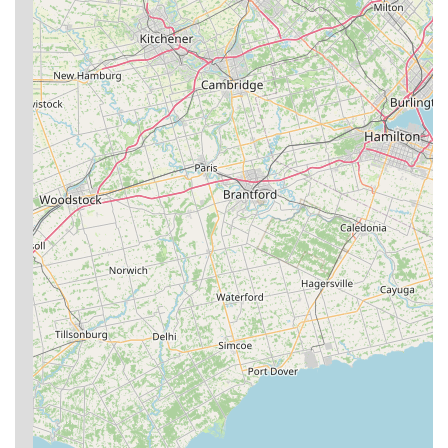
Trial Offers/Waiver Process:
Newcomers are encouraged
to fill out a waiver and try a class, with coaches available to
discuss class styles and options, making it easy to get
started.
---
Ground Zero BJJ Bridgeport
is celebrated for several key
features and highlights that establish it as a premier martial
arts academy in West Virginia.
Exceptional Instruction from Accomplished Black
Belts:
The academy boasts a highly qualified coaching
staff, including multiple Brazilian Jiu-Jitsu Black Belts such
as Zack Humbertson (Head Adult Instructor, #2 Grappler in
WV), Jeb Tonkin (Law Enforcement Defensive Tactics
Instructor, 3x WV State BJJ Champion), Don Quinn (First
Black Belt at Ground Zero Bridgeport, experienced
competitor), and Anthony "Tony" Petrella (Head wrestling
coach, elite wrestling background). This level of expertise
ensures top-notch training.
Unmatched Camaraderie and Atmosphere:
A consistently
praised highlight is the "fantastic atmosphere" and the high