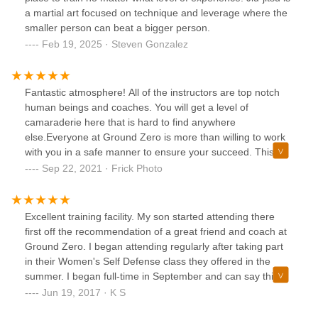
a martial art focused on technique and leverage where the
smaller person can beat a bigger person.
Feb 19, 2025 · Steven Gonzalez
Fantastic atmosphere! All of the instructors are top notch
human beings and coaches. You will get a level of
camaraderie here that is hard to find anywhere
else.Everyone at Ground Zero is more than willing to work
with you in a safe manner to ensure your succeed. This is
also by far the most fun way to workout and stay in shape!
Sep 22, 2021 · Frick Photo
Excellent training facility. My son started attending there
first off the recommendation of a great friend and coach at
Ground Zero. I began attending regularly after taking part
in their Women's Self Defense class they offered in the
summer. I began full-time in September and can say this
has been one of the best decisions I could have made. Not
Jun 19, 2017 · K S
only are you getting a great workout, you are learning a