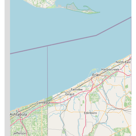
level of "camaraderie" among members. Students feel
incredibly welcome and supported, making the training
environment conducive to learning and long-term
participation. As one review states, "You will get a level of
camaraderie here that is hard to find anywhere else."
Safety and Support for All Levels:
Instructors prioritize
safety, working with students in a "safe manner to ensure
your succeed," whether you are a complete beginner or an
experienced practitioner. This supportive approach
encourages learning without intimidation.
Effective Self-Defense Focus:
BJJ at Ground Zero is
rooted in the principle that technique and leverage allow a
smaller person to defend against a bigger, stronger
opponent. This core martial art principle is effectively
taught, providing practical self-defense skills.
Holistic Fitness and Well-being:
Beyond martial arts,
training at Ground Zero BJJ is described as a "most fun
way to workout and stay in shape!" It offers significant
physical and mental benefits, including improved strength,
endurance, flexibility, and problem-solving skills, leading to