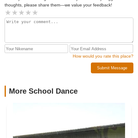
thoughts, please share them—we value your feedback!
How would you rate this place?
Submit Message
More School Dance