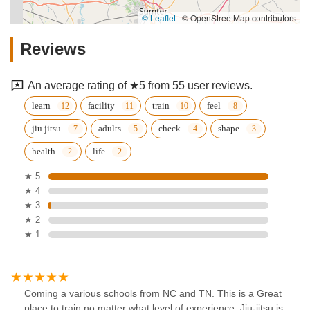
© Leaflet
|
© OpenStreetMap contributors
Reviews
An average rating of ★5 from 55 user reviews.
learn
facility
train
feel
jiu jitsu
adults
check
shape
health
life
★ 5
★ 4
★ 3
★ 2
★ 1
Coming a various schools from NC and TN. This is a Great
place to train no matter what level of experience. Jiu-jitsu is