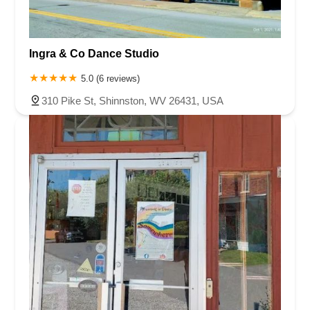
Ingra & Co Dance Studio
5.0 (6 reviews)
310 Pike St, Shinnston, WV 26431, USA