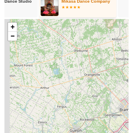
Mikasa Dance Company
In Step Danc
designed for those progressing through the initial ranks,
providing focused instruction to help students achieve their
blue belt and beyond.
Open Mat Sessions:
These sessions provide an
+
opportunity for students to practice techniques, spar (roll)
−
with various partners, and apply what they've learned in a
less structured, yet supervised, setting.
Law Enforcement Defensive Tactics Instruction:
With
instructors having a law enforcement background, there's
expertise in defensive tactics, likely benefiting both general
self-defense application and specialized training.
Competitive Training:
While welcoming to all, the
academy also supports and trains competitors for various
BJJ and grappling competitions, with instructors holding
multiple state and regional titles.
Flexible Class Schedule:
Ground Zero BJJ Bridgeport
offers classes throughout the week, including morning,
afternoon, and evening sessions, as well as weekend
options, accommodating diverse schedules.