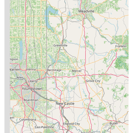
increased self-confidence and overall well-being.
Structured Curriculum for Progress:
The academy's
instructors, particularly Andy and Zack, are noted for
formulating a "fluid, but structured curriculum that enables
all students from beginner to advanced to progress,"
ensuring continuous improvement.
Inclusive and Welcoming Community:
The gym actively
strives for inclusivity, with instructors like Nicholas Cottrill
making "all feel welcome." This creates an environment
where "everyone at Ground Zero is more than willing to
work with you."
Strong Work Ethic and Discipline:
Coaches instill
discipline and a strong work ethic, particularly in the kids'
program, which helps in character development.
---
For those in Bridgeport and the wider West Virginia region
interested in joining the Ground Zero BJJ family, here is their
contact information:
Address:
529 E Main St Apt 6, Bridgeport, WV 26330, USA