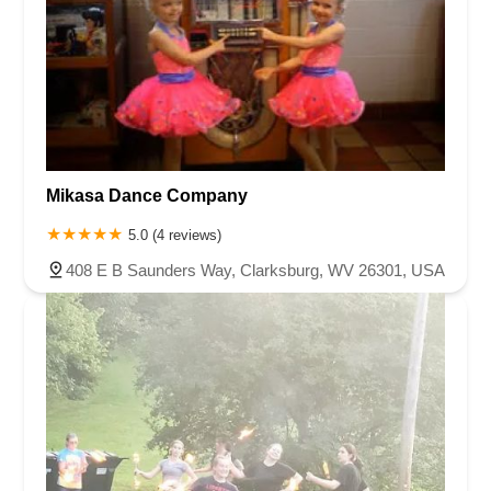
Mikasa Dance Company
5.0 (4 reviews)
408 E B Saunders Way, Clarksburg, WV 26301, USA