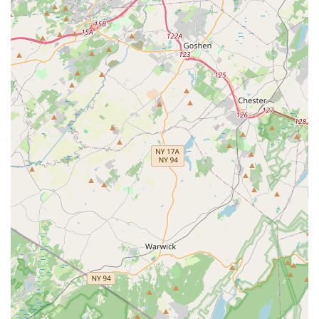
family. Whether a child is looking for a fun introduction to
movement through a preschool class, a recreational outlet, or
the dedication and challenge of a competitive team, The
Movement Dance Centre provides a nurturing and high-quality
environment. Its commitment to a positive, drama-free
atmosphere, combined with experienced instructors and a
comprehensive curriculum, makes it uniquely suitable for New
Jersey families seeking a dance home where their children can
truly blossom and thrive.