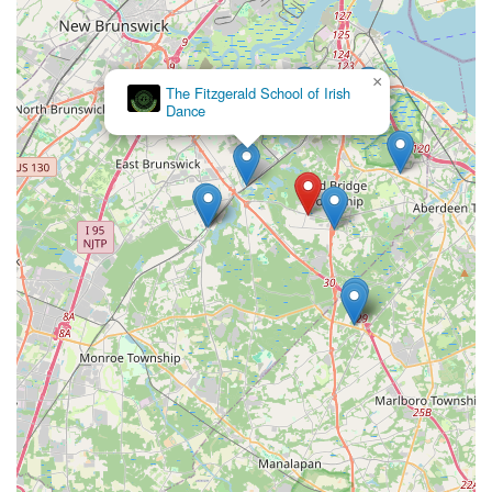
×
The Fitzgerald School of Irish
Dance