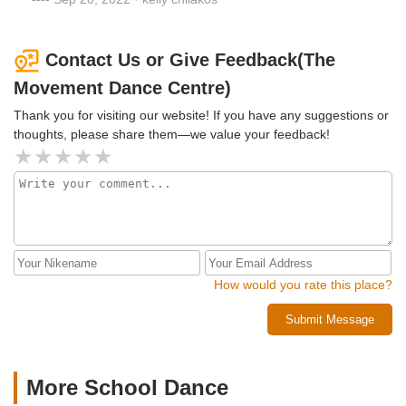
Contact Us or Give Feedback(The
Movement Dance Centre)
Thank you for visiting our website! If you have any suggestions or
thoughts, please share them—we value your feedback!
How would you rate this place?
Submit Message
More School Dance