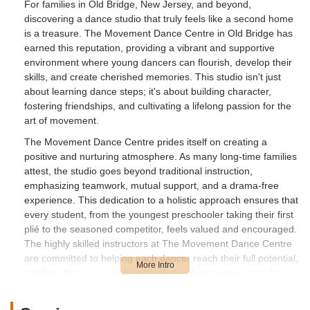
For families in Old Bridge, New Jersey, and beyond,
discovering a dance studio that truly feels like a second home
is a treasure. The Movement Dance Centre in Old Bridge has
earned this reputation, providing a vibrant and supportive
environment where young dancers can flourish, develop their
skills, and create cherished memories. This studio isn't just
about learning dance steps; it's about building character,
fostering friendships, and cultivating a lifelong passion for the
art of movement.
The Movement Dance Centre prides itself on creating a
positive and nurturing atmosphere. As many long-time families
attest, the studio goes beyond traditional instruction,
emphasizing teamwork, mutual support, and a drama-free
experience. This dedication to a holistic approach ensures that
every student, from the youngest preschooler taking their first
plié to the seasoned competitor, feels valued and encouraged.
The highly skilled instructors at The Movement Dance Centre
are committed to helping each dancer reach their full potential,
instilling discipline, confidence, and a deep appreciation for
dance.
With a comprehensive range of classes catering to various age