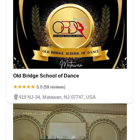
Old Bridge School of Dance
5.0 (59 reviews)
419 NJ-34, Matawan, NJ 07747, USA