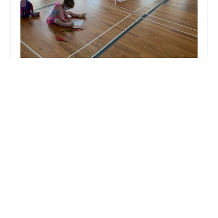
Waves of Motion Dance Center
5.0 (29 reviews)
75 Summerhill Rd, Spotswood, NJ 08884, USA