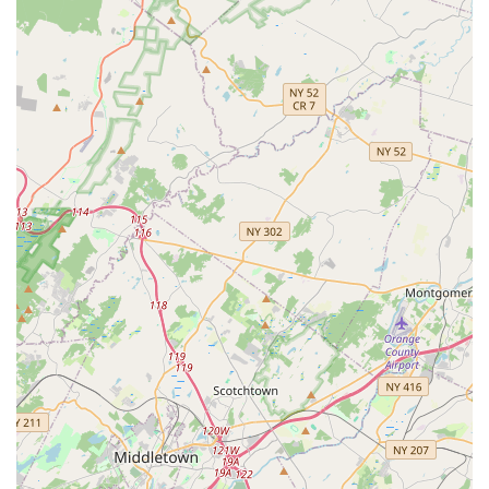
Contact Information:
Address: 2695 County Rd 516 2nd floor unit 4, Old Bridge, NJ
08857, USA
Phone: (732) 401-0632
For New Jersey locals, particularly those in and around Old
Bridge, The Movement Dance Centre is an outstanding choice
for dance education for several compelling reasons. Its easily
accessible location within Old Bridge means less travel time
and more convenience for busy families, allowing children to
consistently participate in their classes without significant
logistical challenges. More importantly, the studio cultivates an
environment that resonates deeply with local family values – a
place where children not only learn to dance but also build
character, develop confidence, and form lasting friendships.
The numerous positive testimonials from long-term clients
speak volumes, painting a picture of a studio that genuinely
cares for its students and their families. This isn't just a
business; it's a community hub where children can grow up,
sharing their passion for dance with peers who become like