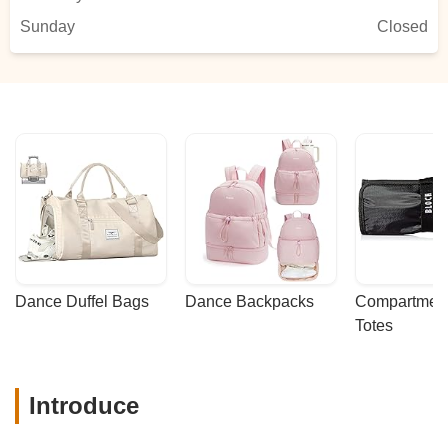
Sunday
Closed
Dance Duffel Bags
Dance Backpacks
Compartmenta
Totes
Introduce