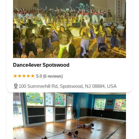
Dance4ever Spotswood
5.0 (6 reviews)
100 Summerhill Rd, Spotswood, NJ 08884, USA