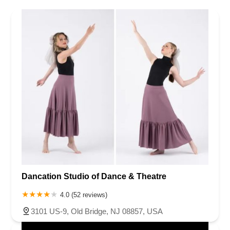
Dancation Studio of Dance & Theatre
4.0 (52 reviews)
3101 US-9, Old Bridge, NJ 08857, USA