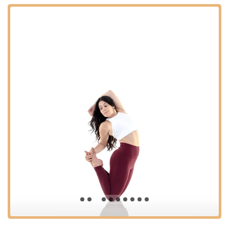
during school breaks to keep dancers active, accelerate
skill progression, and explore new dance styles.
Drill Team Prep: Specialized training to help students
prepare for high school and college drill team auditions.
Features / Highlights:
Family-Like Environment: Highly praised by parents and
students for fostering strong friendships and a sense of
belonging, truly feeling like a "second family."
Experienced and Nurturing Instructors: Dedicated teachers
who are not only skilled dancers but also compassionate
mentors, committed to guiding each student's artistic and
personal growth.
Positive and Drama-Free Atmosphere: A core value of the
studio, ensuring a safe, respectful, and encouraging space
where all dancers can thrive without unnecessary external
pressures.
Comprehensive Curriculum: Offers a diverse array of dance
styles and programs, catering to various interests and skill