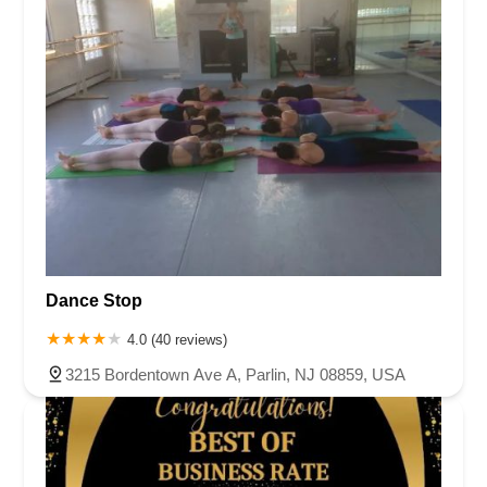
Dance Stop
4.0 (40 reviews)
3215 Bordentown Ave A, Parlin, NJ 08859, USA