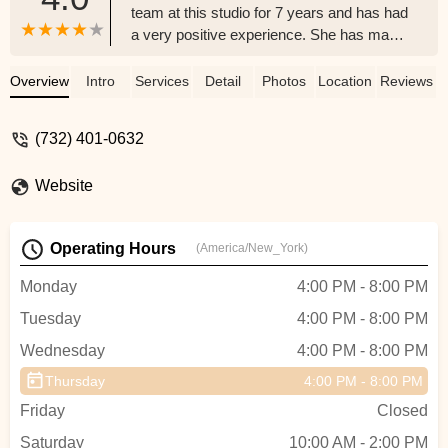
team at this studio for 7 years and has had
a very positive experience. She has made
friends that will last a lifetime and I highly
recommend this studio. - Lisa Mule
Overview
Intro
Services
Detail
Photos
Location
Reviews
(732) 401-0632
Website
Operating Hours
(America/New_York)
Monday
4:00 PM - 8:00 PM
Tuesday
4:00 PM - 8:00 PM
Wednesday
4:00 PM - 8:00 PM
Thursday
4:00 PM - 8:00 PM
Friday
Closed
Saturday
10:00 AM - 2:00 PM