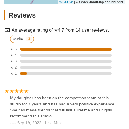
© Leaflet
|
© OpenStreetMap contributors
Reviews
An average rating of ★4.7 from 14 user reviews.
studio
★ 5
★ 4
★ 3
★ 2
★ 1
My daughter has been on the competition team at this
studio for 7 years and has had a very positive experience.
She has made friends that will last a lifetime and I highly
recommend this studio.
Sep 19, 2022 · Lisa Mule