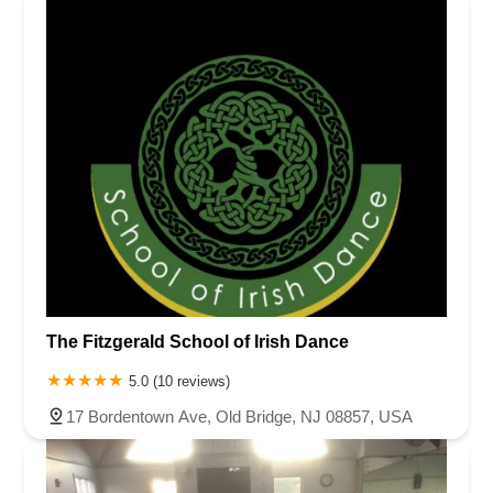
The Fitzgerald School of Irish Dance
5.0 (10 reviews)
17 Bordentown Ave, Old Bridge, NJ 08857, USA