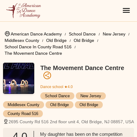
American Dance Academy
School Dance
New Jersey
Middlesex County
Old Bridge
Old Bridge
School Dance In County Road 516
The Movement Dance Centre
The Movement Dance Centre
Dance school
★4.0
School Dance
New Jersey
Middlesex County
Old Bridge
Old Bridge
County Road 516
2695 County Rd 516 2nd floor unit 4, Old Bridge, NJ 08857, USA
4.0
My daughter has been on the competition