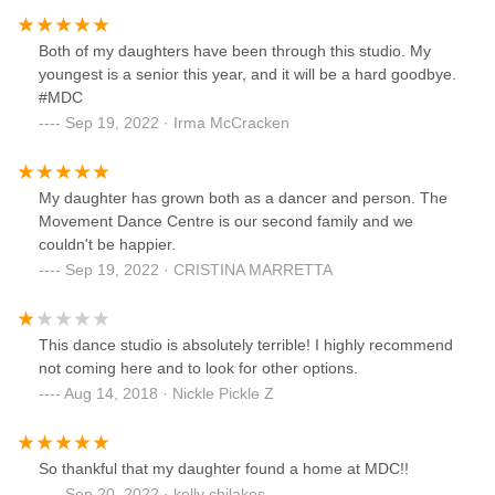
Both of my daughters have been through this studio. My
youngest is a senior this year, and it will be a hard goodbye.
#MDC
Sep 19, 2022 · Irma McCracken
My daughter has grown both as a dancer and person. The
Movement Dance Centre is our second family and we
couldn't be happier.
Sep 19, 2022 · CRISTINA MARRETTA
This dance studio is absolutely terrible! I highly recommend
not coming here and to look for other options.
Aug 14, 2018 · Nickle Pickle Z
So thankful that my daughter found a home at MDC!!
Sep 20, 2022 · kelly chilakos