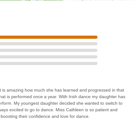
 It is amazing how much she has learned and progressed in that
e that is performed once a year. With Irish dance my daughter has
erform. My youngest daughter decided she wanted to switch to
ways excited to go to dance. Miss Cathleen is so patient and
 boosting their confidence and love for dance.