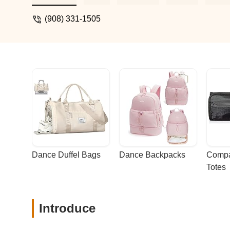
while boosting their confidence and love 
(908) 331-1505
Dance Duffel Bags
Dance Backpacks
Compa
Totes
Introduce