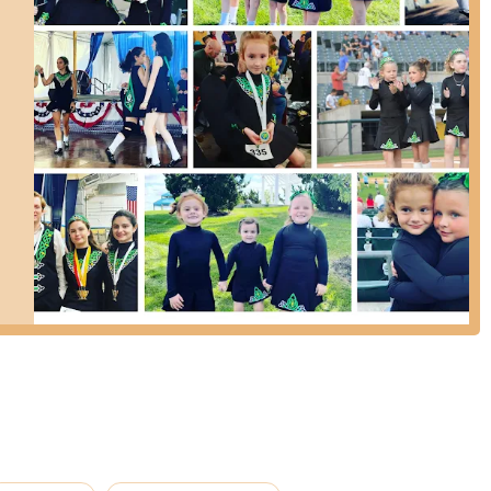
phasizes instilling confidence, self-discipline, and a love for the art
ach student. As one parent noted, it has been a "most wonderful and
des authentic instruction in traditional Irish dance, allowing students
vement. They are also a proud member of CRDM USA, offering
zgerald School of Irish Dance or to learn more about their programs,
sirishdance.com for class schedules, registration information, news, and
ct forms available on their website for direct inquiries.
unty and surrounding areas, The Fitzgerald School of Irish Dance in
ce for exploring the art of Irish dance. The strong positive feedback
o special: it's a place where children and adults alike can truly
ghter is "always excited to go to dance," and the experience has been