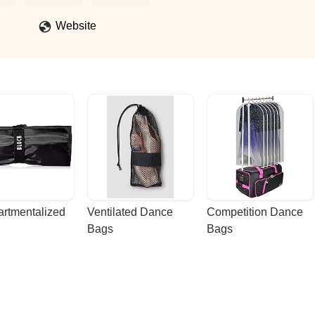
for dance. - Nicole Nelson
Website
rtmentalized 
Ventilated Dance 
Competition Dance 
Bags
Bags