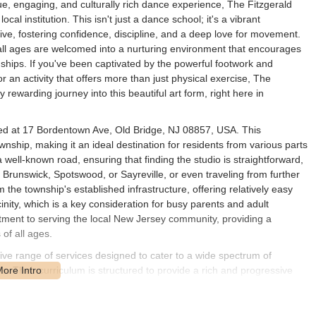
ue, engaging, and culturally rich dance experience, The Fitzgerald
al institution. This isn't just a dance school; it's a vibrant
ve, fostering confidence, discipline, and a deep love for movement.
of all ages are welcomed into a nurturing environment that encourages
dships. If you've been captivated by the powerful footwork and
for an activity that offers more than just physical exercise, The
rewarding journey into this beautiful art form, right here in
ated at 17 Bordentown Ave, Old Bridge, NJ 08857, USA. This
wnship, making it an ideal destination for residents from various parts
ll-known road, ensuring that finding the studio is straightforward,
Brunswick, Spotswood, or Sayreville, or even traveling from further
m the township's established infrastructure, offering relatively easy
icinity, which is a key consideration for busy parents and adult
itment to serving the local New Jersey community, providing a
of all ages.
ve range of services designed to cater to a wide spectrum of
. Their curriculum is structured to provide a rich and progressive
 students from as young as 3 years old, up through adults. This