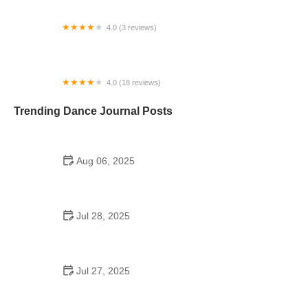
4.0 (3 reviews)
Studio 37 Dance, LLC
4.0 (18 reviews)
Legacy Dance Studio
Trending Dance Journal Posts
Aug 06, 2025
Can a High Schooler Choreograph a Dance? Yes,
and Here's How
Jul 28, 2025
Do Colleges Have School Dances? Exploring
Dance Life on Campus
Jul 27, 2025
Why A Plus After School Dance Programs Are
Changing Students' Lives