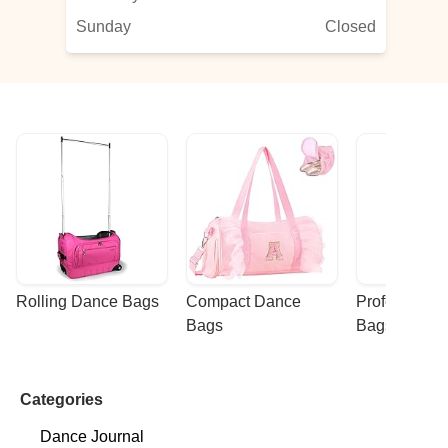
Sunday
Closed
Rolling Dance Bags
Compact Dance 
Professional
Bags
Bags
Categories
Dance Journal