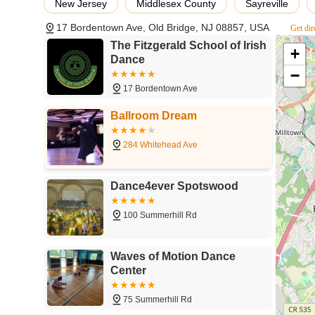
New Jersey
Middlesex County
Sayreville
"one of the most wonderful and rewarding experiences of m
17 Bordentown Ave, Old Bridge, NJ 08857, USA
becoming part of a supportive "second family" and experie
Get dir
humorous teaching style ensures that students not only im
The Fitzgerald School of Irish
+
and a genuine love for dance. With numerous performance
Dance
competitive excellence, The Fitzgerald School provides a 
−
activity that instills discipline, fosters creativity, enhan
17 Bordentown Ave
New Jersey, The Fitzgerald School of Irish Dance is undou
Ballroom Dream
284 Whitehead Ave
Dance4ever Spotswood
100 Summerhill Rd
Waves of Motion Dance
Center
75 Summerhill Rd