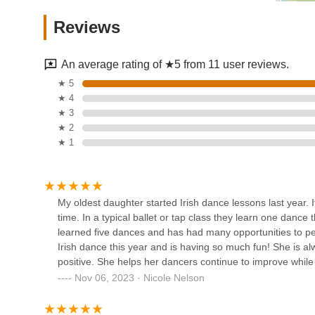
Spotlight Dance Academy
Reviews
148 Whitehead Ave
An average rating of ★5 from 11 user reviews.
The Movement Dance Centre
★ 5
★ 4
2695 County Rd 516 2nd floor unit 4
★ 3
★ 2
★ 1
Dance Stop
3215 Bordentown Ave A
My oldest daughter started Irish dance lessons last year.
time. In a typical ballet or tap class they learn one danc
A Step In Time Dance Center
learned five dances and has had many opportunities to p
Irish dance this year and is having so much fun! She is al
388 Washington Rd
positive. She helps her dancers continue to improve while
Nov 06, 2023 · Nicole Nelson
Ma Yong Performing Arts
Group