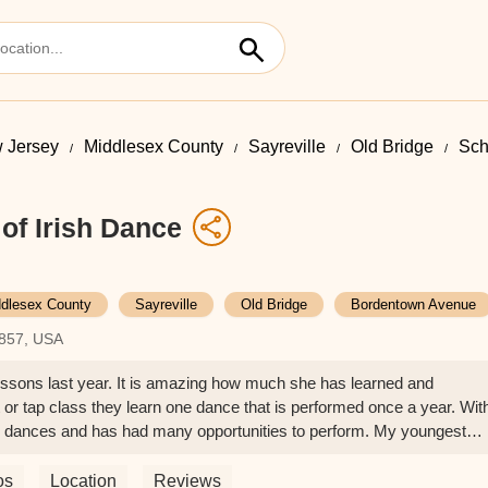
 Jersey
Middlesex County
Sayreville
Old Bridge
Sch
of Irish Dance
dlesex County
Sayreville
Old Bridge
Bordentown Avenue
8857, USA
lessons last year. It is amazing how much she has learned and
et or tap class they learn one dance that is performed once a year. Wit
e dances and has had many opportunities to perform. My youngest
 Irish dance this year and is having so much fun! She is always
 so patient and positive. She helps her dancers continue to improve
os
Location
Reviews