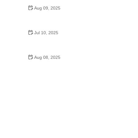
Aug 09, 2025
Did the Dance Moms Girls Go to School?
Balancing Education and Dance
Jul 10, 2025
Can a High Schooler Choreograph a Dance? What
You Need to Know
Aug 08, 2025
How to Choose Between Manual and Automatic
Transmission