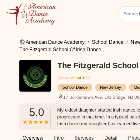
American Dance Academy
School Dance
New
The Fitzgerald School Of Irish Dance
The Fitzgerald School 
Dance school
★5.0
School Dance
New Jersey
Mid
17 Bordentown Ave, Old Bridge, NJ 0
5.0
My oldest daughter started Irish dance 
progressed in that time. In a typical ball
Irish dance my daughter has learned fiv
daughter decided she wanted to switch to
excited to go to dance. Miss Cathleen is
Overview
Intro
Services
Detail
Phot