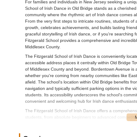
For families and individuals in New Jersey seeking a uniq
School of Irish Dance in Old Bridge stands as a cherished loc
community where the rhythmic art of Irish dance comes ali
From the very first steps to intricate routines, students 
growth, celebrates achievements, and builds lasting frien
graceful storytelling of Irish dance, or if you're searching 
Fitzgerald School provides a comprehensive and incredibly 
Middlesex County.
The Fitzgerald School of Irish Dance is conveniently loc
accessible address places it centrally within Old Bridge To
of Middlesex County and beyond. Bordentown Avenue is a we
whether you're coming from nearby communities like East 
afield. The school's location within Old Bridge benefits fro
navigation and typically sufficient parking options in the v
students. Its accessibility underscores the school's comm
convenient and welcoming hub for Irish dance enthusiasts 
The Fitzgerald School of Irish Dance offers a comprehensi
students, from absolute beginners to advanced competitors
learning experience in traditional Irish dance.
Irish Dance Classes for All Ages: The school welcomes