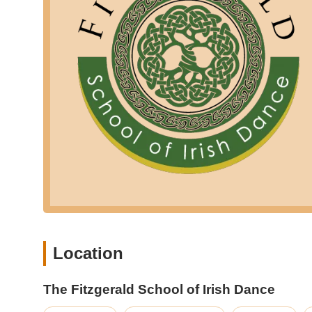
distinct advantage over larger, less intimate settings.
Holistic Development: Beyond dance steps, the school em
form, contributing to the overall personal growth of e
rewarding experience."
Commitment to Traditional Irish Dance: The school provi
to connect with Irish culture and history through mo
competitive opportunities.
For those eager to join the thriving community at The Fit
here is their contact information:
Address: 17 Bordentown Ave, Old Bridge, NJ 08857, USA
Phone: (908) 331-1505
Mobile Phone: +1 908-331-1505
You can also visit their official website at www.fitzgerald
updates on performances and events. They often have conta
Location
For New Jersey locals, particularly those in Middlesex Co
Old Bridge is an exceptionally suitable and rewarding choi
The Fitzgerald School of Irish Dance
from current families underscores what makes this school s
flourish. As one parent enthusiastically shared, their dau