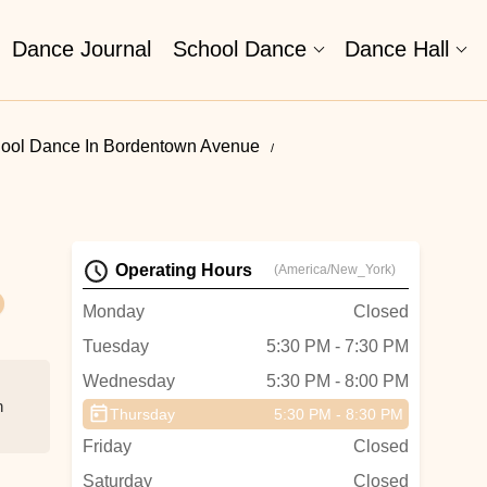
Dance Journal
School Dance
Dance Hall
ool Dance In Bordentown Avenue
Operating Hours
(America/New_York)
Monday
Closed
Tuesday
5:30 PM - 7:30 PM
Wednesday
5:30 PM - 8:00 PM
h
Thursday
5:30 PM - 8:30 PM
Friday
Closed
Saturday
Closed