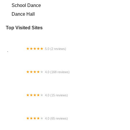
School Dance
Dance Hall
Top Visited Sites
5.0 (2 reviews)
Ésmooth Motions
4.0 (168 reviews)
Mountain Kids Louisville
4.0 (15 reviews)
The Ballet Studio
4.0 (65 reviews)
Debra Collier's School-Dance