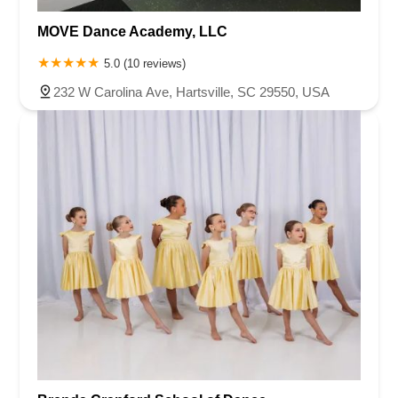
MOVE Dance Academy, LLC
5.0 (10 reviews)
232 W Carolina Ave, Hartsville, SC 29550, USA