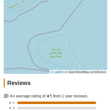
© Leaflet
|
© OpenStreetMap contributors
Reviews
An average rating of ★5 from 1 user reviews.
★ 5
★ 4