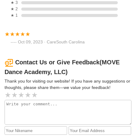
★ 3
★ 2
★ 1
Oct 09, 2023 · CareSouth Carolina
Contact Us or Give Feedback(MOVE
Dance Academy, LLC)
Thank you for visiting our website! If you have any suggestions or
thoughts, please share them—we value your feedback!