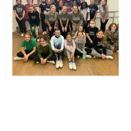
Legacy Dance Academy
5.0 (6 reviews)
106b S Main St, Laurinburg, NC 28352, USA