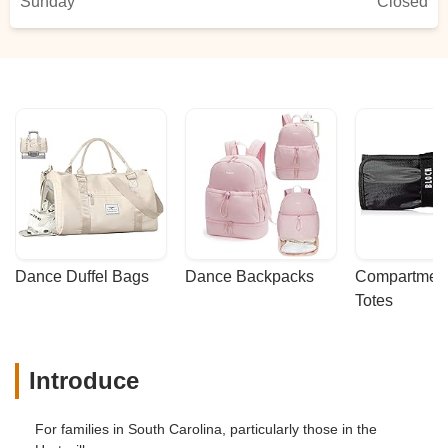
Sunday
Closed
Dance Duffel Bags
Dance Backpacks
Compartmenta
Totes
Introduce
For families in South Carolina, particularly those in the