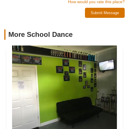
How would you rate this place?
Submit Message
More School Dance