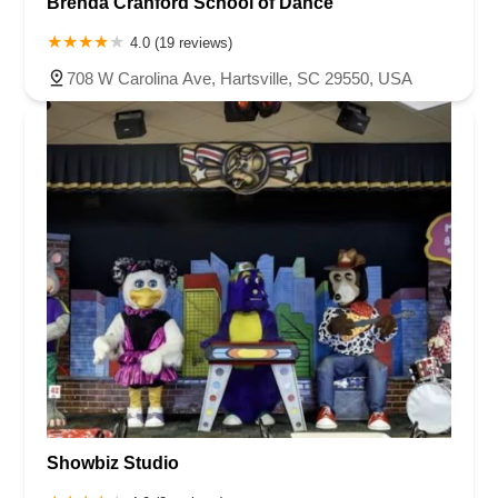
Brenda Cranford School of Dance
4.0 (19 reviews)
708 W Carolina Ave, Hartsville, SC 29550, USA
Showbiz Studio