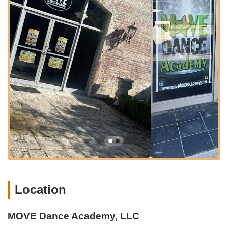
publicly detailed, businesses on main avenues in communities
like Hartsville usually offer convenient parking options, such as
street parking or dedicated lots nearby, to accommodate their
clientele. This ease of access for drop-offs and pick-ups is a
significant benefit for busy families.
The central location of
MOVE Dance Academy
within Hartsville also suggests proximity to other local amenities,
shops, and eateries, allowing families to combine dance classes
with other errands or activities in town. This integration into the
local fabric of Hartsville enhances its suitability for South Carolina
residents, ensuring that quality dance education is readily
available and convenient.
Services Offered
Comprehensive dance programs for children of all ages,
Location
from toddlers to teens, with distinct recreational and
competitive tracks.
"Mini Movers" program specifically for ages 2-5, designed
MOVE Dance Academy, LLC
to introduce dance in a developmentally appropriate,