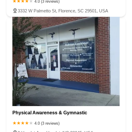
4.0 (3 reviews)
3332 W Palmetto St, Florence, SC 29501, USA
Physical Awareness & Gymnastic
4.0 (3 reviews)