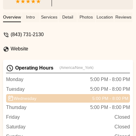
Overview
Intro
Services
Detail
Photos
Location
Reviews
(843) 731-2130
Website
Operating Hours
(America/New_York)
Monday
5:00 PM - 8:00 PM
Tuesday
5:00 PM - 8:00 PM
Wednesday
5:00 PM - 8:00 PM
Thursday
5:00 PM - 8:00 PM
Friday
Closed
Saturday
Closed