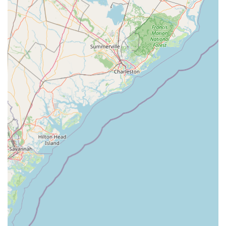
building "self-confidence, discipline, body awareness, strength,
and flexibility," along with teaching "life lessons" that extend
"beyond the studio walls," resonates deeply with parents who
prioritize character development alongside artistic skill. The
pervasive feeling of being "loved" and belonging to a "second
home" creates a nurturing environment where children can truly
thrive, feel secure, and build lasting friendships, all vital aspects
for healthy growth.
The academy's investment in "injury preventative, top-of-the-
line sprung Marley floors" and transparent "parent viewing
windows" further underscores its suitability. These amenities
reflect a professional and caring approach to student safety
and parent involvement, offering peace of mind to local
families. Moreover, the diverse range of dance styles and
programs, including both recreational and competitive tracks,
ensures that
MOVE Dance Academy
can cater to a wide spectrum of interests and commitment levels
within the South Carolina community.
In essence,