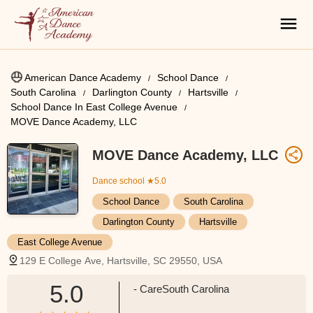
American Dance Academy
School Dance
South Carolina
Darlington County
Hartsville
School Dance In East College Avenue
MOVE Dance Academy, LLC
MOVE Dance Academy, LLC
Dance school
★5.0
School Dance
South Carolina
Darlington County
Hartsville
East College Avenue
129 E College Ave, Hartsville, SC 29550, USA
5.0
- CareSouth Carolina