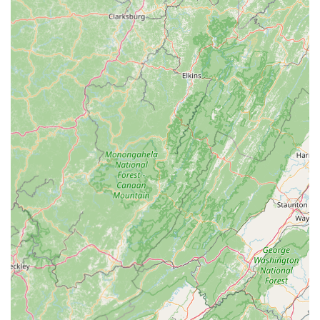
preventative, top-of-the-line sprung Marley floors," which
are crucial for dancer safety and performance quality. They
also offer "parent viewing windows" and "class monitoring
TVs," providing transparency and comfort for families.
Diverse Programs for All Levels:
With distinct
"Recreational" and "Advanced, Competitive, and Pre-
Professional" programs,
MOVE Dance Academy
caters to a wide spectrum of commitment levels and
aspirations, from casual enjoyment to serious collegiate or
industry preparation.
Age-Appropriate Content:
The academy is dedicated to
honoring "the dignity of childhood by choosing costumes,
themes, music, and movement that encourage, uplift,
challenge and inspire," ensuring that all content is age-
appropriate and wholesome.
Strong Core Values:
MOVE Dance Academy
operates on key values such as "FAMILY FIRST,"