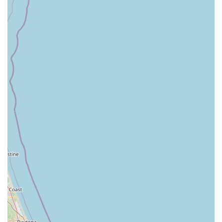
MOVE Dance Academy, LLC
is more than just a dance studio; it is a pivotal community
institution that contributes significantly to the cultural and personal
enrichment of Hartsville and surrounding areas. Its blend of
professional training, nurturing environment, and commitment to
holistic development makes it an ideal and invaluable choice for
any South Carolina family looking to introduce their children to the
transformative power of dance.