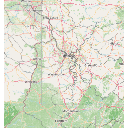
Holistic Child Development:
The academy's philosophy
goes beyond dance steps, focusing on building "self-
confidence, self-esteem, and love for the dance arts
through a disciplined, positive reinforcement environment."
They aim for students to learn "life lessons that can take
them far beyond the studio walls."
Nurturing and Family-Oriented Environment:
MOVE Dance Academy
emphasizes being a "family-oriented dance studio" and a
"true second home" where dancers feel "safe, encouraged,
empowered, fulfilled, cared about and LOVED." This strong
sense of community and support is a core highlight.
Experienced and Professional Staff:
Instructors are
described as "professional, passionate, and experienced,"
with a minimum of 10 years of dance experience,
background checks, and extensive training. They are
committed to providing "optimal, progressive, and elite
training."
State-of-the-Art Facilities:
The studio features "injury