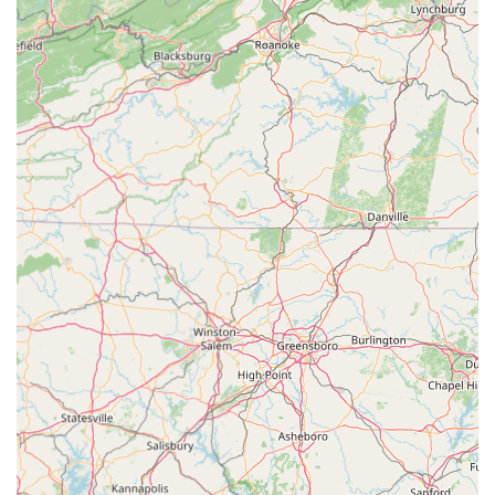
"POSITIVE ROLE MODELS," and the "PURSUIT OF
EXCELLENCE," which guide their curriculum and
interactions.
Transparent Communication:
A "communicative,
welcoming, and warm atmosphere" is highlighted,
suggesting that parents and students can expect clear and
open communication from the academy's full-time
administrative team.
Contact Information
Address: 129 E College Ave, Hartsville, SC 29550, USA
Phone: (843) 731-2130
Conclusion: Why this place is suitable for locals
For families residing in South Carolina, particularly those in the
Hartsville region,
MOVE Dance Academy, LLC
is an incredibly suitable and highly recommended local resource
for dance education and personal development. Its
comprehensive approach, state-of-the-art facilities, and