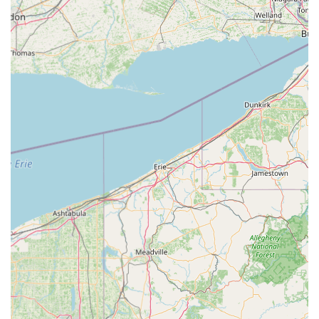
professional theatre with full costuming, sound, and lighting
for friends and family.
Performance Opportunities: For competitive teams,
participation in regional and national competitions, as well
as community performances.
Private Lessons: Available for focused individual instruction.
Community Service Opportunities: Encouraging dancers to
share their talents and give back to the community.
Summer Classes and Camps: Convenient options to keep
children active and engaged during school breaks.
Features / Highlights
Award-Winning Excellence:
MOVE Dance Academy
boasts an impressive track record, including winning "3
National Championship Titles at Nexstar Nationals in
Gatlinburg, TN" and being named "one of the top dance
studios to attend in the Southeast." This demonstrates a
commitment to high-level training and achievement.