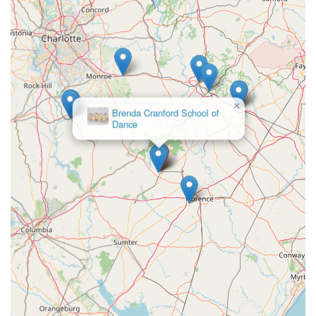
unwavering commitment to nurturing young talent make it an ideal
choice for any local family considering dance.
Firstly, the academy's dedication to providing "premier
technical training and stand-out artistry" means that South
Carolina students do not need to travel far to receive a high-
caliber dance education. Whether a child is just starting with
×
the "Mini Movers" program or aiming for a pre-professional
Brenda Cranford School of
Dance
career,
MOVE Dance Academy
offers a structured curriculum and expert instruction that fosters
excellence. This local access to award-winning training,
demonstrated by their national championship titles, is a significant
advantage for families seeking the best opportunities for their
children within their community.
Beyond the technical skills, what truly sets
MOVE Dance Academy
apart for locals is its profound emphasis on holistic child
development and its "family-oriented" ethos. The commitment to