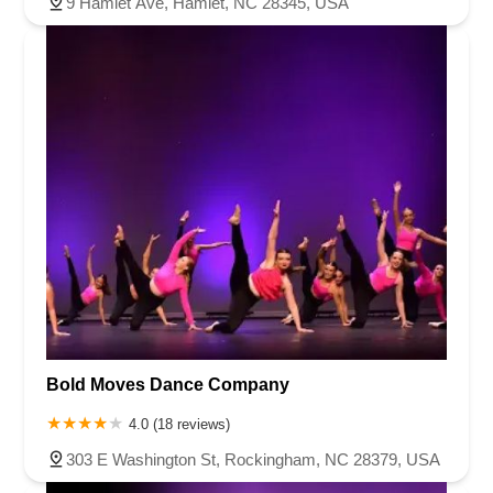
9 Hamlet Ave, Hamlet, NC 28345, USA
Bold Moves Dance Company
4.0 (18 reviews)
303 E Washington St, Rockingham, NC 28379, USA