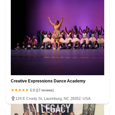
Creative Expressions Dance Academy
5.0 (17 reviews)
124 E Cronly St, Laurinburg, NC 28352, USA