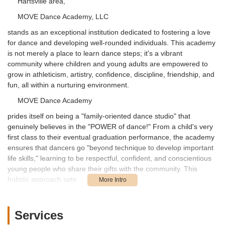
Hartsville area,
MOVE Dance Academy, LLC
stands as an exceptional institution dedicated to fostering a love
for dance and developing well-rounded individuals. This academy
is not merely a place to learn dance steps; it's a vibrant
community where children and young adults are empowered to
grow in athleticism, artistry, confidence, discipline, friendship, and
fun, all within a nurturing environment.
MOVE Dance Academy
prides itself on being a "family-oriented dance studio" that
genuinely believes in the "POWER of dance!" From a child's very
first class to their eventual graduation performance, the academy
ensures that dancers go "beyond technique to develop important
life skills," learning to be respectful, confident, and conscientious
young people who share their gifts with the community. This
holistic approach sets
MOVE Dance Academy
apart, making it a truly valuable asset for South Carolina families.
Services
The mission of