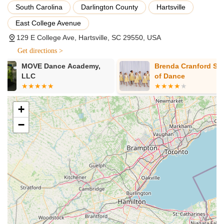
South Carolina
Darlington County
Hartsville
stimulating, and fun format.
East College Avenue
Recreational Dance Program: Carefully crafted to provide
exceptional technical training within a commitment-free and
129 E College Ave, Hartsville, SC 29550, USA
enjoyable environment for all students. Emphasizes that
Get directions >
"recreational does not mean unprofessional."
Brenda Cranford School
Showbiz Stu
Advanced, Competitive, and Pre-Professional Program:
of Dance
Tailored for students exhibiting passion and commitment,
offering exceptional technical training for collegiate and
industry opportunities within a nurturing, family-like, and
+
rewarding environment.
−
Diverse Dance Styles: Including Jazz, Ballet (with required
ballet hours for competitive teams), Hip Hop,
Contemporary, Tap, and Tumbling.
Boys Program: Dedicated classes and opportunities for
male dancers.
Graded Technique Program: Structured curriculum to
ensure progressive and elite training.
Annual Recitals: A chance for all dancers to perform in a