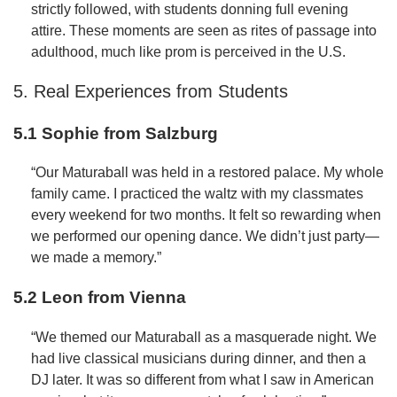
strictly followed, with students donning full evening
attire. These moments are seen as rites of passage into
adulthood, much like prom is perceived in the U.S.
5. Real Experiences from Students
5.1 Sophie from Salzburg
“Our Maturaball was held in a restored palace. My whole
family came. I practiced the waltz with my classmates
every weekend for two months. It felt so rewarding when
we performed our opening dance. We didn’t just party—
we made a memory.”
5.2 Leon from Vienna
“We themed our Maturaball as a masquerade night. We
had live classical musicians during dinner, and then a
DJ later. It was so different from what I saw in American