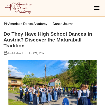
American Dance Academy
Dance Journal
Do They Have High School Dances in
Austria? Discover the Maturaball
Tradition
Jul 09, 2025