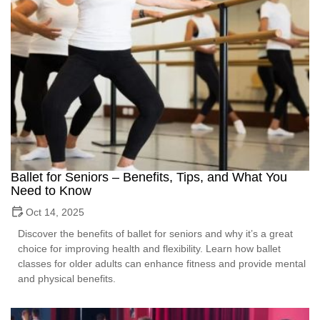
Ballet for Seniors – Benefits, Tips, and What You
Need to Know
Oct 14, 2025
Discover the benefits of ballet for seniors and why it’s a great
choice for improving health and flexibility. Learn how ballet
classes for older adults can enhance fitness and provide mental
and physical benefits.