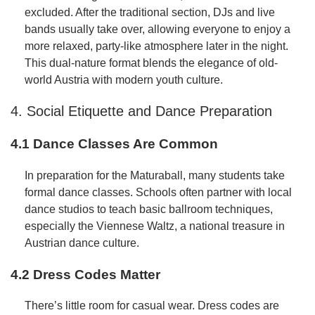
excluded. After the traditional section, DJs and live
bands usually take over, allowing everyone to enjoy a
more relaxed, party-like atmosphere later in the night.
This dual-nature format blends the elegance of old-
world Austria with modern youth culture.
4. Social Etiquette and Dance Preparation
4.1 Dance Classes Are Common
In preparation for the Maturaball, many students take
formal dance classes. Schools often partner with local
dance studios to teach basic ballroom techniques,
especially the Viennese Waltz, a national treasure in
Austrian dance culture.
4.2 Dress Codes Matter
There’s little room for casual wear. Dress codes are