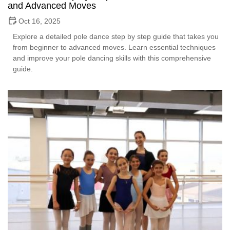
and Advanced Moves
Oct 16, 2025
Explore a detailed pole dance step by step guide that takes you
from beginner to advanced moves. Learn essential techniques
and improve your pole dancing skills with this comprehensive
guide.