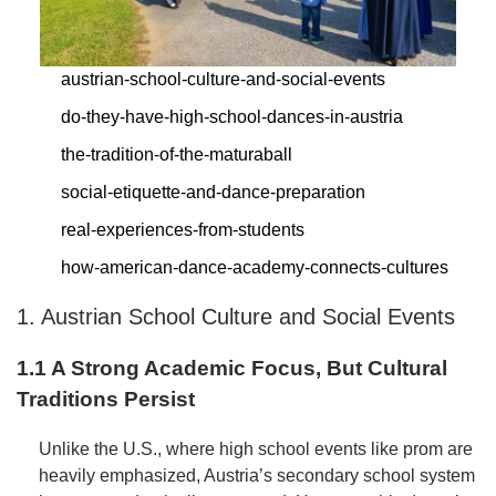
austrian-school-culture-and-social-events
do-they-have-high-school-dances-in-austria
the-tradition-of-the-maturaball
social-etiquette-and-dance-preparation
real-experiences-from-students
how-american-dance-academy-connects-cultures
1. Austrian School Culture and Social Events
1.1 A Strong Academic Focus, But Cultural
Traditions Persist
Unlike the U.S., where high school events like prom are
heavily emphasized, Austria’s secondary school system