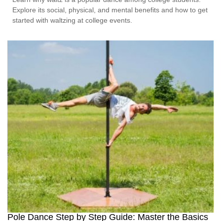
Explore its social, physical, and mental benefits and how to get
started with waltzing at college events.
Pole Dance Step by Step Guide: Master the Basics