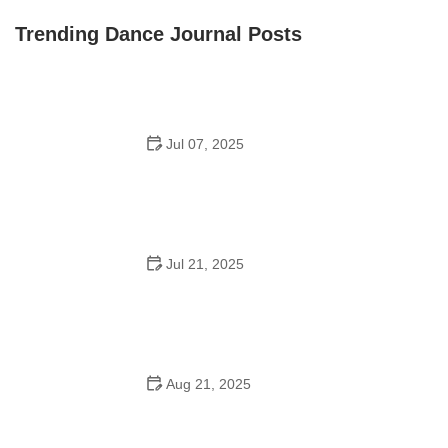
Front Street Dance Center
Trending Dance Journal Posts
Jul 07, 2025
Are There Dances in Middle School? What Students
and Parents Should Know
Jul 21, 2025
How a Dance School in Instagram Builds Community
and Success
Aug 21, 2025
Why Do Schools Teach Square Dancing?