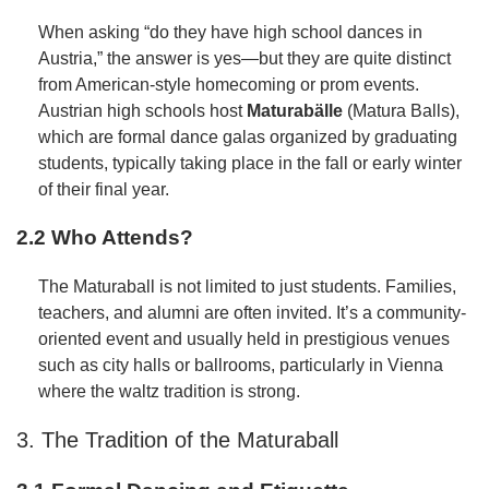
When asking “do they have high school dances in
Austria,” the answer is yes—but they are quite distinct
from American-style homecoming or prom events.
Austrian high schools host
Maturabälle
(Matura Balls),
which are formal dance galas organized by graduating
students, typically taking place in the fall or early winter
of their final year.
2.2 Who Attends?
The Maturaball is not limited to just students. Families,
teachers, and alumni are often invited. It’s a community-
oriented event and usually held in prestigious venues
such as city halls or ballrooms, particularly in Vienna
where the waltz tradition is strong.
3. The Tradition of the Maturaball