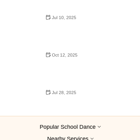
Jul 10, 2025
Why Was Square Dancing Taught in School?
Oct 12, 2025
Why Swing Dance Is Popular for Adults
Jul 28, 2025
A School Dance: How to Prepare, Shine, and Make It
Unforgettable
Popular School Dance
Nearby Services