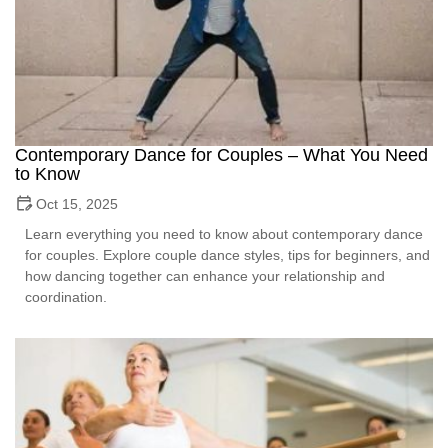
Contemporary Dance for Couples – What You Need
to Know
Oct 15, 2025
Learn everything you need to know about contemporary dance
for couples. Explore couple dance styles, tips for beginners, and
how dancing together can enhance your relationship and
coordination.