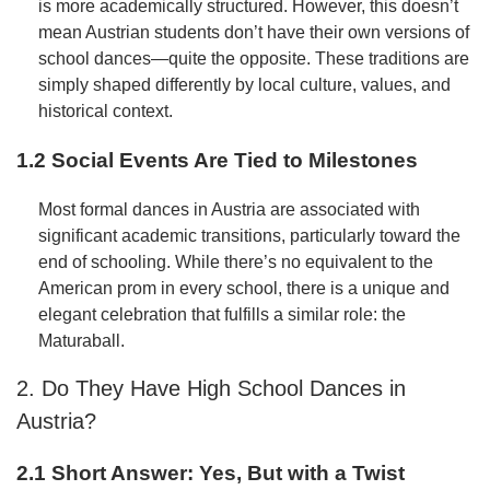
is more academically structured. However, this doesn’t
mean Austrian students don’t have their own versions of
school dances—quite the opposite. These traditions are
simply shaped differently by local culture, values, and
historical context.
1.2 Social Events Are Tied to Milestones
Most formal dances in Austria are associated with
significant academic transitions, particularly toward the
end of schooling. While there’s no equivalent to the
American prom in every school, there is a unique and
elegant celebration that fulfills a similar role: the
Maturaball.
2. Do They Have High School Dances in
Austria?
2.1 Short Answer: Yes, But with a Twist