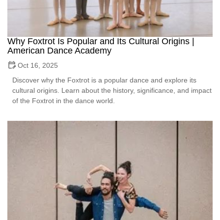
Why Foxtrot Is Popular and Its Cultural Origins |
American Dance Academy
Oct 16, 2025
Discover why the Foxtrot is a popular dance and explore its
cultural origins. Learn about the history, significance, and impact
of the Foxtrot in the dance world.