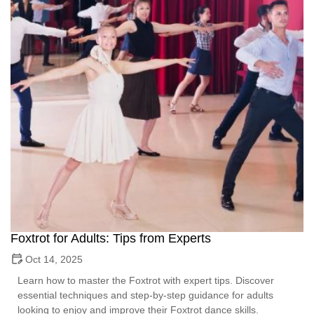
Foxtrot for Adults: Tips from Experts
Oct 14, 2025
Learn how to master the Foxtrot with expert tips. Discover
essential techniques and step-by-step guidance for adults
looking to enjoy and improve their Foxtrot dance skills.