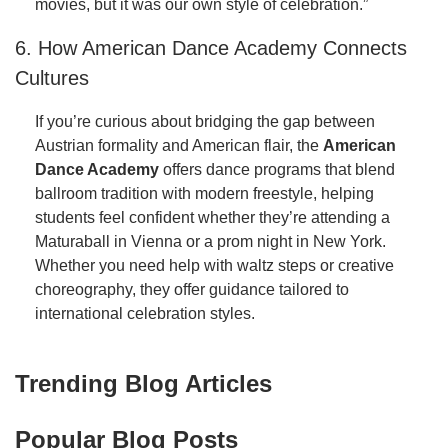
movies, but it was our own style of celebration.”
6. How American Dance Academy Connects
Cultures
If you’re curious about bridging the gap between
Austrian formality and American flair, the
American
Dance Academy
offers dance programs that blend
ballroom tradition with modern freestyle, helping
students feel confident whether they’re attending a
Maturaball in Vienna or a prom night in New York.
Whether you need help with waltz steps or creative
choreography, they offer guidance tailored to
international celebration styles.
Trending Blog Articles
Popular Blog Posts