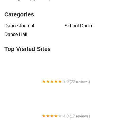
Categories
Dance Journal
School Dance
Dance Hall
Top Visited Sites
5.0 (22 reviews)
Barrington Dance Academy
4.0 (17 reviews)
Canyon Concert Ballet