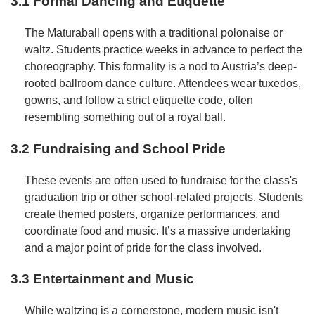
3.1 Formal Dancing and Etiquette
The Maturaball opens with a traditional polonaise or
waltz. Students practice weeks in advance to perfect the
choreography. This formality is a nod to Austria’s deep-
rooted ballroom dance culture. Attendees wear tuxedos,
gowns, and follow a strict etiquette code, often
resembling something out of a royal ball.
3.2 Fundraising and School Pride
These events are often used to fundraise for the class's
graduation trip or other school-related projects. Students
create themed posters, organize performances, and
coordinate food and music. It’s a massive undertaking
and a major point of pride for the class involved.
3.3 Entertainment and Music
While waltzing is a cornerstone, modern music isn't