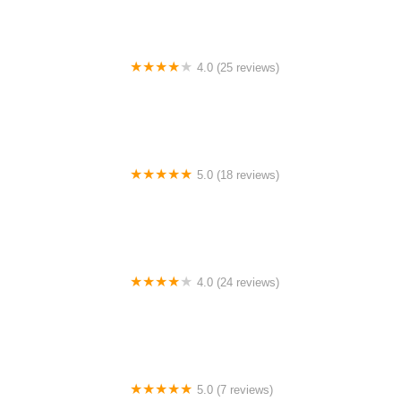
4.0 (25 reviews)
Big City Dance Center LLC
5.0 (18 reviews)
Tye Chua Dance & Kalamazoo Ballet
4.0 (24 reviews)
Fenton Ballet Theatre
5.0 (7 reviews)