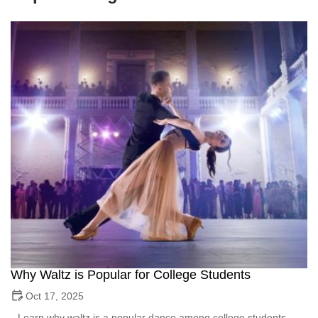
Why Waltz is Popular for College Students
Oct 17, 2025
Learn why waltz is a popular dance among college students.