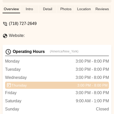
beginning dancers will feel comfortable
and pick up new skills quickly under their
Overview
Intro
Detail
Photos
Location
Reviews
tutelage. The best part is the final
performances which are held at The
(718) 727-2649
College of Staten Island's Performance Art
Center. Each year my family and I look
Website:
forward to the spectacular show that is
theme based. This year the theme is
Paris. How fitting in light of it's history and
Operating Hours
(America/New_York)
friendship with our nation.I can't wait to
see the costumes and the new moves. -
Monday
3:00 PM - 8:00 PM
Colette Caesar
Tuesday
3:00 PM - 8:00 PM
Wednesday
3:00 PM - 8:00 PM
Thursday
3:00 PM - 8:00 PM
Friday
3:00 PM - 8:00 PM
Saturday
9:00 AM - 1:00 PM
Sunday
Closed