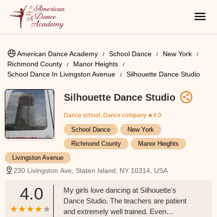
American Dance Academy
School Dance
New York
Richmond County
Manor Heights
School Dance In Livingston Avenue
Silhouette Dance Studio
Silhouette Dance Studio
Dance school, Dance company
★4.0
School Dance
New York
Richmond County
Manor Heights
Livingston Avenue
230 Livingston Ave, Staten Island, NY 10314, USA
4.0
My girls love dancing at Silhouette's
Dance Studio. The teachers are patient
and extremely well trained. Even