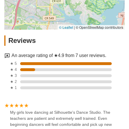
© Leaflet
|
© OpenStreetMap contributors
Reviews
An average rating of ★4.9 from 7 user reviews.
★ 5
★ 4
★ 3
★ 2
★ 1
My girls love dancing at Silhouette's Dance Studio. The
teachers are patient and extremely well trained. Even
beginning dancers will feel comfortable and pick up new