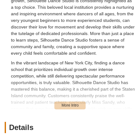
growth, Silhouette Dance Studio is consistently highlighted as
a top choice. This beloved local institution provides a nurturing
and inspiring environment where dancers of all ages, from the
very youngest beginners to more experienced students, can
discover their love for movement and develop their skills under
the tutelage of dedicated professionals. More than just a place
to learn steps, Silhouette Dance Studio fosters a sense of
community and family, creating a supportive space where
every child feels comfortable and confident.
In the vibrant landscape of New York City, finding a dance
school that prioritizes individual growth over intense
competition, while still delivering spectacular performance
opportunities, is truly valuable. Silhouette Dance Studio has
mastered this balance, making it a cherished part of the Staten
Island community. Customers consistently praise the well-
trained and patient teachers, particularly Miss Sandy, who
ensure that even beginning dancers quickly pick up new skills.
This article will provide a comprehensive look into Silhouette
Dance Studio, covering its convenient location, the array of
Details
services it offers, its unique features and highlights, and
ultimately, why it's a perfect fit for locals throughout the New