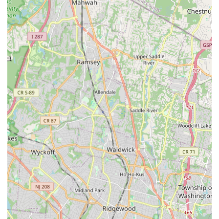
Progressions, and Musical Theater.
Private Lessons: Tailored one-on-one attention for specific
needs and goals, helping students improve technique and
reach full potential.
Performance Opportunities: Students participate in recitals
and other performances.
Six-Week Sessions: Offered on a rolling basis for short-
term enrollment, providing flexibility for adult dancers or
those wanting to try a new style.
Features / Highlights:
Patient and Well-Trained Teachers: Consistently praised by
parents for their patience and high level of training,
ensuring even beginners feel comfortable and learn quickly.
Miss Sandy and the rest of the teachers are particularly
noted for their attentiveness.
Non-Competitive Environment: A significant highlight is the
lack of "competition and added pressure" on students,
allowing them to truly enjoy dancing and focus on growth.