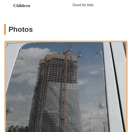
York region, especially on Staten Island.
Good for kids
Children
Silhouette Dance Studio is conveniently located at 230
Livingston Ave, Staten Island, NY 10314, USA. This address
places the studio within a well-established and accessible
Photos
neighborhood on Staten Island. Livingston Avenue is a known
street, contributing to the studio's ease of identification and
reach within the borough.
For Staten Island residents, accessibility to Silhouette Dance
Studio is generally very practical. Livingston Avenue is served
by several local MTA bus routes, providing direct and
convenient public transportation options for students and
families living in the surrounding areas. For example, nearby
bus stops like Bradley Av/Harold St and Brielle Av/Livingston Av
are just a short walk away (5-6 minutes according to transit
information), connecting the studio to various parts of the
island. While Staten Island does not have a direct subway
connection to Manhattan, the comprehensive bus network
allows for transfers to the Staten Island Ferry Terminal, which
provides free ferry service to Lower Manhattan, making the
studio potentially accessible for those combining bus and ferry
travel from other parts of New York City. The Staten Island