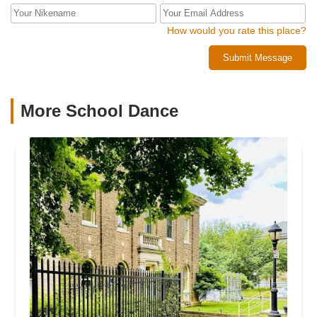
How would you rate this place?
Submit Message
More School Dance