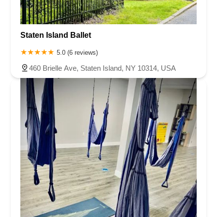
Staten Island Ballet
5.0 (6 reviews)
460 Brielle Ave, Staten Island, NY 10314, USA