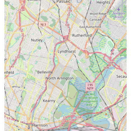
judgmental and nurturing environment."
Contact Information:
Address: 230 Livingston Ave, Staten Island, NY 10314, USA
Phone: (718) 727-2649
Mobile Phone: +1 718-727-2649
For New York locals, particularly those residing on Staten
Island, Silhouette Dance Studio stands out as an exceptional
and highly suitable choice for dance education. Its accessible
location on Livingston Avenue, well-served by local bus routes,
makes it a convenient option for families across the borough,
reducing travel hassle and integrating easily into busy
schedules. This practical accessibility ensures that quality
dance instruction is readily available to the community.
What truly makes Silhouette Dance Studio an ideal fit for the
local New York community is its profoundly nurturing and non-
competitive philosophy. As attested by multiple satisfied
parents, the studio's teachers, notably Miss Sandy, are "patient
and extremely well trained," ensuring that "even beginning
dancers will feel comfortable and pick up new skills quickly."