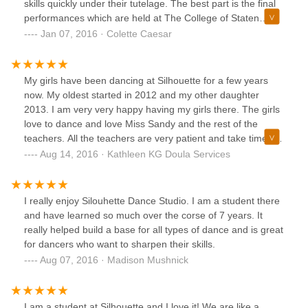
skills quickly under their tutelage. The best part is the final
performances which are held at The College of Staten
Island's Performance Art Center. Each year my family and I
Jan 07, 2016 · Colette Caesar
look forward to the spectacular show that is theme based.
This year the theme is Paris. How fitting in light of it's
history and friendship with our nation.I can't wait to see the
My girls have been dancing at Silhouette for a few years
costumes and the new moves.
now. My oldest started in 2012 and my other daughter
2013. I am very very happy having my girls there. The girls
love to dance and love Miss Sandy and the rest of the
teachers. All the teachers are very patient and take time to
teach the littles new techniques each week. I love that there
Aug 14, 2016 · Kathleen KG Doula Services
is no competition and added pressure put on my girls. At
the end of the season the recital is held at CSI and the girls
have their time to shine on stage which now they love. It
I really enjoy Silouhette Dance Studio. I am a student there
took them each a year to get used to the big stage idea.
and have learned so much over the corse of 7 years. It
Lastly Silhouette is like extended family, I love being able to
really helped build a base for all types of dance and is great
go and wait while my girls dance. Miss Sandy always has
for dancers who want to sharpen their skills.
time if you have any questions and concerns. If the kids are
Aug 07, 2016 · Madison Mushnick
upset or have any issues with separation Miss Sandy lets
the parents in until their children are comfortable. My family
couldn't be happier with this wonderful & attentive studio!
I am a student at Silhouette and I love it! We are like a