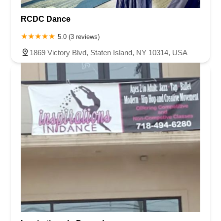
RCDC Dance
5.0 (3 reviews)
1869 Victory Blvd, Staten Island, NY 10314, USA