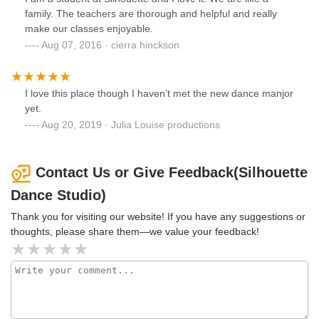
family. The teachers are thorough and helpful and really
make our classes enjoyable.
Aug 07, 2016 · cierra hinckson
I love this place though I haven’t met the new dance manjor
yet.
Aug 20, 2019 · Julia Louise productions
Contact Us or Give Feedback(Silhouette
Dance Studio)
Thank you for visiting our website! If you have any suggestions or
thoughts, please share them—we value your feedback!