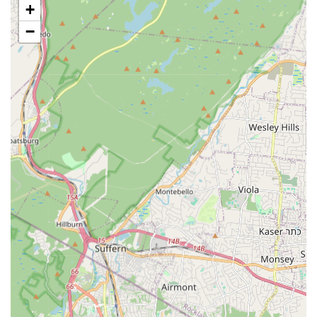
+
Specific Class Divisions: Organized by age group, including
Tiny (3-4 years), Mini (5-6 years), Pre-Bravo (7-8 years),
−
Bravo (9-10 years), Pre-Teens (11-12 years), Teens (13-14
years), Juniors (15-16 years), and Seniors (17+ years).
Creative Movement (Tiny, Mini divisions): Introduces
children to movement, music, rhythm, body discipline, and
awareness through fun activities.
Introduction to Dance (Pre-Bravo, Bravo divisions):
Introduces students to a variety of styles, including social
ballroom (formation dance), modern dance, pre-ballet, and
folk dance, improving basic skills.
Spirit of Dance (Pre-Teens, Teens divisions): Offers more
advanced styles such as Jazz, Lyrical, and Contemporary,
providing opportunities for students to excel.
Adult Classes (SDT): Social dance classes including
Ballroom dancing, focusing on joy and performance.
Diverse Dance Styles: Offers a variety of genres including
Ballet, Jazz, Lyrical, Acro, Hip-Hop, Tap/Ballet (introductory
for ages 3-6), Technique & Tone, Performance