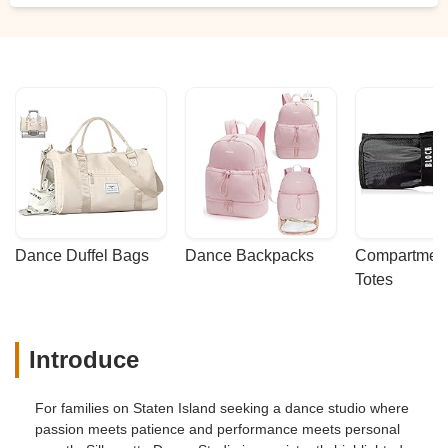
Dance Duffel Bags
Dance Backpacks
Compartmenta
Totes
Introduce
For families on Staten Island seeking a dance studio where
passion meets patience and performance meets personal