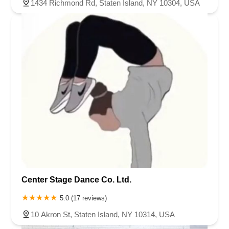
1434 Richmond Rd, Staten Island, NY 10304, USA
Center Stage Dance Co. Ltd.
5.0 (17 reviews)
10 Akron St, Staten Island, NY 10314, USA