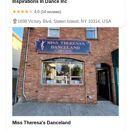
Inspirations In Dance Inc
4.0 (14 reviews)
1698 Victory Blvd, Staten Island, NY 10314, USA
Miss Theresa's Danceland