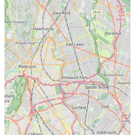
Spectacular Annual Recitals: Performances are held at The
College of Staten Island's Performance Art Center,
described as "spectacular" and "theme-based" shows that
families eagerly anticipate. This provides a professional
stage experience without the competitive stress.
Family-Like Atmosphere: The studio is considered "like
extended family," with a very welcoming group of people.
Miss Sandy is approachable for questions and concerns,
and parents are allowed in with children experiencing
separation issues until they are comfortable.
Focus on Enjoyment and Growth: The studio prioritizes that
"the girls love to dance" and find joy in the process,
fostering a genuine connection to dance.
Holistic Development: Classes for younger children
emphasize not just dance steps, but also body discipline,
awareness, coordination, and positive self-esteem in a
classroom setting.
Flexible and Nurturing Philosophy: Built on a philosophy of
creating a "flexible and family-oriented platform" in a "non-