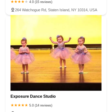
4.0 (15 reviews)
264 Watchogue Rd, Staten Island, NY 10314, USA
Exposure Dance Studio
5.0 (14 reviews)