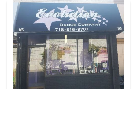
Evolution Dance Company
5.0 (6 reviews)
16 Barrett Ave, Staten Island, NY 10302, USA