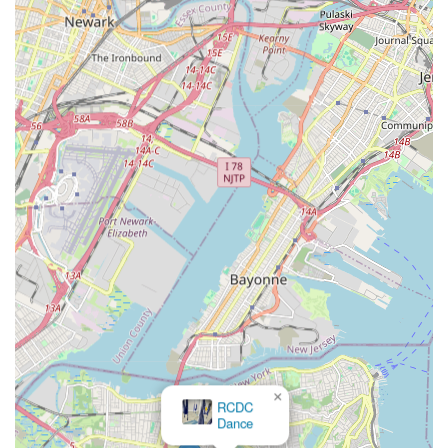
This approach is a significant relief for parents who prefer their
children to learn and grow without the "added pressure" of
competition, fostering a genuine love for dance. The studio's
commitment to creating an environment where students "feel
safe, happy" and can "disconnect from the outside world and
connect with her passion of dance" is invaluable.
Furthermore, the highlight of the annual performances at The
College of Staten Island's Performance Art Center provides a
professional and exciting stage for students to shine, without
the stress of competitive judging. These "spectacular, theme-
based shows" are eagerly anticipated family events that create
lasting memories. The studio's warm, "extended family"
atmosphere, where concerns are addressed and children's
comfort is prioritized, solidifies its position as a truly
community-focused institution. For Staten Islanders seeking a
supportive, high-quality, and joy-filled dance experience that
prioritizes individual growth and a positive environment,
Silhouette Dance Studio is an overwhelmingly recommended
×
local treasure.
RCDC
Dance