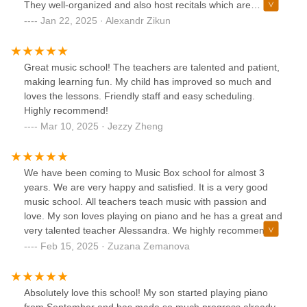
They well-organized and also host recitals which are
professionally recorded what we really like. Would definitely
Jan 22, 2025 · Alexandr Zikun
recommend to anyone.
Great music school! The teachers are talented and patient,
making learning fun. My child has improved so much and
loves the lessons. Friendly staff and easy scheduling.
Highly recommend!
Mar 10, 2025 · Jezzy Zheng
We have been coming to Music Box school for almost 3
years. We are very happy and satisfied. It is a very good
music school. All teachers teach music with passion and
love. My son loves playing on piano and he has a great and
very talented teacher Alessandra. We highly recommend
Music Box School.
Feb 15, 2025 · Zuzana Zemanova
Absolutely love this school! My son started playing piano