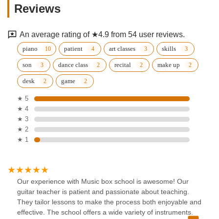
Reviews
An average rating of ★4.9 from 54 user reviews.
piano
patient
art classes
skills
son
dance class
recital
make up
desk
game
★ 5
★ 4
★ 3
★ 2
★ 1
Our experience with Music box school is awesome! Our
guitar teacher is patient and passionate about teaching.
They tailor lessons to make the process both enjoyable and
effective. The school offers a wide variety of instruments.