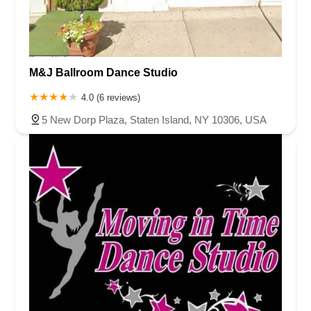
M&J Ballroom Dance Studio
4.0 (6 reviews)
5 New Dorp Plaza, Staten Island, NY 10306, USA