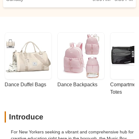
Dance Duffel Bags
Dance Backpacks
Compartmenta
Totes
Introduce
For New Yorkers seeking a vibrant and comprehensive hub for
creative education right here in the borough, the Music Box