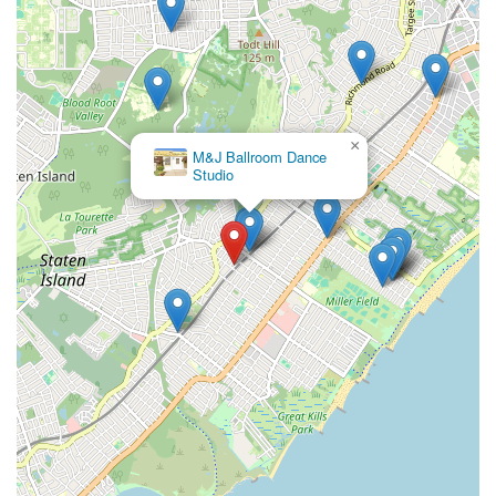
×
M&J Ballroom Dance
Studio