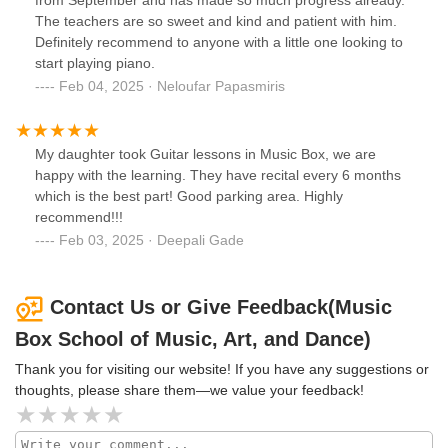
from September and has made so much progress already.
The teachers are so sweet and kind and patient with him.
Definitely recommend to anyone with a little one looking to
start playing piano.
Feb 04, 2025 · Neloufar Papasmiris
My daughter took Guitar lessons in Music Box, we are
happy with the learning. They have recital every 6 months
which is the best part! Good parking area. Highly
recommend!!!
Feb 03, 2025 · Deepali Gade
Contact Us or Give Feedback(Music
Box School of Music, Art, and Dance)
Thank you for visiting our website! If you have any suggestions or
thoughts, please share them—we value your feedback!