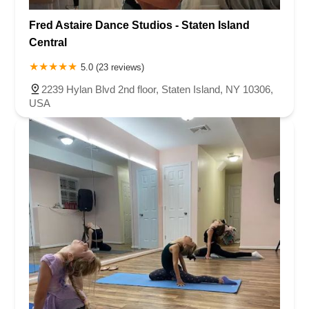
Fred Astaire Dance Studios - Staten Island
Central
5.0 (23 reviews)
2239 Hylan Blvd 2nd floor, Staten Island, NY 10306,
USA