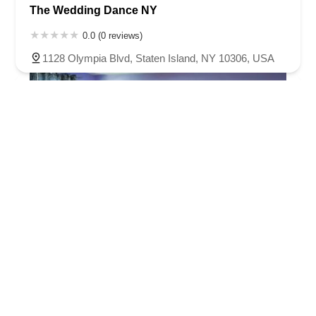
The Wedding Dance NY
0.0 (0 reviews)
1128 Olympia Blvd, Staten Island, NY 10306, USA
Basic Ballroom Dance Studio