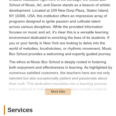
School of Music, Art, and Dance stands as a beacon of artistic
development. Located at 109 New Dorp Plaza, Staten Island,
NY 10306, USA, this institution offers an impressive array of
programs designed to ignite passion and cultivate talent
across various disciplines. While the provided information
focuses on music and art, it's clear this is a versatile learning
environment dedicated to enriching the lives of its students. If
you or your family in New York are looking to delve into the
world of melodies, brushstrokes, or rhythmic movement, Music
Box School provides a welcoming and expertly guided journey.
The ethos at Music Box School is deeply rooted in fostering
both enjoyment and effectiveness in learning. As highlighted by
numerous satisfied customers, the teachers here are not only
talented but also exceptionally patient and passionate about
their craft. This dedication translates into a learning process
that is tailored to individual needs, making complex subjects
approachable and fun. Whether it's mastering a new chord on
the guitar, understanding the nuances of a painting technique,
or exploring the joy of dance, students are consistently met
Services
with encouragement and personalized attention. This