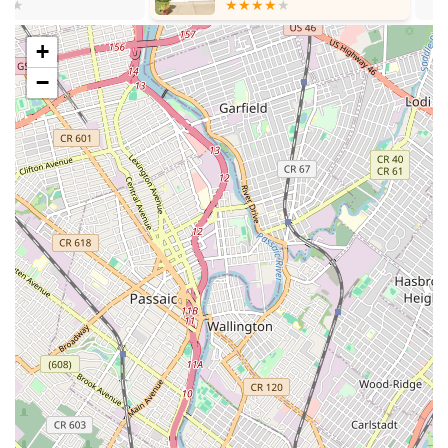
diverse interests.
Features / Highlights:
+
Highly patient and passionate teachers who make learning
−
enjoyable and effective.
Dedicated instructors who are talented in their respective
fields.
Emphasis on making the learning process both fun and
results-driven.
Well-organized school operations, ensuring a smooth
experience from scheduling to recitals.
Professional recording of recitals, providing a high-quality
keepsake for students and families.
Friendly staff contributing to a welcoming and supportive
environment.
Demonstrated student improvement and increased love for
lessons, as evidenced by positive reviews.
A holistic approach to creative education, spanning music,