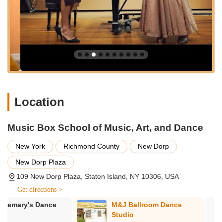
Services Offered:
Comprehensive music lessons for a wide variety of
instruments, including guitar, piano, violin, and potentially
others.
Vocal training and singing lessons designed to develop
voice control, range, and performance skills.
Art classes for various mediums and skill levels, fostering
creativity and artistic expression.
Location
Dance instruction, though specific styles would need
confirmation, typically covering popular genres.
Music Box School of Music, Art, and Dance
Tailored lessons designed to cater to individual student
New York
Richmond County
New Dorp
needs, skill levels, and learning styles.
New Dorp Plaza
Opportunities for performance, including professionally
recorded recitals.
109 New Dorp Plaza, Staten Island, NY 10306, USA
Flexible and easy scheduling options to accommodate busy
Get directions >
family lives.
M&J Ballroom Dance
Moving In Ti
A wide variety of instruments available for study, catering to
Studio
Studio