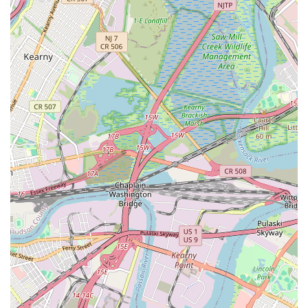
attendance hassle-free. Whether your child is just starting their
musical journey, you're looking to rekindle a passion for art, or
you wish to explore the world of dance, Music Box School
offers a supportive, professional, and highly enriching
environment. It’s a place where learning is not just about
acquiring skills, but about discovering joy, building confidence,
and becoming part of a thriving artistic community right here in
New York.