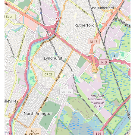
art, and dance.
Contact Information:
Address: 109 New Dorp Plaza, Staten Island, NY 10306, USA
Phone: (646) 233-5173
For New Yorkers, particularly those on Staten Island, the Music
Box School of Music, Art, and Dance is an exceptional
destination for nurturing creative talents. Its consistent praise
for patient and passionate teachers, coupled with its well-
organized and effective learning environment, makes it an
ideal choice for both children and adults. As one satisfied
parent noted, their guitar teacher's dedication made the
process "both enjoyable and effective," a sentiment echoed
across various programs within the school. The ability to tailor
lessons ensures that every student, from a beginner picking up
their first instrument to an aspiring artist refining their
technique, receives personalized attention that fosters genuine
progress and a lasting love for their chosen art form.
The convenience of its location in New Dorp Plaza further
enhances its appeal for local residents, making regular