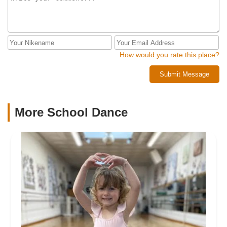
How would you rate this place?
Submit Message
More School Dance