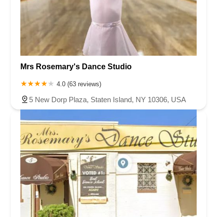
Mrs Rosemary's Dance Studio
4.0 (63 reviews)
5 New Dorp Plaza, Staten Island, NY 10306, USA