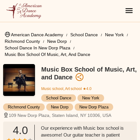
American Dance Academy
School Dance
New York
Richmond County
New Dorp
School Dance In New Dorp Plaza
Music Box School Of Music, Art, And Dance
Music Box School of Music, Art,
and Dance
Music school, Art school
★4.0
School Dance
New York
Richmond County
New Dorp
New Dorp Plaza
109 New Dorp Plaza, Staten Island, NY 10306, USA
4.0
Our experience with Music box school is
awesome! Our guitar teacher is patient