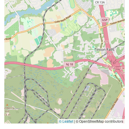
© Leaflet
|
© OpenStreetMap contributors