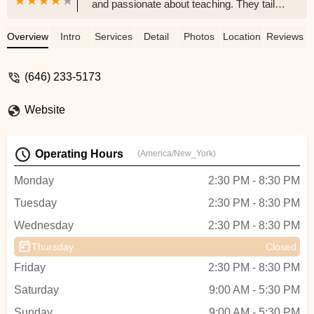
and passionate about teaching. They tailor
lessons to make the process both
enjoyable and effective. The school offers
Overview
Intro
Services
Detail
Photos
Location
Reviews
a wide variety of instruments. They well-
organized and also host recitals which are
(646) 233-5173
professionally recorded what we really
like. Would definitely recommend to
Website
anyone. - Alexandr Zikun
Operating Hours
(America/New_York)
Monday
2:30 PM - 8:30 PM
Tuesday
2:30 PM - 8:30 PM
Wednesday
2:30 PM - 8:30 PM
Thursday
Closed
Friday
2:30 PM - 8:30 PM
Saturday
9:00 AM - 5:30 PM
Sunday
9:00 AM - 5:30 PM