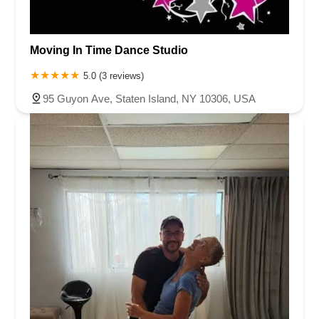
Moving In Time Dance Studio
5.0 (3 reviews)
95 Guyon Ave, Staten Island, NY 10306, USA