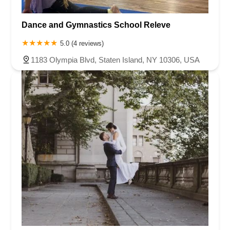
Dance and Gymnastics School Releve
5.0 (4 reviews)
1183 Olympia Blvd, Staten Island, NY 10306, USA