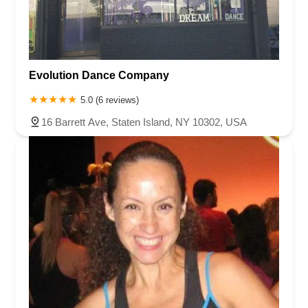
Evolution Dance Company
5.0 (6 reviews)
16 Barrett Ave, Staten Island, NY 10302, USA