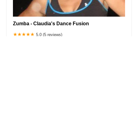
Zumba - Claudia's Dance Fusion
5.0 (5 reviews)
530 Forest Ave, Staten Island, NY 10310, USA