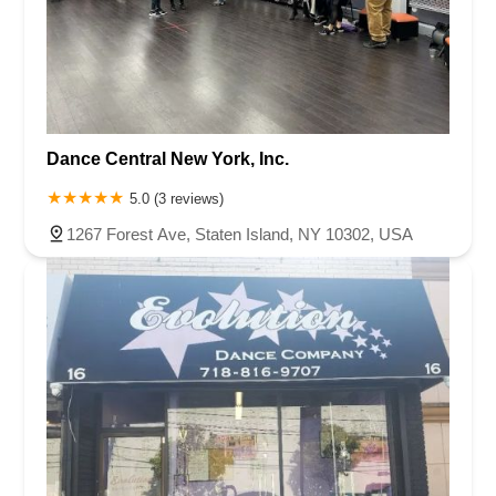
Dance Central New York, Inc.
5.0 (3 reviews)
1267 Forest Ave, Staten Island, NY 10302, USA