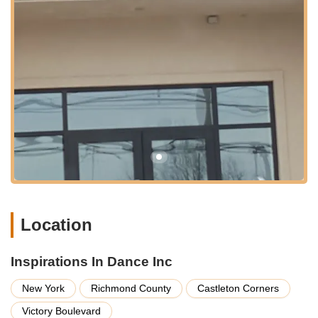
communities across the island. This makes it a practical option
for students and parents who rely on buses for their daily
travel. For individuals who prefer to drive, Victory Boulevard
offers good connectivity to other main roads on Staten Island,
facilitating convenient drop-offs and pick-ups. While parking
availability can sometimes vary in busy areas, the studio's
location within a commercial and residential hub typically offers
accessible options in the vicinity, adding to the overall
convenience for its patrons.
Being situated in a well-established area of Staten Island
means the studio is part of a vibrant local community. This not
only makes it easy to find but also provides the benefit of
nearby amenities and services, making it simple to combine
dance classes with other daily errands. The accessibility of
Location
Inspirations In Dance Inc is a significant advantage for Staten
Island families, allowing them to integrate quality dance
education seamlessly into their busy New York lives.
Inspirations In Dance Inc
---
New York
Richmond County
Castleton Corners
Services Offered
Victory Boulevard
Diverse Dance Styles:
Inspirations In Dance Inc provides