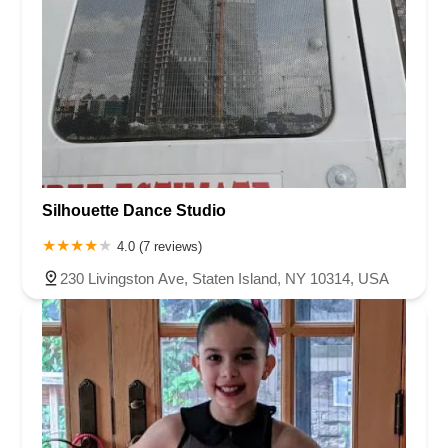
Silhouette Dance Studio
4.0 (7 reviews)
230 Livingston Ave, Staten Island, NY 10314, USA