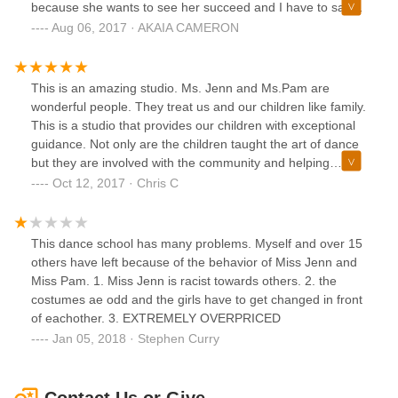
because she wants to see her succeed and I have to say
IID is definitely gonna succeed. Trust me give this school a
Aug 06, 2017 · AKAIA CAMERON
chance and you will love it ❤️❤️
This is an amazing studio. Ms. Jenn and Ms.Pam are
wonderful people. They treat us and our children like family.
This is a studio that provides our children with exceptional
guidance. Not only are the children taught the art of dance
but they are involved with the community and helping
others. This is a place that truly helps are children to grow. I
Oct 12, 2017 · Chris C
have recommended this studio and will continue to, great
job!!!
This dance school has many problems. Myself and over 15
others have left because of the behavior of Miss Jenn and
Miss Pam. 1. Miss Jenn is racist towards others. 2. the
costumes ae odd and the girls have to get changed in front
of eachother. 3. EXTREMELY OVERPRICED
Jan 05, 2018 · Stephen Curry
Contact Us or Give