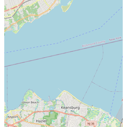
instructors like Jennifer and Pam, children blossom, build
confidence, and develop crucial social skills, making friends
and becoming part of a genuinely supportive dance family. The
emphasis on fostering a strong community, where everyone is
encouraged and celebrated, creates an atmosphere where
students feel truly at home. For any Staten Island family
seeking a dance studio that prioritizes both artistic excellence
and holistic child development, Inspirations In Dance Inc offers
an invaluable local resource, providing a place where young
dancers can thrive, feel happy, and truly be inspired.