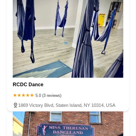
RCDC Dance
5.0 (3 reviews)
1869 Victory Blvd, Staten Island, NY 10314, USA