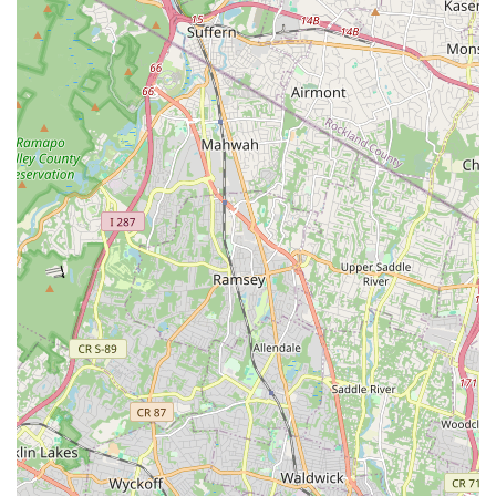
Structured classes focusing on strength, endurance,
and traditional floor tumbling skills, with levels from
Basics to Advanced.
Jazz (Age 7+): Classes focusing on warm-up, stretch,
movement across the floor, and short dances set to
upbeat music.
Mini Cheer: A fun class introducing basics of sideline
cheer and dance performances.
Emphasis on Technique and Growth:
The studio focuses
on developing strong technique across all styles, with a
particular emphasis on musicality, body awareness,
movement potential, and proper alignment, preparing
students for formal training and advanced levels.
Creative Movement and Expression:
Beyond technical
skills, classes are designed to inspire movement, creativity,
and self-expression, using engaging music and fun props to
stimulate young dancers' imaginations.
Professional and Caring Instruction:
Led by experienced
instructors like Ms. Jen and Ms. Pam, the studio ensures