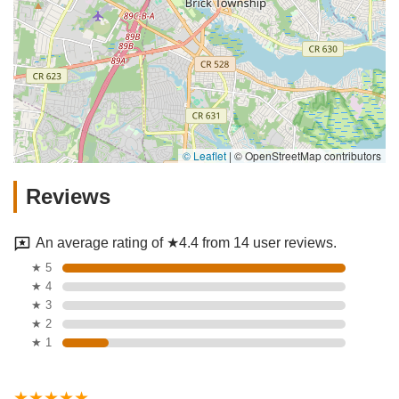
© Leaflet
|
© OpenStreetMap contributors
Reviews
An average rating of ★4.4 from 14 user reviews.
★ 5
★ 4
★ 3
★ 2
★ 1