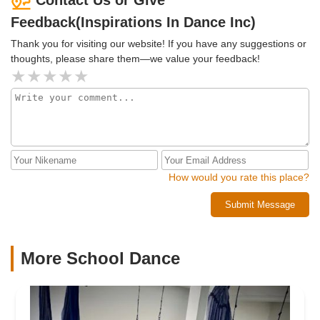
Feedback(Inspirations In Dance Inc)
Thank you for visiting our website! If you have any suggestions or
thoughts, please share them—we value your feedback!
How would you rate this place?
Submit Message
More School Dance