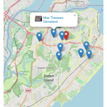
Address:
1698 Victory Blvd, Staten Island, NY 10314, USA
Phone:
(718) 494-6280
×
Miss Theresa's
Danceland
---
Conclusion: Why this place is suitable for locals
For New Yorkers residing on Staten Island,
Inspirations In
Dance Inc
represents an exceptional choice for dance
education, embodying everything a local family could wish for
in a performing arts studio. Its convenient location on Victory
Boulevard ensures easy accessibility for island residents,
minimizing commute times and maximizing time spent on
creative pursuits. What truly makes Inspirations In Dance Inc
stand out for locals is its deeply ingrained family-owned and
operated ethos, which translates into a wonderfully supportive
and nurturing environment for every child.
The consistent praise from parents highlights the studio's
ability to not only impart excellent dance technique—with
students often recognized for their beautiful form—but also to
provide abundant opportunities for personal growth. Under the
professional yet incredibly understanding guidance of