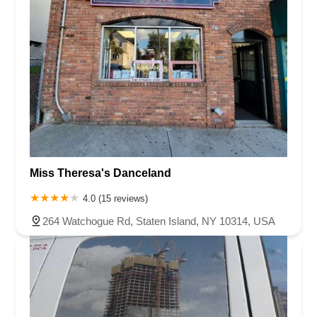
Miss Theresa's Danceland
4.0 (15 reviews)
264 Watchogue Rd, Staten Island, NY 10314, USA