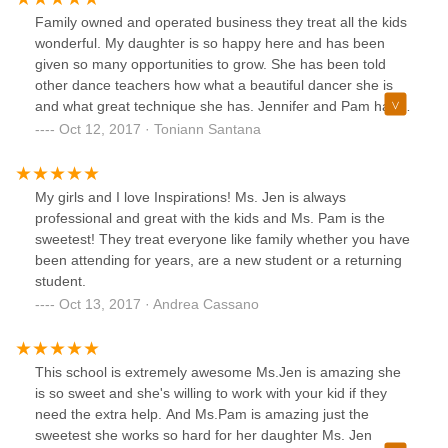
Family owned and operated business they treat all the kids
wonderful. My daughter is so happy here and has been
given so many opportunities to grow. She has been told
other dance teachers how what a beautiful dancer she is
and what great technique she has. Jennifer and Pam have
always been so understanding as well. I am so grateful to
Oct 12, 2017 · Toniann Santana
have such great dance family for my daughter and myself.
Everyone is so supportive of one another.
My girls and I love Inspirations! Ms. Jen is always
professional and great with the kids and Ms. Pam is the
sweetest! They treat everyone like family whether you have
been attending for years, are a new student or a returning
student.
Oct 13, 2017 · Andrea Cassano
This school is extremely awesome Ms.Jen is amazing she
is so sweet and she's willing to work with your kid if they
need the extra help. And Ms.Pam is amazing just the
sweetest she works so hard for her daughter Ms. Jen