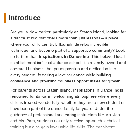
Introduce
Are you a New Yorker, particularly on Staten Island, looking for
a dance studio that offers more than just lessons – a place
where your child can truly flourish, develop incredible
technique, and become part of a supportive community? Look
no further than
Inspirations In Dance Inc
. This beloved local
establishment isn't just a dance school; it's a family-owned and
operated business that pours passion and dedication into
every student, fostering a love for dance while building
confidence and providing countless opportunities for growth.
For parents across Staten Island, Inspirations In Dance Inc is
renowned for its warm, welcoming atmosphere where every
child is treated wonderfully, whether they are a new student or
have been part of the dance family for years. Under the
guidance of professional and caring instructors like Ms. Jen
and Ms. Pam, students not only receive top-notch technical
training but also gain invaluable life skills. The consistent