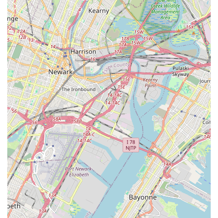
Community and Team Spirit:
Beyond individual growth,
Inspirations In Dance Inc fosters a strong sense of
community. Students are part of a "dance family" where
everyone is supportive of one another, which is a powerful
aspect, particularly for team-based activities like dance.
Longevity and Trust:
The long-standing positive
relationships (e.g., "my daughter is so happy here," "been
attending for years") suggest a consistent level of quality
and trust built within the Staten Island community over time.
"More Than Just Great Dancing®" Affiliation:
(Based on
website information often associated with similar names) -
this affiliation generally points to a commitment to providing
a holistic dance education focusing on life skills, confidence,
and community involvement beyond just technical dance
training.
---
Contact Information
To learn more about class schedules, registration, or any other
inquiries for Inspirations In Dance Inc, you can reach out using
the following contact details: