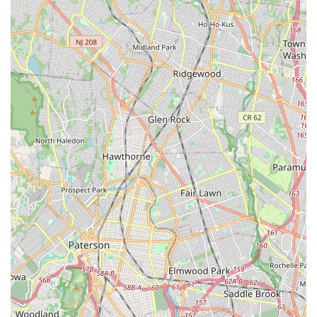
professional dance instruction delivered with warmth,
understanding, and a genuine care for each child's well-
being and success.
Performance Opportunities:
While specific details on
annual recitals are not extensively provided, the
"opportunities to grow" mentioned in reviews, along with the
development of technique suitable for "competitions,"
indicate performance outlets for students to showcase their
skills. Inspirations is an affiliated studio of "More Than Just
Great Dancing®", suggesting a commitment to well-
rounded dance education that often includes performance.
---
Features / Highlights
Family-Owned and Operated:
A prominent feature is that
Inspirations In Dance Inc is a family-owned and operated
business. This contributes significantly to the warm,
personal, and supportive atmosphere where all children are
treated "wonderful" and like family.
Nurturing and Encouraging Environment:
The studio is
highly praised for its safe, supportive, and encouraging