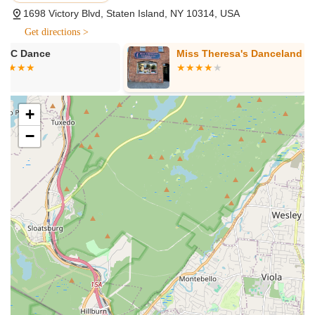
instruction in a wide range of popular dance styles to suit
1698 Victory Blvd, Staten Island, NY 10314, USA
various interests and ages. These include foundational
Get directions >
techniques like Ballet, Tap, and Jazz, as well as more
contemporary and athletic forms such as Hip Hop and
Miss Theresa's Danceland
Silhouette D
Acrodance (tumbling).
Age-Specific Classes:
The studio offers thoughtfully
designed classes catering to different age groups, ensuring
+
age-appropriate curriculum and teaching methods. This
−
includes:
"Inspired Toddler Dance" (Ages 2-3): An introductory
class combining ballet, tap, and creative movement.
"Inspired Stars" (Ages 3-6): Age-specific classes
incorporating ballet, tap, and jazz/creative
movement, with Acrodance included in 60-minute
sessions.
Elementary Classes (Ages 6-8+): Classes like Ballet
& Tap Combo, Jazz, and Mini Cheer for slightly older
beginners.
Tumbling/Acrobatic Arts Certified Classes (Ages 4+):