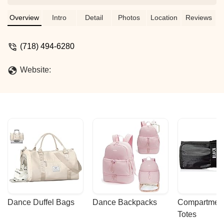
given so many opportunities to grow.
She has been told other dance teachers
Overview
Intro
Detail
Photos
Location
Reviews
how what a beautiful dancer she is and
what great technique she has. Jennifer
(718) 494-6280
and Pam have always been so
understanding as well. I am so grateful to
Website:
have such great dance family for my
daughter and myself. Everyone is so
supportive of one another. - Toniann
Santana
Dance Duffel Bags
Dance Backpacks
Compartmenta
Totes