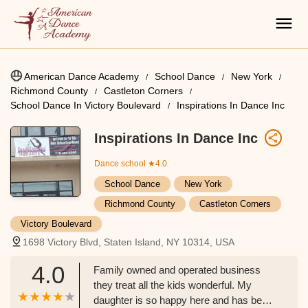
American Dance Academy
School Dance
New York
Richmond County
Castleton Corners
School Dance In Victory Boulevard
Inspirations In Dance Inc
Inspirations In Dance Inc
Dance school
★4.0
School Dance
New York
Richmond County
Castleton Corners
Victory Boulevard
1698 Victory Blvd, Staten Island, NY 10314, USA
4.0
Family owned and operated business
they treat all the kids wonderful. My
daughter is so happy here and has been