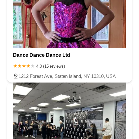
Dance Dance Dance Ltd
4.0 (15 reviews)
1212 Forest Ave, Staten Island, NY 10310, USA