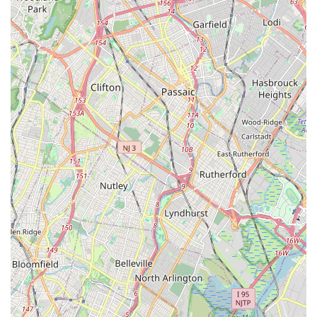
environment. It's a place where children, including shy
ones, can make friends and truly blossom, building
confidence alongside their dance skills.
Exceptional Technique Development:
Parents
consistently highlight the excellent technique their
daughters develop at the studio, noting how it's even
recognized by other dance teachers. This indicates a
strong focus on foundational skills and proper execution.
Dedicated and Understanding Instructors:
Jennifer and
Pam (and Ms. Jen) are repeatedly mentioned in reviews for
being professional, great with kids, and incredibly
understanding. Their dedication and care contribute
significantly to the positive student experience.
Opportunities for Growth and Performance:
The studio
provides "so many opportunities to grow" for its students.
While specific details on competitions aren't given in the
provided review, the mention of "competitions we attend" by
a parent implies competitive participation, offering valuable
performance experience.