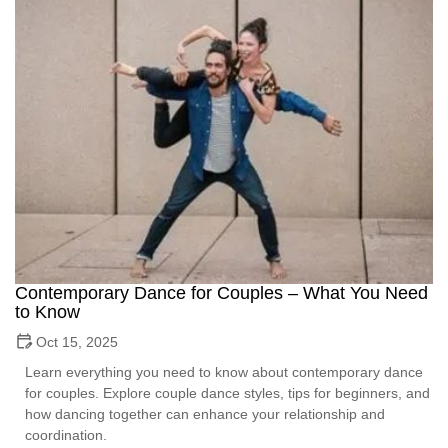
Contemporary Dance for Couples – What You Need
to Know
Oct 15, 2025
Learn everything you need to know about contemporary dance
for couples. Explore couple dance styles, tips for beginners, and
how dancing together can enhance your relationship and
coordination.