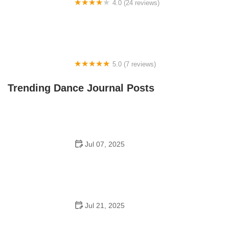
4.0 (24 reviews)
Fenton Ballet Theatre
5.0 (7 reviews)
Front Street Dance Center
Trending Dance Journal Posts
Jul 07, 2025
Are There Dances in Middle School? What Students
and Parents Should Know
Jul 21, 2025
How a Dance School in Instagram Builds Community
and Success