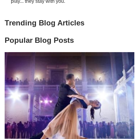
play... they stay with you.
Trending Blog Articles
Popular Blog Posts