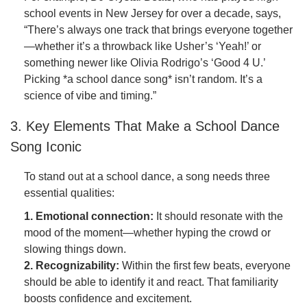
school events in New Jersey for over a decade, says,
“There’s always one track that brings everyone together
—whether it’s a throwback like Usher’s ‘Yeah!’ or
something newer like Olivia Rodrigo’s ‘Good 4 U.’
Picking *a school dance song* isn’t random. It’s a
science of vibe and timing.”
3. Key Elements That Make a School Dance
Song Iconic
To stand out at a school dance, a song needs three
essential qualities:
1. Emotional connection:
It should resonate with the
mood of the moment—whether hyping the crowd or
slowing things down.
2. Recognizability:
Within the first few beats, everyone
should be able to identify it and react. That familiarity
boosts confidence and excitement.