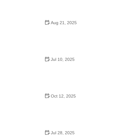
Aug 21, 2025
Why Do Schools Teach Square Dancing?
Jul 10, 2025
Why Was Square Dancing Taught in School?
Oct 12, 2025
Why Swing Dance Is Popular for Adults
Jul 28, 2025