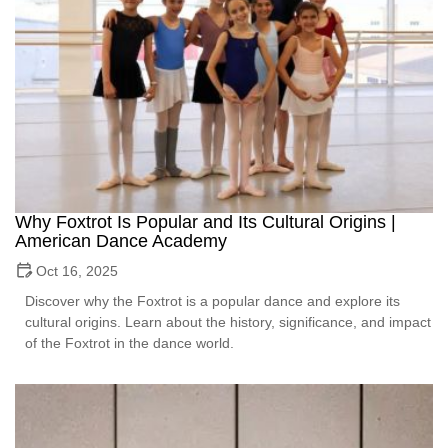
Why Foxtrot Is Popular and Its Cultural Origins |
American Dance Academy
Oct 16, 2025
Discover why the Foxtrot is a popular dance and explore its
cultural origins. Learn about the history, significance, and impact
of the Foxtrot in the dance world.