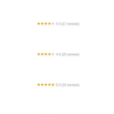
4.0 (17 reviews)
Canyon Concert Ballet
4.0 (25 reviews)
Big City Dance Center LLC
5.0 (18 reviews)
Tye Chua Dance & Kalamazoo Ballet