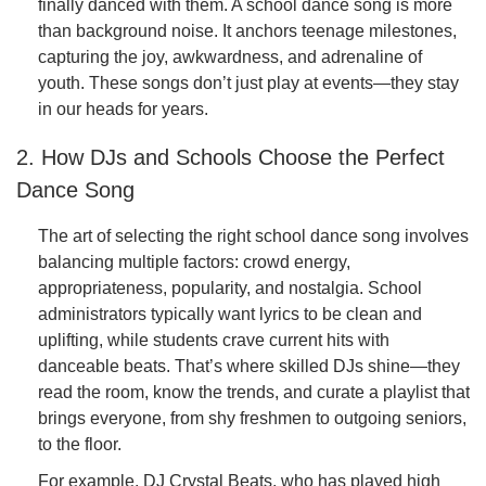
finally danced with them. A school dance song is more
than background noise. It anchors teenage milestones,
capturing the joy, awkwardness, and adrenaline of
youth. These songs don’t just play at events—they stay
in our heads for years.
2. How DJs and Schools Choose the Perfect
Dance Song
The art of selecting the right school dance song involves
balancing multiple factors: crowd energy,
appropriateness, popularity, and nostalgia. School
administrators typically want lyrics to be clean and
uplifting, while students crave current hits with
danceable beats. That’s where skilled DJs shine—they
read the room, know the trends, and curate a playlist that
brings everyone, from shy freshmen to outgoing seniors,
to the floor.
For example, DJ Crystal Beats, who has played high