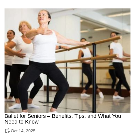
Ballet for Seniors – Benefits, Tips, and What You
Need to Know
Oct 14, 2025