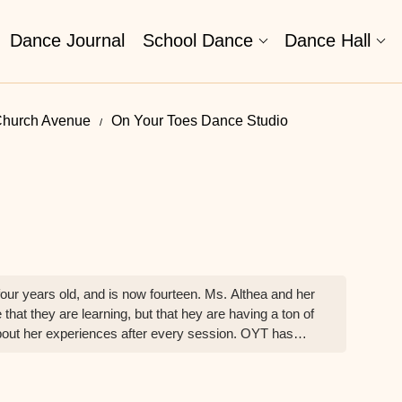
Dance Journal
School Dance
Dance Hall
Church Avenue
On Your Toes Dance Studio
ur years old, and is now fourteen. Ms. Althea and her
 that they are learning, but that hey are having a ton of
 about her experiences after every session. OYT has
ndependent, personable and thrives in other
MJ" is able to turnkey what she learns to suit other
 to learning through the arts, and my family and I are