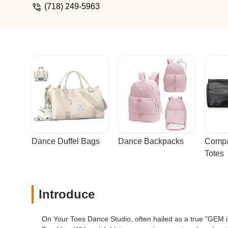
grateful to have stumbled upon OYT. Clas
(718) 249-5963
exceptional service and a fun experience
Dance Duffel Bags
Dance Backpacks
Compa
Totes
Introduce
On Your Toes Dance Studio, often hailed as a true "GEM in 