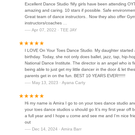
Excellent Dance Studio !My girls have been attending OYT’s
amazing and caring. 10 stars if possible. Safe environm
Ms.Ku2019s Dance Academy
Great team of dance instructors.. Now they also offer Gy
instructors/coaches …
191 Rochester Ave
Apr 07, 2022 · TEE JAY
Dance Fever Studios
I LOVE On Your Toes Dance Studio. My daughter started 
birthday. Today, she not only does ballet, jazz, tap, hip-h
3009 Avenue J
National Dance Institute. The director is an angel who is f
being able to just get my little dancer in the door & let th
parents get in on the fun. BEST 10 YEARS EVER!!!!!!
May 13, 2023 · Ayana Carty
Hi my name is Amira I go to on your toes dance studio and
your toes dance studios u should go It’s my first year off b
a full year and I hope u come and see me and I’m nice frie
out
Dec 14, 2024 · Amira Barr