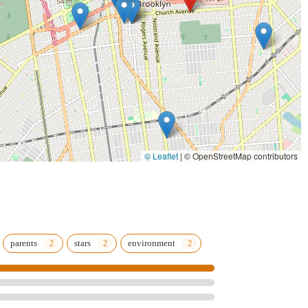
 commitment ensures that dancers not only learn moves but also
ples, preparing them for higher levels of dance.
es plays a crucial role in developing well-rounded individuals. It
tivate healthy habits, and become "emotionally sound, independent,
ficant highlight.
he emphasis on discipline, students are consistently noted for
training and enjoyable experiences keeps dancers motivated and
istory of producing talented dancers, with "past students hav gone
© Leaflet
|
© OpenStreetMap contributors
f Harlem etc.," showcasing the high caliber of instruction.
r Toes is described as a "GEM" and a place where "my family and I
ly-like atmosphere where parents refer other family members,
ring of "variated and reasonably priced" classes across different
parents
stars
environment
y dance education accessible and appealing to a wide range of