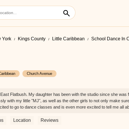
 York
Kings County
Little Caribbean
School Dance In 
 Caribbean
Church Avenue
ast Flatbush. My daughter has been with the studio since she was fo
ly with my little "MJ", as well as the other girls to not only make sure
xcited to go to dance classes and is even more excited to tell me all
y friendships, as well as healthy habits. She is emotionally sound, i
ea is correct when she says "OYT is more than just dance" because "
os
Location
Reviews
to your team of teachers for working with "MJ". You all are committed