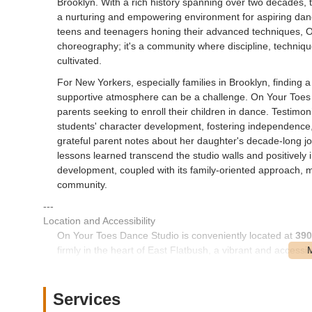
Brooklyn. With a rich history spanning over two decades, t
a nurturing and empowering environment for aspiring dancer
teens and teenagers honing their advanced techniques, On
choreography; it's a community where discipline, techniqu
cultivated.
For New Yorkers, especially families in Brooklyn, finding a
supportive atmosphere can be a challenge. On Your Toes Da
parents seeking to enroll their children in dance. Testimon
students' character development, fostering independence,
grateful parent notes about her daughter's decade-long j
lessons learned transcend the studio walls and positively i
development, coupled with its family-oriented approach, 
community.
---
Location and Accessibility
On Your Toes Dance Studio is conveniently located at
390
firmly in the heart of East Flatbush, a vibrant and accessi
residing in various parts of the borough.
Church Avenue is a major thoroughfare in Brooklyn, well-s
Services
location on this prominent avenue ensures good accessibili