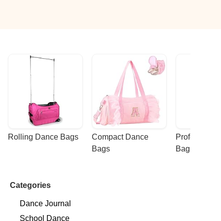
ocated and committed to excellence, while providing
Rolling Dance Bags
Compact Dance 
Professional
Bags
Bags
Categories
Dance Journal
School Dance