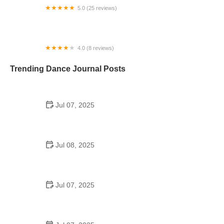
5.0 (25 reviews)
Mizfit Inc.
4.0 (8 reviews)
Dancers Only
Trending Dance Journal Posts
Jul 07, 2025
How to Design a School Dance Poster That
Students Remember
Jul 08, 2025
Why a Dance School Allows a Maximum of 15
Students Per Class
Jul 07, 2025
Can a High Schooler Choreograph a Dance?
Here's What to Know