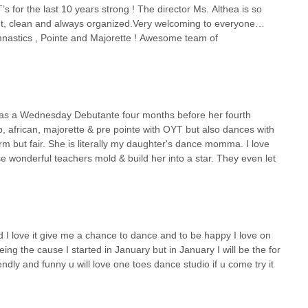
 for the last 10 years strong ! The director Ms. Althea is so
ent, clean and always organized.Very welcoming to everyone…
mnastics , Pointe and Majorette ! Awesome team of
as a Wednesday Debutante four months before her fourth
op, african, majorette & pre pointe with OYT but also dances with
irm but fair. She is literally my daughter's dance momma. I love
ese wonderful teachers mold & build her into a star. They even let
 I love it give me a chance to dance and to be happy I love on
eing the cause I started in January but in January I will be the for
ndly and funny u will love one toes dance studio if u come try it