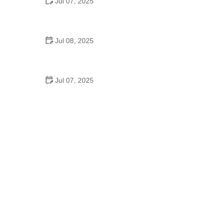
Jul 07, 2025
Why Is Square Dancing Taught in Schools
Jul 08, 2025
How to Balance School and Dance | Practical Tips
for Student Dancers
Jul 07, 2025
Do They Still Teach Square Dancing in School?