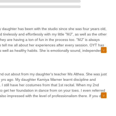
ther information, please use the following contact details for On Your
daughter has been with the studio since she was four years old,
relessly and effortlessly with my little "MJ", as well as the other
t hey are having a ton of fun in the process too. "MJ" is always
 seeking a dance studio that offers both exceptional technical training
o tell me all about her experiences after every session. OYT has
nce Studio in East Flatbush is an unparalleled choice. Its
 well as healthy habits. She is emotionally sound, independent,
l public transit options, makes it a practical and manageable
 dance. Ms. Althea is correct when she says "OYT is more than
chedules. This accessibility, combined with its "reasonably priced"
ns to suit other environments. Thank you Ms. Althea, and to your
in reach for the local community.
ted to learning through the arts, and my family and I are grateful
es it ideal for locals is its profound commitment to holistic growth,
sonably priced. The studio is conveniently located and committed
ound out about from my daughter's teacher Ms Althea. She was just
ully articulated by long-time patrons, the studio is "more than just
n experience for children.
3 yrs ago. My daughter Kamiya Warner learnt discipline and
le helping children build "character and many, many friendships."
. I still have her costumes from that 1st recital. When my 2nd
emotionally sound, independent, and personable individuals. For New
o get her foundation in dance from on your toes. I even referred
excellence, nurtures passion, and contributes significantly to a
so impressed with the level of professionalism there. If you don't
 atmosphere, On Your Toes Dance Studio is truly a "GEM" and an
echnique then this is not the school for you. I stand by everything I
ids to excel in dance and have great technique then this is the
e schools such as dance theater of Harlem etc.