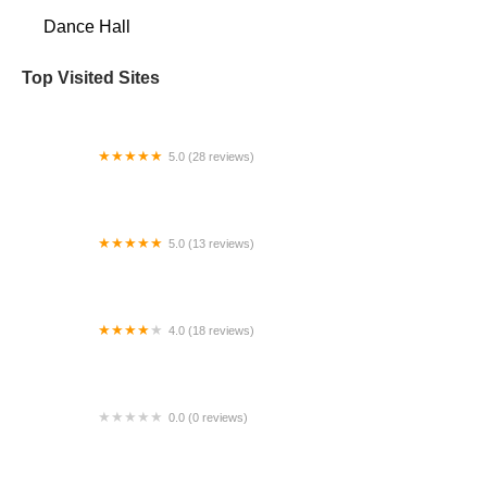
Dance Hall
Top Visited Sites
5.0 (28 reviews)
Unified Dance Studio
5.0 (13 reviews)
The View At Sugarloaf
4.0 (18 reviews)
New Jersey Ballet
0.0 (0 reviews)
Lived Dance Performing Arts