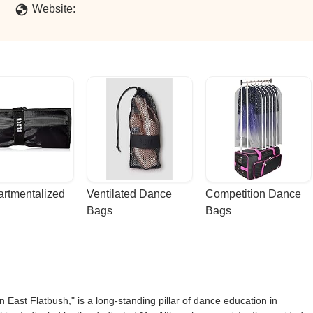
ses are variated and reasonably priced. The studio is conveniently l
Website:
 for children. - Neisha-Ann Johnson
rtmentalized 
Ventilated Dance 
Competition Dance 
Bags
Bags
East Flatbush," is a long-standing pillar of dance education in