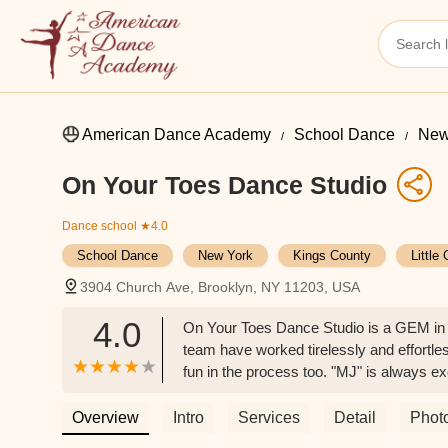
American Dance Academy
School Dance
New
On Your Toes Dance Studio
Dance school
★4.0
School Dance
New York
Kings County
Little
3904 Church Ave, Brooklyn, NY 11203, USA
4.0
On Your Toes Dance Studio is a GEM in E
team have worked tirelessly and effortless
fun in the process too. "MJ" is always e
helped her build character and many, man
environments because of dance. Ms. Alth
Overview
Intro
Services
Detail
Phot
environments. Thank you Ms. Althea, and 