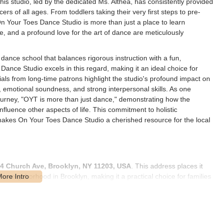
his studio, led by the dedicated Ms. Althea, has consistently provided
s of all ages. From toddlers taking their very first steps to pre-
 Your Toes Dance Studio is more than just a place to learn
e, and a profound love for the art of dance are meticulously
 dance school that balances rigorous instruction with a fun,
nce Studio excels in this regard, making it an ideal choice for
ials from long-time patrons highlight the studio's profound impact on
 emotional soundness, and strong interpersonal skills. As one
ourney, "OYT is more than just dance," demonstrating how the
nfluence other aspects of life. This commitment to holistic
makes On Your Toes Dance Studio a cherished resource for the local
4 Church Ave, Brooklyn, NY 11203, USA
. This address places it
ble neighborhood in Brooklyn, making it a practical choice for families
erved by New York City's public transportation system. The studio's
ty. While specific subway lines might require a short bus transfer