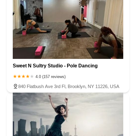
Sweet N Sultry Studio - Pole Dancing
4.0 (157 reviews)
840 Flatbush Ave 3rd Fl, Brooklyn, NY 11226, USA