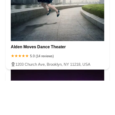
Alden Moves Dance Theater
5.0 (14 reviews)
1203 Church Ave, Brooklyn, NY 11218, USA