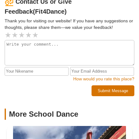
Contact Us or Give
classes all over as it's my favorite thing to do when I travel
Feedback(Fit4Dance)
and I promise you will LOVE Fit4Dance like I do. Can't wait
to return!
Thank you for visiting our website! If you have any suggestions or
thoughts, please share them—we value your feedback!
How would you rate this place?
Submit Message
More School Dance