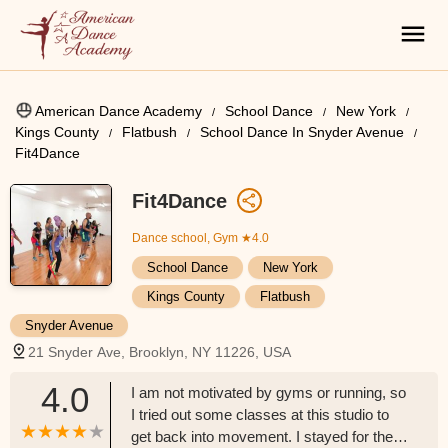
American Dance Academy
School Dance
New York
Kings County
Flatbush
School Dance In Snyder Avenue
Fit4Dance
Fit4Dance
Dance school, Gym
★4.0
School Dance
New York
Kings County
Flatbush
Snyder Avenue
21 Snyder Ave, Brooklyn, NY 11226, USA
4.0
I am not motivated by gyms or running, so
I tried out some classes at this studio to
get back into movement. I stayed for the