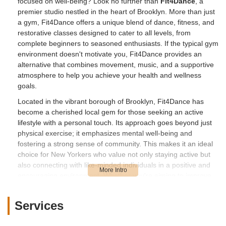
focused on well-being? Look no further than
Fit4Dance
, a
premier studio nestled in the heart of Brooklyn. More than just
a gym, Fit4Dance offers a unique blend of dance, fitness, and
restorative classes designed to cater to all levels, from
complete beginners to seasoned enthusiasts. If the typical gym
environment doesn't motivate you, Fit4Dance provides an
alternative that combines movement, music, and a supportive
atmosphere to help you achieve your health and wellness
goals.
Located in the vibrant borough of Brooklyn, Fit4Dance has
become a cherished local gem for those seeking an active
lifestyle with a personal touch. Its approach goes beyond just
physical exercise; it emphasizes mental well-being and
fostering a strong sense of community. This makes it an ideal
choice for New Yorkers who value not only staying active but
also connecting with like-minded individuals in a positive and
encouraging environment. Whether you're aiming to improve
your cardiovascular health, increase flexibility, learn new dance
moves, or simply de-stress after a long day, Fit4Dance offers a
Services
diverse program to meet your needs.
What sets Fit4Dance apart is its commitment to creating an