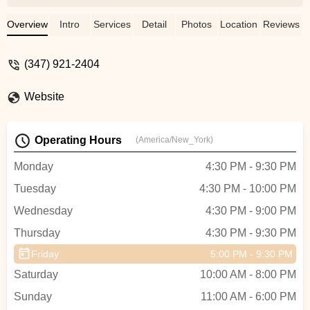
variety of classes available (dance, fitness
and restoration) and found a warm,
Overview
Intro
Services
Detail
Photos
Location
Reviews
welcoming community on the way
between the teachers and regulars. ❤️
(347) 921-2404
You're encouraged to go at your own pace
for the most part (some classes are more
Website
intensive or advanced-level), and yoga
mats and equipment are provided free of
charge. As a local business, clothing is
Operating Hours
(America/New_York)
available to purchase at the studio or their
website, and tap shoes for rent if you want
Monday
4:30 PM - 9:30 PM
to try that class. There is a water
Tuesday
4:30 PM - 10:00 PM
dispenser available for refills and clean
restrooms.All in all, Fit4Dance has
Wednesday
4:30 PM - 9:00 PM
become an integral part of my life as far as
Thursday
4:30 PM - 9:30 PM
health and well-being goes! - Rithika Iyer
Friday
5:00 PM - 9:30 PM
Saturday
10:00 AM - 8:00 PM
Sunday
11:00 AM - 6:00 PM