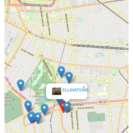
×
ELLAVATIONS