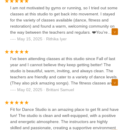
I am not motivated by gyms or running, so I tried out some
classes at this studio to get back into movement. I stayed
for the variety of classes available (dance, fitness and
restoration) and found a warm, welcoming community on
the way between the teachers and regulars. ❤️You're
encouraged to go at your own pace for the most part (some
May 15, 2025 · Rithika Iyer
classes are more intensive or advanced-level), and yoga
mats and equipment are provided free of charge. As a local
business, clothing is available to purchase at the studio or
I've been attending classes at this studio since Fall of last
their website, and tap shoes for rent if you want to try that
year and I cannot believe they keep getting better! The
class. There is a water dispenser available for refills and
studio is beautiful, warm, inviting, and always clean. The
clean restrooms.All in all, Fit4Dance has become an
teachers are friendly and cater to a variety of dance levels.
integral part of my life as far as health and well-being goes!
(They also pick amazing songs). The fitness classes are
more intense, but still so enjoyable. Truly more of a
May 02, 2025 · Brittani Samuel
friend/family vibe than a bunch of strangers dancing
together. It's become such an important part of my physical
AND mental wellness routine!
Fit for Dance Studio is an amazing place to get fit and have
fun! The studio is clean and well-equipped, with a positive
and energetic atmosphere. The instructors are highly
skilled and passionate, creating a supportive environment