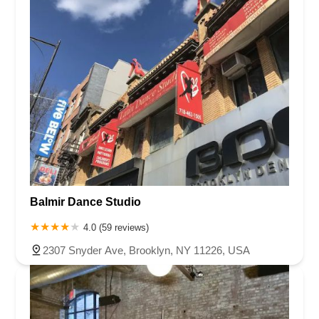
Balmir Dance Studio
4.0 (59 reviews)
2307 Snyder Ave, Brooklyn, NY 11226, USA