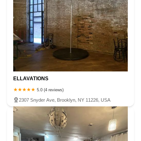
ELLAVATIONS
5.0 (4 reviews)
2307 Snyder Ave, Brooklyn, NY 11226, USA