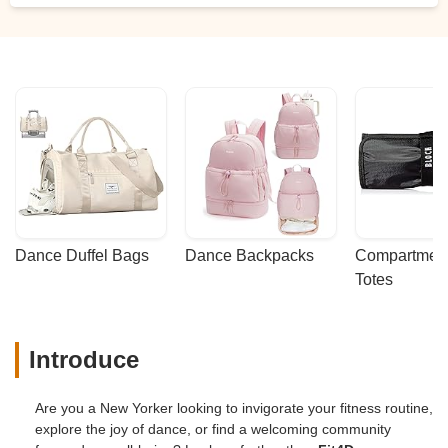
Dance Duffel Bags
Dance Backpacks
Compartmenta
Totes
Introduce
Are you a New Yorker looking to invigorate your fitness routine,
explore the joy of dance, or find a welcoming community