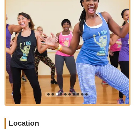
warm, inviting, and supportive environment. It’s not just a place
to sweat; it’s a place to connect, grow, and rejuvenate. Many
locals find that the traditional gym model lacks the personal
touch and motivating atmosphere they need to stay consistent
with their fitness goals. Fit4Dance addresses this by providing
a vibrant alternative that integrates the joy of movement with a
strong sense of belonging.
The studio’s diverse class offerings ensure that there’s
something for every interest and fitness level. Whether you're
seeking an energetic dance workout to lift your spirits, a
challenging fitness class to build strength, or a calming
restoration session to unwind, Fit4Dance has you covered.
The experienced and friendly instructors create an
atmosphere where you feel encouraged to explore new
movements and push your boundaries safely. This
personalized approach, coupled with the provision of
equipment and a clean, beautiful studio, makes every visit a
pleasure.
Beyond the physical benefits, Fit4Dance plays a significant role
Location
in enhancing the mental wellness of its members. The
communal spirit, uplifting music, and positive energy contribute