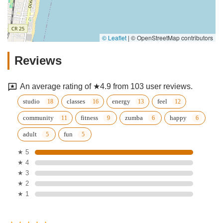
© Leaflet
|
© OpenStreetMap contributors
Reviews
An average rating of ★4.9 from 103 user reviews.
studio
classes
energy
feel
community
fitness
zumba
happy
adult
fun
★ 5
★ 4
★ 3
★ 2
★ 1