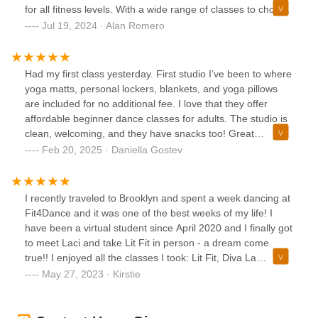
for all fitness levels. With a wide range of classes to choose
from, including dance, yoga, and Pilates, there's something
Jul 19, 2024 · Alan Romero
for everyone. The studio also organizes fun events and
workshops. Overall, Fit for Dance Studio is a great place to
pursue your fitness goals and enjoy the world of dance.
Had my first class yesterday. First studio I’ve been to where
yoga matts, personal lockers, blankets, and yoga pillows
are included for no additional fee. I love that they offer
affordable beginner dance classes for adults. The studio is
clean, welcoming, and they have snacks too! Great
atmosphere and I’d love to come back for another class.
Feb 20, 2025 · Daniella Gostev
I recently traveled to Brooklyn and spent a week dancing at
Fit4Dance and it was one of the best weeks of my life! I
have been a virtual student since April 2020 and I finally got
to meet Laci and take Lit Fit in person - a dream come
true!! I enjoyed all the classes I took: Lit Fit, Diva La
Femme, Jazz Dance, and Rabòday Fit. Even if you are a
May 27, 2023 · Kirstie
beginner, you are welcome to go at your own pace and just
do your best. The instructors are supportive and kind and
the classes are SO FUN! I have taken fitness and dance