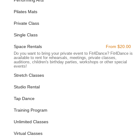
Tap Shoes for Rent:
For those interested in trying out tap
Pilates Mats
dance classes, tap shoes are available for rent directly at
the studio, making it easy to experiment with new dance
Private Class
forms without an initial investment in specialized footwear.
Single Class
---
Space Rentals
From $20.00
Features / Highlights
Do you want to bring your private event to Fit4Dance? Fit4Dance is
Warm and Welcoming Community:
Fit4Dance is
available to rent for rehearsals, meetings, private classes,
renowned for its inviting atmosphere, fostering a true sense
auditions, children's birthday parties, workshops or other special
events!
of community among its members. Customers consistently
highlight the friendly interactions between teachers and
Stretch Classes
regulars, creating a supportive and encouraging
environment that feels more like a family than a traditional
Studio Rental
gym.
Tap Dance
Beautiful, Clean, and Inviting Studio:
The physical
space of Fit4Dance is consistently praised for being
Training Program
beautiful, warm, inviting, and impeccably clean. A pleasant
and well-maintained environment significantly enhances the
Unlimited Classes
overall class experience.
Virtual Classes