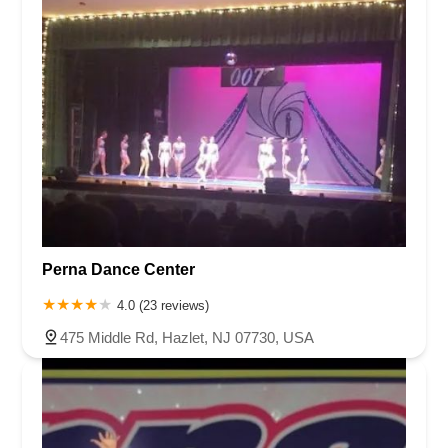
Perna Dance Center
4.0 (23 reviews)
475 Middle Rd, Hazlet, NJ 07730, USA