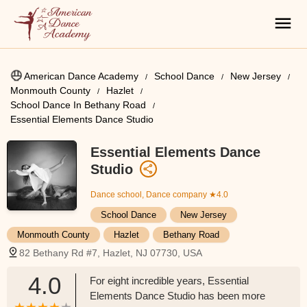
American Dance Academy
School Dance
New Jersey
Monmouth County
Hazlet
School Dance In Bethany Road
Essential Elements Dance Studio
Essential Elements Dance
Studio
Dance school, Dance company
★4.0
School Dance
New Jersey
Monmouth County
Hazlet
Bethany Road
82 Bethany Rd #7, Hazlet, NJ 07730, USA
4.0
For eight incredible years, Essential
Elements Dance Studio has been more