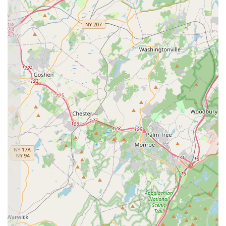
explicitly praise the "connections and support we've
found within its walls are truly unwavering." This speaks
to the strong relationships built between students, staff,
and families, creating a nurturing network that extends
beyond the dance floor.
Dedicated and Amazing Staff:
The "dedicated
teachers" and "amazing studio director Samantha" are
frequently singled out for praise. This indicates a highly
skilled, passionate, and attentive team that genuinely
cares about each student's development and well-being.
Their commitment ensures quality instruction and a
positive experience.
Vibrant Community of Dancers:
EEDS is celebrated
for its "vibrant community of dancers," which feels "like a
family." This strong sense of camaraderie among
students, where they "create friendships and memories
that will last a lifetime," is a significant draw, making the
studio a joyous place to learn and grow.
Focus on Holistic Development:
Beyond dance