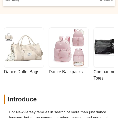
Dance Duffel Bags
Dance Backpacks
Compartmenta
Totes
Introduce
For New Jersey families in search of more than just dance
lessons, but a true community where passion and personal