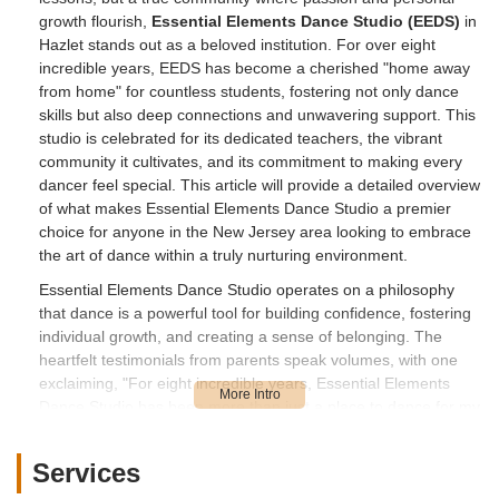
growth flourish,
Essential Elements Dance Studio (EEDS)
in
Hazlet stands out as a beloved institution. For over eight
incredible years, EEDS has become a cherished "home away
from home" for countless students, fostering not only dance
skills but also deep connections and unwavering support. This
studio is celebrated for its dedicated teachers, the vibrant
community it cultivates, and its commitment to making every
dancer feel special. This article will provide a detailed overview
of what makes Essential Elements Dance Studio a premier
choice for anyone in the New Jersey area looking to embrace
the art of dance within a truly nurturing environment.
Essential Elements Dance Studio operates on a philosophy
that dance is a powerful tool for building confidence, fostering
individual growth, and creating a sense of belonging. The
heartfelt testimonials from parents speak volumes, with one
exclaiming, "For eight incredible years, Essential Elements
Dance Studio has been more than just a place to dance for my
daughter – it's become a cherished home. The connections
and support we've found within its walls are truly unwavering,
Services
and we adore every aspect of EEDS, from the dedicated