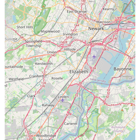
provide the most current and comprehensive information
tailored to your specific interests and needs. The studio’s
identifiable address within a commercial complex on Bethany
Road in Hazlet also allows for convenient in-person visits to
view the facilities, perhaps after an initial phone call to discuss
your requirements and confirm availability.
For New Jersey families, particularly those in Monmouth
County,
Essential Elements Dance Studio (EEDS)
in Hazlet
is an exceptionally suitable and highly recommended
destination for dance education. Its convenient location on
Bethany Road provides easy accessibility, making it a practical
choice for regular attendance and a cherished part of the
community.
What truly makes this studio ideal for locals is the profound
and consistent praise from real customers, describing it as a
"cherished home" and "like a family." This reflects EEDS's
unique ability to create a truly nurturing and supportive
environment, where students not only receive a "strong
technical background" but also "build their confidence, grow as
an individual and find a place where they belong." Under the
guidance of "amazing studio director Samantha" and her