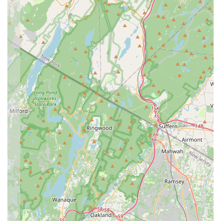
technique, EEDS is committed to helping children "build
their confidence, grow as an individual and find a place
where they belong." This emphasis on personal
development, self-esteem, and social skills makes the
dance experience profoundly enriching.
Fun and Enjoyable Atmosphere:
Despite providing a
"strong technical background," the studio prioritizes
building "a fun and enjoyable atmosphere." Ensuring
dancers "leave class each week with a smile on their
face" is a key indicator of their successful approach to
combining learning with joy.
Long-Standing Reputation (8+ Years):
Having
successfully operated for over eight years, EEDS has a
proven track record of consistent quality and positive
impact in the community. This longevity speaks volumes
about its reliability and the trust it has earned from local
families.
Strong Communication and Parent Resources:
The
availability of an "online Parent Portal" and active use of
email and social media (Instagram & Facebook) for