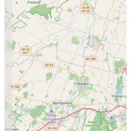
online "Parent Portal" (likely through the JackRabbit
App) for checking class times, updating information, and
managing payments. They also utilize email for "regular
newsletters and important information" and maintain
active social media accounts (Instagram & Facebook)
for updates and behind-the-scenes glimpses.
Essential Elements Dance Studio (EEDS) is renowned for
several key features and highlights that directly contribute to its
strong reputation and the deep loyalty it inspires among its
students and their families. These aspects make it a truly
standout choice for dance education in Hazlet and the wider
New Jersey area.
Features / Highlights:
A True "Home Away From Home":
This sentiment is
consistently echoed in customer reviews, describing
EEDS as "more than just a place to dance" and "a
cherished home." This highlights the incredibly warm,
welcoming, and safe environment the studio provides,
fostering a strong sense of belonging for every student.
Unwavering Connections and Support:
Parents