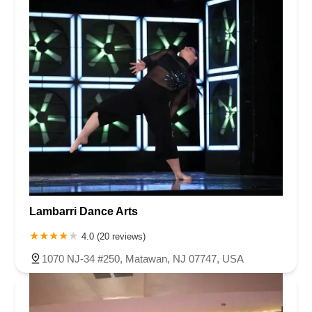
Lambarri Dance Arts
4.0 (20 reviews)
1070 NJ-34 #250, Matawan, NJ 07747, USA