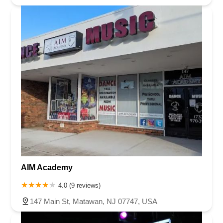
AIM Academy
4.0 (9 reviews)
147 Main St, Matawan, NJ 07747, USA