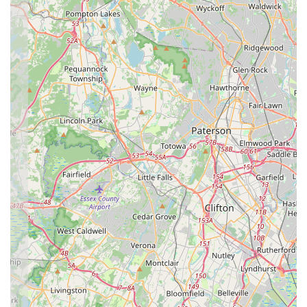
"regular newsletters and important information" ensures
parents are well-informed and connected to the studio's
happenings.
For New Jersey residents interested in enrolling in dance
classes or learning more about the nurturing environment at
Essential Elements Dance Studio, here is their direct contact
information:
Address:
82 Bethany Rd #7, Hazlet, NJ 07730, USA
Phone:
(732) 539-5025
Mobile Phone:
+1 732-539-5025
The most efficient way to get in touch with Essential Elements
Dance Studio is by calling their provided phone numbers. It is
highly recommended to call during typical business hours to
ensure a prompt response from their dedicated staff.
Prospective students, parents, or anyone with inquiries can
speak directly with the team to ask about specific class
schedules, various dance styles offered, age-group specific
programs, registration procedures, tuition details, and
opportunities for trial classes. The staff will be best equipped to