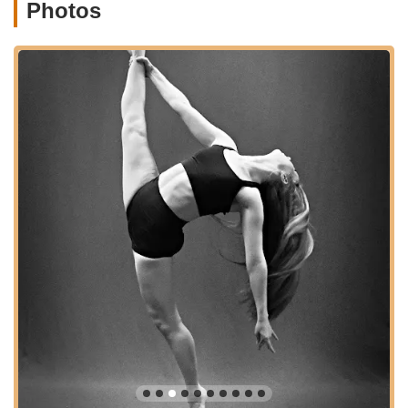
Photos
Contemporary:
An expressive style that blends
elements of ballet, jazz, and modern dance.
Street (Hip-Hop):
Energetic and popular, exploring
contemporary street dance forms.
Other potential offerings could include Jazz, Tap,
Lyrical, and Musical Theater dance.
Classes for Various Ages:
The studio caters to a broad
demographic, likely including:
Youth Programs:
Classes designed for children and
teens, focusing on age-appropriate development and
engagement. One review mentions an 8-year history
with a daughter attending, indicating long-term
student retention across age groups.
Trial Classes:
EEDS "happily accommodate trial
classes for existing students who are wanting to try
something a bit different" and are generally open to
new students trying classes, provided space is
available. This allows prospective students to
experience the studio's atmosphere firsthand.