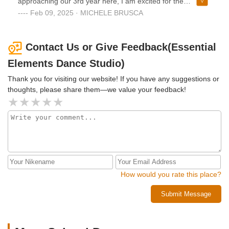
approaching our 3rd year here, I am excited for the
the best decisions we made.
community outreach that is entwined with the dancing
Feb 09, 2025 · MICHELE BRUSCA
education and to see my daughter continue to grow.As a
first time dance mom I was unsure what would be
expected, but Samantha makes it truly easy! Her
Contact Us or Give Feedback(Essential
communication is always clear and detailed and her
Elements Dance Studio)
responses are prompt.I would always recommend this
studio!!
Thank you for visiting our website! If you have any suggestions or
thoughts, please share them—we value your feedback!
How would you rate this place?
Submit Message