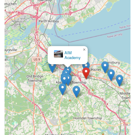
dedicated teachers, children develop a genuine love for dance,
foster lasting friendships, and leave each class with a smile.
For any New Jersey resident seeking a dance studio that
prioritizes holistic growth and community, Essential Elements
Dance Studio offers a truly enriching and highly recommended
experience.
×
AIM
Academy