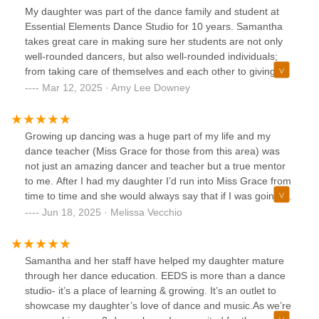
My daughter was part of the dance family and student at
Essential Elements Dance Studio for 10 years. Samantha
takes great care in making sure her students are not only
well-rounded dancers, but also well-rounded individuals;
from taking care of themselves and each other to giving
back to the community. I loved watching my daughter
Mar 12, 2025 · Amy Lee Downey
dance and I appreciate the opportunities, experiences and
life lessons she had during those 10 years. I highly
recommend Essential Elements Dance Studio to dancers
Growing up dancing was a huge part of my life and my
and their families.
dance teacher (Miss Grace for those from this area) was
not just an amazing dancer and teacher but a true mentor
to me. After I had my daughter I’d run into Miss Grace from
time to time and she would always say that if I was going to
have her dance please go to Essential Elements with Miss
Jun 18, 2025 · Melissa Vecchio
Samantha. My nieces were actually going there then so I
knew I’d definitely give them a try. She told me there were
many places that focused on the extras more than actual
Samantha and her staff have helped my daughter mature
dancing and that I would not feel that way there. What a
through her dance education. EEDS is more than a dance
blessing! The dancing, the teachers, the atmosphere and
studio- it’s a place of learning & growing. It’s an outlet to
the family feel are all that I hoped for and got. My daughter
showcase my daughter’s love of dance and music.As we’re
couldn’t be happier at Essential Elements. Definitely one of