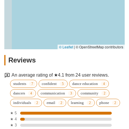
© Leaflet
|
© OpenStreetMap contributors
Reviews
An average rating of ★4.1 from 24 user reviews.
students
confident
dance education
dancers
communication
community
individuals
email
learning
phone
★ 5
★ 4
★ 3