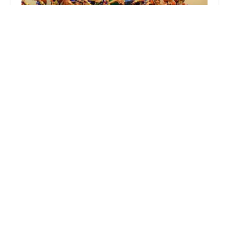
Nritya Creations Academy of Dance
4.0 (49 reviews)
65 NJ-34, Morganville, NJ 07751, USA