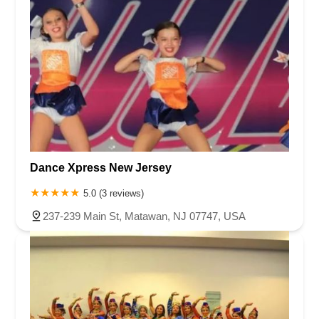
Dance Xpress New Jersey
5.0 (3 reviews)
237-239 Main St, Matawan, NJ 07747, USA