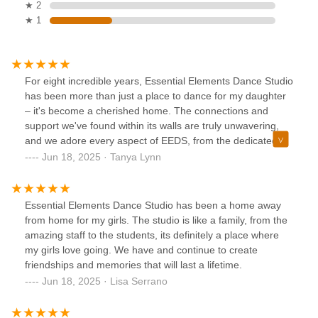
★ 2
★ 1
For eight incredible years, Essential Elements Dance Studio
has been more than just a place to dance for my daughter
– it's become a cherished home. The connections and
support we've found within its walls are truly unwavering,
and we adore every aspect of EEDS, from the dedicated
teachers to the vibrant community of dancers. Samantha is
Jun 18, 2025 · Tanya Lynn
an amazing studio director.
Essential Elements Dance Studio has been a home away
from home for my girls. The studio is like a family, from the
amazing staff to the students, its definitely a place where
my girls love going. We have and continue to create
friendships and memories that will last a lifetime.
Jun 18, 2025 · Lisa Serrano