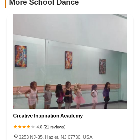
More School Dance
Creative Inspiration Academy
4.0 (21 reviews)
3253 NJ-35, Hazlet, NJ 07730, USA