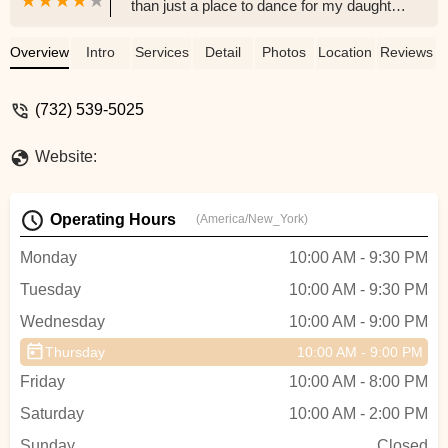
than just a place to dance for my daughter
– it's become a cherished home. The
connections and support we've found
Overview
Intro
Services
Detail
Photos
Location
Reviews
within its walls are truly unwavering, and
we adore every aspect of EEDS, from the
(732) 539-5025
dedicated teachers to the vibrant
community of dancers. Samantha is an
Website:
amazing studio director. - Tanya Lynn
Operating Hours
(America/New_York)
Monday
10:00 AM - 9:30 PM
Tuesday
10:00 AM - 9:30 PM
Wednesday
10:00 AM - 9:00 PM
Thursday
10:00 AM - 9:00 PM
Friday
10:00 AM - 8:00 PM
Saturday
10:00 AM - 2:00 PM
Sunday
Closed