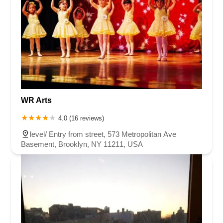
WR Arts
4.0 (16 reviews)
level/ Entry from street, 573 Metropolitan Ave
Basement, Brooklyn, NY 11211, USA