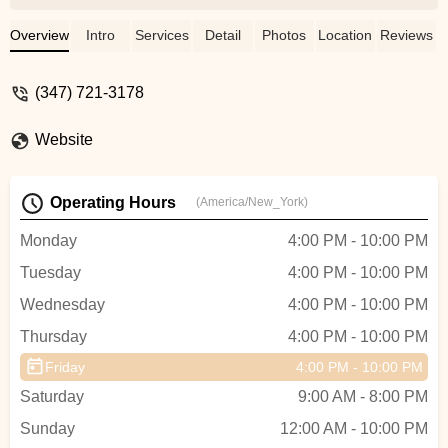
different so enjoyable to keep coming
back. Great community atmosphere. No
Overview
Intro
Services
Detail
Photos
Location
Reviews
bs, just dancing. Highly recommend - Britt
Gordon
(347) 721-3178
Website
Operating Hours
(America/New_York)
Monday
4:00 PM - 10:00 PM
Tuesday
4:00 PM - 10:00 PM
Wednesday
4:00 PM - 10:00 PM
Thursday
4:00 PM - 10:00 PM
Friday
4:00 PM - 10:00 PM
Saturday
9:00 AM - 8:00 PM
Sunday
12:00 AM - 10:00 PM