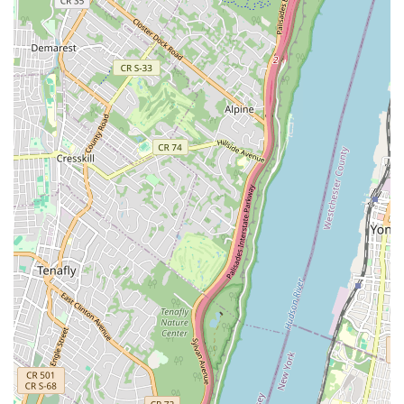
connection. This community feel encourages students to
return and build lasting relationships.
Focus on Popular Latin Dances:
Nieves Latin Dance
Studio specializes in Salsa and Bachata, which are
currently the most sought-after Latin dance styles in NYC.
This specialization allows them to offer in-depth and high-
quality instruction in these popular forms, teaching "the
latest and hottest moves seen in NYC clubs."
Structured Learning for All Levels:
With clearly defined
levels from Beginner 101 through advanced tiers for both
Salsa and Bachata, the studio provides a clear learning
path. This ensures that whether you're taking your very first
step or refining intricate techniques, there's a class suited
to your skill set.
Emphasis on Practical Application:
The studio's
commitment to preparing students for social dancing is a
significant highlight. Their focus on teaching moves seen in
NYC clubs and providing practice parties allows students to
confidently apply their skills in real-world social settings.