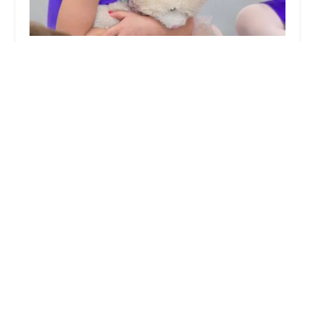
The Little Dance School - A Petite Performers
Studio - Williamsburg
4.0 (4 reviews)
400 Bedford Ave, Brooklyn, NY 11249, USA