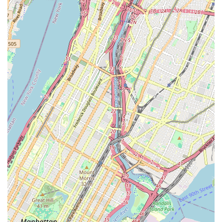
For New Yorkers, Nieves Latin Dance Studio in Brooklyn is an
exceptional choice for anyone looking to dive into the exciting
world of Salsa and Bachata. Its prime location in Williamsburg,
easily accessible via multiple subway lines, makes it incredibly
convenient for residents across the city to integrate dance
lessons into their busy urban lives. This accessibility removes
a common barrier, allowing locals to pursue a new passion
without extensive travel.
What truly makes Nieves Latin Dance Studio suitable for the
local New York community is its dual focus on expert
instruction and fostering a vibrant, supportive community. The
instructors are consistently praised for their clarity, patience,
and ability to make learning fun, even for complete beginners
who may feel nervous. This "no bs, just dancing" approach,
combined with a welcoming atmosphere, ensures that every
student feels comfortable to learn, grow, and express
themselves on the dance floor. It's a place where you're not
just learning steps, but becoming part of a community that
shares a love for Latin rhythms.
Whether you're aiming to confidently hit the city's Latin clubs,
seeking a fun way to stay active, or simply looking for a new