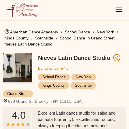
American Dance Academy
School Dance
New York
Kings County
Southside
School Dance In Grand Street
Nieves Latin Dance Studio
Nieves Latin Dance Studio
Dance school
★4.0
School Dance
New York
Kings County
Southside
Grand Street
670 Grand St, Brooklyn, NY 11211, USA
4.0
Excellent Latin dance studio for salsa and
bachata (currently). Excellent instructors,
always keeping the classes new and