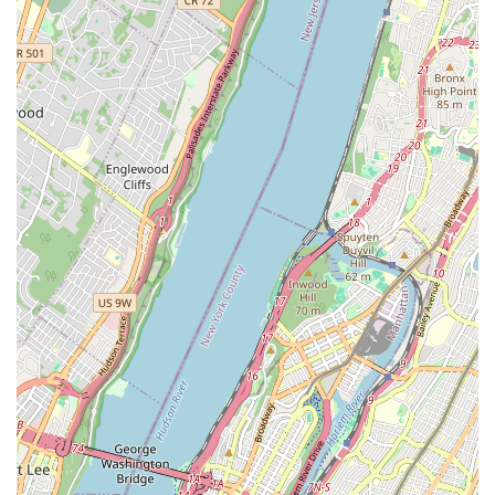
Experienced and Passionate Leadership:
The studio's
founder, Wil Nieves, comes from a family with generations
of salsa music tradition. This deep-rooted passion for Latin
dance and culture is reflected in the studio's teaching
philosophy and the dedication of its staff.
Multiple NYC Locations (overall Nieves brand):
While
this specific article focuses on the Brooklyn location, Nieves
Latin Dance Studio is part of a larger network of locations
across Manhattan, Queens, and the Bronx. This broader
presence speaks to their reputation and reach within the
NYC dance scene, though local users will primarily benefit
from the Brooklyn studio's convenience.
---
For detailed class schedules, pricing, and any other inquiries,
here is the contact information for Nieves Latin Dance Studio
in Brooklyn:
Address:
670 Grand St, Brooklyn, NY 11211, USA
Phone:
(347) 721-3178
---