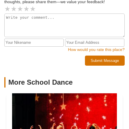
thoughts, please share them—we value your feedback!
How would you rate this place?
Submit Message
More School Dance