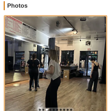
Dance Studio an integral part of your New York City lifestyle.
Photos
---
Nieves Latin Dance Studio offers a comprehensive range of
services, primarily focusing on popular Latin dance styles, to
cater to students of all levels. Their structured curriculum
ensures progressive learning and a holistic dance experience.
Salsa Classes:
The studio provides a full spectrum of
Salsa classes, from Beginner Level 101 (often starting new
every Monday in Brooklyn) to Intermediate (200 levels) and
Advanced (300 levels). These classes cover essential
steps, partner work, styling, spinning, and attitude, focusing
on the New York style Salsa On2.
Bachata Classes:
In addition to Salsa, Nieves Latin Dance
Studio offers Bachata classes, including Beginner (101/102)
and Intermediate/Advanced (201/301) levels. They also
delve into "Sensual Bachata," focusing on body movements
and connection between partners.
Creative/Shines Classes:
The studio offers "Nieves
Creative" classes, which likely focus on shines or footwork,