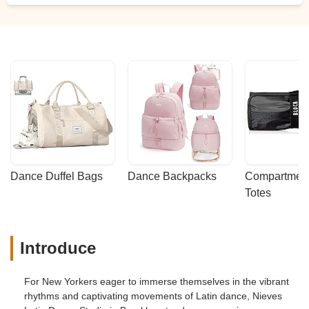
Dance Duffel Bags
Dance Backpacks
Compartmenta
Totes
Introduce
For New Yorkers eager to immerse themselves in the vibrant
rhythms and captivating movements of Latin dance, Nieves