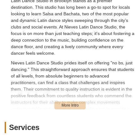
Latin Dance Studio in Brooklyn stands as a premier
destination. This studio has long been a go-to spot for locals
looking to learn Salsa and Bachata, two of the most popular
and dynamic Latin dance styles sweeping through the city's
clubs and social events. At Nieves Latin Dance Studio, the
focus is on more than just teaching steps; it's about fostering a
deep connection to the music, building confidence on the
dance floor, and creating a lively community where every
dancer feels welcome.
Nieves Latin Dance Studio prides itself on offering "no bs, just
dancing." This straightforward approach ensures that students
of all levels, from absolute beginners to advanced
practitioners, can find a class that challenges and inspires
them. Their commitment to quality instruction is evident in the
positive feedback from countless students who commend the
instructors for their ability to make complex movements
understandable and enjoyable. The studio aims to provide a
comfortable and engaging learning environment, making the
journey into Latin dance accessible and fun for everyone.
Services
Founded by Wil Nieves, who comes from a family tradition of
salsa music and dance, the studio carries a rich legacy of