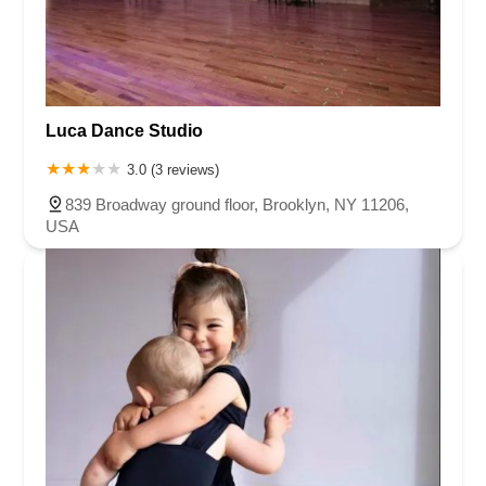
Luca Dance Studio
3.0 (3 reviews)
839 Broadway ground floor, Brooklyn, NY 11206,
USA