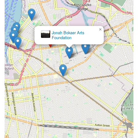
×
Jonah Bokaer Arts
Foundation