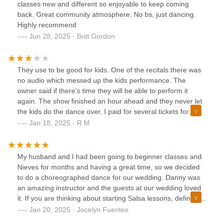
classes new and different so enjoyable to keep coming
back. Great community atmosphere. No bs, just dancing.
Highly recommend
Jun 28, 2025 · Britt Gordon
They use to be good for kids. One of the recitals there was
no audio which messed up the kids performance. The
owner said if there’s time they will be able to perform it
again. The show finished an hour ahead and they never let
the kids do the dance over. I paid for several tickets for
family and friends to see my kid perform for nothing. I had
Jan 18, 2025 · R M
other parents come up to me furious as well. I decided to
give them another chance but once management change.
It went downhill. They focus more on the Bronx. Very
My husband and I had been going to beginner classes and
obvious. They also have the better instructors/dances.
Nieves for months and having a great time, so we decided
Advise to management keep Bronx manager( lady) in
to do a choreographed dance for our wedding. Danny was
Bronx and bring back old management. Three stars cause
an amazing instructor and the guests at our wedding loved
owner is nice and means well.
it. If you are thinking about starting Salsa lessons, definitely
check out Nieves!
Jan 20, 2025 · Jocelyn Fuentes