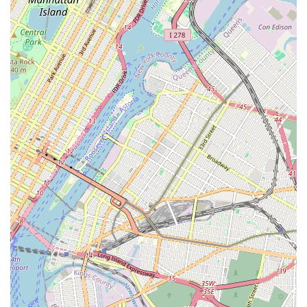
social outlet, Nieves Latin Dance Studio provides a
comprehensive and enjoyable experience. The variety of
classes, from foundational beginner levels to advanced
techniques and practice socials, ensures that all local users
can find their perfect fit. For New Yorkers, choosing Nieves
Latin Dance Studio means choosing a high-quality, engaging,
and community-driven path to mastering the art of Latin dance
right here in their city.