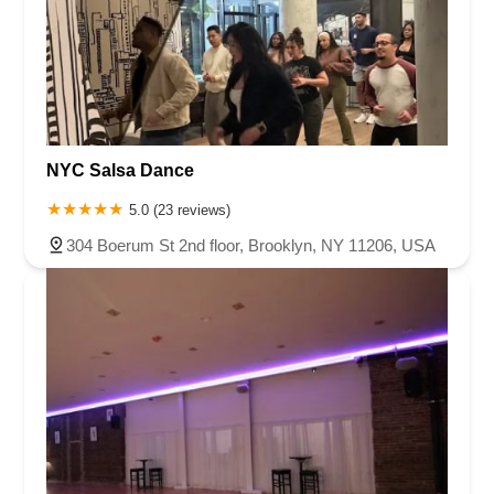
NYC Salsa Dance
5.0 (23 reviews)
304 Boerum St 2nd floor, Brooklyn, NY 11206, USA