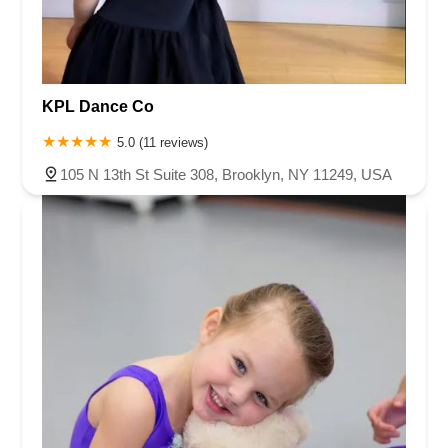
KPL Dance Co
5.0 (11 reviews)
105 N 13th St Suite 308, Brooklyn, NY 11249, USA