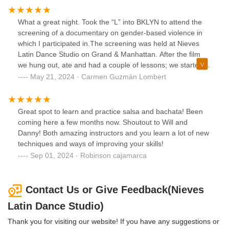
What a great night. Took the “L” into BKLYN to attend the
screening of a documentary on gender-based violence in
which I participated in.The screening was held at Nieves
Latin Dance Studio on Grand & Manhattan. After the film
we hung out, ate and had a couple of lessons; we started
with bachata, followed by salsa and finished with merengue
May 21, 2024 · Carmen Guzmán Lombert
(“Suavemente” by Elvis Crespo)
Great spot to learn and practice salsa and bachata! Been
coming here a few months now. Shoutout to Will and
Danny! Both amazing instructors and you learn a lot of new
techniques and ways of improving your skills!
Sep 01, 2024 · Robinson cajamarca
Contact Us or Give Feedback(Nieves
Latin Dance Studio)
Thank you for visiting our website! If you have any suggestions or