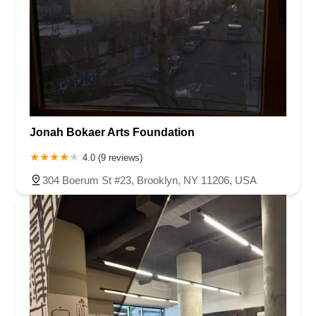
Jonah Bokaer Arts Foundation
4.0 (9 reviews)
304 Boerum St #23, Brooklyn, NY 11206, USA