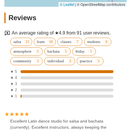
© Leaflet
|
© OpenStreetMap contributors
Reviews
An average rating of ★4.9 from 91 user reviews.
salsa
learn
classes
students
atmosphere
bachata
friday
community
individual
practice
★ 5
★ 4
★ 3
★ 2
★ 1
Excellent Latin dance studio for salsa and bachata
(currently). Excellent instructors, always keeping the