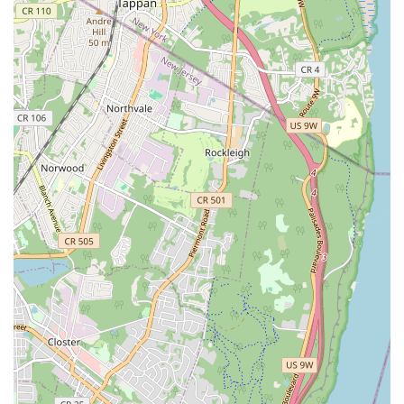
packages for a set number of classes, and unlimited class
memberships, providing flexibility for different commitment
levels.
---
Nieves Latin Dance Studio stands out as a premier Latin
dance destination in Brooklyn, thanks to several key features
and highlights that are consistently praised by its diverse
student base.
Excellent and Engaging Instructors:
A top highlight is the
quality of its instructors. Students consistently describe
them as "excellent," knowledgeable, and effective. They are
praised for making classes "new and different so enjoyable
to keep coming back," ensuring that learning is never dull.
The ability of instructors to make beginners feel
comfortable and confident, and to break down steps clearly,
is frequently mentioned.
Strong Community Atmosphere:
The studio fosters a
"Great community atmosphere." It's described as a place
where there's "no bs, just dancing," indicating a welcoming
and focused environment for learning and social