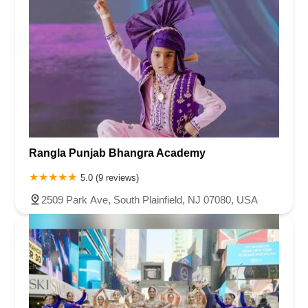
Rangla Punjab Bhangra Academy
5.0 (9 reviews)
2509 Park Ave, South Plainfield, NJ 07080, USA