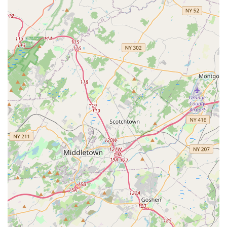
Conclusion: Why this place is suitable for locals
For New Jersey residents, especially those in the central
region around South Plainfield, Navrang Dance Academy
offers a unique and invaluable opportunity to engage with
Indian dance and culture right in their local community. What
makes this academy particularly suitable for locals is its
unparalleled combination of high-quality instruction and a
profoundly supportive, family-like environment. Varsha Naik,
the driving force behind Navrang, is consistently lauded by her
students as not just an extraordinary dancer but also a
compassionate and inspiring teacher. This personal touch
ensures that every student, from a curious beginner to an
aspiring performer, feels valued, encouraged, and empowered
on their dance journey.
The academy's focus on creative choreography, where
students learn to "tell stories and share deep emotions with
dance," elevates the learning experience beyond mere steps.
This approach allows local students to connect with the art
form on a deeper, more meaningful level, truly embodying the
cultural richness that Indian dance offers. The strong sense of