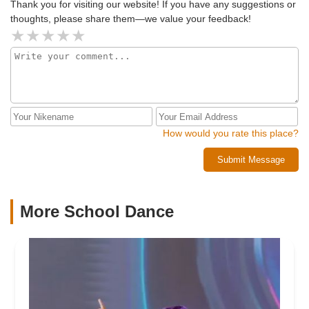
Thank you for visiting our website! If you have any suggestions or
thoughts, please share them—we value your feedback!
How would you rate this place?
Submit Message
More School Dance