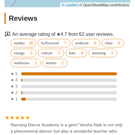
© Leaflet
|
© OpenStreetMap contributors
Reviews
An average rating of ★4.7 from 62 user reviews.
zumba
bollywood
workout
class
energy
culture
hats
morning
traditions
stories
★ 5
★ 4
★ 3
★ 2
★ 1
Navrang Dance Academy is a gem! Varsha Naik is not only
a phenomenal dancer but also a wonderful teacher who