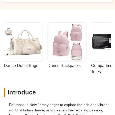
Dance Duffel Bags
Dance Backpacks
Compartmenta
Totes
Introduce
For those in New Jersey eager to explore the rich and vibrant
world of Indian dance, or to deepen their existing passion,