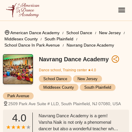
American Dance Academy
School Dance
New Jersey
Middlesex County
South Plainfield
School Dance In Park Avenue
Navrang Dance Academy
Navrang Dance Academy
Dance school, Training center
★4.0
School Dance
New Jersey
Middlesex County
South Plainfield
Park Avenue
2509 Park Ave Suite # LLD, South Plainfield, NJ 07080, USA
4.0
Navrang Dance Academy is a gem!
Varsha Naik is not only a phenomenal
dancer but also a wonderful teacher who