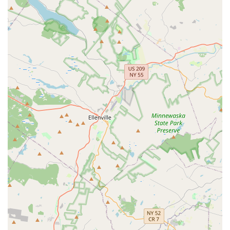
cohesive and mutually supportive environment among
dancers and instructors.
Tailored Instruction:
Varsha Naik's teaching style is noted
for being encouraging and adaptable, catering to the
individual needs of her students, ensuring everyone
receives quality instruction regardless of their starting point.
Inspiring and Motivational Approach:
The academy is
known for inspiring students with a love for dance. Every
practice is made "special" through Varsha Naik's guidance,
motivating dancers to push their boundaries and explore
their artistic potential.
Contact Information
For more details on class schedules, registration, or any other
inquiries, you can reach Navrang Dance Academy:
Address:
2509 Park Ave Suite # LLD, South Plainfield, NJ
07080, USA
Phone:
(732) 485-7161