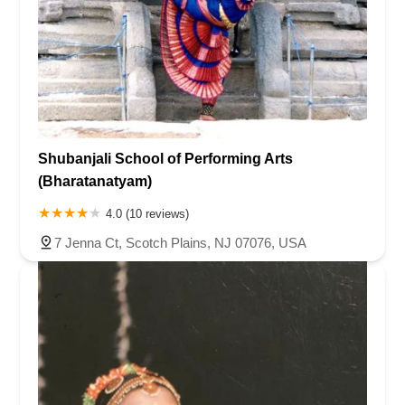
Shubanjali School of Performing Arts
(Bharatanatyam)
4.0 (10 reviews)
7 Jenna Ct, Scotch Plains, NJ 07076, USA