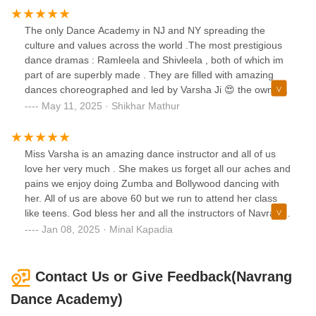
The only Dance Academy in NJ and NY spreading the
culture and values across the world .The most prestigious
dance dramas : Ramleela and Shivleela , both of which im
part of are superbly made . They are filled with amazing
dances choreographed and led by Varsha Ji 😍 the owner ,
choreographer and director of these dance dramas . The
May 11, 2025 · Shikhar Mathur
quality of her performances, her teachers and the team
overall is amazing . Situated right in the heart of NJ a very
convenient location for all.Hats off the years of dedication
Miss Varsha is an amazing dance instructor and all of us
and don’t forget the most prestigious names are associated
love her very much . She makes us forget all our aches and
with the school showing its value amongst all .Keep going
pains we enjoy doing Zumba and Bollywood dancing with
Varsha Ji spreading the love , talent and dance and dramas
her. All of us are above 60 but we run to attend her class
with the beautiful skills and energy .From one and only KD
like teens. God bless her and all the instructors of Navrang
😂
🙏🏻🙏🏻🙏🏻❤️❤️❤️
Jan 08, 2025 · Minal Kapadia
Contact Us or Give Feedback(Navrang
Dance Academy)