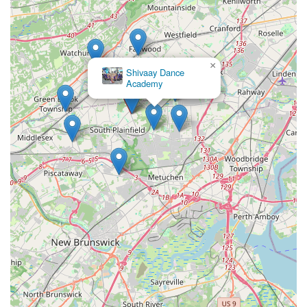
×
Shivaay Dance
Academy