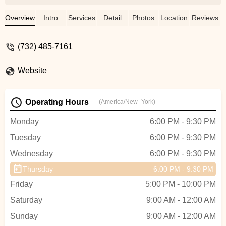
truly cares about her students. Her
choreography is creative, her teaching
Overview
Intro
Services
Detail
Photos
Location
Reviews
style is encouraging, and she creates a
positive and supportive environment for
(732) 485-7161
everyone, from beginners to experienced
dancers. Highly recommend if you’re
Website
looking for quality dance instruction and a
welcoming community! - Geetanjali Arora
Operating Hours
(America/New_York)
Monday
6:00 PM - 9:30 PM
Tuesday
6:00 PM - 9:30 PM
Wednesday
6:00 PM - 9:30 PM
Thursday
6:00 PM - 9:30 PM
Friday
5:00 PM - 10:00 PM
Saturday
9:00 AM - 12:00 AM
Sunday
9:00 AM - 12:00 AM