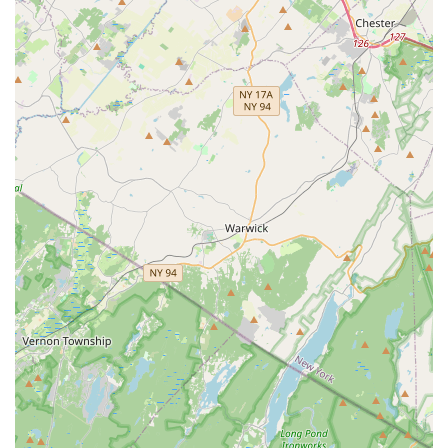
community, where dancers feel "proud to be part of a group
that spreads such beautiful traditions," provides a welcoming
and encouraging space for artistic and personal growth. For
parents, knowing their children are in such a positive and
inspiring environment, fostering both skill and cultural
appreciation, is incredibly reassuring.
Moreover, the convenient location in South Plainfield makes
Navrang Dance Academy easily accessible, removing
geographical barriers to accessing top-tier Indian dance
education. Whether you're looking to introduce your child to a
new cultural experience, delve into the intricacies of classical
Indian dance, enjoy the energetic movements of Bollywood, or
simply find a supportive community to express yourself
through dance, Navrang Dance Academy is a local treasure.
It’s more than just a dance studio; it’s a vibrant hub where
passion, culture, and community converge, enriching the lives
of New Jersey residents one step at a time.