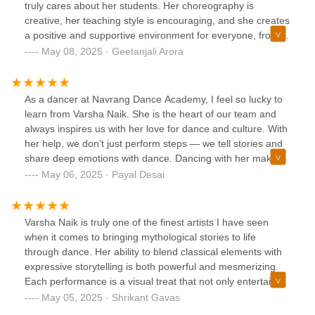
truly cares about her students. Her choreography is
creative, her teaching style is encouraging, and she creates
a positive and supportive environment for everyone, from
beginners to experienced dancers. Highly recommend if
May 08, 2025 · Geetanjali Arora
you’re looking for quality dance instruction and a welcoming
community!
As a dancer at Navrang Dance Academy, I feel so lucky to
learn from Varsha Naik. She is the heart of our team and
always inspires us with her love for dance and culture. With
her help, we don’t just perform steps — we tell stories and
share deep emotions with dance. Dancing with her makes
every practice special, and I am proud to be part of a group
May 06, 2025 · Payal Desai
that spreads such beautiful traditions through her guidance.
Varsha Naik is truly one of the finest artists I have seen
when it comes to bringing mythological stories to life
through dance. Her ability to blend classical elements with
expressive storytelling is both powerful and mesmerizing.
Each performance is a visual treat that not only entertains
but also educates the audience about rich cultural
May 05, 2025 · Shrikant Gavas
traditions.