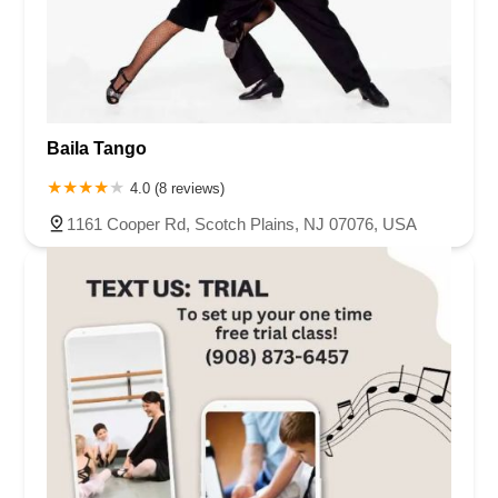
Baila Tango
4.0 (8 reviews)
1161 Cooper Rd, Scotch Plains, NJ 07076, USA