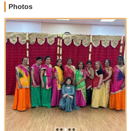
and a comfortable learning environment for all students.
Photos
Performance Opportunities:
Students are given
numerous opportunities to showcase their talents at local
community events, cultural festivals, and annual recitals,
providing valuable stage experience and boosting
confidence.
Workshops and Special Events:
Regular workshops
focusing on specific techniques, cultural aspects, or guest
artist collaborations, enriching the learning experience.
Cultural Education:
Beyond dance steps, the academy
often incorporates cultural context, allowing students to
understand and appreciate the origins and meanings
behind the movements.
Features / Highlights
Exceptional Leadership by Varsha Naik:
The academy's
greatest asset is its founder, Varsha Naik, who is
consistently described as a "phenomenal dancer" and a
"wonderful teacher." Her passion for dance and culture is