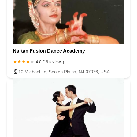
Nartan Fusion Dance Academy
4.0 (16 reviews)
10 Michael Ln, Scotch Plains, NJ 07076, USA