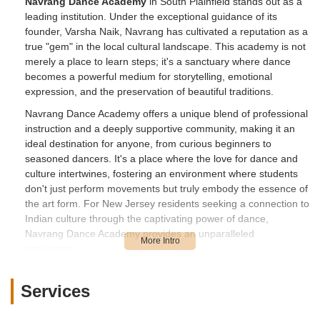
Navrang Dance Academy
in South Plainfield stands out as a
leading institution. Under the exceptional guidance of its
founder, Varsha Naik, Navrang has cultivated a reputation as a
true "gem" in the local cultural landscape. This academy is not
merely a place to learn steps; it's a sanctuary where dance
becomes a powerful medium for storytelling, emotional
expression, and the preservation of beautiful traditions.
Navrang Dance Academy offers a unique blend of professional
instruction and a deeply supportive community, making it an
ideal destination for anyone, from curious beginners to
seasoned dancers. It's a place where the love for dance and
culture intertwines, fostering an environment where students
don't just perform movements but truly embody the essence of
the art form. For New Jersey residents seeking a connection to
Indian culture through the captivating power of dance,
Navrang Dance Academy provides an unparalleled
experience.
Location and Accessibility
Services
Navrang Dance Academy is conveniently located at
2509 Park
Ave Suite # LLD, South Plainfield, NJ 07080, USA
. This