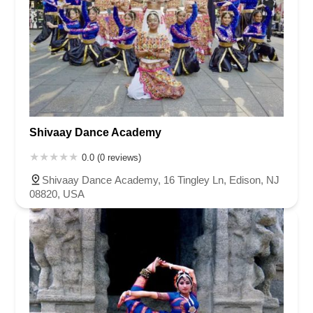
Shivaay Dance Academy
0.0 (0 reviews)
Shivaay Dance Academy, 16 Tingley Ln, Edison, NJ
08820, USA