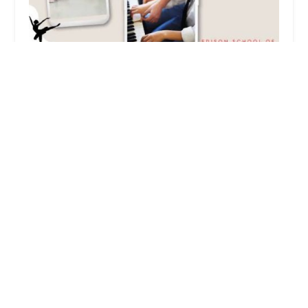
Edison Music and Dance
3.0 (32 reviews)
2 Villa Dr, Edison, NJ 08820, USA