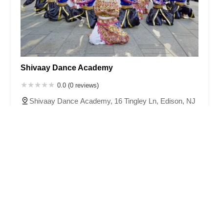
Shivaay Dance Academy
0.0 (0 reviews)
Shivaay Dance Academy, 16 Tingley Ln, Edison, NJ
08820, USA