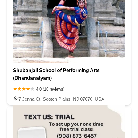
Shubanjali School of Performing Arts
(Bharatanatyam)
4.0 (10 reviews)
7 Jenna Ct, Scotch Plains, NJ 07076, USA