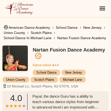
American Dance Academy
School Dance
New Jersey
Union County
Scotch Plains
School Dance In Michael Lane
Nartan Fusion Dance Academy
Nartan Fusion Dance Academy
Dance school
★4.0
School Dance
New Jersey
Union County
Scotch Plains
Michael Lane
10 Michael Ln, Scotch Plains, NJ 07076, USA
4.0
Payal, the dance Guru has a ability to
teach various dance styles from beginner
to advanced level.I am impressed with