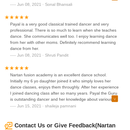
fusion dance academy for yourself and your kids.
Jun 08, 2021 · Sonal Bhansali
Payal is a very good classical trained dancer and very
professional. There is so much to learn when she teaches
dance. She communicates well too. I enjoy learning dance
from her with other moms. Definitely recommend learning
dance from her.
Jun 08, 2021 · Shruti Pandit
Nartan fusion academy is an excellent dance school.
Initially my 6 yo daughter joined it who simply loves her
dance classes, enjoys them throughly. After her experience
I joined dancing class after so many years. Payal the Guru
is outstanding dancer and her knowledge about various
forms of Indian dances is amazing with great depth and
Jun 15, 2021 · shaileja pamnani
attention to details.her classes are on time and she is a
thorough professional. I highly recommend her bollywood
fusion for kids and adults. Cannot wait for her to start
Contact Us or Give Feedback(Nartan
kuchipudi which she is formally trained in.