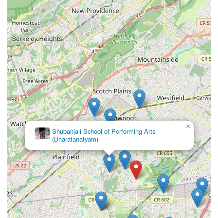
×
Shubanjali School of Performing Arts
(Bharatanatyam)