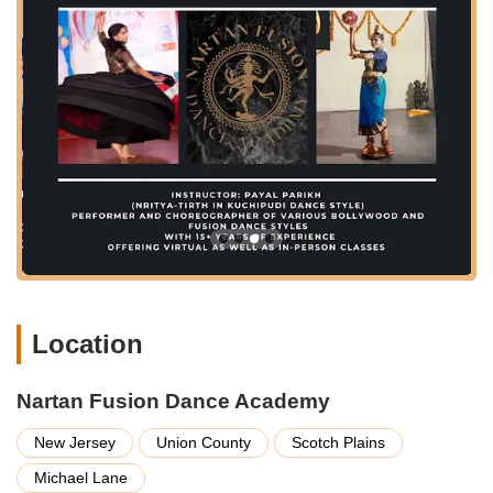
highlighted by satisfied customers.
Fitness Through Dance: Many classes are designed to be
excellent workouts, combining the joy of dance with
physical conditioning.
Personalized Attention: The instructor’s dedication ensures
that each student receives individual guidance and support
to improve their technique and confidence.
Community Engagement: The academy fosters a sense of
community among its students, creating a supportive and
friendly environment for learning and growth.
Flexible Learning Options: Catering to busy schedules, the
availability of practice videos and potentially diverse class
timings (though specific times are not detailed in the
Location
provided information) makes it easier for students to
integrate dance into their lives.
Nartan Fusion Dance Academy
Features / Highlights
New Jersey
Union County
Scotch Plains
Expert Instruction from "Dance Guru" Payal: Students
consistently praise Payal's teaching style, her ability to
Michael Lane