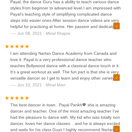
Payal, the dance Guru has a ability to teach various dance
styles from beginner to advanced level.I am impressed with
Payal’s teaching style of simplifying complicated dance
steps into easier ones.After session dance videos are very
helpful for practicing at home. Her passion and dedication
in dancing is noticeable.I highly recommend Nartan Fusion
Jun 08, 2021 · Minal Khapre
Dance academy.
I am attending Nartan Dance Academy from Canada and
love it. Payal is a very professional dance teacher who
teaches Bollywood dance with a classical dance touch in it.
It’s a great workout as well. The fun part is that she is very
versatile dancer so I get to learn and enjoy other variety of
dances in the same class 💃🏾
Jun 10, 2021 · Minal Marr
The best dancer in town.. Payal Parikh💖 she is amazing
dancer and teacher. One of the most amazing teacher I've
had the pleasure to dance with. My kid who was totally non
dancer, loves her dance classes .. and he is always excited
and waits for his class.Guys I highly recommend Nartan