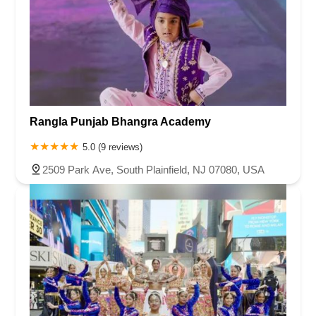
Rangla Punjab Bhangra Academy
5.0 (9 reviews)
2509 Park Ave, South Plainfield, NJ 07080, USA