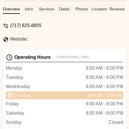
Payal’s teaching style of simplifying
complicated dance steps into easier
Overview
Intro
Services
Detail
Photos
Location
Reviews
ones.After session dance videos are very
helpful for practicing at home. Her passion
(717) 825-8855
and dedication in dancing is noticeable.I
highly recommend Nartan Fusion Dance
Website:
academy. - Minal Khapre
Operating Hours
(America/New_York)
Monday
8:00 AM - 8:00 PM
Tuesday
8:00 AM - 8:00 PM
Wednesday
8:00 AM - 8:00 PM
Thursday
8:00 AM - 8:00 PM
Friday
8:00 AM - 8:00 PM
Saturday
8:00 AM - 8:00 PM
Sunday
Closed