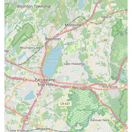
nurtured, right here in the heart of New Jersey.