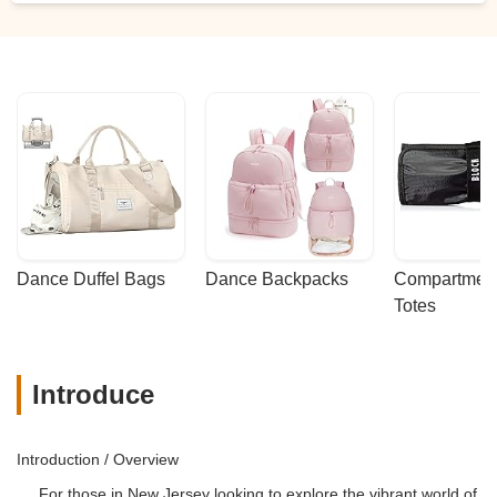
Dance Duffel Bags
Dance Backpacks
Compartmenta
Totes
Introduce
Introduction / Overview
For those in New Jersey looking to explore the vibrant world of