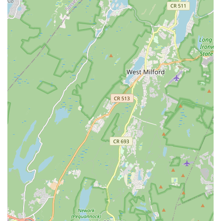
expression.
Community and Connection: Reviewers often mention the
positive sense of community and the joy derived from
learning with like-minded individuals, even those joining
remotely from places like Canada.
Contact Information
Address: 10 Michael Ln, Scotch Plains, NJ 07076, USA
Phone: (717) 825-8855
Conclusion: Why This Place is Suitable for Locals
Nartan Fusion Dance Academy is an ideal destination for New
Jersey residents seeking a vibrant and authentic dance
experience. For locals in Scotch Plains and surrounding
communities, the academy offers not just dance classes, but a
gateway to cultural enrichment, physical activity, and a
supportive community. The convenient location in Scotch
Plains makes it easily accessible for regular attendance,
removing common barriers to consistent participation.
What truly sets Nartan Fusion Dance Academy apart for local