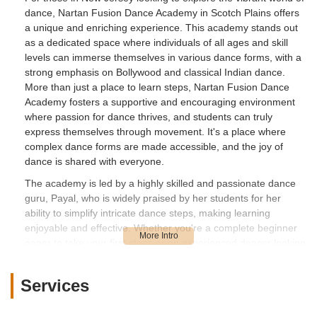
dance, Nartan Fusion Dance Academy in Scotch Plains offers
a unique and enriching experience. This academy stands out
as a dedicated space where individuals of all ages and skill
levels can immerse themselves in various dance forms, with a
strong emphasis on Bollywood and classical Indian dance.
More than just a place to learn steps, Nartan Fusion Dance
Academy fosters a supportive and encouraging environment
where passion for dance thrives, and students can truly
express themselves through movement. It's a place where
complex dance forms are made accessible, and the joy of
dance is shared with everyone.
The academy is led by a highly skilled and passionate dance
guru, Payal, who is widely praised by her students for her
ability to simplify intricate dance steps, making learning
enjoyable and effective. Whether you're a complete beginner
eager to take your first steps or an experienced dancer looking
to refine your technique, Nartan Fusion Dance Academy
provides a comprehensive curriculum tailored to meet diverse
Services
needs. The academy's commitment to creating a welcoming
atmosphere ensures that every student feels confident and
inspired on their dance journey.