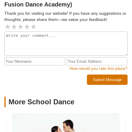
Fusion Dance Academy)
Thank you for visiting our website! If you have any suggestions or
thoughts, please share them—we value your feedback!
How would you rate this place?
Submit Message
More School Dance