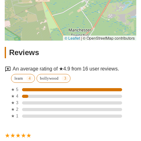
© Leaflet
|
© OpenStreetMap contributors
Reviews
An average rating of ★4.9 from 16 user reviews.
learn
bollywood
★ 5
★ 4
★ 3
★ 2
★ 1