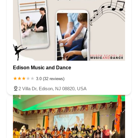
Edison Music and Dance
3.0 (32 reviews)
2 Villa Dr, Edison, NJ 08820, USA