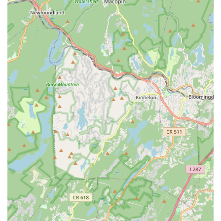
users is the exceptional quality of instruction provided by
Payal. Her ability to teach various dance styles, from beginner
to advanced, while simplifying complex steps, ensures that
everyone, regardless of their prior experience, can learn and
thrive. The inclusion of classical Indian dance elements within
Bollywood styles offers a unique "fusion" experience that
appeals to a diverse range of interests. Furthermore, the
provision of after-session dance videos for home practice
demonstrates a commitment to student success and provides
valuable flexibility for busy New Jersey schedules.
Beyond the technical aspects, the academy cultivates a
friendly and engaging atmosphere. Students consistently
highlight the fun and positive energy of the classes, and the
fact that it serves as a great workout adds another layer of
appeal for health-conscious individuals. For anyone in New
Jersey looking to embark on a dance journey, deepen their
appreciation for Indian dance forms, or simply find an
enjoyable way to stay active and connect with a passionate
community, Nartan Fusion Dance Academy in Scotch Plains
comes highly recommended. It’s more than just a dance
studio; it’s a place where passion for movement is ignited and