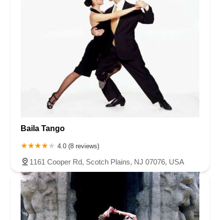
Baila Tango
4.0 (8 reviews)
1161 Cooper Rd, Scotch Plains, NJ 07076, USA