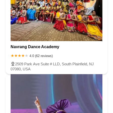
Navrang Dance Academy
4.0 (62 reviews)
2509 Park Ave Suite # LLD, South Plainfield, NJ
07080, USA