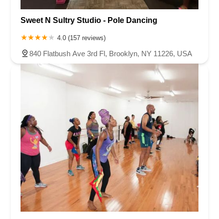
Sweet N Sultry Studio - Pole Dancing
4.0 (157 reviews)
840 Flatbush Ave 3rd Fl, Brooklyn, NY 11226, USA