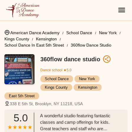
American Dance Academy
School Dance
New York
Kings County
Kensington
School Dance In East 5th Street
360flow Dance Studio
360flow dance studio
Dance school
★5.0
School Dance
New York
Kings County
Kensington
East 5th Street
338 E 5th St, Brooklyn, NY 11218, USA
5.0
A wonderful studio featuring fantastic
classes and camp offerings for kids.
Great teachers and staff who are