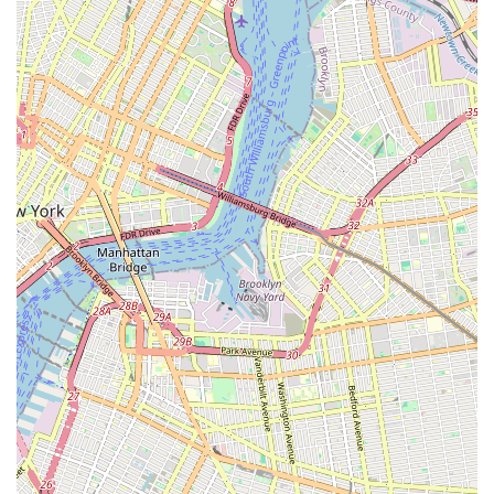
schedules, or to enroll your child, please reach out using the
following contact details:
Address: 338 E 5th St, Brooklyn, NY 11218, USA
Phone: (917) 238-3749
Mobile Phone: +1 917-238-3749
Conclusion: Why This Place Is Suitable for Locals
For New Yorkers, especially those in Brooklyn, 360flow dance
studio stands out as an exceptional local resource for
children's dance education. Its convenient location on East 5th
Street in Brooklyn makes it easily accessible for families across
the borough, whether commuting by public transportation or
car. This accessibility is key for busy urban parents seeking
engaging and enriching after-school activities or holiday
programs for their children.
What truly makes 360flow dance studio uniquely suitable for
locals is its highly personalized and supportive approach to
instruction. The reviews highlight the dedication of the
teachers and staff, who provide "lots of attention with