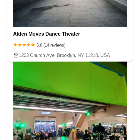
Alden Moves Dance Theater
5.0 (14 reviews)
1203 Church Ave, Brooklyn, NY 11218, USA