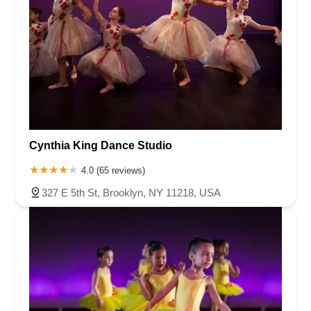
Cynthia King Dance Studio
4.0 (65 reviews)
327 E 5th St, Brooklyn, NY 11218, USA