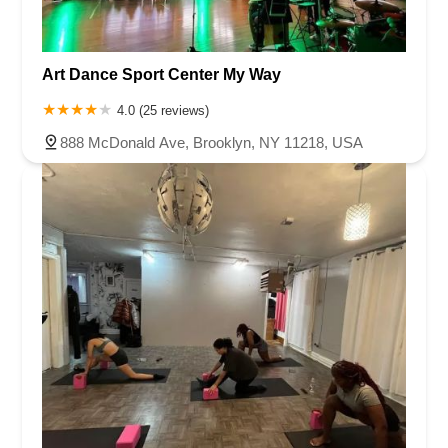
Art Dance Sport Center My Way
4.0 (25 reviews)
888 McDonald Ave, Brooklyn, NY 11218, USA