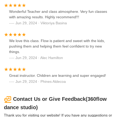
Wonderful Teacher and class atmosphere. Very fun classes
with amazing results. Highly recommend!!!
Jun 29, 2024 · Viktoriya Basina
We love this class. Flow is patient and sweet with the kids,
pushing them and helping them feel confident to try new
things.
Jun 29, 2024 · Alec Hamilton
Great instructor. Children are learning and super engaged!
Jun 29, 2024 · Phines Aldecoa
Contact Us or Give Feedback(360flow
dance studio)
Thank you for visiting our website! If you have any suggestions or