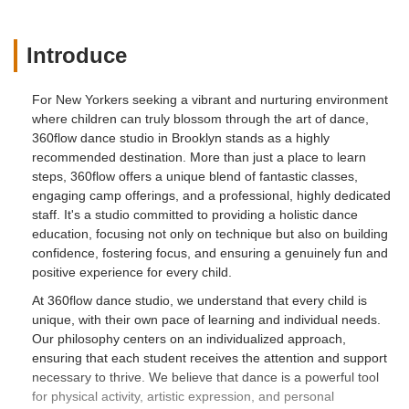
Introduce
For New Yorkers seeking a vibrant and nurturing environment
where children can truly blossom through the art of dance,
360flow dance studio in Brooklyn stands as a highly
recommended destination. More than just a place to learn
steps, 360flow offers a unique blend of fantastic classes,
engaging camp offerings, and a professional, highly dedicated
staff. It's a studio committed to providing a holistic dance
education, focusing not only on technique but also on building
confidence, fostering focus, and ensuring a genuinely fun and
positive experience for every child.
At 360flow dance studio, we understand that every child is
unique, with their own pace of learning and individual needs.
Our philosophy centers on an individualized approach,
ensuring that each student receives the attention and support
necessary to thrive. We believe that dance is a powerful tool
for physical activity, artistic expression, and personal