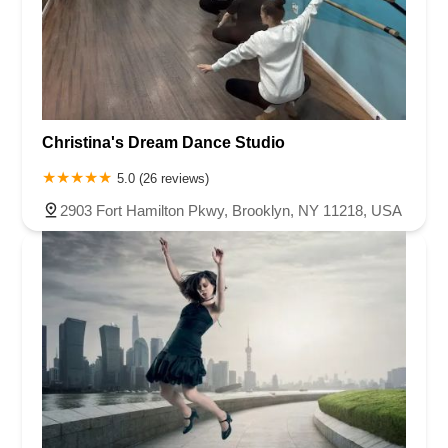
Christina's Dream Dance Studio
5.0 (26 reviews)
2903 Fort Hamilton Pkwy, Brooklyn, NY 11218, USA