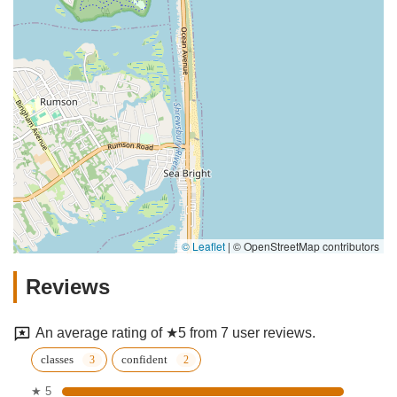
© Leaflet
|
© OpenStreetMap contributors
Reviews
An average rating of ★5 from 7 user reviews.
classes
confident
★ 5