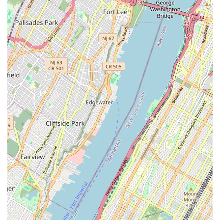
intense competition, creating a less stressful environment.
Features / Highlights
Fantastic Classes and Camp Offerings:
The studio is
highly praised for both its regular classes and its diverse
camp programs for kids, providing engaging and beneficial
activities during school terms and breaks.
Great Professional and Dedicated Teachers & Staff:
Reviewers consistently highlight the quality of the teaching
staff, noting their professionalism and high dedication to
their students' development.
Individualized Attention:
A significant feature is the
personalized approach to instruction. Kids "receive lots of
attention with individualized approach," which is crucial for
effective learning and catering to diverse needs.
Supportive Environment for Special Needs:
The studio
has a proven track record of successfully supporting
students with specific learning or developmental needs,
such as ADHD. Instructors are described as "firm and very
supportive at the same time," which helps with focusing,