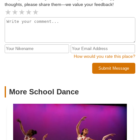
thoughts, please share them—we value your feedback!
How would you rate this place?
Submit Message
More School Dance