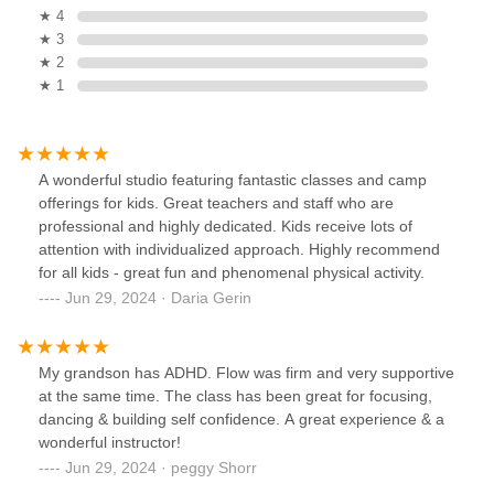
★ 4
★ 3
★ 2
★ 1
A wonderful studio featuring fantastic classes and camp
offerings for kids. Great teachers and staff who are
professional and highly dedicated. Kids receive lots of
attention with individualized approach. Highly recommend
for all kids - great fun and phenomenal physical activity.
Jun 29, 2024 · Daria Gerin
My grandson has ADHD. Flow was firm and very supportive
at the same time. The class has been great for focusing,
dancing & building self confidence. A great experience & a
wonderful instructor!
Jun 29, 2024 · peggy Shorr