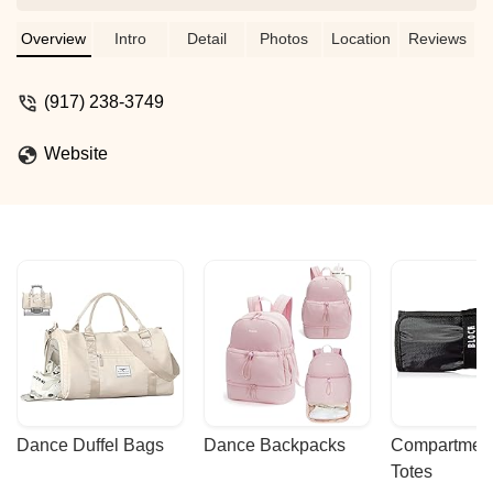
professional and highly dedicated. Kids
receive lots of attention with
Overview
Intro
Detail
Photos
Location
Reviews
individualized approach. Highly
recommend for all kids - great fun and
(917) 238-3749
phenomenal physical activity. - Daria
Gerin
Website
Dance Duffel Bags
Dance Backpacks
Compartmenta
Totes