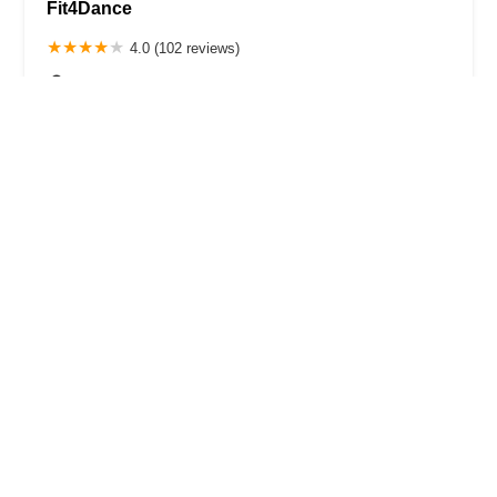
Fit4Dance
4.0 (102 reviews)
21 Snyder Ave, Brooklyn, NY 11226, USA
Park Slope Performing Arts