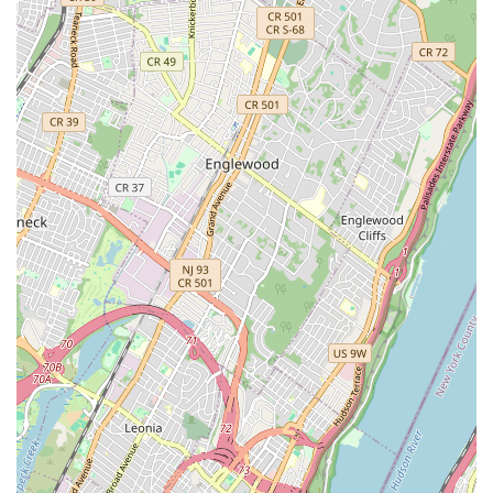
Summer Camps and Holiday Camps:
Engaging multi-day
programs during school breaks, providing intensive dance
immersion, fun activities, and opportunities for
performance. These camps are often highlighted as
fantastic offerings.
Individualized Approach:
Providing personalized attention
to students, adapting instruction to meet their unique
learning styles and needs. This is particularly beneficial for
students who require specific support, such as those with
ADHD.
Performance Opportunities:
Offering showcases or
informal performance opportunities to allow students to
demonstrate their progress and build confidence.
Focus on Foundational Technique:
Ensuring students
learn the highest standards of technique across all dance
styles, building a strong base for future progression.
Recreational Level (Non-Competitive):
While fostering
high technical standards, the primary focus is on
recreational enjoyment and personal growth rather than