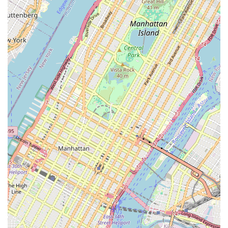
confidence-building, and overall engagement.
Building Self-Confidence:
Beyond dance skills, the studio
excels at fostering self-confidence in its students. This is a
recurring theme in testimonials, emphasizing its positive
impact on children's personal growth.
Focus on Physical Activity and Fun:
The classes are
described as "great fun and phenomenal physical activity,"
ensuring that students not only learn but also enjoy staying
active and healthy.
Strong Foundation in Dance:
The curriculum is designed
to teach the highest standard of technique, ensuring that
students develop a solid understanding of dance
fundamentals regardless of the style they pursue.
Positive and Encouraging Atmosphere:
The overall
environment is nurturing and supportive, making it a great
place for children to learn and explore dance without feeling
intimidated.
Contact Information
To learn more about 360flow dance studio's classes, camp