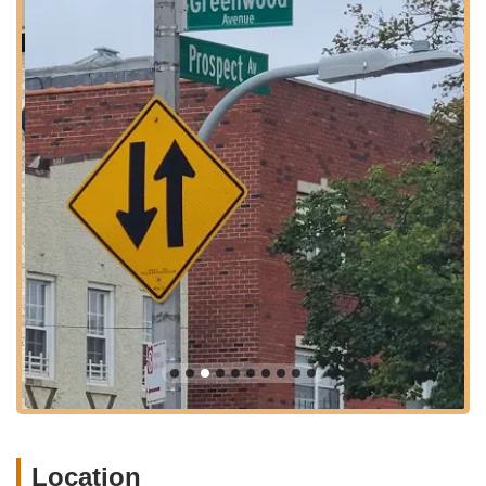
stations around Church Avenue or Fort Hamilton Parkway, are
often a short walk or quick bus ride away. Additionally, various
MTA bus routes service the area around East 5th Street,
providing further convenient options for reaching the studio.
For parents who prefer to drive, street parking can generally
be found in the surrounding residential areas. However, as is
common in New York City, it is always advisable to allow extra
time for parking, particularly during peak class hours. The
studio's integration into a vibrant Brooklyn community means it
is not just a dance facility but a local hub for creative and
physical development, easily reachable for New Yorkers
seeking quality dance education for their children. Its central
location ensures that attending classes and camps is as
convenient as it is enriching.
Services Offered
Diverse Dance Classes for Kids:
360flow dance studio
offers a comprehensive range of dance styles, catering to
different ages and skill levels, primarily focusing on
children. Classes may include:
Location
Ballet & Pointe:
Emphasizing classical technique,