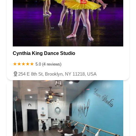
Cynthia King Dance Studio
5.0 (4 reviews)
254 E 8th St, Brooklyn, NY 11218, USA