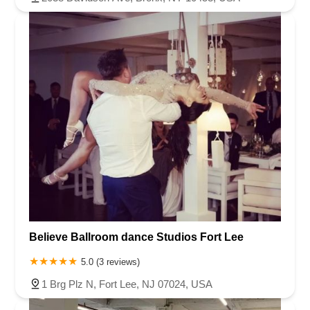
Believe Ballroom dance Studios Fort Lee
5.0 (3 reviews)
1 Brg Plz N, Fort Lee, NJ 07024, USA