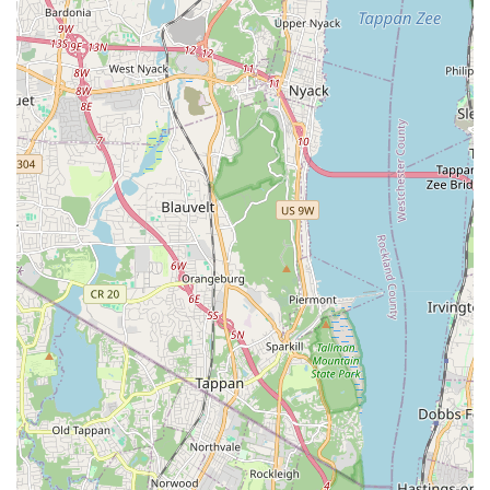
creating a positive space where students feel comfortable
to explore, learn, and grow is evident. This supportive
environment is crucial for fostering creativity and
confidence in performers of all ages.
Community-Oriented Approach:
While a business, the
center operates with a clear sense of community. The focus
on local residents and providing an accessible, high-quality
service right in the neighborhood makes it a valuable asset
to the New York community, particularly in the uptown area.
For more information or to inquire about class schedules and
enrollment, the Broadway Performing Art Center can be
reached through the following contact details:
Address: 178 Bennett Ave, New York, NY 10040, USA
Phone: (917) 312-6263
Mobile Phone: +1 917-312-6263
It is always recommended to visit their official website or call
directly for the most up-to-date information on class offerings,
registration, and any specific inquiries you may have. Their
responsive staff will be able to guide you through the