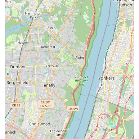
enrollment process and answer any questions about their
programs.
For New Yorkers seeking a high-quality, engaging, and
conveniently located performing arts education, the Broadway
Performing Art Center is an ideal choice. Its suitability for locals
stems from several key factors that directly address the needs
and preferences of city residents. The extensive range of
classes, catering to all ages and skill levels, ensures that
whether you're a parent looking for an enriching activity for
your child or an adult hoping to rekindle a passion for dance,
there's something for everyone. The flexibility in scheduling,
with numerous age and time slot options, is a significant
advantage for busy New Yorkers, allowing them to seamlessly
integrate artistic pursuits into their demanding routines.
Moreover, the center's prime location in Washington Heights,
with excellent accessibility via public transportation, makes it
an exceptionally convenient option for residents across various
neighborhoods. This local accessibility eliminates the stress of
long commutes, making consistent attendance more feasible
and enjoyable. Perhaps most importantly, the Broadway