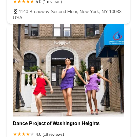
5.0 (1 reviews)
4140 Broadway Second Floor, New York, NY 10033,
USA
Dance Project of Washington Heights
4.0 (18 reviews)