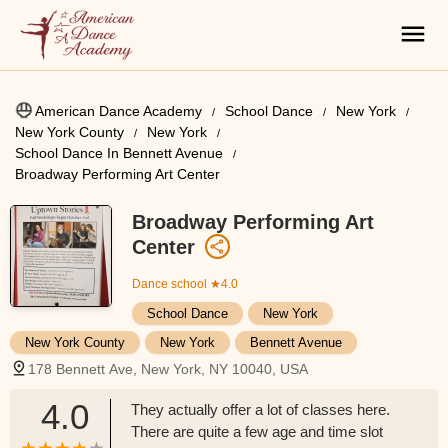
American Dance Academy
School Dance
New York
New York County
New York
School Dance In Bennett Avenue
Broadway Performing Art Center
Broadway Performing Art
Center
Dance school
★4.0
School Dance
New York
New York County
New York
Bennett Avenue
178 Bennett Ave, New York, NY 10040, USA
4.0
They actually offer a lot of classes here.
There are quite a few age and time slot