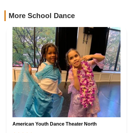
More School Dance
American Youth Dance Theater North