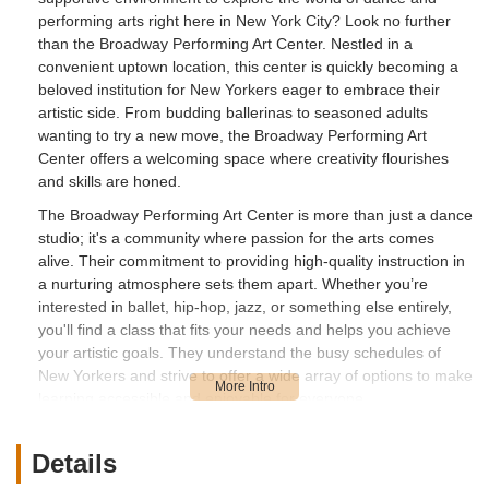
performing arts right here in New York City? Look no further
than the Broadway Performing Art Center. Nestled in a
convenient uptown location, this center is quickly becoming a
beloved institution for New Yorkers eager to embrace their
artistic side. From budding ballerinas to seasoned adults
wanting to try a new move, the Broadway Performing Art
Center offers a welcoming space where creativity flourishes
and skills are honed.
The Broadway Performing Art Center is more than just a dance
studio; it's a community where passion for the arts comes
alive. Their commitment to providing high-quality instruction in
a nurturing atmosphere sets them apart. Whether you’re
interested in ballet, hip-hop, jazz, or something else entirely,
you'll find a class that fits your needs and helps you achieve
your artistic goals. They understand the busy schedules of
New Yorkers and strive to offer a wide array of options to make
learning accessible and enjoyable for everyone.
For parents in particular, finding enriching extracurricular
activities that genuinely benefit their children can be a
Details
challenge. The Broadway Performing Art Center addresses