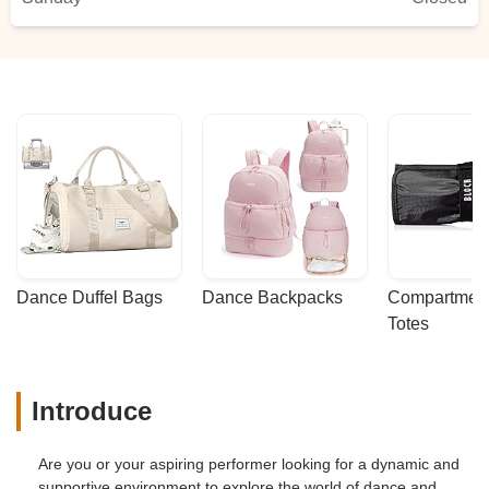
Dance Duffel Bags
Dance Backpacks
Compartmenta
Totes
Introduce
Are you or your aspiring performer looking for a dynamic and
supportive environment to explore the world of dance and