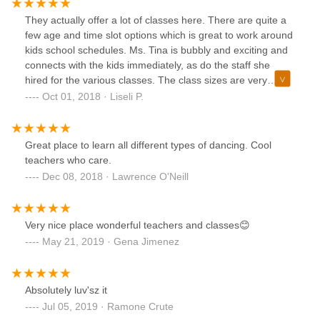
They actually offer a lot of classes here. There are quite a
few age and time slot options which is great to work around
kids school schedules. Ms. Tina is bubbly and exciting and
connects with the kids immediately, as do the staff she
hired for the various classes. The class sizes are very
manageable and quite small compared to some others -
Oct 01, 2018 · Liseli P.
this is fantastic for my child as she benefits from a better
experience. The location is great and easily accessible.
Look at their website to get a list of the classes and times
Great place to learn all different types of dancing. Cool
etc.... well worth it.
teachers who care.
Dec 08, 2018 · Lawrence O'Neill
Very nice place wonderful teachers and classes😊
May 21, 2019 · Gena Jimenez
Absolutely luv'sz it
Jul 05, 2019 · Ramone Crute