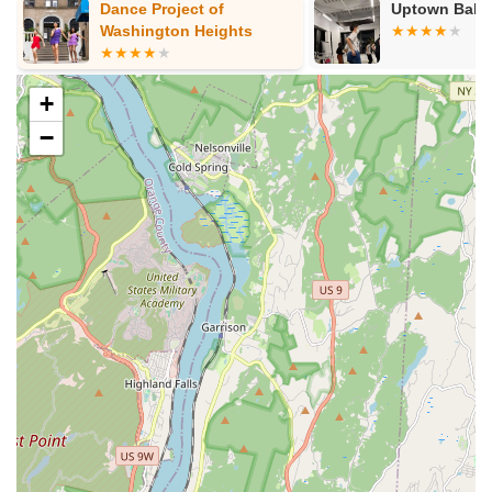
Dance Project of
Uptown Ball
Age-Specific Programs:
Classes are carefully designed
Washington Heights
and structured for various age groups, from young children
just beginning their artistic journey to teenagers and adults
looking to refine their skills or pick up a new hobby. This
+
ensures appropriate instruction and a comfortable learning
−
environment for all.
Flexible Scheduling Options:
Understanding the
demands of modern life, the center offers multiple time
slots for classes throughout the week. This flexibility is
particularly beneficial for parents coordinating around
school schedules and for adults balancing work and
personal commitments.
Experienced and Engaging Instructors:
The center
prides itself on its team of dedicated and passionate
instructors who are not only skilled dancers and performers
but also effective educators. They are committed to
fostering a positive and encouraging learning atmosphere.
Performance Opportunities:
While not explicitly detailed,
performing arts centers often provide opportunities for