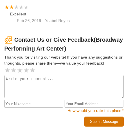
Excellent
Feb 26, 2019 · Ysabel Reyes
Contact Us or Give Feedback(Broadway
Performing Art Center)
Thank you for visiting our website! If you have any suggestions or
thoughts, please share them—we value your feedback!
How would you rate this place?
Submit Message