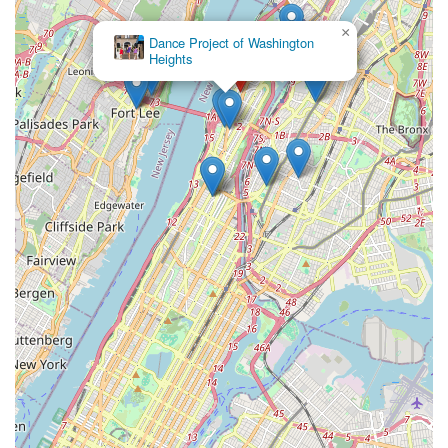
Performing Art Center fosters a genuinely supportive and
inspiring environment. With highly praised instructors like Ms.
×
Dance Project of Washington
Tina, who connect immediately with students and make
Heights
learning exciting, and a commitment to manageable class
sizes, students receive personalized attention that truly
enhances their learning experience. This focus on individual
growth within a warm community setting makes the Broadway
Performing Art Center a true gem for New Yorkers looking to
explore and excel in the performing arts.