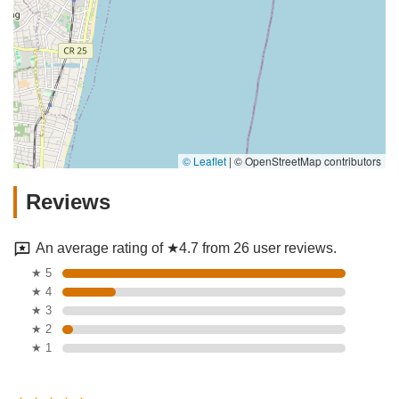
© Leaflet
|
© OpenStreetMap contributors
Reviews
An average rating of ★4.7 from 26 user reviews.
★ 5
★ 4
★ 3
★ 2
★ 1