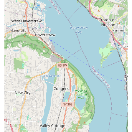
where students might get lost in a crowd, the Broadway
Performing Art Center maintains relatively small class sizes.
This is a significant advantage, as it allows for more
individualized attention from instructors. Students benefit
from more personalized feedback and guidance, leading to
a better and more effective learning experience. For
children who thrive in more focused environments, this is
particularly beneficial.
Diverse Class Options and Scheduling Flexibility:
The
center offers an impressive array of classes across various
dance styles, catering to a wide range of interests and skill
levels. Furthermore, the availability of numerous age and
time slot options is a huge plus for families managing busy
schedules. This flexibility makes it easier for parents to
integrate dance lessons into their children's routines without
conflict, and for adults to find a class that fits their
availability.
Positive and Supportive Learning Environment:
Reviews consistently point to a nurturing and encouraging
atmosphere within the center. The staff's commitment to