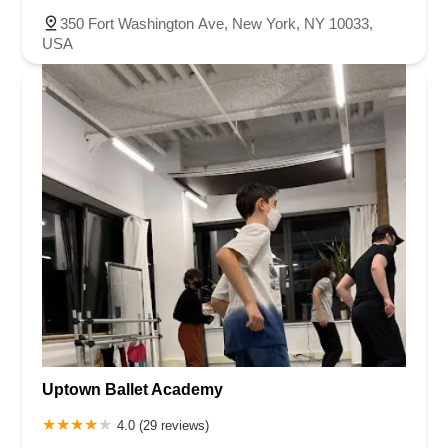
350 Fort Washington Ave, New York, NY 10033,
USA
Uptown Ballet Academy
4.0 (29 reviews)