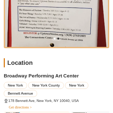
The strategic placement in Washington Heights means it
serves as a vital community resource, offering local residents a
top-tier performing arts education right in their backyard. The
ease of access contributes significantly to the center's appeal,
allowing more New Yorkers to partake in their diverse offerings
without extensive travel across boroughs. This local
convenience is a major advantage for busy families and
individuals looking to integrate performing arts into their daily
lives without the added stress of a difficult commute.
The Broadway Performing Art Center offers a comprehensive
Location
suite of services designed to cater to a wide range of interests
and skill levels within the performing arts. Their offerings are
structured to provide valuable learning experiences for both
Broadway Performing Art Center
children and adults, ensuring that everyone can find a class
that sparks their interest and helps them grow.
New York
New York County
New York
Diverse Dance Class Offerings:
They provide a wide
Bennett Avenue
variety of dance classes, encompassing styles such as
178 Bennett Ave, New York, NY 10040, USA
ballet, jazz, hip-hop, modern, tap, and more. This extensive
selection allows students to explore different genres and
Get directions >
find their preferred artistic expression.