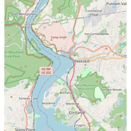
students to showcase their talents through recitals,
showcases, and other performance events, which can be a
significant part of the learning experience and build
confidence. (It is advisable to check their website or inquire
directly for specific performance schedules.)
The Broadway Performing Art Center stands out in the bustling
New York performing arts scene due to several key features
and highlights that consistently impress its students and their
families. These aspects contribute to its reputation as a
leading local establishment for dance and performing arts
education.
Exceptional and Engaging Staff:
A consistent highlight
mentioned by patrons is the quality of the teaching staff.
Instructors like "Ms. Tina" are frequently praised for their
bubbly personalities, enthusiasm, and immediate
connection with students. This high level of engagement
ensures that classes are not only educational but also
incredibly fun and inspiring, making learning an enjoyable
experience for children and adults alike.
Manageable Class Sizes:
Unlike some larger institutions