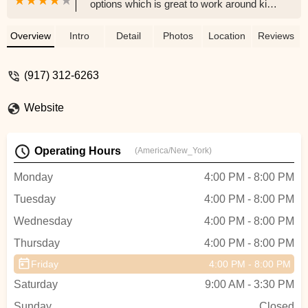
options which is great to work around kids
school schedules. Ms. Tina is bubbly and
exciting and connects with the kids
Overview
Intro
Detail
Photos
Location
Reviews
immediately, as do the staff she hired for
the various classes. The class sizes are
(917) 312-6263
very manageable and quite small
compared to some others - this is
Website
fantastic for my child as she benefits from
a better experience. The location is great
and easily accessible. Look at their
Operating Hours
(America/New_York)
website to get a list of the classes and
times etc.... well worth it. - Liseli P.
Monday
4:00 PM - 8:00 PM
Tuesday
4:00 PM - 8:00 PM
Wednesday
4:00 PM - 8:00 PM
Thursday
4:00 PM - 8:00 PM
Friday
4:00 PM - 8:00 PM
Saturday
9:00 AM - 3:30 PM
Sunday
Closed