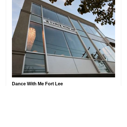
Dance With Me Fort Lee
4.0 (23 reviews)
2029 Lemoine Ave STE 201, Fort Lee, NJ 07024,
USA