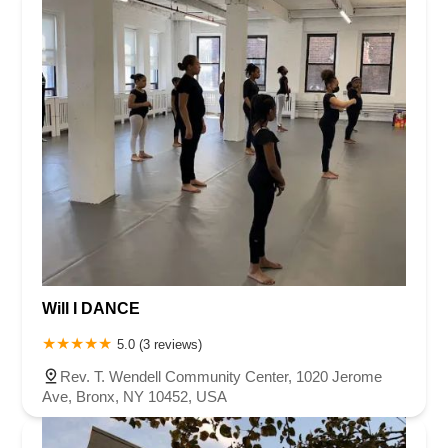
Will I DANCE
5.0 (3 reviews)
Rev. T. Wendell Community Center, 1020 Jerome
Ave, Bronx, NY 10452, USA