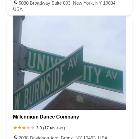
5030 Broadway Suite 803, New York, NY 10034,
USA
Millennium Dance Company
3.0 (17 reviews)
2038 Davidson Ave, Bronx, NY 10453, USA