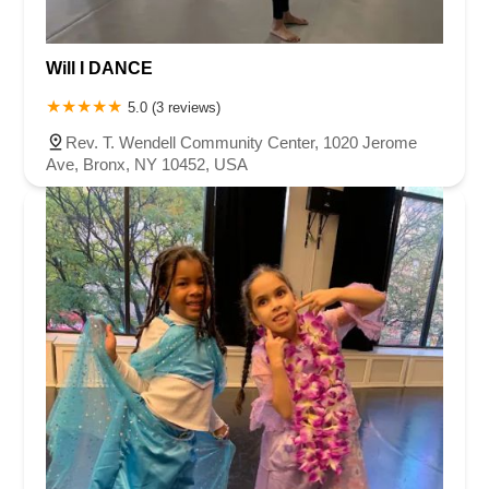
Will I DANCE
5.0 (3 reviews)
Rev. T. Wendell Community Center, 1020 Jerome
Ave, Bronx, NY 10452, USA