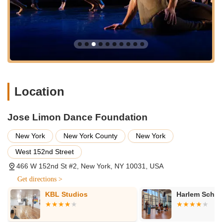
internationally acclaimed Limón Dance Company regularly
performs classic works by José Limón, Doris Humphrey,
and Charles Weidman, alongside new commissions from
contemporary choreographers, offering a diverse and
compelling performance schedule.
Limón4Kids:
An arts and education program that
introduces modern dance, particularly the Limón-Humphrey
technique and philosophy, to PreK-12th grade students in
Location
NYC schools, often focusing on underserved communities.
This program integrates José Limón's personal story to
discuss heritage, community, and identity through
Jose Limon Dance Foundation
movement.
New York
New York County
New York
Classes and Workshops:
The Limón Institute provides a
West 152nd Street
variety of classes and workshops in the Limón Technique,
catering to different skill levels from beginners to advanced
466 W 152nd St #2, New York, NY 10031, USA
dancers. These sessions delve into the natural rhythms of
Get directions >
fall and recovery and the interplay of weight and
weightlessness central to the Limón style.
KBL Studios
Harlem School
Archival Resources:
The Foundation serves as an
invaluable archival resource center, meticulously