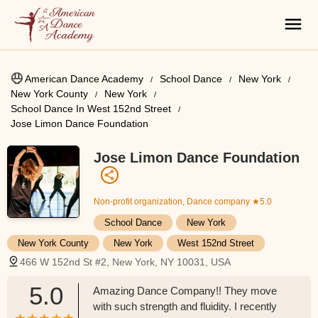
American Dance Academy
School Dance
New York
New York County
New York
School Dance In West 152nd Street
Jose Limon Dance Foundation
Jose Limon Dance Foundation
Non-profit organization, Dance company
★5.0
School Dance
New York
New York County
New York
West 152nd Street
466 W 152nd St #2, New York, NY 10031, USA
5.0
Amazing Dance Company!! They move
with such strength and fluidity. I recently