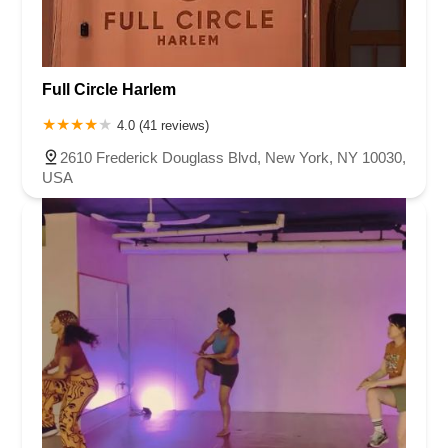
Full Circle Harlem
4.0 (41 reviews)
2610 Frederick Douglass Blvd, New York, NY 10030,
USA