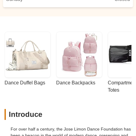
Dance Duffel Bags
Dance Backpacks
Compartmenta
Totes
Introduce
For over half a century, the Jose Limon Dance Foundation has
been a beacon in the world of modern dance, preserving and