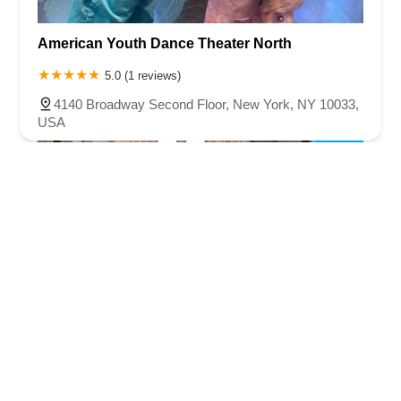
American Youth Dance Theater North
5.0 (1 reviews)
4140 Broadway Second Floor, New York, NY 10033,
USA