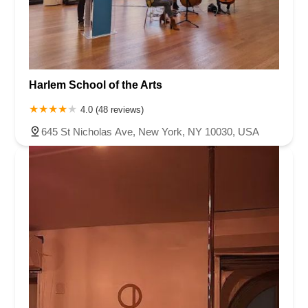
Harlem School of the Arts
4.0 (48 reviews)
645 St Nicholas Ave, New York, NY 10030, USA