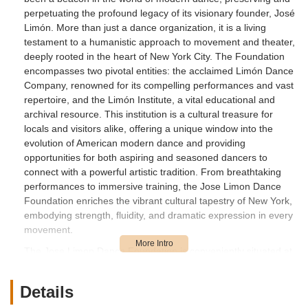
perpetuating the profound legacy of its visionary founder, José
Limón. More than just a dance organization, it is a living
testament to a humanistic approach to movement and theater,
deeply rooted in the heart of New York City. The Foundation
encompasses two pivotal entities: the acclaimed Limón Dance
Company, renowned for its compelling performances and vast
repertoire, and the Limón Institute, a vital educational and
archival resource. This institution is a cultural treasure for
locals and visitors alike, offering a unique window into the
evolution of American modern dance and providing
opportunities for both aspiring and seasoned dancers to
connect with a powerful artistic tradition. From breathtaking
performances to immersive training, the Jose Limon Dance
Foundation enriches the vibrant cultural tapestry of New York,
embodying strength, fluidity, and dramatic expression in every
movement.
The Jose Limon Dance Foundation is conveniently situated at
466 W 152nd St #2, New York, NY 10031, USA, placing it
within the dynamic Upper Manhattan neighborhood. This
Details
location in Washington Heights/Hamilton Heights makes it