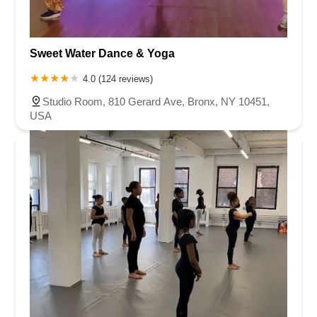
Sweet Water Dance & Yoga
4.0 (124 reviews)
Studio Room, 810 Gerard Ave, Bronx, NY 10451,
USA