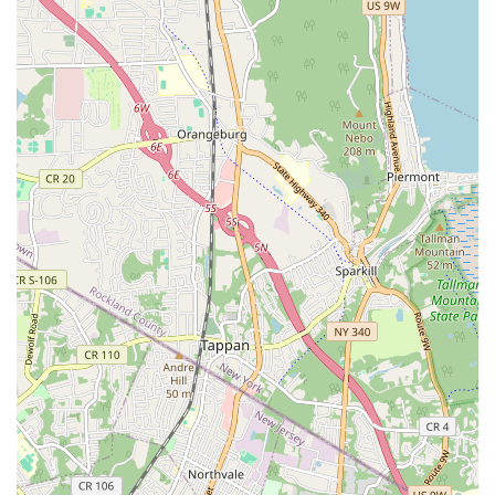
Iconic Repertoire:
The Limón Dance Company performs a
rich repertoire of classic works such as "The Moor's
Pavane," "Missa Brevis," "There Is a Time," and
"Chaconne," demonstrating the timelessness and dramatic
power of Limón's choreography.
Humanistic Approach:
The core of the Limón technique
and philosophy emphasizes a humanistic approach to
movement, focusing on the complexities of human life and
emotion expressed through the body with strength and
fluidity.
International Recognition:
The Limón Dance Company
has earned global acclaim, being one of the first modern
dance companies to tour internationally under the U.S.
State Department and to perform at prestigious venues like
Lincoln Center and the White House.
Educational Outreach:
Through programs like
Limón4Kids, the Foundation actively engages with diverse
communities, making modern dance accessible to young
people across New York City and integrating cultural