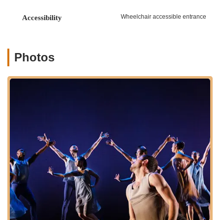
readily accessible for residents throughout Manhattan, the
Bronx, and beyond. Public transportation options are plentiful,
Wheelchair accessible entrance
Accessibility
with subway lines and bus routes serving the area, ensuring a
straightforward journey for anyone eager to experience the
world of Limón dance. Being positioned in a residential and
culturally rich part of the city, the Foundation is easily
Photos
reachable for daily classes and workshops, as well as for those
attending performances or special events. Its presence outside
the immediate bustle of Midtown or Downtown offers a more
community-focused and authentic New York experience,
allowing locals to engage with a world-renowned arts
organization right in their own backyard.
---
Services Offered
Professional Training Programs:
The Limón Institute
offers intensive New York City-based programs (LimónPro
and LimónLaunch) for pre-professional and professional
dancers, focusing on artistic development, dance theory,
repertory, research, and performance opportunities.
Limón Dance Company Performances:
The