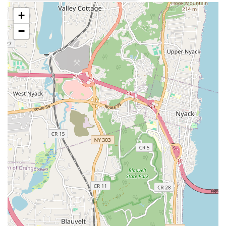
documenting Limón's dances, techniques, and writings,
+
ensuring the preservation of this significant artistic heritage
−
for future generations of dancers and scholars.
Licensing of Limón Works:
The Limón Institute oversees
the licensing of José Limón's choreographic works to dance
companies and educational institutions worldwide,
extending the reach and influence of his profound artistry.
Limón2:
The Foundation's second company dedicated to
the development of young professionals, providing a
platform for emerging talent to engage with iconic Limón
works and new choreography, and fostering community
engagement.
---
Features / Highlights
Pioneering Legacy:
The Jose Limon Dance Foundation is
a direct continuation of the work of José Limón, one of the
most important and influential figures in 20th-century
modern dance, and his mentors Doris Humphrey and
Charles Weidman.