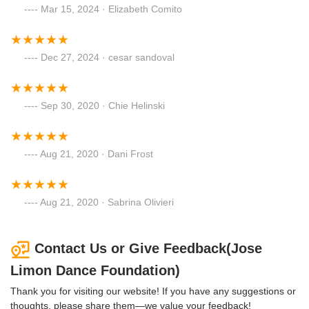
Mar 15, 2024 · Elizabeth Comito
Dec 27, 2024 · cesar sandoval
Sep 30, 2020 · Chie Helinski
Aug 21, 2020 · Dani Frost
Aug 21, 2020 · Sabrina Olivieri
Contact Us or Give Feedback(Jose
Limon Dance Foundation)
Thank you for visiting our website! If you have any suggestions or
thoughts, please share them—we value your feedback!