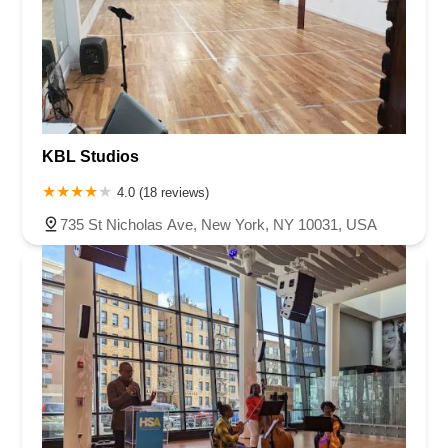
KBL Studios
4.0 (18 reviews)
735 St Nicholas Ave, New York, NY 10031, USA