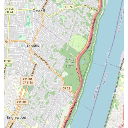
Phone: (212) 777-3353
Mobile Phone: +1 212-777-3353
---
Conclusion: Why This Place Is Suitable for Locals
For New Yorkers seeking a deep dive into the world of modern
dance, or simply looking for enriching cultural experiences, the
Jose Limon Dance Foundation is an unparalleled local asset.
Its location in Upper Manhattan makes it conveniently
accessible for residents across the boroughs, allowing easy
access to world-class dance education and performances
without venturing far from home. The Foundation offers
something for everyone, from professional dancers looking to
refine their craft through the rigorous training programs of the
Limón Institute, to young students being introduced to the joy
of movement and cultural narratives through Limón4Kids.
Even if you're not a dancer, attending a performance by the
Limón Dance Company is a profound experience. Their
dramatic expression and technical prowess bring to life the
humanistic stories embedded in Limón's timeless
choreography, offering a captivating evening of artistry right