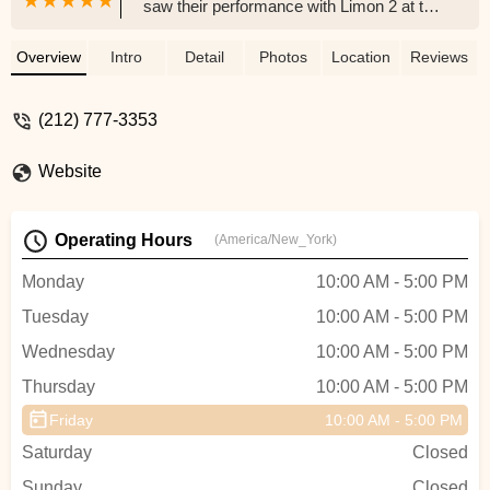
saw their performance with Limon 2 at the
New Jersey Performing Arts Center. Their
reconstruction of Missa Brevis and
Overview
Intro
Detail
Photos
Location
Reviews
Migrant Mother were absolutely
incredible!! - Elizabeth Comito
(212) 777-3353
Website
Operating Hours
(America/New_York)
Monday
10:00 AM - 5:00 PM
Tuesday
10:00 AM - 5:00 PM
Wednesday
10:00 AM - 5:00 PM
Thursday
10:00 AM - 5:00 PM
Friday
10:00 AM - 5:00 PM
Saturday
Closed
Sunday
Closed