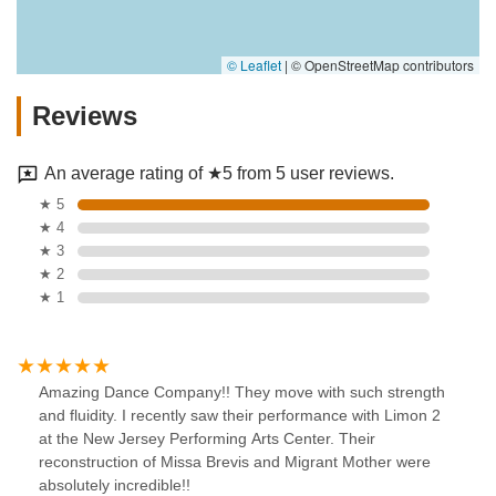
© Leaflet
|
© OpenStreetMap contributors
Reviews
An average rating of ★5 from 5 user reviews.
★ 5
★ 4
★ 3
★ 2
★ 1
Amazing Dance Company!! They move with such strength
and fluidity. I recently saw their performance with Limon 2
at the New Jersey Performing Arts Center. Their
reconstruction of Missa Brevis and Migrant Mother were
absolutely incredible!!