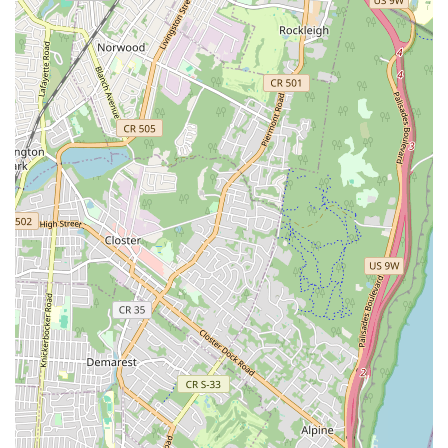
education with artistic development.
Preservation and Innovation:
The Foundation not only
preserves historical works but also commissions new
pieces from contemporary choreographers, ensuring the
Limón legacy remains vibrant and relevant in the evolving
landscape of modern dance.
Exceptional Dancers:
The Limón Dance Company is
known for its highly skilled dancers who embody the
technical mastery, dramatic expression, and expansive
movement quality characteristic of the Limón style.
Community Engagement:
Beyond formal training and
performances, the Foundation actively seeks to foster
community through various initiatives, including
LimónOutdoors, which invites the entire city to participate in
and enjoy dance.
---
Contact Information
Address: 466 W 152nd St #2, New York, NY 10031, USA