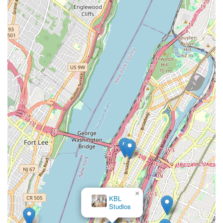
here in the city. The Foundation's commitment to both
preserving a significant historical legacy and fostering new
choreographic voices ensures that it remains a dynamic and
relevant force in the contemporary dance scene. By supporting
the Jose Limon Dance Foundation, New Yorkers not only
engage with a globally recognized institution but also
contribute to the vibrancy of their local arts community,
ensuring that the transformative power of dance continues to
thrive and inspire future generations. It's an opportunity to
connect with a unique piece of American cultural heritage,
improve physical and artistic skills, and become part of a
passionate community, all within the convenience and richness
of New York City life.
×
KBL
Studios