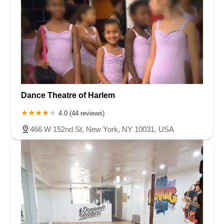
Dance Theatre of Harlem
4.0 (44 reviews)
466 W 152nd St, New York, NY 10031, USA