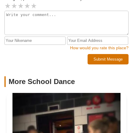
How would you rate this place?
Submit Message
More School Dance