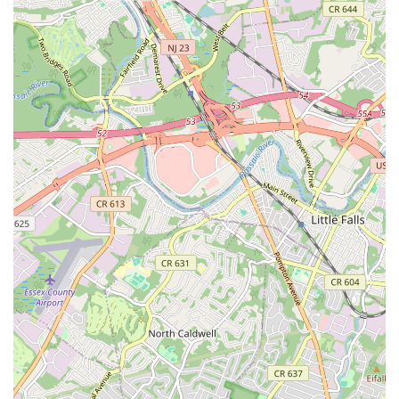
local institution that is deeply committed to nurturing talent,
fostering confidence, and bringing joy through the performing
arts, all within a convenient and trusted local setting. It's an
investment in your child's creative future and a valuable
addition to the vibrant cultural landscape of New Jersey.