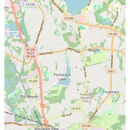
time commuting, a major benefit for New Jersey residents.
What truly sets LaChaney's apart, making it highly suitable for
local families, is the overwhelmingly positive feedback
regarding its staff and atmosphere. Parents consistently praise
the "refreshing energy," the "very nice and welcoming" owner,
and the "dedicated and supportive" teachers who make every
child feel valued. This creates a secure and inspiring space
where children "can’t stop talking the things she has learned,"
and parents feel confident that they are leaving their children
"with the right people." This emphasis on positive child
development, coupled with high-quality instruction in both
dance and music, ensures a well-rounded and enriching
experience that goes beyond mere lessons.
LaChaney's Dance and Music Academy is not just a business;
it's a vital part of the local community. It provides a crucial
outlet for artistic expression, physical activity, and social
development for children and young adults. By offering diverse
programs during the summer and throughout the year, it
serves as a consistent source of positive engagement for New
Jersey families. Choosing LaChaney's means supporting a