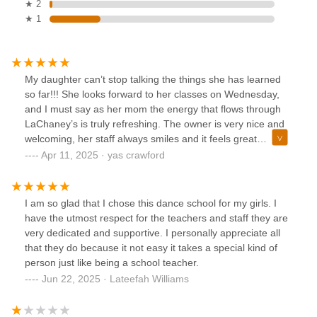
★ 2
★ 1
My daughter can’t stop talking the things she has learned
so far!!! She looks forward to her classes on Wednesday,
and I must say as her mom the energy that flows through
LaChaney’s is truly refreshing. The owner is very nice and
welcoming, her staff always smiles and it feels great
knowing that I left my daughter with the right people!!! For
Apr 11, 2025 · yas crawford
those who haven’t checked out LaChaney’s they have two
locations one in Union, NJ and the other in Maplewood, NJ.
It’s definitely worth your child/children experiencing!!!
I am so glad that I chose this dance school for my girls. I
have the utmost respect for the teachers and staff they are
very dedicated and supportive. I personally appreciate all
that they do because it not easy it takes a special kind of
person just like being a school teacher.
Jun 22, 2025 · Lateefah Williams