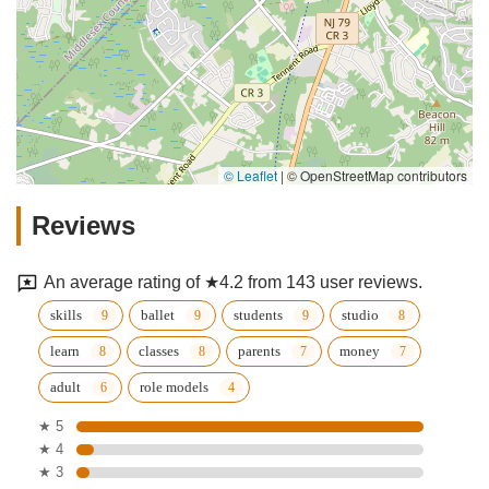
© Leaflet
|
© OpenStreetMap contributors
Reviews
An average rating of ★4.2 from 143 user reviews.
skills
ballet
students
studio
learn
classes
parents
money
adult
role models
★ 5
★ 4
★ 3