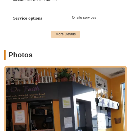
supportive," creating a nurturing environment for all
students.
Onsite services
Service options
Features / Highlights
LaChaney's Dance and Music Academy stands out in the New
Jersey performing arts landscape due to a combination of
distinctive features and highlights that create an unparalleled
experience for its students and their families.
Photos
Highly Dedicated and Supportive Staff:
One of the most
consistently praised aspects of LaChaney's is its team. As
one parent gratefully notes, "I have the utmost respect for
the teachers and staff they are very dedicated and
supportive." This dedication is crucial for fostering a positive
learning environment and helping students thrive. The
owner is also highlighted as "very nice and welcoming."
Inspirational and Refreshing Energy:
Parents frequently
mention the unique atmosphere, with one stating, "the
energy that flows through LaChaney’s is truly refreshing."
This vibrant and positive energy makes classes enjoyable