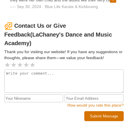
child in both swim and dance classes elsewhere for the
friends a hersIf you're looking for someone who is solid,
Sep 30, 2024 · Blue Life Karate & Kickboxing
same price. Please, do your research and thoroughly read
she is definitely someone I would recommend
the contract before signing. Don’t make the same mistake I
did!
Contact Us or Give
Feedback(LaChaney's Dance and Music
Academy)
Thank you for visiting our website! If you have any suggestions or
thoughts, please share them—we value your feedback!
How would you rate this place?
Submit Message