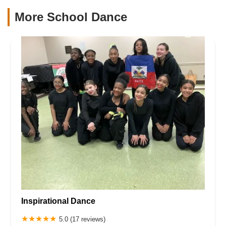
More School Dance
Inspirational Dance
5.0 (17 reviews)