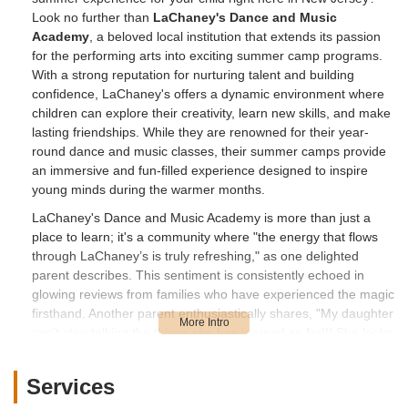
Look no further than
LaChaney's Dance and Music
Academy
, a beloved local institution that extends its passion
for the performing arts into exciting summer camp programs.
With a strong reputation for nurturing talent and building
confidence, LaChaney's offers a dynamic environment where
children can explore their creativity, learn new skills, and make
lasting friendships. While they are renowned for their year-
round dance and music classes, their summer camps provide
an immersive and fun-filled experience designed to inspire
young minds during the warmer months.
LaChaney's Dance and Music Academy is more than just a
place to learn; it's a community where "the energy that flows
through LaChaney’s is truly refreshing," as one delighted
parent describes. This sentiment is consistently echoed in
glowing reviews from families who have experienced the magic
firsthand. Another parent enthusiastically shares, "My daughter
can’t stop talking the things she has learned so far!!! She looks
forward to her classes on Wednesday, and I must say as her
mom the energy that flows through LaChaney’s is truly
Services
refreshing. The owner is very nice and welcoming, her staff