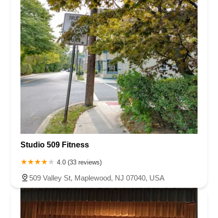
Studio 509 Fitness
4.0 (33 reviews)
509 Valley St, Maplewood, NJ 07040, USA