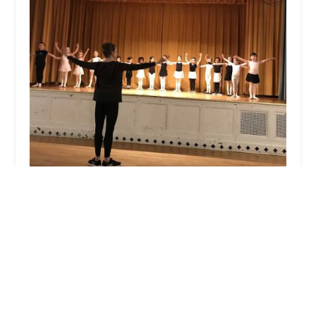
Lydia Johnson Dance School
5.0 (17 reviews)
10 Durand Rd, Maplewood, NJ 07040, USA