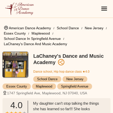
American Dance Academy
School Dance
New Jersey
Essex County
Maplewood
School Dance In Springfield Avenue
LaChaney's Dance And Music Academy
LaChaney's Dance and Music
Academy
Dance school, Hip hop dance class
★4.0
School Dance
New Jersey
Essex County
Maplewood
Springfield Avenue
1747 Springfield Ave, Maplewood, NJ 07040, USA
4.0
My daughter can’t stop talking the things
she has learned so far!!! She looks