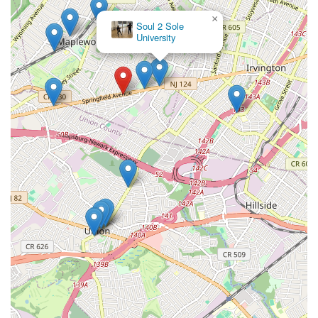
×
Soul 2 Sole
University