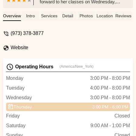
forward to her classes on Wednesday,
and I must say as her mom the energy
that flows through LaChaney’s is truly
Overview
Intro
Services
Detail
Photos
Location
Reviews
refreshing. The owner is very nice and
welcoming, her staff always smiles and it
(973) 378-3877
feels great knowing that I left my daughter
with the right people!!! For those who
Website
haven’t checked out LaChaney’s they
have two locations one in Union, NJ and
the other in Maplewood, NJ. It’s definitely
Operating Hours
(America/New_York)
worth your child/children experiencing!!! -
yas crawford
Monday
3:00 PM - 8:00 PM
Tuesday
4:00 PM - 8:00 PM
Wednesday
3:00 PM - 8:00 PM
Thursday
3:00 PM - 6:00 PM
Friday
Closed
Saturday
9:00 AM - 1:00 PM
Sunday
Closed