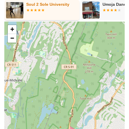
Soul 2 Sole University
Umoja Dance
approach to performing arts. This allows students to
explore multiple creative outlets under one roof, fostering
well-rounded artistic development.
Community-Oriented and Welcoming Environment:
The
+
academy clearly prioritizes creating a welcoming space
−
where students feel like part of a family. This supportive
community aspect is vital for building confidence and a
lifelong love for the arts.
Professionalism and Care:
The comparison to a "special
kind of person just like being a school teacher" in one
review highlights the high level of professionalism, patience,
and care that the instructors and staff bring to their roles.
Contact Information
Ready to enroll your child in an enriching summer camp or
year-round arts program at LaChaney's Dance and Music
Academy? Here's how you can connect with them:
Address:
1747 Springfield Ave, Maplewood, NJ 07040,
USA