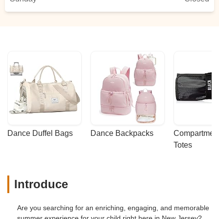
Dance Duffel Bags
Dance Backpacks
Compartmenta
Totes
Introduce
Are you searching for an enriching, engaging, and memorable
summer experience for your child right here in New Jersey?