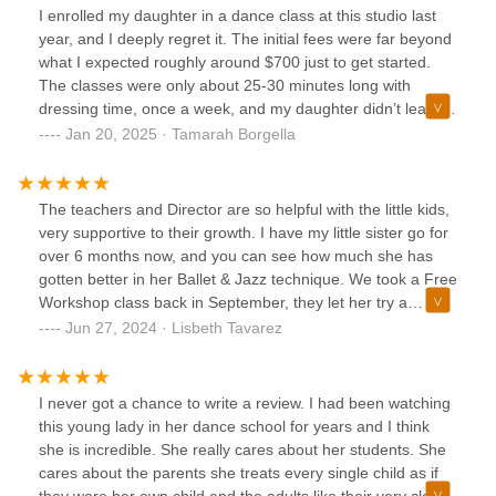
I enrolled my daughter in a dance class at this studio last
year, and I deeply regret it. The initial fees were far beyond
what I expected roughly around $700 just to get started.
The classes were only about 25-30 minutes long with
dressing time, once a week, and my daughter didn’t learn
much at all or made a single friend because there was no
Jan 20, 2025 · Tamarah Borgella
time to interact with peers. Then came recital time. I paid
an additional $150 for a cheap costume that she didn’t
even get to keep. To make matters worse, she was only on
The teachers and Director are so helpful with the little kids,
stage for about 15 seconds. So much for the $100/month I
very supportive to their growth. I have my little sister go for
was paying. I decided to pull my daughter out but continued
over 6 months now, and you can see how much she has
paying until the contract was over. In the end, she’s now
gotten better in her Ballet & Jazz technique. We took a Free
enrolled in a different dance school at half the price, with a
Workshop class back in September, they let her try a
much better experience. I initially chose this studio because
couple of times and now we enroll her full time!Best
Jun 27, 2024 · Lisbeth Tavarez
it’s a Black-owned business, and I wanted to support it, but
decision for the community!
the lack of communication, empathy, and overall poor
experience left me feeling completely robbed. On top of
I never got a chance to write a review. I had been watching
everything, you have to pay for babies to attend the
this young lady in her dance school for years and I think
recitals, even though there were plenty of empty seats at
she is incredible. She really cares about her students. She
Columbia High School which was quite tasteless and
cares about the parents she treats every single child as if
unprofessional. With the amount I spent, I’ve enrolled my
they were her own child and the adults like their very close