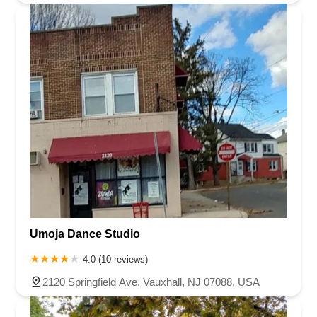
Umoja Dance Studio
4.0 (10 reviews)
2120 Springfield Ave, Vauxhall, NJ 07088, USA