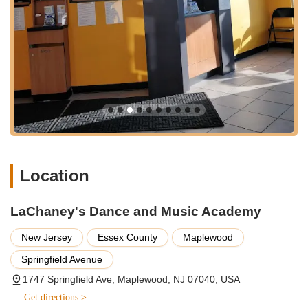
and encourages children to look forward to their lessons.
Proven Track Record of Student Engagement and
Learning:
Testimonials like "My daughter can’t stop talking
the things she has learned so far!!!" demonstrate that
children are not only learning effectively but are also
excited about their progress, indicating a highly engaging
curriculum.
Two Convenient New Jersey Locations:
With academies
in both Maplewood and Union, LaChaney's offers
exceptional accessibility for families across a wider
geographical area in New Jersey. This dual presence
Location
provides flexibility and convenience, making it "definitely
worth your child/children experiencing."
LaChaney's Dance and Music Academy
Focus on Positive Child Development:
Parents feel
confident that they are leaving their children "with the right
New Jersey
Essex County
Maplewood
people," underscoring the academy's commitment to safety,
care, and responsible mentorship. The staff's consistent
Springfield Avenue
smiles further enhance this feeling of trust and warmth.
1747 Springfield Ave, Maplewood, NJ 07040, USA
Holistic Approach to Arts Education:
As a "Dance and
Get directions >
Music Academy," LaChaney's offers a comprehensive