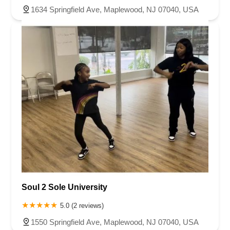
1634 Springfield Ave, Maplewood, NJ 07040, USA
Soul 2 Sole University
5.0 (2 reviews)
1550 Springfield Ave, Maplewood, NJ 07040, USA