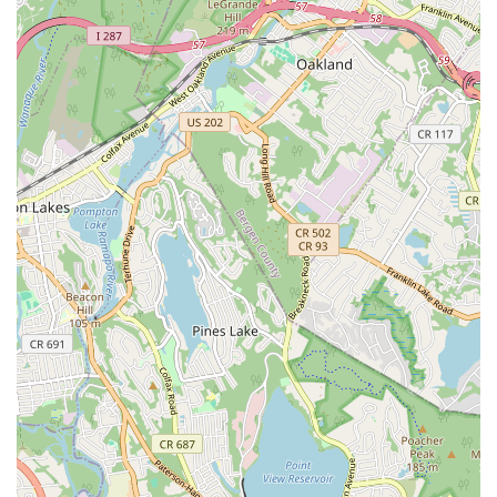
Phone:
(973) 378-3877
Mobile Phone:
+1 973-378-3877
Don't hesitate to reach out to their friendly staff via phone for
detailed information on summer camp schedules, registration,
class offerings, and any other inquiries you may have.
Conclusion: Why LaChaney's Dance and Music Academy is
Suitable for Locals
For New Jersey families, particularly those residing in
Maplewood, Union, and the surrounding communities,
LaChaney's Dance and Music Academy
represents an
outstanding choice for both summer camp experiences and
year-round performing arts education. Its suitability for locals is
underscored by its strategic dual-location accessibility, the
exceptional quality of its programs, and the deeply nurturing
environment it provides. The Maplewood address at 1747
Springfield Ave, combined with its additional location in Union,
offers unparalleled convenience, significantly reducing travel
burdens for busy parents across Essex and Union Counties.
This local presence means more time for learning and less