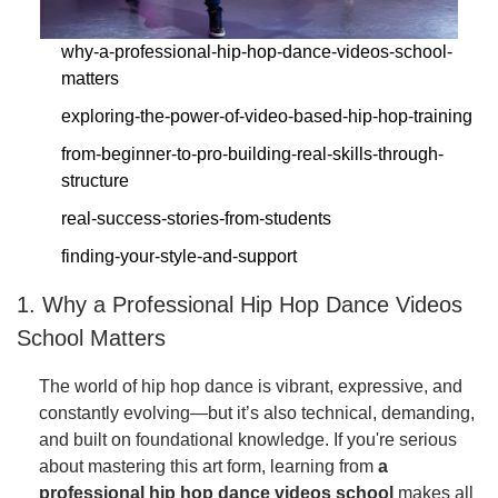
why-a-professional-hip-hop-dance-videos-school-
matters
exploring-the-power-of-video-based-hip-hop-training
from-beginner-to-pro-building-real-skills-through-
structure
real-success-stories-from-students
finding-your-style-and-support
1. Why a Professional Hip Hop Dance Videos
School Matters
The world of hip hop dance is vibrant, expressive, and
constantly evolving—but it’s also technical, demanding,
and built on foundational knowledge. If you're serious
about mastering this art form, learning from
a
professional hip hop dance videos school
makes all