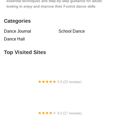
essential techniques and step-by-step guidance for adults
looking to enjoy and improve their Foxtrot dance skills.
Categories
Dance Journal
School Dance
Dance Hall
Top Visited Sites
5.0 (22 reviews)
Barrington Dance Academy
4.0 (17 reviews)