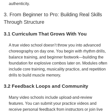
authenticity.
3. From Beginner to Pro: Building Real Skills
Through Structure
3.1 Curriculum That Grows With You
A true video school doesn’t throw you into advanced
choreography on day one. You begin with rhythm drills,
balance training, and beginner footwork—building the
foundation for explosive combos later on. Modules often
include core training, musicality practice, and repetition
drills to build muscle memory.
3.2 Feedback Loops and Community
Many video schools include upload-and-review
features. You can submit your practice videos and
receive personal feedback from instructors or join live