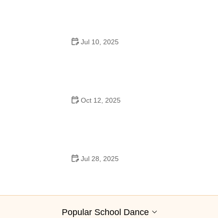
Jul 10, 2025
Why Was Square Dancing Taught in School?
Oct 12, 2025
Why Swing Dance Is Popular for Adults
Jul 28, 2025
A School Dance: How to Prepare, Shine, and Make It
Unforgettable
Popular School Dance