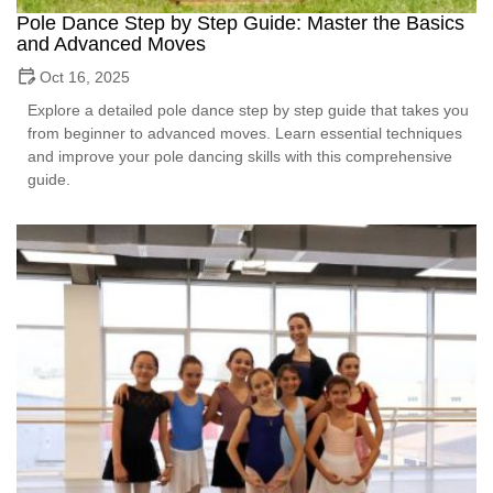
Pole Dance Step by Step Guide: Master the Basics
and Advanced Moves
Oct 16, 2025
Explore a detailed pole dance step by step guide that takes you
from beginner to advanced moves. Learn essential techniques
and improve your pole dancing skills with this comprehensive
guide.