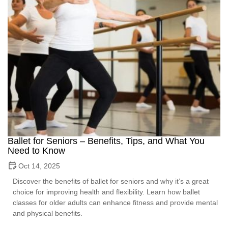
Ballet for Seniors – Benefits, Tips, and What You
Need to Know
Oct 14, 2025
Discover the benefits of ballet for seniors and why it’s a great
choice for improving health and flexibility. Learn how ballet
classes for older adults can enhance fitness and provide mental
and physical benefits.