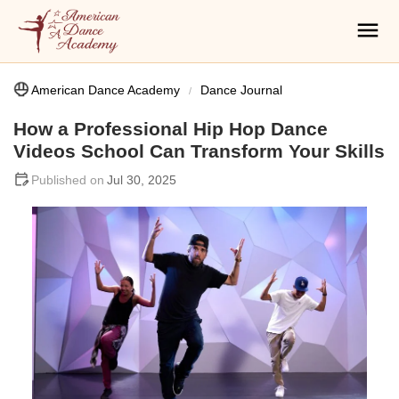
American Dance Academy
Dance Journal
How a Professional Hip Hop Dance
Videos School Can Transform Your Skills
Jul 30, 2025