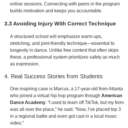
online sessions. Connecting with peers in the program
builds motivation and keeps you accountable.
3.3 Avoiding Injury With Correct Technique
A structured school will emphasize warm-ups,
stretching, and joint-friendly technique—essential to
longevity in dance. Unlike free content that often skips
these, a professional system prioritizes safety as much
as expression.
4. Real Success Stories from Students
One inspiring case is Marcus, a 17-year-old from Atlanta
who joined a virtual hip hop program through
American
Dance Academy
. “I used to learn off TikTok, but my form
was all over the place,” he said. “Now, I’ve placed top 3
in a regional battle and even got cast in a local music
video.”