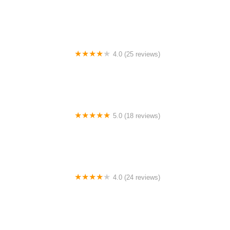
Canyon Concert Ballet
4.0 (25 reviews)
Big City Dance Center LLC
5.0 (18 reviews)
Tye Chua Dance & Kalamazoo Ballet
4.0 (24 reviews)
Fenton Ballet Theatre