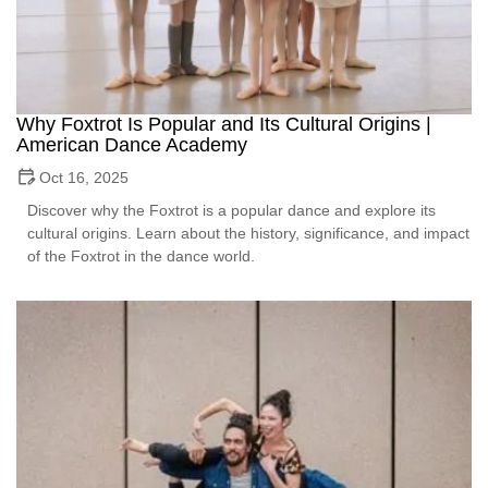
Why Foxtrot Is Popular and Its Cultural Origins |
American Dance Academy
Oct 16, 2025
Discover why the Foxtrot is a popular dance and explore its
cultural origins. Learn about the history, significance, and impact
of the Foxtrot in the dance world.