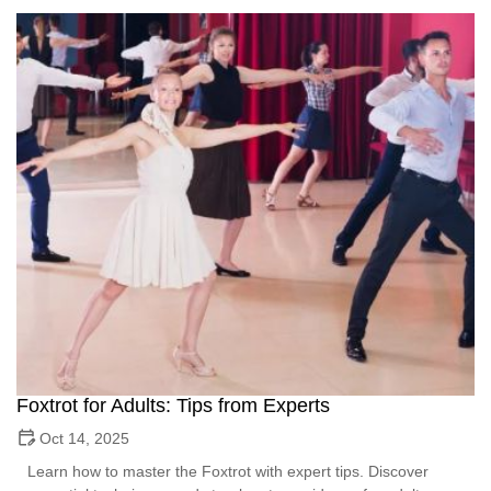
Foxtrot for Adults: Tips from Experts
Oct 14, 2025
Learn how to master the Foxtrot with expert tips. Discover