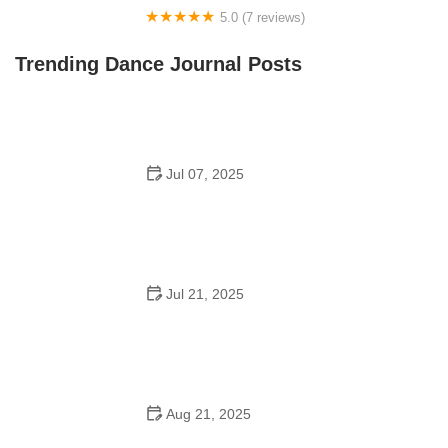
5.0 (7 reviews)
Front Street Dance Center
Trending Dance Journal Posts
Jul 07, 2025
Are There Dances in Middle School? What Students
and Parents Should Know
Jul 21, 2025
How a Dance School in Instagram Builds Community
and Success
Aug 21, 2025
Why Do Schools Teach Square Dancing?