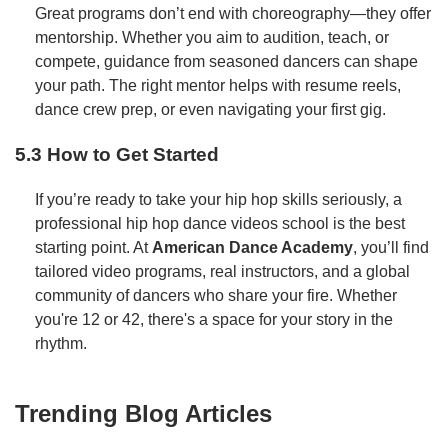
Great programs don’t end with choreography—they offer
mentorship. Whether you aim to audition, teach, or
compete, guidance from seasoned dancers can shape
your path. The right mentor helps with resume reels,
dance crew prep, or even navigating your first gig.
5.3 How to Get Started
If you’re ready to take your hip hop skills seriously, a
professional hip hop dance videos school is the best
starting point. At
American Dance Academy
, you’ll find
tailored video programs, real instructors, and a global
community of dancers who share your fire. Whether
you're 12 or 42, there's a space for your story in the
rhythm.
Trending Blog Articles