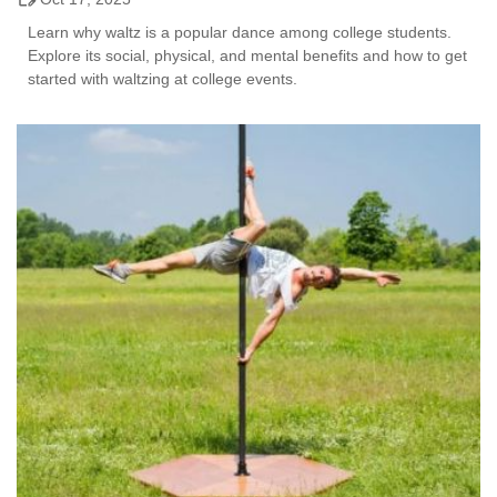
Learn why waltz is a popular dance among college students.
Explore its social, physical, and mental benefits and how to get
started with waltzing at college events.