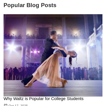
Popular Blog Posts
Why Waltz is Popular for College Students
Oct 17, 2025