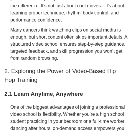
the difference. It's not just about cool moves—it's about
learning proper technique, rhythm, body control, and
performance confidence.
Many dancers think watching clips on social media is
enough, but short content often skips important details. A
structured video school ensures step-by-step guidance,
targeted feedback, and skill progression you won’t get
from random browsing.
2. Exploring the Power of Video-Based Hip
Hop Training
2.1 Learn Anytime, Anywhere
One of the biggest advantages of joining a professional
video school is flexibility. Whether you’re a high school
student practicing in your bedroom or a full-time worker
dancing after hours, on-demand access empowers you