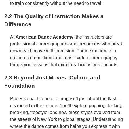
to train consistently without the need to travel.
2.2 The Quality of Instruction Makes a
Difference
At
American Dance Academy
, the instructors are
professional choreographers and performers who break
down each move with precision. Their experience in
national competitions and music video choreography
brings you lessons that mirror real industry standards.
2.3 Beyond Just Moves: Culture and
Foundation
Professional hip hop training isn’t just about the flash—
it’s rooted in the culture. You’ll explore popping, locking,
breaking, freestyle, and how these styles evolved from
the streets of New York to global stages. Understanding
where the dance comes from helps you express it with