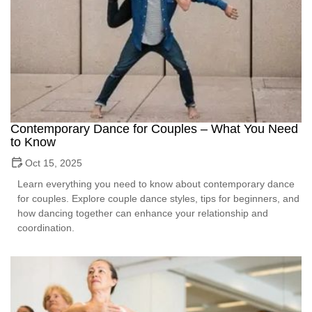
Contemporary Dance for Couples – What You Need
to Know
Oct 15, 2025
Learn everything you need to know about contemporary dance
for couples. Explore couple dance styles, tips for beginners, and
how dancing together can enhance your relationship and
coordination.