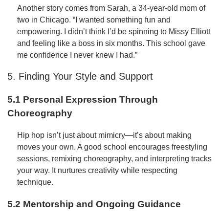
Another story comes from Sarah, a 34-year-old mom of
two in Chicago. “I wanted something fun and
empowering. I didn’t think I’d be spinning to Missy Elliott
and feeling like a boss in six months. This school gave
me confidence I never knew I had.”
5. Finding Your Style and Support
5.1 Personal Expression Through
Choreography
Hip hop isn’t just about mimicry—it’s about making
moves your own. A good school encourages freestyling
sessions, remixing choreography, and interpreting tracks
your way. It nurtures creativity while respecting
technique.
5.2 Mentorship and Ongoing Guidance