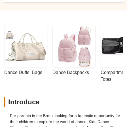
Dance Duffel Bags
Dance Backpacks
Compartmenta
Totes
Introduce
For parents in the Bronx looking for a fantastic opportunity for
their children to explore the world of dance, Kids Dance