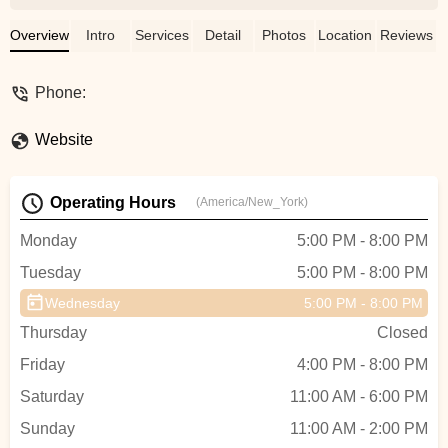
and let’s them shine! - waldo walle
Overview
Intro
Services
Detail
Photos
Location
Reviews
Phone:
Website
Operating Hours
(America/New_York)
Monday
5:00 PM - 8:00 PM
Tuesday
5:00 PM - 8:00 PM
Wednesday
5:00 PM - 8:00 PM
Thursday
Closed
Friday
4:00 PM - 8:00 PM
Saturday
11:00 AM - 6:00 PM
Sunday
11:00 AM - 2:00 PM