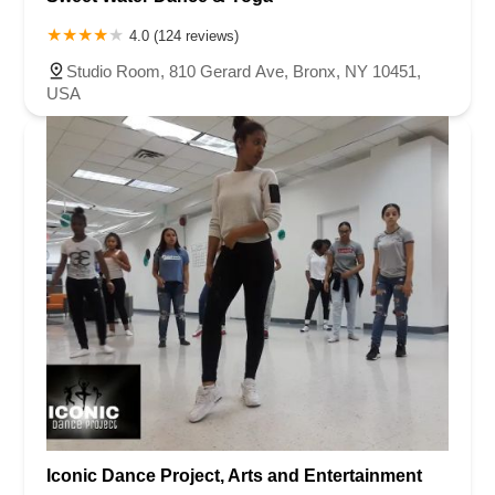
4.0 (124 reviews)
Studio Room, 810 Gerard Ave, Bronx, NY 10451,
USA
Iconic Dance Project, Arts and Entertainment