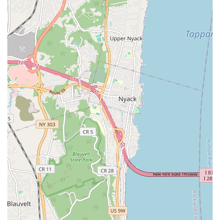
Emphasis on Comfort and Confidence: A core philosophy of
allowing children to feel comfortable in their own skin and
fostering self-esteem through dance.
Inclusive Environment: Welcoming children of all skill levels
and backgrounds, ensuring everyone feels valued and has
the opportunity to participate.
Focus on Individual Growth: Teachers work to identify and
nurture each child's unique strengths and help them
overcome challenges.
Positive Reinforcement: A teaching approach that uses
encouragement and praise to motivate students and build a
love for dance.
Safe and Appropriate Space: A dedicated dance studio
designed to provide a secure and stimulating environment
for young dancers.
Community-Oriented Approach: Integrates with the local
Bronx community, providing a valuable resource for families
seeking artistic enrichment.