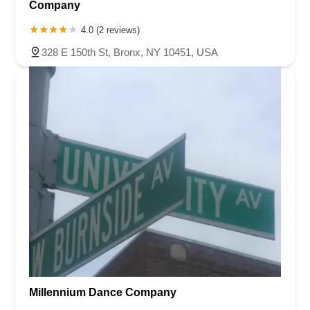
Company
4.0 (2 reviews)
328 E 150th St, Bronx, NY 10451, USA
Millennium Dance Company