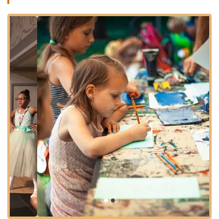
preferred method of travel, reaching Kids Dance Classes
Bronx is a convenient and manageable task, making it a truly
local and approachable destination for dance education.
Services Offered:
Beginner Dance Classes: Introduction to various dance
styles for children with no prior experience, focusing on
basic movements, rhythm, and coordination.
Intermediate and Advanced Classes: Progressive
instruction for students building upon foundational skills,
with more complex choreography and technique.
Diverse Dance Styles: Offering classes in popular genres
such as Hip Hop, Ballet, Jazz, Tap, and Contemporary
dance, catering to different interests.
Age-Specific Programs: Tailored classes designed for
different age groups, from toddlers to pre-teens and
teenagers, ensuring age-appropriate instruction and
content.
Performance Opportunities: Students are given the chance
to showcase their learned skills in studio recitals,