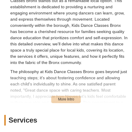
Classes Bronx stands out as a remarkable local option. This
establishment is dedicated to providing a nurturing and
engaging environment where young dancers can learn, grow,
and express themselves through movement. Located
conveniently within the borough, Kids Dance Classes Bronx
has become a cherished resource for families seeking quality
dance education that prioritizes comfort and self-expression. In
this detailed overview, we'll delve into what makes this dance
space a truly special place for local kids, covering its location,
the services it offers, unique features, and how it perfectly fits
into the fabric of the Bronx community.
The philosophy at Kids Dance Classes Bronx goes beyond just
teaching steps; it's about fostering confidence and allowing
each child's individuality to shine. As one satisfied parent
noted, "Great dance space with caring teachers. Most
importantly, I appreciate how Nieves let’s kids feel comfortable
in their own skin and let’s them shine!" This commitment to a
supportive and accepting atmosphere is what truly sets this
academy apart. It ensures that every child, regardless of their
Services
prior experience or natural aptitude, feels encouraged to
participate, experiment, and enjoy the creative process of