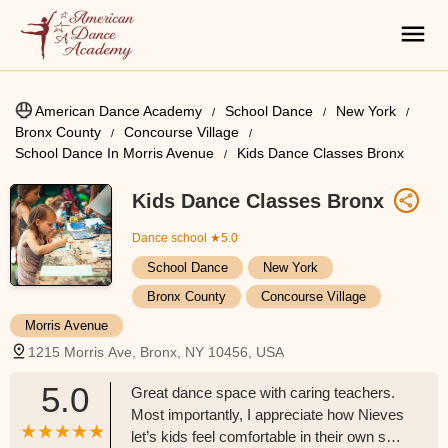
American Dance Academy
School Dance
New York
Bronx County
Concourse Village
School Dance In Morris Avenue
Kids Dance Classes Bronx
Kids Dance Classes Bronx
Dance school
★5.0
School Dance
New York
Bronx County
Concourse Village
Morris Avenue
1215 Morris Ave, Bronx, NY 10456, USA
5.0
Great dance space with caring teachers.
Most importantly, I appreciate how Nieves
let’s kids feel comfortable in their own skin