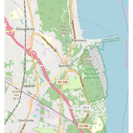
Holistic Development: Beyond dance skills, the academy
contributes to children's physical fitness, coordination,
discipline, and social skills.
Responsive to Student Needs: The teaching staff, like
"Nieves" mentioned in a review, is attentive to student
comfort and personal expression.
Contact Information:
Address: 1215 Morris Ave, Bronx, NY 10456, USA
Phone: While a phone number was not explicitly provided in
the initial information, it is highly recommended that interested
individuals search for the official contact number of Kids Dance
Classes Bronx online or on their official website for direct
inquiries.
In conclusion, Kids Dance Classes Bronx at 1215 Morris Ave
stands out as an exceptional local resource for families in the
Bronx seeking quality dance instruction for their children. Its
core philosophy of creating a comfortable and encouraging
environment where kids can truly shine is a significant draw,
setting it apart from other options. The passionate and caring