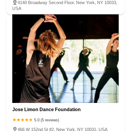
4140 Broadway Second Floor, New York, NY 10033,
USA
Jose Limon Dance Foundation
5.0 (5 reviews)
466 W 152nd St #2, New York, NY 10031, USA