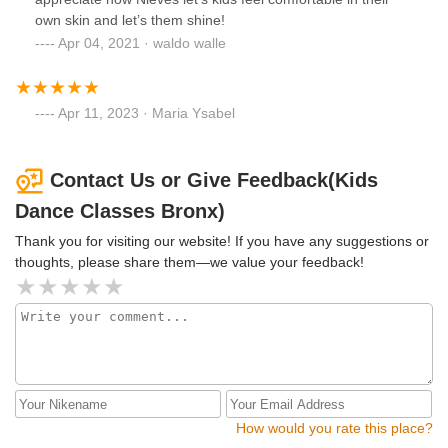
own skin and let’s them shine!
Apr 04, 2021 · waldo walle
Apr 11, 2023 · Maria Ysabel
Contact Us or Give Feedback(Kids
Dance Classes Bronx)
Thank you for visiting our website! If you have any suggestions or
thoughts, please share them—we value your feedback!
How would you rate this place?