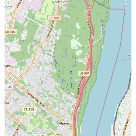
teachers, as highlighted by satisfied parents, ensure that every
child feels valued and inspired to explore their potential
through dance. This isn't just a place to learn steps; it's a
community where young individuals build confidence, develop
discipline, and foster a lifelong appreciation for the arts.
For locals, the prime location in the heart of the Bronx offers
unparalleled accessibility, whether by public transportation or
car, making it a convenient choice for busy schedules. The
diverse range of dance styles available, coupled with age-
appropriate programs and performance opportunities, ensures
that children of all interests and skill levels can find their
rhythm here. Kids Dance Classes Bronx is truly suitable for
locals because it understands the community's needs,
provides a safe and inclusive space, and contributes positively
to the holistic development of its young residents. For any New
York family in the Bronx looking to introduce their child to the
joyful world of dance, this academy is a highly recommended
and invaluable neighborhood gem.