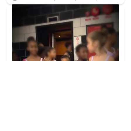
Dance Theatre of Harlem
4.0 (44 reviews)
466 W 152nd St, New York, NY 10031, USA