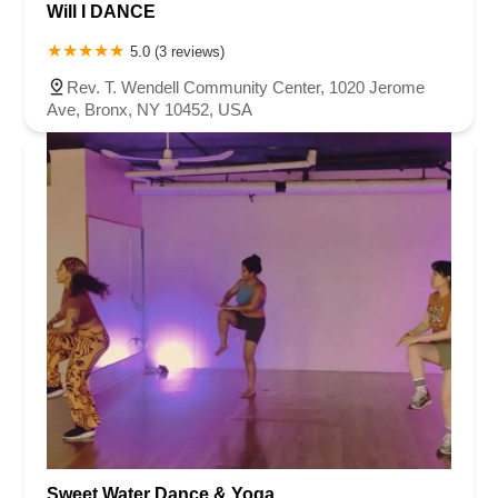
Will I DANCE
5.0 (3 reviews)
Rev. T. Wendell Community Center, 1020 Jerome
Ave, Bronx, NY 10452, USA
Sweet Water Dance & Yoga