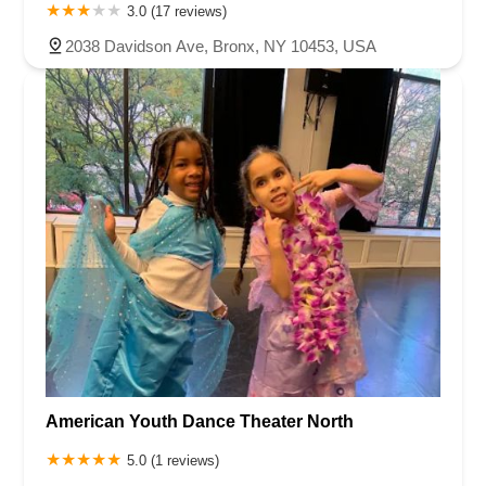
3.0 (17 reviews)
2038 Davidson Ave, Bronx, NY 10453, USA
American Youth Dance Theater North
5.0 (1 reviews)