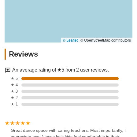
© Leaflet
|
© OpenStreetMap contributors
Reviews
An average rating of ★5 from 2 user reviews.
★ 5
★ 4
★ 3
★ 2
★ 1
Great dance space with caring teachers. Most importantly, I
appreciate how Nieves let’s kids feel comfortable in their