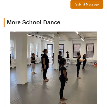
Submit Message
More School Dance