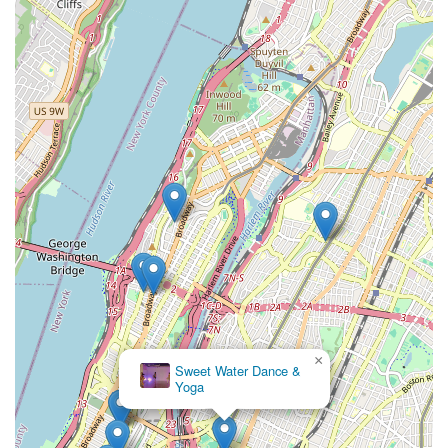
×
Sweet Water Dance &
Yoga