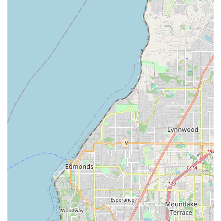
about yourself."
Extensive Performance History:
Zaphara has appeared
on local, Canadian, Japanese, and National TV shows
(ABC's 20/20) and has co-produced, hosted, and
performed in multiple public access TV shows, showcasing
her media presence and advocacy for the art form.
Contact Information
Address: 6532 Phinney Ave N, Seattle, WA 98103, USA
(Primary class location at Phinney Center)
Phone: (206) 632-2416
Conclusion: Why Bellydancing By Zaphara is Suitable for Locals
For residents of Washington, particularly those in the Seattle
area, Bellydancing By Zaphara offers an exceptional and
authentic entry point into the enchanting world of Middle
Eastern dance. Its strong presence for over 30 years signifies
not just longevity, but a deep-rooted commitment to sharing
this art form with the local community. The convenient location
at the Phinney Center, coupled with accessible online classes,
ensures that high-quality instruction is within reach for many.