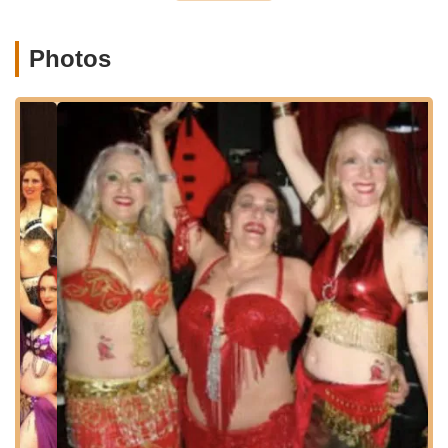
street parking is generally available around the center.
The use of the Phinney Center provides a comfortable and
Photos
established setting for dance classes, contributing to the
welcoming atmosphere that Zaphara strives to create. In
addition to in-person classes, Bellydancing By Zaphara also
offers online Zoom classes, providing even greater flexibility
and accessibility for students who may be located further afield
in Washington or prefer to learn from the comfort of their
homes. This hybrid approach ensures that anyone interested
in learning belly dance can easily connect with Zaphara's
expert instruction.
Services Offered
In-Person Belly Dance Classes:
Zaphara offers weekly
in-person classes at the Phinney Center, typically on
Thursday evenings. These classes cater to various levels,
including:
Level 1 Beginner Bellydance: Focuses on basic
conditioning, strengthening, posture, Egyptian style
vocabulary (undulations, shimmies, isolations), finger
cymbals, stage presence, and musical interpretation.