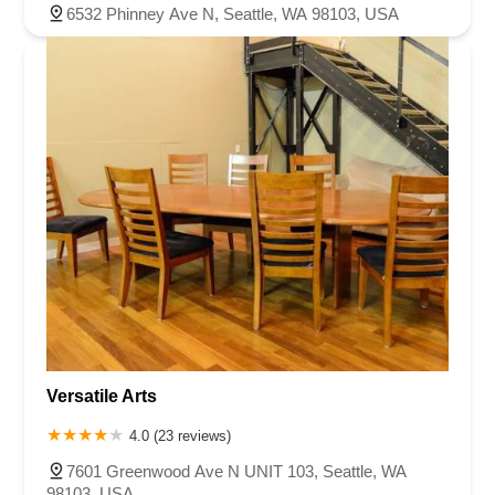
6532 Phinney Ave N, Seattle, WA 98103, USA
Versatile Arts
4.0 (23 reviews)
7601 Greenwood Ave N UNIT 103, Seattle, WA
98103, USA