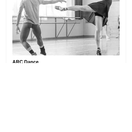
ARC Dance
4.0 (26 reviews)
9250 14th Ave NW, Seattle, WA 98117, USA