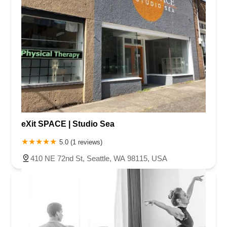
eXit SPACE | Studio Sea
5.0 (1 reviews)
410 NE 72nd St, Seattle, WA 98115, USA