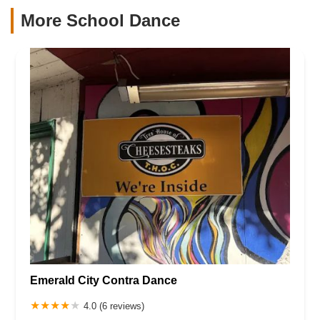
More School Dance
Emerald City Contra Dance
4.0 (6 reviews)