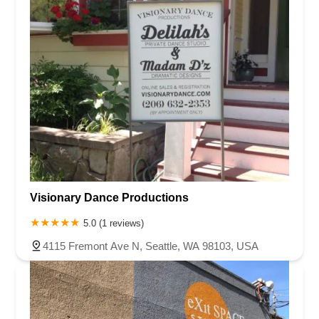
Visionary Dance Productions
5.0 (1 reviews)
4115 Fremont Ave N, Seattle, WA 98103, USA