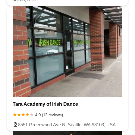
Tara Academy of Irish Dance
4.0 (12 reviews)
8551 Greenwood Ave N, Seattle, WA 98103, USA