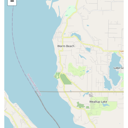
−
Professional Belly Dance Performances:
Zaphara and
her troupe provide outstanding entertainment for a wide
array of special events, including:
Birthdays
Anniversaries
Retirement Parties
Weddings
Divorces (celebratory)
Dinner Parties
Corporate Events
Community Festivals (e.g., Seattle Folklife Festival,
Cultural Art Series at Crossroads Mall, Cultural
Crossroads Festival)
Performances can also include mini-lessons for group
parties, adding an interactive element.
"Bellydancersize" Classes:
These classes emphasize the
fitness benefits of belly dance, offering a superior core