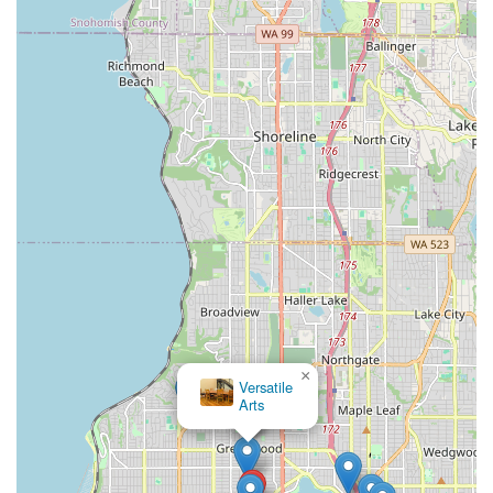
What makes Zaphara truly suitable for locals is her
combination of world-class expertise and a genuinely
welcoming approach. Whether you're a complete beginner
curious about belly dance, someone seeking a unique and
enjoyable fitness routine, or an experienced dancer looking to
refine your skills, Zaphara provides a supportive environment
where personal growth and artistic expression are nurtured.
The classes are not only physically beneficial, enhancing core
strength, posture, and flexibility, but also creatively
empowering, encouraging self-expression and confidence.
Beyond classes, the opportunity to witness Zaphara and her
troupe perform live at various local festivals and private events
adds another layer of cultural enrichment for the Washington
community. Choosing Bellydancing By Zaphara means
choosing to learn from a respected pioneer in the Seattle belly
×
dance scene, connecting with a rich cultural tradition, and
Versatile
becoming part of a joyful and empowering community right
Arts
here in Washington.