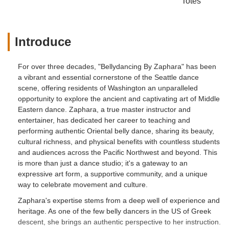
Totes
Introduce
For over three decades, "Bellydancing By Zaphara" has been
a vibrant and essential cornerstone of the Seattle dance
scene, offering residents of Washington an unparalleled
opportunity to explore the ancient and captivating art of Middle
Eastern dance. Zaphara, a true master instructor and
entertainer, has dedicated her career to teaching and
performing authentic Oriental belly dance, sharing its beauty,
cultural richness, and physical benefits with countless students
and audiences across the Pacific Northwest and beyond. This
is more than just a dance studio; it's a gateway to an
expressive art form, a supportive community, and a unique
way to celebrate movement and culture.
Zaphara's expertise stems from a deep well of experience and
heritage. As one of the few belly dancers in the US of Greek
descent, she brings an authentic perspective to her instruction.