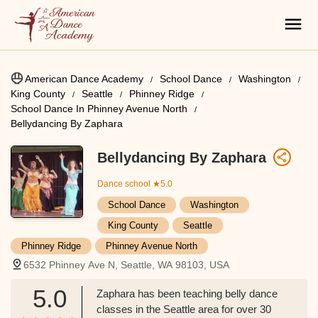
American Dance Academy
School Dance
Washington
King County
Seattle
Phinney Ridge
School Dance In Phinney Avenue North
Bellydancing By Zaphara
Bellydancing By Zaphara
Dance school
★5.0
School Dance
Washington
King County
Seattle
Phinney Ridge
Phinney Avenue North
6532 Phinney Ave N, Seattle, WA 98103, USA
5.0
Zaphara has been teaching belly dance
classes in the Seattle area for over 30