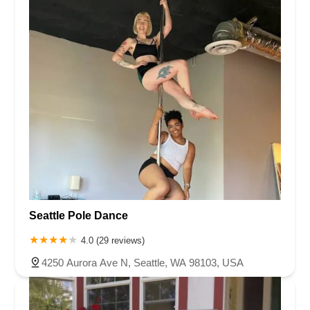
Seattle Pole Dance
4.0 (29 reviews)
4250 Aurora Ave N, Seattle, WA 98103, USA