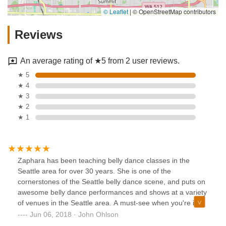
© Leaflet
|
© OpenStreetMap contributors
Reviews
An average rating of ★5 from 2 user reviews.
★ 5
★ 4
★ 3
★ 2
★ 1
Zaphara has been teaching belly dance classes in the
Seattle area for over 30 years. She is one of the
cornerstones of the Seattle belly dance scene, and puts on
awesome belly dance performances and shows at a variety
of venues in the Seattle area. A must-see when you're in
Seattle.
Jun 06, 2018 · John Ohlson