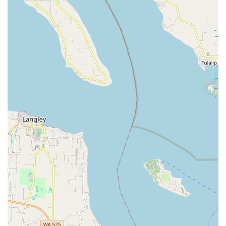
workout, improving posture and flexibility, and helping to
strengthen and coordinate muscle groups in the trunk,
spine, and arms.
Hasaposerviko (Greek Line Dance):
Some classes
incorporate elements of Greek line dancing, reflecting
Zaphara's heritage and adding a cultural dimension.
Artist Collaborations:
Zaphara has a history of cameo
appearances and collaborations with world rock groups like
Igor & Red Elvises, demonstrating her versatility and reach
within the broader entertainment industry.
Features / Highlights
Decades of Expertise:
With over 30 years of teaching and
performing experience in Seattle, Zaphara is a highly
established and respected figure in the belly dance
community, considered a "cornerstone" of the scene.
Authentic Cultural Background:
As a belly dancer of
Greek heritage who has studied extensively in the Middle
East, Zaphara offers an authentic and culturally rich
perspective on Oriental dance.