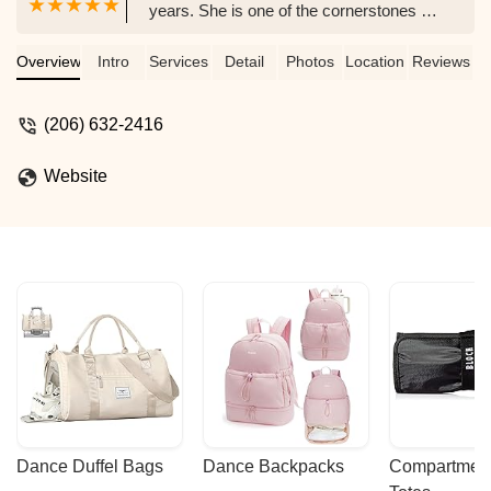
years. She is one of the cornerstones of
the Seattle belly dance scene, and puts
on awesome belly dance performances
Overview
Intro
Services
Detail
Photos
Location
Reviews
and shows at a variety of venues in the
Seattle area. A must-see when you're in
(206) 632-2416
Seattle. - John Ohlson
Website
Dance Duffel Bags
Dance Backpacks
Compartmenta