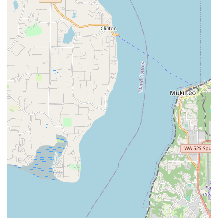
Master Instructor and Entertainer:
Zaphara is recognized
not only for her teaching prowess but also for putting on
"awesome" and captivating live performances at various
venues and festivals.
Inclusive and Welcoming Environment:
Classes are
designed to be friendly to all ages, body types, and
experience levels, promoting a fun, empowering, and low-
impact workout that also builds self-confidence.
Comprehensive Curriculum:
Students learn a wide range
of movements, from basic isolations and undulations to veil
work, finger cymbals, and floor work, alongside musical
interpretation and stage presence.
Flexible Learning Options:
Offering both in-person
classes at a convenient community center and online Zoom
classes provides maximum flexibility for students in
Washington.
Physical and Mental Benefits:
Belly dance under
Zaphara's guidance is highlighted for its physical benefits
(core strength, posture, flexibility) and its ability to get
"creative juices flowing" and make participants "feel good