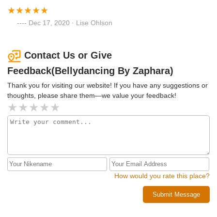
Dec 17, 2020 · Lise Ohlson
Contact Us or Give
Feedback(Bellydancing By Zaphara)
Thank you for visiting our website! If you have any suggestions or
thoughts, please share them—we value your feedback!
How would you rate this place?
Submit Message