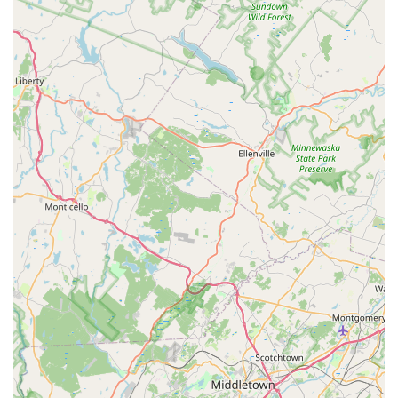
Engaging Adult Programs:
Unlike many studios that
primarily focus on children, Dance Local offers popular
and enjoyable adult classes, such as line dancing,
providing a valuable outlet for adults to learn, socialize,
and stay active in a fun environment.
Unique Party Venue:
The studio provides a highly
recommended venue for birthday parties, offering
customizable, fun, and memorable experiences like the
70's Disco party, complete with a disco ball. This adds a
versatile dimension to their services, making it a go-to
spot for celebrations.
Innovative and Thoughtful Approach:
Meg's
approach to dance education is lauded as both
"thoughtful and innovative," suggesting that the
curriculum and teaching methods are designed with
careful consideration for developmental stages and
individual needs, offering a fresh perspective on dance
instruction.
Focus on Confidence and Expression:
The core