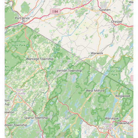
impact of Dance Local reaches "far beyond technique,"
with a clear objective to help children and adults alike
become more confident and expressive through
movement, empowering them in all aspects of their
lives.
Contact Information
To learn more about classes, parties, or any other offerings at
Dance Local, please use the following contact details:
Address:
2 Morristown Rd, Bernardsville, NJ 07924,
USA
Phone:
(908) 532-4895
Mobile Phone:
+1 908-532-4895
Conclusion: Why this place is suitable for locals
For residents of Bernardsville and the wider New Jersey
community, Dance Local truly stands out as a unique and
invaluable resource for dance and movement education. What
makes it exceptionally suitable for locals is its deeply ingrained
community spirit and owner Meg's holistic philosophy. This isn't
a traditional, rigid dance academy; instead, it's a welcoming