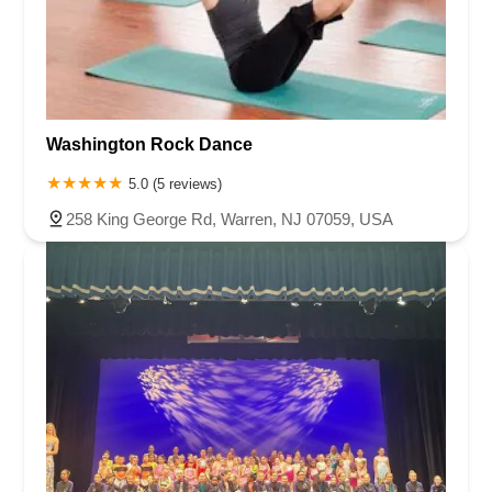
Washington Rock Dance
5.0 (5 reviews)
258 King George Rd, Warren, NJ 07059, USA