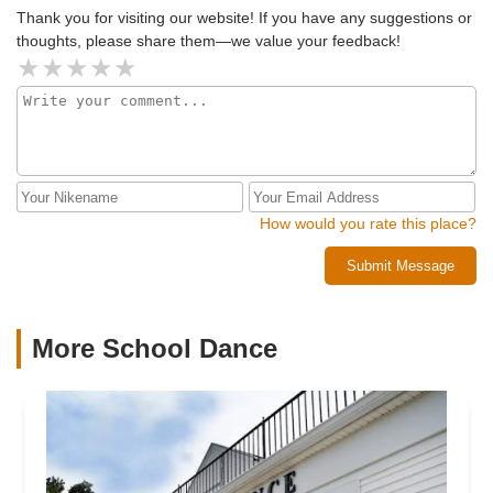
Thank you for visiting our website! If you have any suggestions or
thoughts, please share them—we value your feedback!
How would you rate this place?
Submit Message
More School Dance