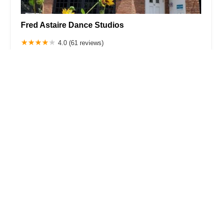
Fred Astaire Dance Studios
4.0 (61 reviews)
140 Morris St, Morristown, NJ 07960, USA