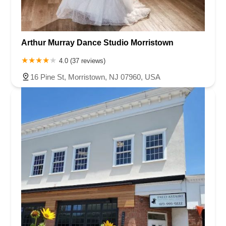
Arthur Murray Dance Studio Morristown
4.0 (37 reviews)
16 Pine St, Morristown, NJ 07960, USA