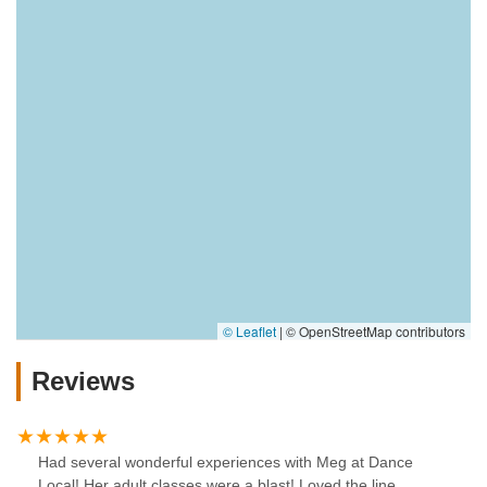
© Leaflet
|
© OpenStreetMap contributors
Reviews
Had several wonderful experiences with Meg at Dance
Local! Her adult classes were a blast! Loved the line