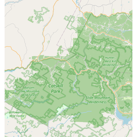
Features / Highlights
Holistic Approach to Dance Education:
One of the
most significant distinguishing features of Dance Local is
its "holistic philosophy." It aims to develop the "whole
child," helping them grow into "grounded, confident, and
expressive humans" by using dance as a medium. This
goes beyond mere technique, focusing on emotional,
social, and personal development.
Exceptional Owner and Teacher (Meg):
Owner Meg
receives glowing praise for her kindness, compassion,
and expertise as an "excellent movement teacher." She
is described as "so easy to work with" and "exactly what
our community needs," highlighting her approachable
demeanor and innovative vision for dance education.
Community-Centric Environment:
Dance Local fosters
a strong sense of community, encouraging "curiosity,
connection, and creativity." It actively promotes an
atmosphere where people feel like they are part of
something special, not just attending a class. This builds
a supportive and welcoming space for all participants.