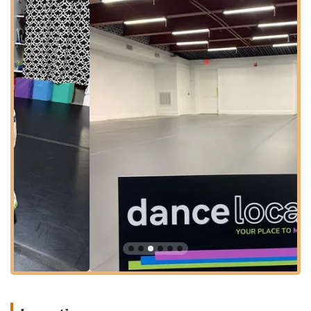
Conveniently situated at **2 Morristown Rd, Bernardsville, NJ
07924, USA**, Dance Local benefits from an easily accessible
location for families and individuals throughout Bernardsville
and the surrounding New Jersey communities. Morristown
Road is a well-known thoroughfare, ensuring that finding the
studio is straightforward and hassle-free. Its central position
within Bernardsville makes it a practical choice for locals
seeking engaging dance classes or a unique venue for special
events.
The town of Bernardsville itself is part of Somerset County,
known for its picturesque landscapes and close-knit
community feel. The studio's location within this charming town
means it's not only easy to get to but also part of a vibrant
local environment. Ample parking options are typically
available in the vicinity, adding to the convenience for those
driving to and from classes or parties. This prime location
underscores Dance Local's commitment to being a readily
available and integrated part of the local New Jersey
community.
Services Offered