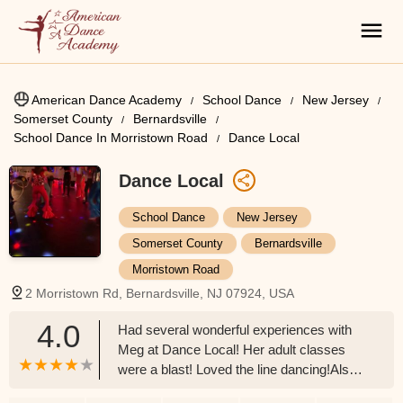
American Dance Academy
School Dance
New Jersey
Somerset County
Bernardsville
School Dance In Morristown Road
Dance Local
Dance Local
School Dance
New Jersey
Somerset County
Bernardsville
Morristown Road
2 Morristown Rd, Bernardsville, NJ 07924, USA
4.0
Had several wonderful experiences with
Meg at Dance Local! Her adult classes
were a blast! Loved the line dancing!Also
had my 16 year old's Birthday party there