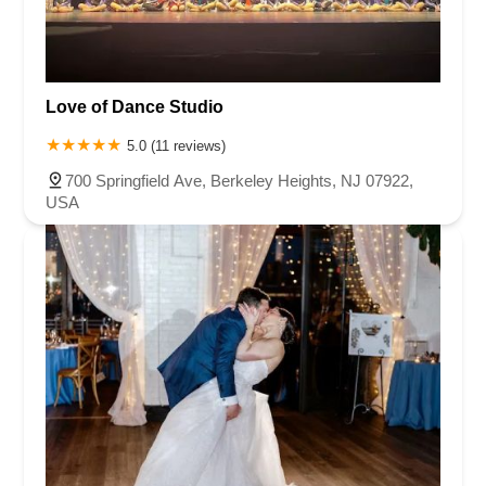
Love of Dance Studio
5.0 (11 reviews)
700 Springfield Ave, Berkeley Heights, NJ 07922,
USA