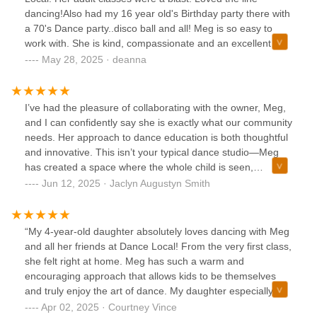
dancing!Also had my 16 year old's Birthday party there with
a 70's Dance party..disco ball and all! Meg is so easy to
work with. She is kind, compassionate and an excellent
movement teacher! Highly recommend this studio for
May 28, 2025 · deanna
parties and classes!
I’ve had the pleasure of collaborating with the owner, Meg,
and I can confidently say she is exactly what our community
needs. Her approach to dance education is both thoughtful
and innovative. This isn’t your typical dance studio—Meg
has created a space where the whole child is seen,
supported, and celebrated.Dance is the medium, but the
Jun 12, 2025 · Jaclyn Augustyn Smith
impact reaches far beyond technique. Meg’s holistic
philosophy meets children where they are developmentally,
helping them grow into grounded, confident, and
“My 4-year-old daughter absolutely loves dancing with Meg
expressive humans—both in and out of the studio. The
and all her friends at Dance Local! From the very first class,
environment she fosters encourages curiosity, connection,
she felt right at home. Meg has such a warm and
and creativity. It truly feels like a community, not just a
encouraging approach that allows kids to be themselves
class.If you're looking for a place where your child can
and truly enjoy the art of dance. My daughter especially
thrive as a dancer and as a person, this is it.
loves the casual attire—no pressure, just pure fun! She
Apr 02, 2025 · Courtney Vince