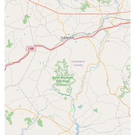
by a successful "70's Dance party" with a disco ball. This
service provides a unique and memorable way to
celebrate special occasions, with the studio transforming
into a fun, interactive dance venue suitable for various
themes and age groups.
Private and Group Events:
While not explicitly detailed,
the ability to host birthday parties suggests the potential
for other private or small group events focused on
movement and dance, tailored to specific needs or
celebrations.
Movement Education:
The owner, Meg, is described
as an "excellent movement teacher." This indicates a
broad approach to physical expression that may
encompass more than traditional dance forms, focusing
on fundamental movement principles that benefit overall
coordination, body awareness, and physical literacy.
Community Collaboration:
The studio actively fosters
a sense of "community," making it feel "not just a class."
This implies opportunities for connection, collaboration,
and a supportive network among students and families.