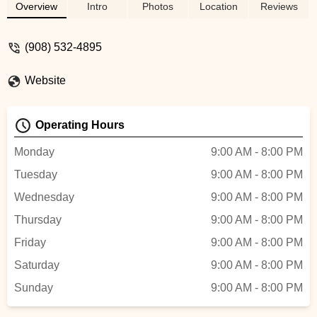
with a 70's Dance party..disco ball and all!
Overview
Intro
Photos
Location
Reviews
Meg is so easy to work with. She is kind,
compassionate and an excellent
(908) 532-4895
movement teacher! Highly recommend
this studio for parties and classes! -
Website
deanna
Operating Hours
Monday
9:00 AM - 8:00 PM
Tuesday
9:00 AM - 8:00 PM
Wednesday
9:00 AM - 8:00 PM
Thursday
9:00 AM - 8:00 PM
Friday
9:00 AM - 8:00 PM
Saturday
9:00 AM - 8:00 PM
Sunday
9:00 AM - 8:00 PM