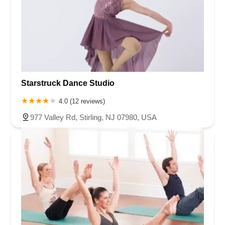
Starstruck Dance Studio
4.0 (12 reviews)
977 Valley Rd, Stirling, NJ 07980, USA