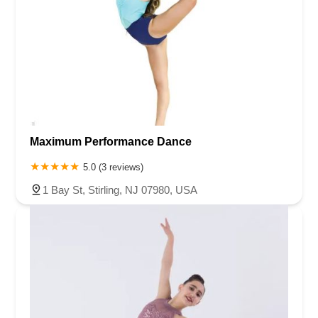
Maximum Performance Dance
5.0 (3 reviews)
1 Bay St, Stirling, NJ 07980, USA