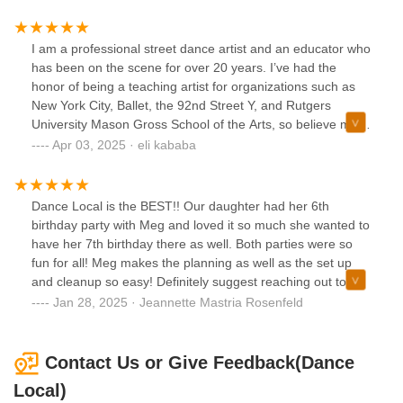
enjoys letting her free spirit take over and express herself
through movement. It’s amazing to see her confidence
grow with every class. If you’re looking for a dance studio
I am a professional street dance artist and an educator who
that nurtures creativity and joy, Dance Local is the perfect
has been on the scene for over 20 years. I’ve had the
place!”
honor of being a teaching artist for organizations such as
New York City, Ballet, the 92nd Street Y, and Rutgers
University Mason Gross School of the Arts, so believe me
when I tell you that this dance studio and its owner are
Apr 03, 2025 · eli kababa
diamonds 💎 in the rough. I am happy to know that there is
a place like this. Meg is the real deal. If you want to know
why I’m so enthusiastic about this place, contact her and
Dance Local is the BEST!! Our daughter had her 6th
take a class.
birthday party with Meg and loved it so much she wanted to
have her 7th birthday there as well. Both parties were so
fun for all! Meg makes the planning as well as the set up
and cleanup so easy! Definitely suggest reaching out to
Meg and hosting events at Dance Local!
Jan 28, 2025 · Jeannette Mastria Rosenfeld
Contact Us or Give Feedback(Dance
Local)