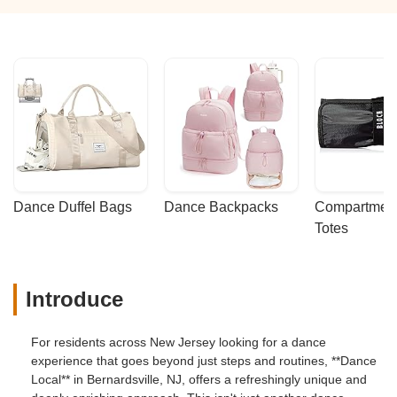
Dance Duffel Bags
Dance Backpacks
Compartmenta
Totes
Introduce
For residents across New Jersey looking for a dance
experience that goes beyond just steps and routines, **Dance
Local** in Bernardsville, NJ, offers a refreshingly unique and