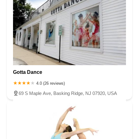
Gotta Dance
4.0 (26 reviews)
69 S Maple Ave, Basking Ridge, NJ 07920, USA