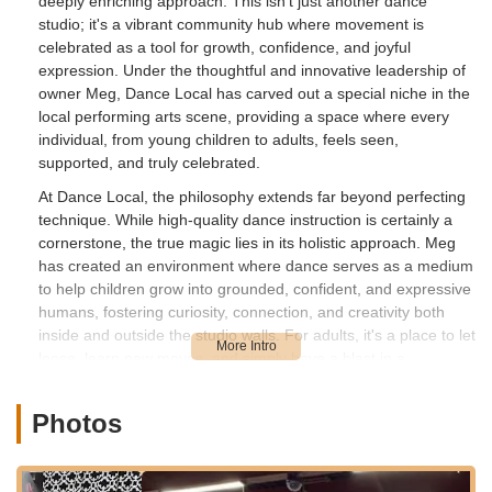
deeply enriching approach. This isn't just another dance
studio; it's a vibrant community hub where movement is
celebrated as a tool for growth, confidence, and joyful
expression. Under the thoughtful and innovative leadership of
owner Meg, Dance Local has carved out a special niche in the
local performing arts scene, providing a space where every
individual, from young children to adults, feels seen,
supported, and truly celebrated.
At Dance Local, the philosophy extends far beyond perfecting
technique. While high-quality dance instruction is certainly a
cornerstone, the true magic lies in its holistic approach. Meg
has created an environment where dance serves as a medium
to help children grow into grounded, confident, and expressive
humans, fostering curiosity, connection, and creativity both
inside and outside the studio walls. For adults, it's a place to let
loose, learn new moves, and simply have a blast in a
welcoming, no-pressure setting. This blend of professional
instruction and genuine community spirit makes Dance Local a
Photos
truly exceptional destination for anyone in the New Jersey area
eager to embrace the transformative power of dance.
Location and Accessibility