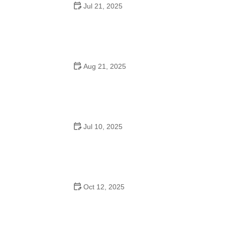
Jul 21, 2025
How a Dance School in Instagram Builds Community
and Success
Aug 21, 2025
Why Do Schools Teach Square Dancing?
Jul 10, 2025
Why Was Square Dancing Taught in School?
Oct 12, 2025
Why Swing Dance Is Popular for Adults