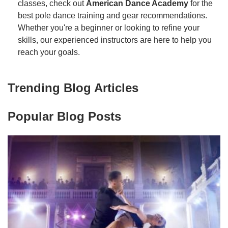
classes, check out
American Dance Academy
for the
best pole dance training and gear recommendations.
Whether you're a beginner or looking to refine your
skills, our experienced instructors are here to help you
reach your goals.
Trending Blog Articles
Popular Blog Posts