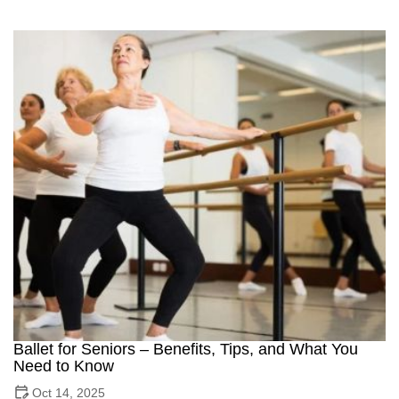
Ballet for Seniors – Benefits, Tips, and What You
Need to Know
Oct 14, 2025