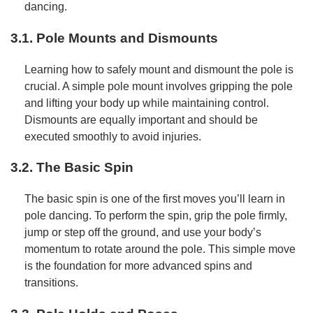
dancing.
3.1. Pole Mounts and Dismounts
Learning how to safely mount and dismount the pole is
crucial. A simple pole mount involves gripping the pole
and lifting your body up while maintaining control.
Dismounts are equally important and should be
executed smoothly to avoid injuries.
3.2. The Basic Spin
The basic spin is one of the first moves you’ll learn in
pole dancing. To perform the spin, grip the pole firmly,
jump or step off the ground, and use your body’s
momentum to rotate around the pole. This simple move
is the foundation for more advanced spins and
transitions.