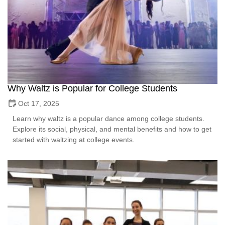
Why Waltz is Popular for College Students
Oct 17, 2025
Learn why waltz is a popular dance among college students.
Explore its social, physical, and mental benefits and how to get
started with waltzing at college events.