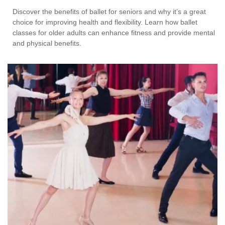
Discover the benefits of ballet for seniors and why it’s a great
choice for improving health and flexibility. Learn how ballet
classes for older adults can enhance fitness and provide mental
and physical benefits.