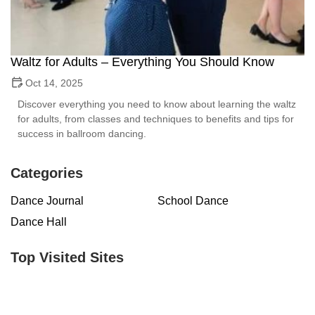
Waltz for Adults – Everything You Should Know
Oct 14, 2025
Discover everything you need to know about learning the waltz
for adults, from classes and techniques to benefits and tips for
success in ballroom dancing.
Categories
Dance Journal
School Dance
Dance Hall
Top Visited Sites