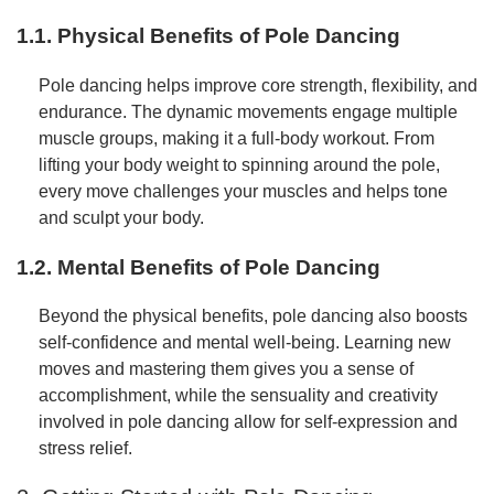
1.1. Physical Benefits of Pole Dancing
Pole dancing helps improve core strength, flexibility, and
endurance. The dynamic movements engage multiple
muscle groups, making it a full-body workout. From
lifting your body weight to spinning around the pole,
every move challenges your muscles and helps tone
and sculpt your body.
1.2. Mental Benefits of Pole Dancing
Beyond the physical benefits, pole dancing also boosts
self-confidence and mental well-being. Learning new
moves and mastering them gives you a sense of
accomplishment, while the sensuality and creativity
involved in pole dancing allow for self-expression and
stress relief.