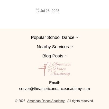
Jul 28, 2025
A School Dance: How to Prepare, Shine, and Make It
Unforgettable
Popular School Dance
Nearby Services
Blog Posts
Email:
server@theamericandanceacademy.com