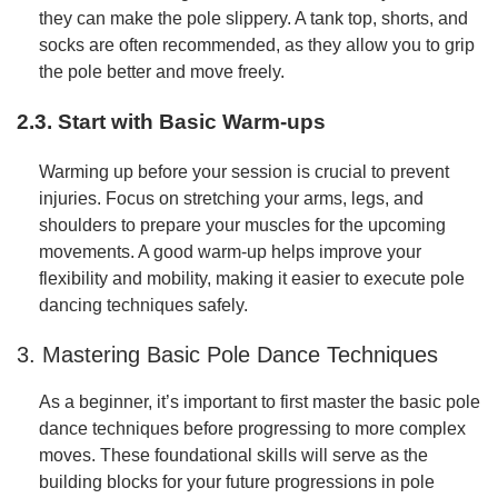
they can make the pole slippery. A tank top, shorts, and
socks are often recommended, as they allow you to grip
the pole better and move freely.
2.3. Start with Basic Warm-ups
Warming up before your session is crucial to prevent
injuries. Focus on stretching your arms, legs, and
shoulders to prepare your muscles for the upcoming
movements. A good warm-up helps improve your
flexibility and mobility, making it easier to execute pole
dancing techniques safely.
3. Mastering Basic Pole Dance Techniques
As a beginner, it’s important to first master the basic pole
dance techniques before progressing to more complex
moves. These foundational skills will serve as the
building blocks for your future progressions in pole