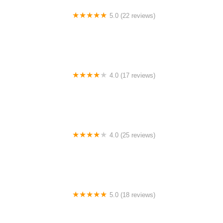
5.0 (22 reviews)
Barrington Dance Academy
4.0 (17 reviews)
Canyon Concert Ballet
4.0 (25 reviews)
Big City Dance Center LLC
5.0 (18 reviews)
Tye Chua Dance & Kalamazoo Ballet