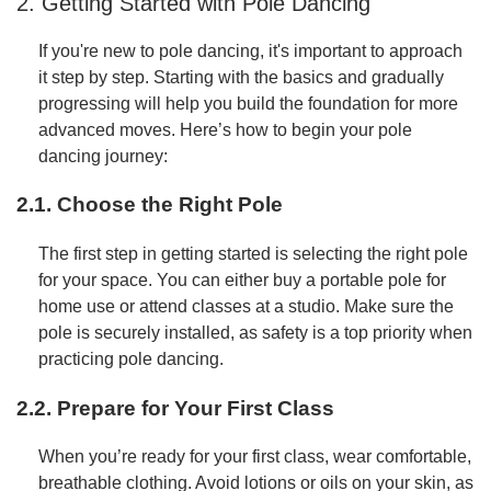
2. Getting Started with Pole Dancing
If you're new to pole dancing, it's important to approach
it step by step. Starting with the basics and gradually
progressing will help you build the foundation for more
advanced moves. Here’s how to begin your pole
dancing journey:
2.1. Choose the Right Pole
The first step in getting started is selecting the right pole
for your space. You can either buy a portable pole for
home use or attend classes at a studio. Make sure the
pole is securely installed, as safety is a top priority when
practicing pole dancing.
2.2. Prepare for Your First Class
When you’re ready for your first class, wear comfortable,
breathable clothing. Avoid lotions or oils on your skin, as