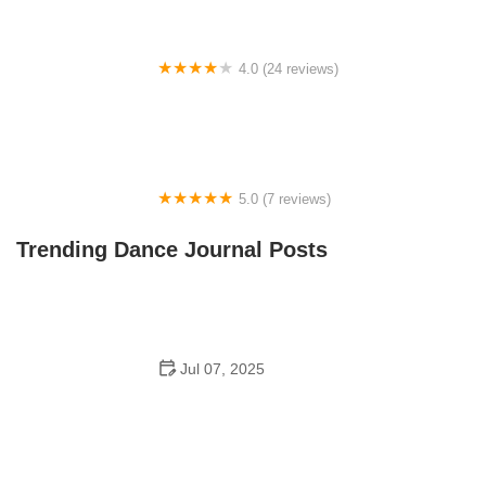
4.0 (24 reviews)
Fenton Ballet Theatre
5.0 (7 reviews)
Front Street Dance Center
Trending Dance Journal Posts
Jul 07, 2025
Are There Dances in Middle School? What Students
and Parents Should Know