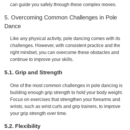
can guide you safely through these complex moves.
5. Overcoming Common Challenges in Pole
Dance
Like any physical activity, pole dancing comes with its
challenges. However, with consistent practice and the
right mindset, you can overcome these obstacles and
continue to improve your skills.
5.1. Grip and Strength
One of the most common challenges in pole dancing is
building enough grip strength to hold your body weight.
Focus on exercises that strengthen your forearms and
wrists, such as wrist curls and grip trainers, to improve
your grip strength over time.
5.2. Flexibility