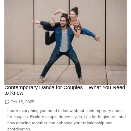
Contemporary Dance for Couples – What You Need
to Know
Oct 15, 2025
Learn everything you need to know about contemporary dance
for couples. Explore couple dance styles, tips for beginners, and
how dancing together can enhance your relationship and
coordination.