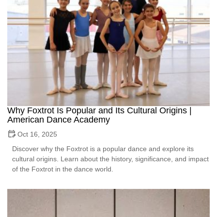
Why Foxtrot Is Popular and Its Cultural Origins |
American Dance Academy
Oct 16, 2025
Discover why the Foxtrot is a popular dance and explore its
cultural origins. Learn about the history, significance, and impact
of the Foxtrot in the dance world.