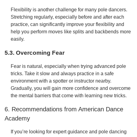
Flexibility is another challenge for many pole dancers.
Stretching regularly, especially before and after each
practice, can significantly improve your flexibility and
help you perform moves like splits and backbends more
easily.
5.3. Overcoming Fear
Fear is natural, especially when trying advanced pole
tricks. Take it slow and always practice in a safe
environment with a spotter or instructor nearby.
Gradually, you will gain more confidence and overcome
the mental barriers that come with learning new tricks.
6. Recommendations from American Dance
Academy
If you’re looking for expert guidance and pole dancing