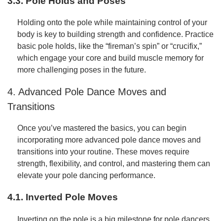
3.3. Pole Holds and Poses
Holding onto the pole while maintaining control of your
body is key to building strength and confidence. Practice
basic pole holds, like the “fireman’s spin” or “crucifix,”
which engage your core and build muscle memory for
more challenging poses in the future.
4. Advanced Pole Dance Moves and
Transitions
Once you’ve mastered the basics, you can begin
incorporating more advanced pole dance moves and
transitions into your routine. These moves require
strength, flexibility, and control, and mastering them can
elevate your pole dancing performance.
4.1. Inverted Pole Moves
Inverting on the pole is a big milestone for pole dancers.