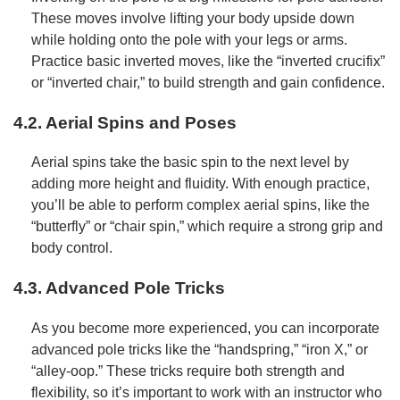
These moves involve lifting your body upside down
while holding onto the pole with your legs or arms.
Practice basic inverted moves, like the “inverted crucifix”
or “inverted chair,” to build strength and gain confidence.
4.2. Aerial Spins and Poses
Aerial spins take the basic spin to the next level by
adding more height and fluidity. With enough practice,
you’ll be able to perform complex aerial spins, like the
“butterfly” or “chair spin,” which require a strong grip and
body control.
4.3. Advanced Pole Tricks
As you become more experienced, you can incorporate
advanced pole tricks like the “handspring,” “iron X,” or
“alley-oop.” These tricks require both strength and
flexibility, so it’s important to work with an instructor who