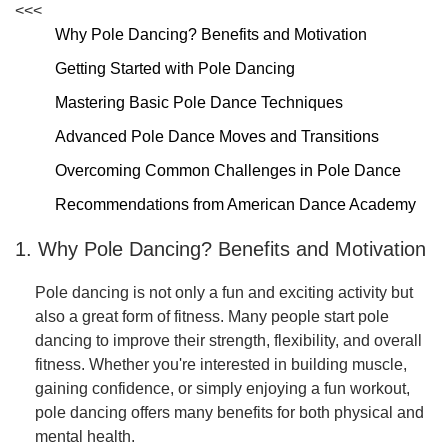
<<<
Why Pole Dancing? Benefits and Motivation
Getting Started with Pole Dancing
Mastering Basic Pole Dance Techniques
Advanced Pole Dance Moves and Transitions
Overcoming Common Challenges in Pole Dance
Recommendations from American Dance Academy
1. Why Pole Dancing? Benefits and Motivation
Pole dancing is not only a fun and exciting activity but
also a great form of fitness. Many people start pole
dancing to improve their strength, flexibility, and overall
fitness. Whether you're interested in building muscle,
gaining confidence, or simply enjoying a fun workout,
pole dancing offers many benefits for both physical and
mental health.