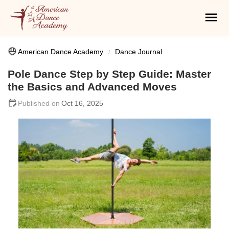
American Dance Academy
Dance Journal
Pole Dance Step by Step Guide: Master
the Basics and Advanced Moves
Oct 16, 2025