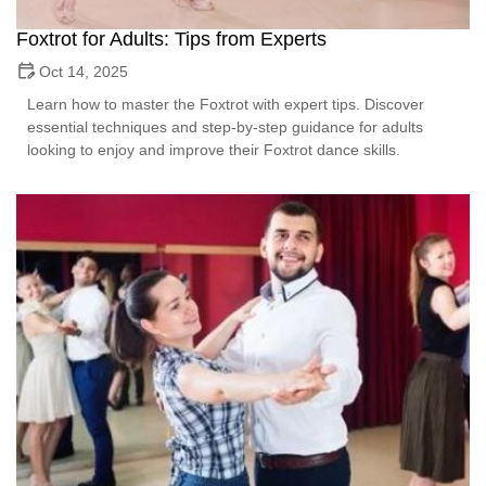
Foxtrot for Adults: Tips from Experts
Oct 14, 2025
Learn how to master the Foxtrot with expert tips. Discover
essential techniques and step-by-step guidance for adults
looking to enjoy and improve their Foxtrot dance skills.