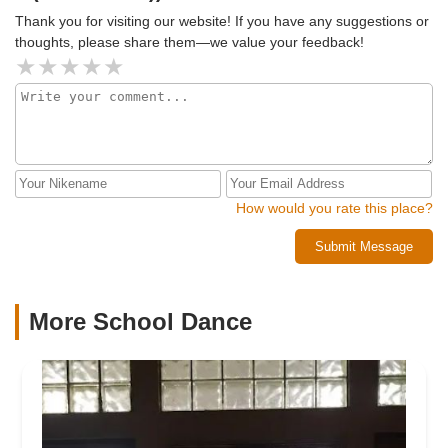
Thank you for visiting our website! If you have any suggestions or
thoughts, please share them—we value your feedback!
How would you rate this place?
Submit Message
More School Dance