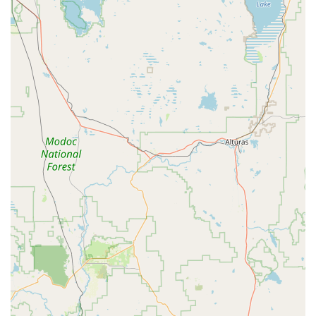
Tap Dance: Rhythmic and musical tap classes, focusing on
timing, technique, and vocabulary of sound combinations
(e.g., Intermediate Tap).
Contemporary/Lyrical Dance: Expressive dance forms
influenced by ballet and jazz, focusing on greater range of
movement and creative expression (e.g., Modern
Contemporary, Lyrical).
Tumbling/Acro: Classes designed to build strength and
flexibility, teaching gymnastics skills on floor mats (e.g.,
Intro To Tumbling, Tumbling 3/4).
Fitness Classes for Adults: Dedicated fitness programs for
older adults, providing engaging and beneficial workouts.
Choreography Services: Expert choreography for various
needs, supporting individual and group performance goals.
Specialized Skill Classes: Focused training to improve
specific techniques such as Turns & Leaps.
Combination Classes: Integrated classes like Ballet Tap
Jazz Combo, offering a broad introduction to multiple dance
styles for elementary-aged students.