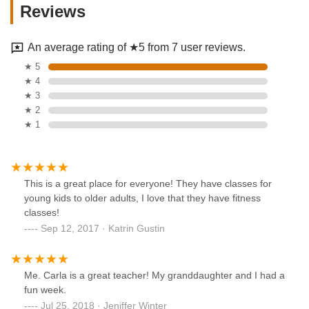
Reviews
An average rating of ★5 from 7 user reviews.
★ 5
★ 4
★ 3
★ 2
★ 1
This is a great place for everyone! They have classes for
young kids to older adults, I love that they have fitness
classes!
Sep 12, 2017 · Katrin Gustin
Me. Carla is a great teacher! My granddaughter and I had a
fun week.
Jul 25, 2018 · Jeniffer Winter