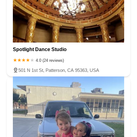
Spotlight Dance Studio
4.0 (24 reviews)
501 N 1st St, Patterson, CA 95363, USA