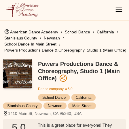
American Dance Academy
School Dance
California
Stanislaus County
Newman
School Dance In Main Street
Powers Productions Dance & Choreography, Studio 1 (Main Office)
Powers Productions Dance &
Choreography, Studio 1 (Main
Office)
Dance company
★5.0
School Dance
California
Stanislaus County
Newman
Main Street
1410 Main St, Newman, CA 95360, USA
5.0
This is a great place for everyone! They