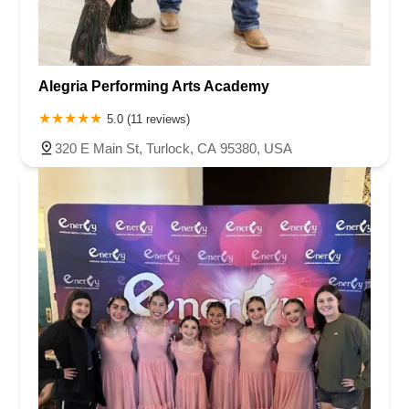
Alegria Performing Arts Academy
5.0 (11 reviews)
320 E Main St, Turlock, CA 95380, USA