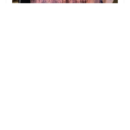
Backstage Academy of Dance
4.0 (19 reviews)
957 E Monte Vista Ave, Turlock, CA 95382, USA