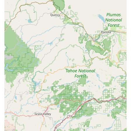
everyone," indicating a friendly and supportive atmosphere
where students feel comfortable and encouraged.
Comprehensive Curriculum: Classes are structured to
introduce basics and progress to more advanced
techniques, allowing for continuous growth and skill
development.
Community-Oriented: Serves as a local hub for performing
arts and fitness, strengthening community bonds through
shared activities and artistic expression.
Focus on Enjoyment: Emphasizes the fun aspect of
learning, ensuring that students not only develop skills but
also genuinely enjoy their time at the studio.
Contact Information
Address: 1410 Main St, Newman, CA 95360, USA
Phone: (209) 409-5722
Mobile Phone: +1 209-409-5722
Conclusion: Why this place is suitable for locals