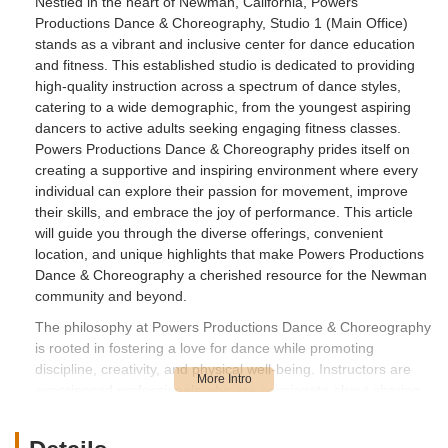
Nestled in the heart of Newman, California, Powers
Productions Dance & Choreography, Studio 1 (Main Office)
stands as a vibrant and inclusive center for dance education
and fitness. This established studio is dedicated to providing
high-quality instruction across a spectrum of dance styles,
catering to a wide demographic, from the youngest aspiring
dancers to active adults seeking engaging fitness classes.
Powers Productions Dance & Choreography prides itself on
creating a supportive and inspiring environment where every
individual can explore their passion for movement, improve
their skills, and embrace the joy of performance. This article
will guide you through the diverse offerings, convenient
location, and unique highlights that make Powers Productions
Dance & Choreography a cherished resource for the Newman
community and beyond.
The philosophy at Powers Productions Dance & Choreography
is rooted in fostering a love for dance while promoting
discipline, creativity, and physical well-being. Instructors are
experienced professionals who are passionate about sharing
their expertise, guiding students through progressive curricula
that build technique, confidence, and artistry. The studio