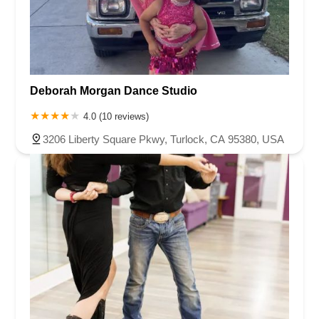
Deborah Morgan Dance Studio
4.0 (10 reviews)
3206 Liberty Square Pkwy, Turlock, CA 95380, USA