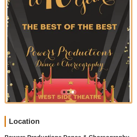
it a readily identifiable and convenient destination for local
residents and those traveling from surrounding areas in
California's Central Valley.
Newman's position within the agricultural heartland of
California provides a relaxed setting, and the studio's Main
Street address places it amidst local businesses and
community hubs. This makes it simple for parents to drop off
children for classes or for adults to attend their fitness sessions
as part of their daily routine. The ease of navigation to the
studio is a significant advantage, reducing commute times and
making participation in dance and choreography programs
more feasible for busy families and individuals.
For those driving, parking options are typically available in the
vicinity of Main Street, ensuring a hassle-free arrival and
departure. While Newman is a smaller community, its road
network allows for smooth travel from nearby towns. Public
transportation options, if available, would primarily be local and
it is always recommended to check specific routes for the most
Location
accurate information on reaching 1410 Main St. The strategic
location of Powers Productions Dance & Choreography helps
solidify its role as a key local institution for arts and fitness,