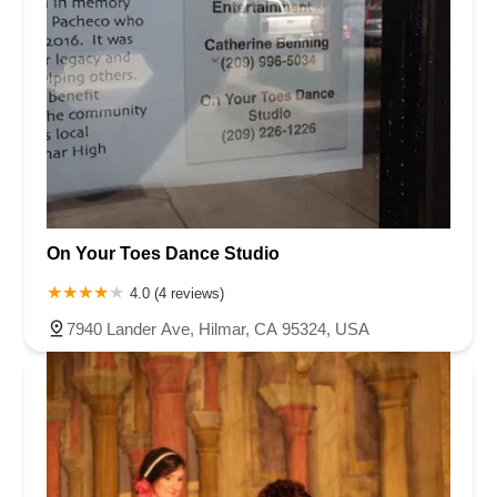
On Your Toes Dance Studio
4.0 (4 reviews)
7940 Lander Ave, Hilmar, CA 95324, USA