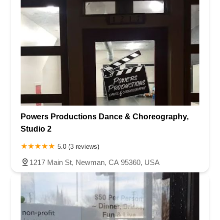
Powers Productions Dance & Choreography,
Studio 2
5.0 (3 reviews)
1217 Main St, Newman, CA 95360, USA