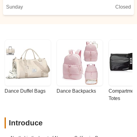
Sunday
Closed
Dance Duffel Bags
Dance Backpacks
Compartmenta
Totes
Introduce