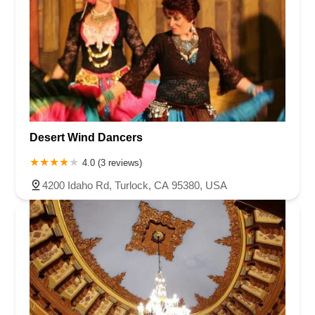
Desert Wind Dancers
4.0 (3 reviews)
4200 Idaho Rd, Turlock, CA 95380, USA