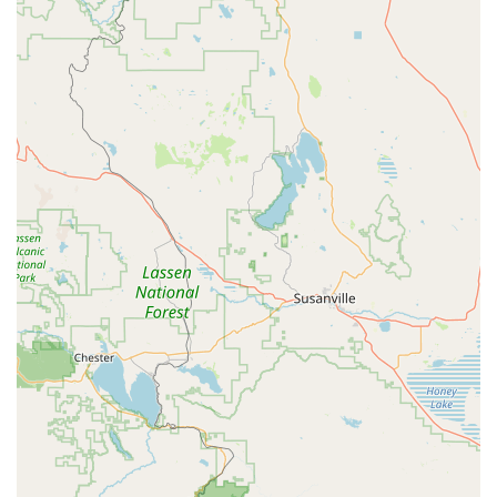
Features / Highlights
Inclusive for All Ages: Offers classes from young children
(starting at 18 months with Parent & Me) up to older adults,
ensuring dance and fitness opportunities for the entire
family.
Diverse Class Offerings: Provides a wide range of dance
styles including Ballet, Jazz, Hip Hop, Tap, Contemporary,
Lyrical, and Tumbling, catering to varied interests and skill
levels.
Fitness Classes for Adults: A unique highlight is the
availability of dedicated fitness classes for adults,
demonstrating a commitment to health and wellness
beyond traditional dance.
Experienced Instruction: Led by experienced teachers,
exemplified by positive feedback for instructors like "Ms.
Carla," who are noted for creating fun and engaging
learning experiences.
Welcoming Environment: Known for being a "great place for