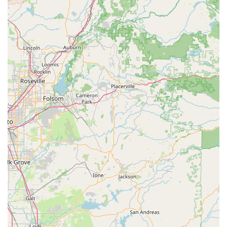
Powers Productions Dance & Choreography, Studio 1 (Main
Office), is an ideal destination for locals in Newman, California,
and the surrounding communities, thanks to its extensive and
inclusive programming. The studio's commitment to offering
classes for "everyone," from "young kids to older adults," fills a
crucial need in the community by providing accessible dance
and fitness opportunities for all generations. This broad appeal
means that families can find activities for all members under
one roof, simplifying logistics and fostering a shared passion
for movement and well-being.
A significant draw for local residents is the impressive variety of
services offered. Whether a child is eager to explore ballet for
the first time, a teenager wants to master hip-hop, or an adult
is looking for engaging fitness classes, Powers Productions
Dance & Choreography has a program designed to meet
those needs. The feedback highlighting the presence of
"fitness classes" for adults is particularly noteworthy, as it
expands the studio's utility beyond traditional dance
instruction, making it a comprehensive wellness hub. This
caters to a wider audience, including those who may not
identify as dancers but still seek active and enjoyable ways to