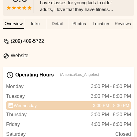
have classes for young kids to older
adults, I love that they have fitness
classes! - Katrin Gustin
Overview
Intro
Detail
Photos
Location
Reviews
(209) 409-5722
Website:
Operating Hours
(America/Los_Angeles)
Monday
3:00 PM - 8:00 PM
Tuesday
3:00 PM - 8:00 PM
Wednesday
3:00 PM - 8:30 PM
Thursday
3:00 PM - 8:30 PM
Friday
4:00 PM - 6:00 PM
Saturday
Closed