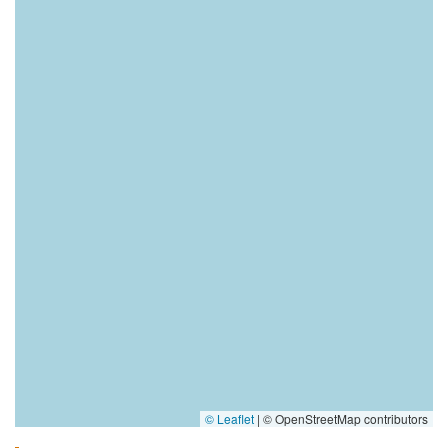
© Leaflet
|
© OpenStreetMap contributors