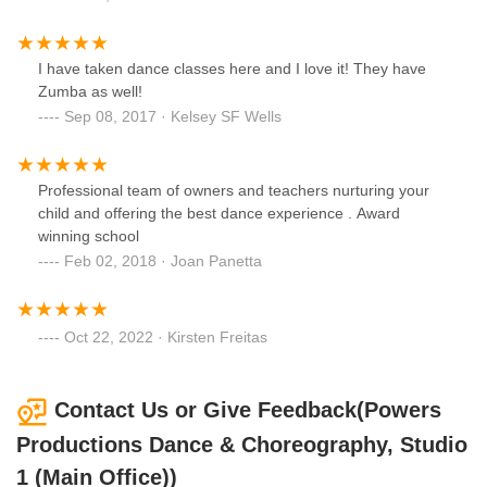
I have taken dance classes here and I love it! They have
Zumba as well!
Sep 08, 2017 · Kelsey SF Wells
Professional team of owners and teachers nurturing your
child and offering the best dance experience . Award
winning school
Feb 02, 2018 · Joan Panetta
Oct 22, 2022 · Kirsten Freitas
Contact Us or Give Feedback(Powers
Productions Dance & Choreography, Studio
1 (Main Office))