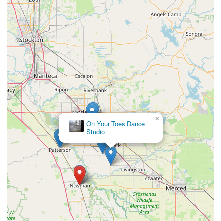
stay healthy.
Furthermore, the positive experiences shared by customers,
such as the comment about "Ms. Carla" being a "great
teacher" and a "fun week" for a granddaughter, underscore the
quality of instruction and the welcoming atmosphere. For local
parents, knowing that their children will be taught by dedicated
and engaging instructors in a positive environment is
paramount. The studio's central location on Main Street in
Newman adds to its suitability for locals, making it easy to
reach and integrate into daily routines without significant travel
burdens.
×
On Your Toes Dance
In essence, Powers Productions Dance & Choreography
Studio
serves as more than just a dance studio; it's a community
asset that promotes health, artistic expression, and personal
growth for all ages. Its diverse offerings, inclusive environment,
and convenient location solidify its position as a highly suitable
and valuable resource for anyone in the Newman area looking
to embrace the world of dance and fitness.