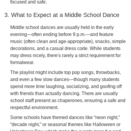
focused and safe.
3. What to Expect at a Middle School Dance
Middle school dances are usually held in the early
evening—often ending before 9 p.m.—and feature
music (often clean and age-appropriate), snacks, simple
decorations, and a casual dress code. While students
may dress nicely, there's rarely a strict requirement for
formalwear.
The playlist might include top pop songs, throwbacks,
and even a few slow dances—though many students
spend more time laughing, socializing, and goofing off
with friends than actually dancing. There are usually
school staff present as chaperones, ensuring a safe and
respectful environment.
Some schools have themed dances like “neon night,”
“decade night,” or seasonal themes like Halloween or