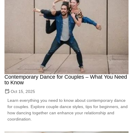
Contemporary Dance for Couples – What You Need
to Know
Oct 15, 2025
Learn everything you need to know about contemporary dance
for couples. Explore couple dance styles, tips for beginners, and
how dancing together can enhance your relationship and
coordination.