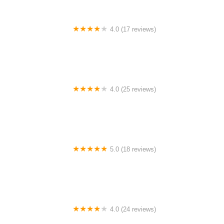
4.0 (17 reviews)
Canyon Concert Ballet
4.0 (25 reviews)
Big City Dance Center LLC
5.0 (18 reviews)
Tye Chua Dance & Kalamazoo Ballet
4.0 (24 reviews)
Fenton Ballet Theatre