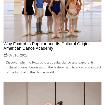
Why Foxtrot Is Popular and Its Cultural Origins |
American Dance Academy
Oct 16, 2025
Discover why the Foxtrot is a popular dance and explore its
cultural origins. Learn about the history, significance, and impact
of the Foxtrot in the dance world.