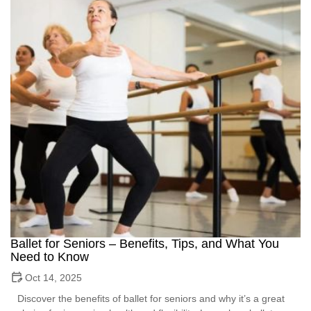
Ballet for Seniors – Benefits, Tips, and What You
Need to Know
Oct 14, 2025
Discover the benefits of ballet for seniors and why it’s a great