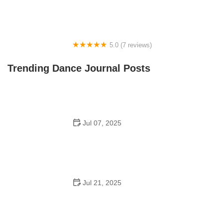
5.0 (7 reviews)
Front Street Dance Center
Trending Dance Journal Posts
Jul 07, 2025
Are There Dances in Middle School? What Students
and Parents Should Know
Jul 21, 2025
How a Dance School in Instagram Builds Community
and Success