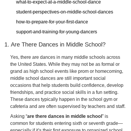
what-to-expect-at-a-middle-school-dance
student-perspectives-on-middle-school-dances
how-to-prepare-for-your-first-dance
support-and-training-for-young-dancers
1. Are There Dances in Middle School?
Yes, there are dances in many middle schools across
the United States. While they may not be as formal or
grand as high school events like prom or homecoming,
middle school dances are still important social
occasions that help students build confidence, develop
friendships, and practice social skills in a fun setting.
These dances typically happen in the school gym or
cafeteria and are often supervised by teachers and staff.
Asking “
are there dances in middle school
” is
common for students entering sixth or seventh grade—
especially if it's their first exposure to organized school