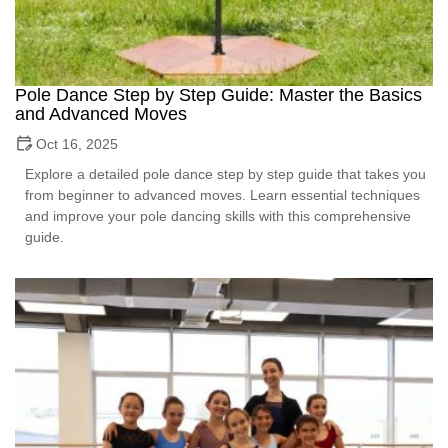
Pole Dance Step by Step Guide: Master the Basics
and Advanced Moves
Oct 16, 2025
Explore a detailed pole dance step by step guide that takes you
from beginner to advanced moves. Learn essential techniques
and improve your pole dancing skills with this comprehensive
guide.