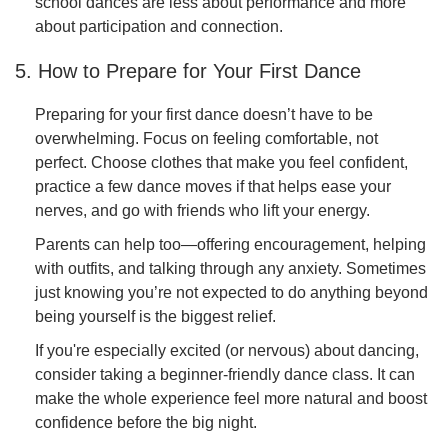
school dances are less about performance and more
about participation and connection.
5. How to Prepare for Your First Dance
Preparing for your first dance doesn’t have to be
overwhelming. Focus on feeling comfortable, not
perfect. Choose clothes that make you feel confident,
practice a few dance moves if that helps ease your
nerves, and go with friends who lift your energy.
Parents can help too—offering encouragement, helping
with outfits, and talking through any anxiety. Sometimes
just knowing you’re not expected to do anything beyond
being yourself is the biggest relief.
If you're especially excited (or nervous) about dancing,
consider taking a beginner-friendly dance class. It can
make the whole experience feel more natural and boost
confidence before the big night.