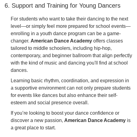
6. Support and Training for Young Dancers
For students who want to take their dancing to the next
level—or simply feel more prepared for school events—
enrolling in a youth dance program can be a game-
changer.
American Dance Academy
offers classes
tailored to middle schoolers, including hip-hop,
contemporary, and beginner ballroom that align perfectly
with the kind of music and dancing you'll find at school
dances.
Learning basic rhythm, coordination, and expression in
a supportive environment can not only prepare students
for events like dances but also enhance their self-
esteem and social presence overall.
If you’re looking to boost your dance confidence or
discover a new passion,
American Dance Academy
is
a great place to start.