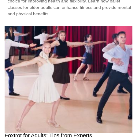
choice for improving health and flexibility. Learn how ballet
classes for older adults can enhance fitness and provide mental
and physical benefits.
Foxtrot for Adults: Tips from Experts