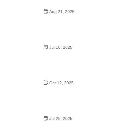
Aug 21, 2025
Why Do Schools Teach Square Dancing?
Jul 10, 2025
Why Was Square Dancing Taught in School?
Oct 12, 2025
Why Swing Dance Is Popular for Adults
Jul 28, 2025
A School Dance: How to Prepare, Shine, and Make It
Unforgettable