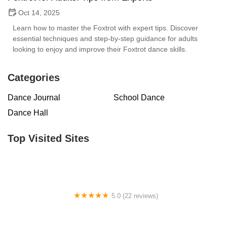
Oct 14, 2025
Learn how to master the Foxtrot with expert tips. Discover
essential techniques and step-by-step guidance for adults
looking to enjoy and improve their Foxtrot dance skills.
Categories
Dance Journal
School Dance
Dance Hall
Top Visited Sites
5.0 (22 reviews)
Barrington Dance Academy