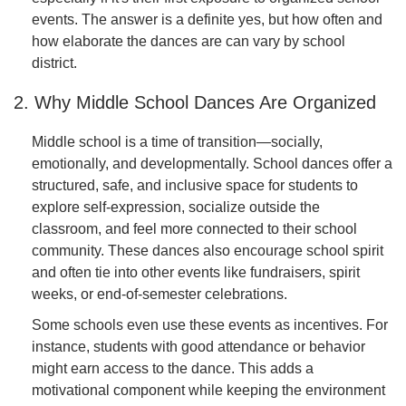
events. The answer is a definite yes, but how often and
how elaborate the dances are can vary by school
district.
2. Why Middle School Dances Are Organized
Middle school is a time of transition—socially,
emotionally, and developmentally. School dances offer a
structured, safe, and inclusive space for students to
explore self-expression, socialize outside the
classroom, and feel more connected to their school
community. These dances also encourage school spirit
and often tie into other events like fundraisers, spirit
weeks, or end-of-semester celebrations.
Some schools even use these events as incentives. For
instance, students with good attendance or behavior
might earn access to the dance. This adds a
motivational component while keeping the environment