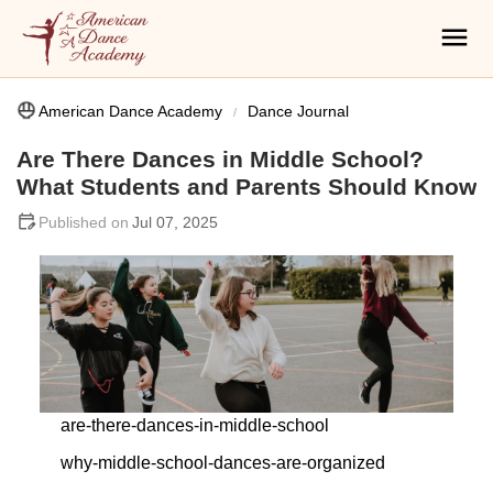
American Dance Academy
Dance Journal
Are There Dances in Middle School?
What Students and Parents Should Know
Jul 07, 2025
are-there-dances-in-middle-school
why-middle-school-dances-are-organized