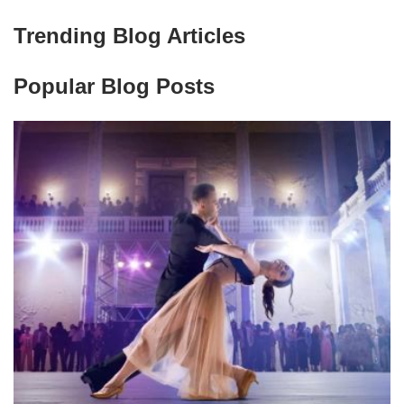
Trending Blog Articles
Popular Blog Posts