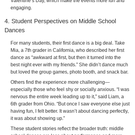
Valentine’s Day, which make the events more fun and
engaging.
4. Student Perspectives on Middle School
Dances
For many students, their first dance is a big deal. Take
Mia, a 7th grader in California, who described her first
dance as “awkward at first, but then it turned into the
best night ever with my friends.” She didn’t dance much
but loved the group games, photo booth, and snack bar.
Others find the experience more challenging—
especially those who feel shy or socially anxious. “I was
nervous the entire week leading up to it,” said Liam, a
6th grader from Ohio. “But once I saw everyone else just
having fun, I felt better. It wasn’t about dancing perfectly,
it was about showing up.”
These student stories reflect the broader truth: middle