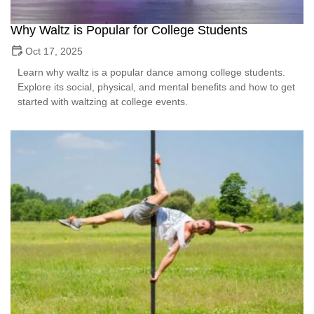
Why Waltz is Popular for College Students
Oct 17, 2025
Learn why waltz is a popular dance among college students.
Explore its social, physical, and mental benefits and how to get
started with waltzing at college events.