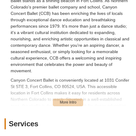
Ballet stands as a shining beacon in Fort Collins. As Northern
Colorado's premier ballet company and school, Canyon
Concert Ballet (CCB) has been enriching the lives of locals
through exceptional dance education and breathtaking
performances since 1979. It's more than just a dance studio;
it's a vibrant cultural institution dedicated to expanding,
nourishing, and enriching artistic opportunities in classical and
contemporary dance. Whether you're an aspiring dancer, a
seasoned enthusiast, or simply looking for a memorable
cultural experience, CCB offers a welcoming and inspiring
environment that celebrates the power and beauty of
movement.
Canyon Concert Ballet is conveniently located at 1031 Conifer
St STE 3, Fort Collins, CO 80524, USA. This accessible
location in Fort Collins makes it easy for residents across
Northern Colorado to reach. Situated in a well-established
area, the studio is designed to be a hub for dance education
and artistic development. For those driving, there is typically
convenient parking available, allowing for a smooth arrival and
Services
departure whether you’re dropping off a student or attending a
performance. Its Fort Collins address ensures it's within a