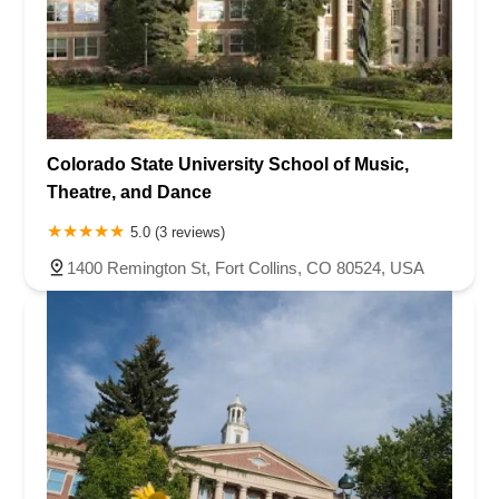
Colorado State University School of Music,
Theatre, and Dance
5.0 (3 reviews)
1400 Remington St, Fort Collins, CO 80524, USA