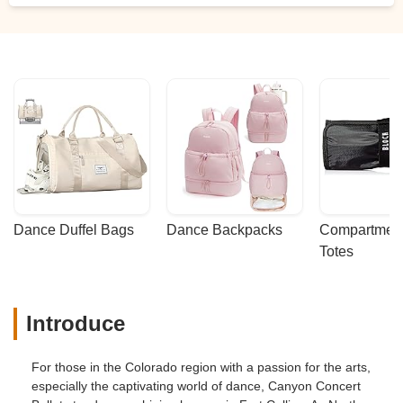
Dance Duffel Bags
Dance Backpacks
Compartmenta
Totes
Introduce
For those in the Colorado region with a passion for the arts,
especially the captivating world of dance, Canyon Concert