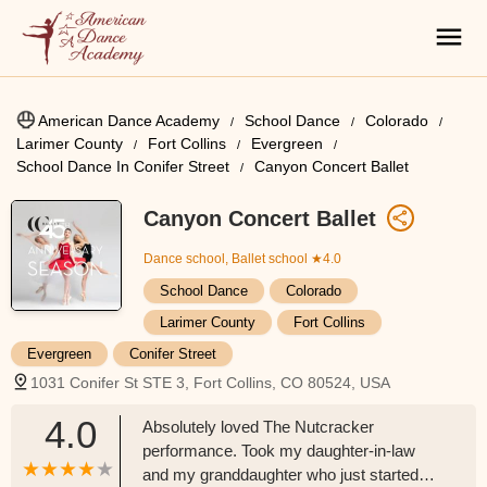
American Dance Academy
School Dance
Colorado
Larimer County
Fort Collins
Evergreen
School Dance In Conifer Street
Canyon Concert Ballet
Canyon Concert Ballet
Dance school, Ballet school
★4.0
School Dance
Colorado
Larimer County
Fort Collins
Evergreen
Conifer Street
1031 Conifer St STE 3, Fort Collins, CO 80524, USA
4.0
Absolutely loved The Nutcracker
performance. Took my daughter-in-law
and my granddaughter who just started