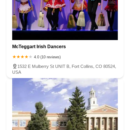
McTeggart Irish Dancers
4.0 (10 reviews)
1532 E Mulberry St UNIT B, Fort Collins, CO 80524,
USA