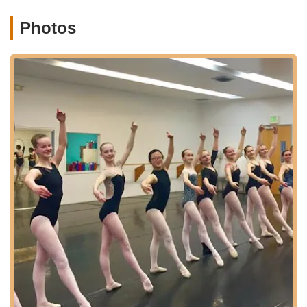
rigorous and supportive training offered by its school ensures
that young dancers develop not only technical skill but also
Photos
discipline, strength, and commitment, valuable life skills that
extend far beyond the dance studio. In a city that values
community and the arts, Canyon Concert Ballet embodies the
spirit of both, offering opportunities for cultural enrichment,
artistic expression, and meaningful community engagement.
Supporting CCB means supporting the vibrant artistic fabric of
Northern Colorado, ensuring that the transformative power of
dance continues to inspire and captivate for generations to
come.