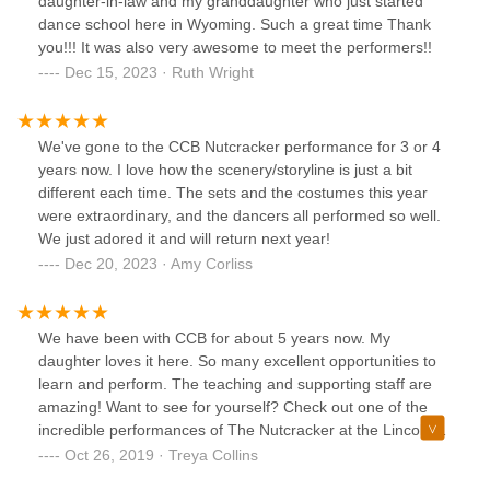
daughter-in-law and my granddaughter who just started
dance school here in Wyoming. Such a great time Thank
you!!! It was also very awesome to meet the performers!!
Dec 15, 2023 · Ruth Wright
We've gone to the CCB Nutcracker performance for 3 or 4
years now. I love how the scenery/storyline is just a bit
different each time. The sets and the costumes this year
were extraordinary, and the dancers all performed so well.
We just adored it and will return next year!
Dec 20, 2023 · Amy Corliss
We have been with CCB for about 5 years now. My
daughter loves it here. So many excellent opportunities to
learn and perform. The teaching and supporting staff are
amazing! Want to see for yourself? Check out one of the
incredible performances of The Nutcracker at the Lincoln
Center or the Spring show!
Oct 26, 2019 · Treya Collins