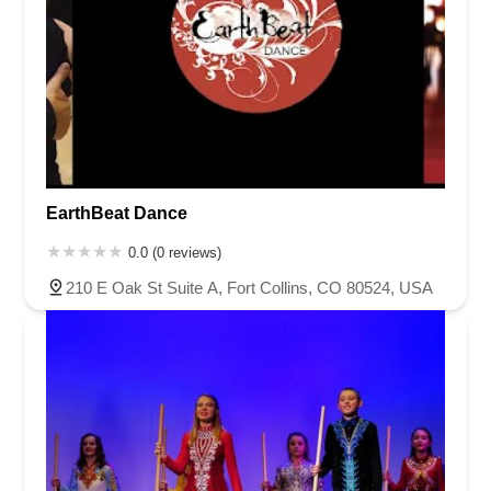
EarthBeat Dance
0.0 (0 reviews)
210 E Oak St Suite A, Fort Collins, CO 80524, USA