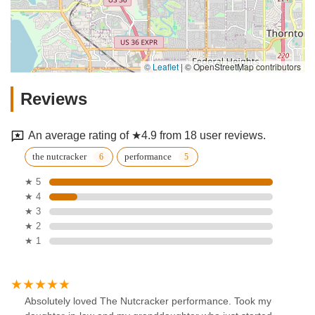
© Leaflet
|
© OpenStreetMap contributors
Reviews
An average rating of ★4.9 from 18 user reviews.
the nutcracker
performance
★ 5
★ 4
★ 3
★ 2
★ 1
Absolutely loved The Nutcracker performance. Took my