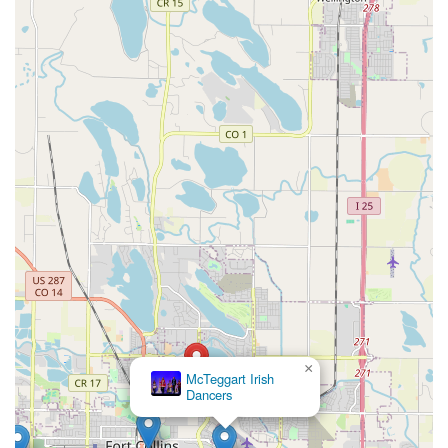
×
McTeggart Irish
Dancers