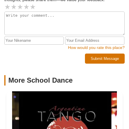
How would you rate this place?
Submit Message
More School Dance