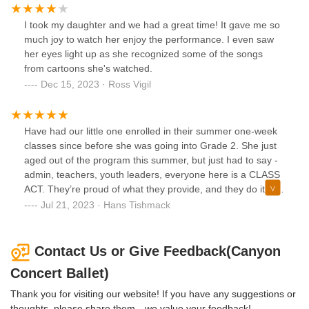
I took my daughter and we had a great time! It gave me so
much joy to watch her enjoy the performance. I even saw
her eyes light up as she recognized some of the songs
from cartoons she's watched.
Dec 15, 2023 · Ross Vigil
Have had our little one enrolled in their summer one-week
classes since before she was going into Grade 2. She just
aged out of the program this summer, but just had to say -
admin, teachers, youth leaders, everyone here is a CLASS
ACT. They’re proud of what they provide, and they do it well
in a caring environment focused on the students. Thanks
Jul 21, 2023 · Hans Tishmack
for MANY great summers and good luck students!
Contact Us or Give Feedback(Canyon
Concert Ballet)
Thank you for visiting our website! If you have any suggestions or
thoughts, please share them—we value your feedback!