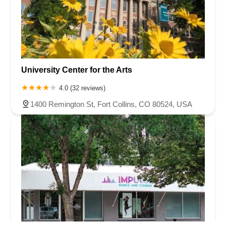
University Center for the Arts
4.0 (32 reviews)
1400 Remington St, Fort Collins, CO 80524, USA