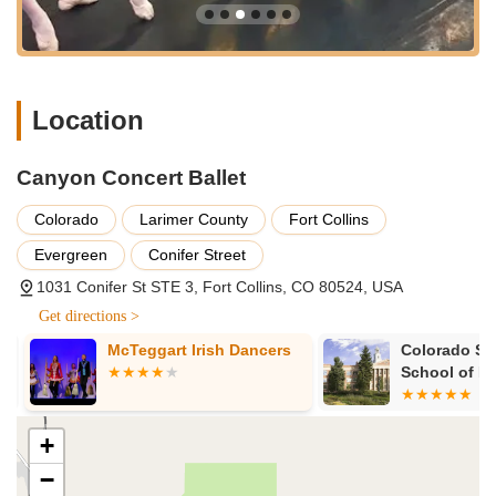
Location
Canyon Concert Ballet
Colorado
Larimer County
Fort Collins
Evergreen
Conifer Street
1031 Conifer St STE 3, Fort Collins, CO 80524, USA
Get directions >
McTeggart Irish Dancers
Colorado Stat
School of Mus
and Dance
+
−