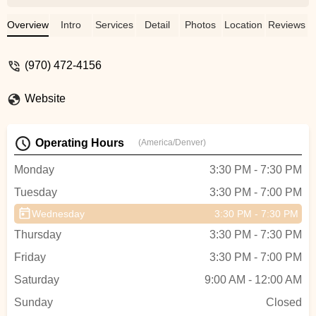
dance school here in Wyoming. Such a
great time Thank you!!! It was also very
Overview
Intro
Services
Detail
Photos
Location
Reviews
awesome to meet the performers!! - Ruth
Wright
(970) 472-4156
Website
Operating Hours
(America/Denver)
Monday
3:30 PM - 7:30 PM
Tuesday
3:30 PM - 7:00 PM
Wednesday
3:30 PM - 7:30 PM
Thursday
3:30 PM - 7:30 PM
Friday
3:30 PM - 7:00 PM
Saturday
9:00 AM - 12:00 AM
Sunday
Closed