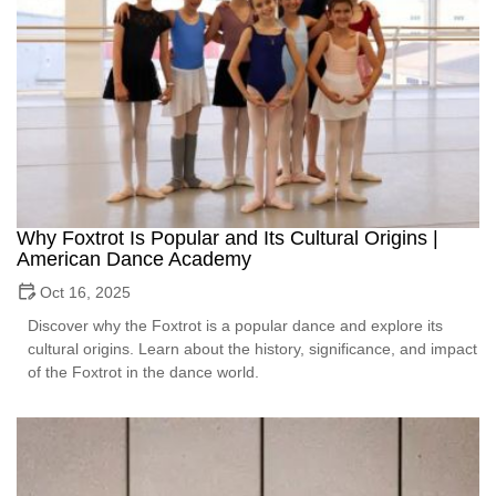
Why Foxtrot Is Popular and Its Cultural Origins |
American Dance Academy
Oct 16, 2025
Discover why the Foxtrot is a popular dance and explore its
cultural origins. Learn about the history, significance, and impact
of the Foxtrot in the dance world.