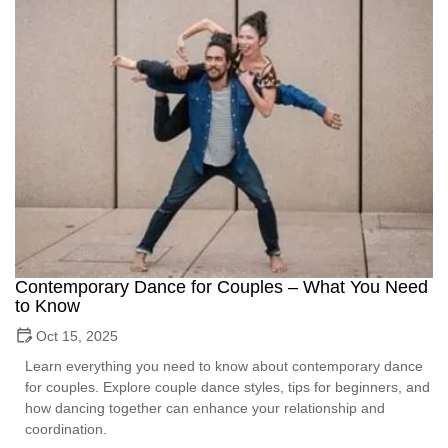
Contemporary Dance for Couples – What You Need
to Know
Oct 15, 2025
Learn everything you need to know about contemporary dance
for couples. Explore couple dance styles, tips for beginners, and
how dancing together can enhance your relationship and
coordination.