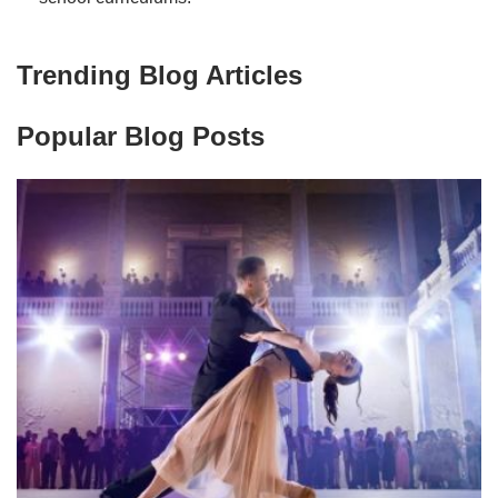
Trending Blog Articles
Popular Blog Posts