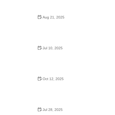
Aug 21, 2025
Why Do Schools Teach Square Dancing?
Jul 10, 2025
Why Was Square Dancing Taught in School?
Oct 12, 2025
Why Swing Dance Is Popular for Adults
Jul 28, 2025