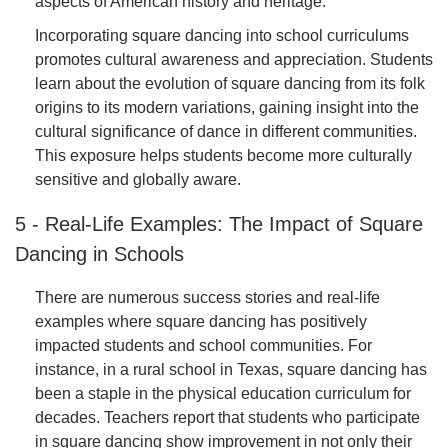
aspects of American history and heritage.
Incorporating square dancing into school curriculums
promotes cultural awareness and appreciation. Students
learn about the evolution of square dancing from its folk
origins to its modern variations, gaining insight into the
cultural significance of dance in different communities.
This exposure helps students become more culturally
sensitive and globally aware.
5 - Real-Life Examples: The Impact of Square
Dancing in Schools
There are numerous success stories and real-life
examples where square dancing has positively
impacted students and school communities. For
instance, in a rural school in Texas, square dancing has
been a staple in the physical education curriculum for
decades. Teachers report that students who participate
in square dancing show improvement in not only their