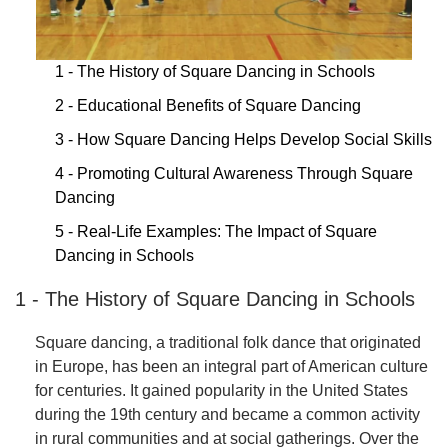
1 - The History of Square Dancing in Schools
2 - Educational Benefits of Square Dancing
3 - How Square Dancing Helps Develop Social Skills
4 - Promoting Cultural Awareness Through Square
Dancing
5 - Real-Life Examples: The Impact of Square
Dancing in Schools
1 - The History of Square Dancing in Schools
Square dancing, a traditional folk dance that originated
in Europe, has been an integral part of American culture
for centuries. It gained popularity in the United States
during the 19th century and became a common activity
in rural communities and at social gatherings. Over the