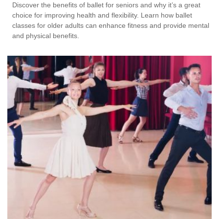
Discover the benefits of ballet for seniors and why it’s a great
choice for improving health and flexibility. Learn how ballet
classes for older adults can enhance fitness and provide mental
and physical benefits.