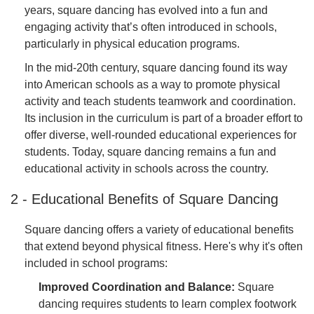
years, square dancing has evolved into a fun and
engaging activity that’s often introduced in schools,
particularly in physical education programs.
In the mid-20th century, square dancing found its way
into American schools as a way to promote physical
activity and teach students teamwork and coordination.
Its inclusion in the curriculum is part of a broader effort to
offer diverse, well-rounded educational experiences for
students. Today, square dancing remains a fun and
educational activity in schools across the country.
2 - Educational Benefits of Square Dancing
Square dancing offers a variety of educational benefits
that extend beyond physical fitness. Here's why it's often
included in school programs:
Improved Coordination and Balance:
Square
dancing requires students to learn complex footwork