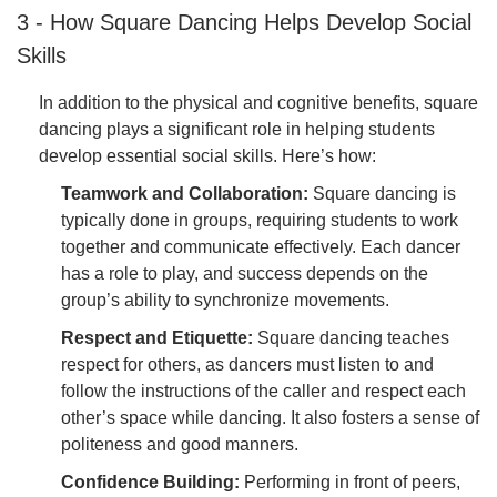
3 - How Square Dancing Helps Develop Social
Skills
In addition to the physical and cognitive benefits, square
dancing plays a significant role in helping students
develop essential social skills. Here’s how:
Teamwork and Collaboration:
Square dancing is
typically done in groups, requiring students to work
together and communicate effectively. Each dancer
has a role to play, and success depends on the
group’s ability to synchronize movements.
Respect and Etiquette:
Square dancing teaches
respect for others, as dancers must listen to and
follow the instructions of the caller and respect each
other’s space while dancing. It also fosters a sense of
politeness and good manners.
Confidence Building:
Performing in front of peers,