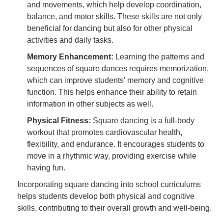
and movements, which help develop coordination,
balance, and motor skills. These skills are not only
beneficial for dancing but also for other physical
activities and daily tasks.
Memory Enhancement:
Learning the patterns and
sequences of square dances requires memorization,
which can improve students' memory and cognitive
function. This helps enhance their ability to retain
information in other subjects as well.
Physical Fitness:
Square dancing is a full-body
workout that promotes cardiovascular health,
flexibility, and endurance. It encourages students to
move in a rhythmic way, providing exercise while
having fun.
Incorporating square dancing into school curriculums
helps students develop both physical and cognitive
skills, contributing to their overall growth and well-being.