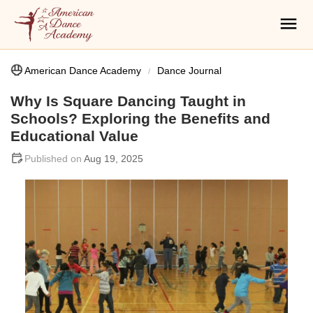
American Dance Academy
Dance Journal
Why Is Square Dancing Taught in
Schools? Exploring the Benefits and
Educational Value
Aug 19, 2025