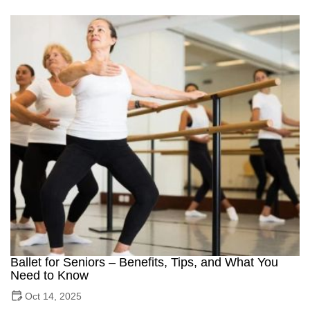
Ballet for Seniors – Benefits, Tips, and What You
Need to Know
Oct 14, 2025