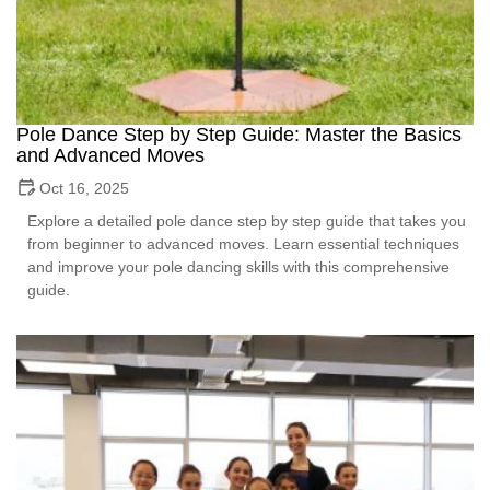
Pole Dance Step by Step Guide: Master the Basics
and Advanced Moves
Oct 16, 2025
Explore a detailed pole dance step by step guide that takes you
from beginner to advanced moves. Learn essential techniques
and improve your pole dancing skills with this comprehensive
guide.