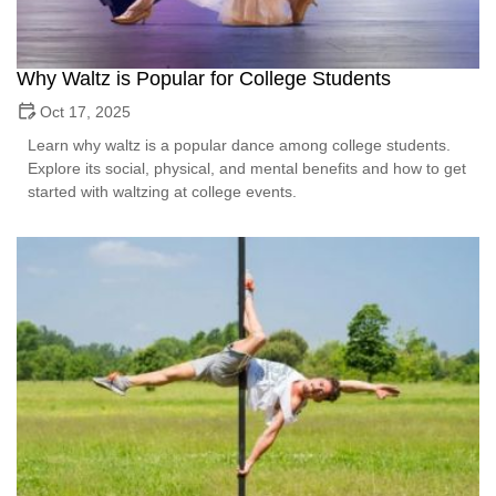
Why Waltz is Popular for College Students
Oct 17, 2025
Learn why waltz is a popular dance among college students.
Explore its social, physical, and mental benefits and how to get
started with waltzing at college events.