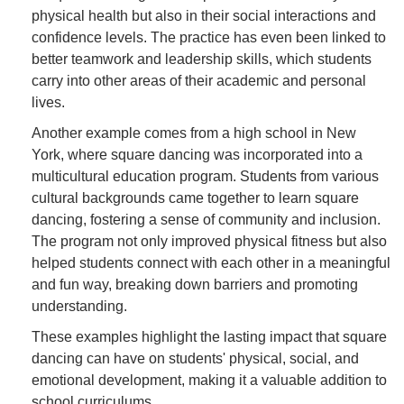
physical health but also in their social interactions and
confidence levels. The practice has even been linked to
better teamwork and leadership skills, which students
carry into other areas of their academic and personal
lives.
Another example comes from a high school in New
York, where square dancing was incorporated into a
multicultural education program. Students from various
cultural backgrounds came together to learn square
dancing, fostering a sense of community and inclusion.
The program not only improved physical fitness but also
helped students connect with each other in a meaningful
and fun way, breaking down barriers and promoting
understanding.
These examples highlight the lasting impact that square
dancing can have on students' physical, social, and
emotional development, making it a valuable addition to
school curriculums.