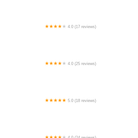
4.0 (17 reviews)
Canyon Concert Ballet
4.0 (25 reviews)
Big City Dance Center LLC
5.0 (18 reviews)
Tye Chua Dance & Kalamazoo Ballet
4.0 (24 reviews)