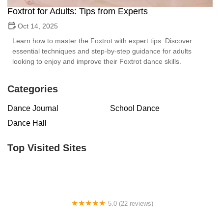
Foxtrot for Adults: Tips from Experts
Oct 14, 2025
Learn how to master the Foxtrot with expert tips. Discover
essential techniques and step-by-step guidance for adults
looking to enjoy and improve their Foxtrot dance skills.
Categories
Dance Journal
School Dance
Dance Hall
Top Visited Sites
5.0 (22 reviews)
Barrington Dance Academy