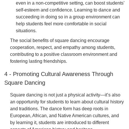
even in a non-competitive setting, can boost students’
self-esteem and confidence. Learning to dance and
succeeding in doing so in a group environment can
help students feel more comfortable in social
situations.
The social benefits of square dancing encourage
cooperation, respect, and empathy among students,
contributing to a positive classroom environment and
fostering lasting friendships.
4 - Promoting Cultural Awareness Through
Square Dancing
Square dancing is not just a physical activity—it’s also
an opportunity for students to learn about cultural history
and traditions. The dance form has deep roots in
European, African, and Native American cultures, and
by learning it, students are introduced to different