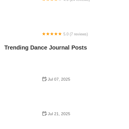
Fenton Ballet Theatre
5.0 (7 reviews)
Front Street Dance Center
Trending Dance Journal Posts
Jul 07, 2025
Are There Dances in Middle School? What Students
and Parents Should Know
Jul 21, 2025
How a Dance School in Instagram Builds Community
and Success