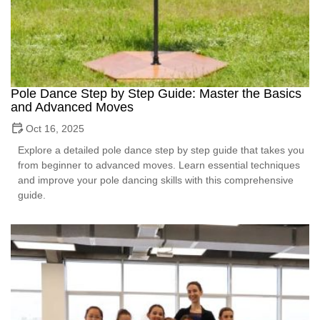
Pole Dance Step by Step Guide: Master the Basics
and Advanced Moves
Oct 16, 2025
Explore a detailed pole dance step by step guide that takes you
from beginner to advanced moves. Learn essential techniques
and improve your pole dancing skills with this comprehensive
guide.