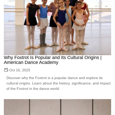
Why Foxtrot Is Popular and Its Cultural Origins |
American Dance Academy
Oct 16, 2025
Discover why the Foxtrot is a popular dance and explore its
cultural origins. Learn about the history, significance, and impact
of the Foxtrot in the dance world.