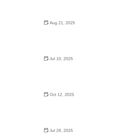
and Success
Aug 21, 2025
Why Do Schools Teach Square Dancing?
Jul 10, 2025
Why Was Square Dancing Taught in School?
Oct 12, 2025
Why Swing Dance Is Popular for Adults
Jul 28, 2025