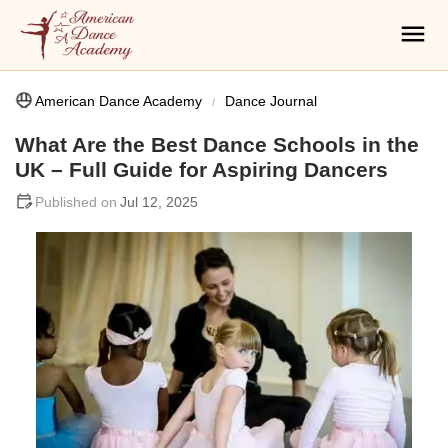
American Dance Academy
Dance Journal
What Are the Best Dance Schools in the
UK – Full Guide for Aspiring Dancers
Jul 12, 2025