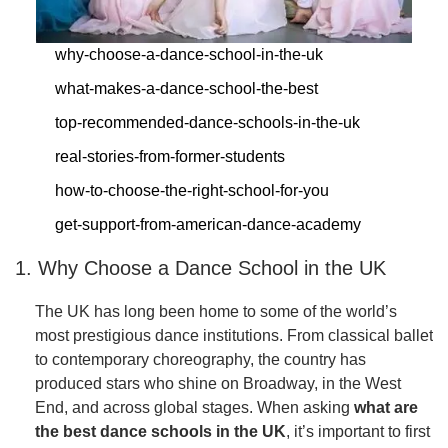
why-choose-a-dance-school-in-the-uk
what-makes-a-dance-school-the-best
top-recommended-dance-schools-in-the-uk
real-stories-from-former-students
how-to-choose-the-right-school-for-you
get-support-from-american-dance-academy
1. Why Choose a Dance School in the UK
The UK has long been home to some of the world’s
most prestigious dance institutions. From classical ballet
to contemporary choreography, the country has
produced stars who shine on Broadway, in the West
End, and across global stages. When asking
what are
the best dance schools in the UK
, it’s important to first