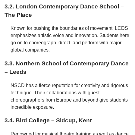
3.2. London Contemporary Dance School –
The Place
Known for pushing the boundaries of movement, LCDS
emphasizes artistic voice and innovation. Students here
go on to choreograph, direct, and perform with major
global companies.
3.3. Northern School of Contemporary Dance
– Leeds
NSCD has a fierce reputation for creativity and rigorous
technique. Their collaborations with guest
choreographers from Europe and beyond give students
incredible exposure.
3.4. Bird College – Sidcup, Kent
Renowned for musical theatre training as well as dance,