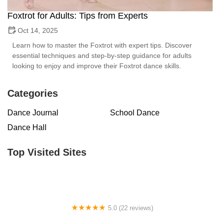
Foxtrot for Adults: Tips from Experts
Oct 14, 2025
Learn how to master the Foxtrot with expert tips. Discover
essential techniques and step-by-step guidance for adults
looking to enjoy and improve their Foxtrot dance skills.
Categories
Dance Journal
School Dance
Dance Hall
Top Visited Sites
5.0 (22 reviews)
Barrington Dance Academy