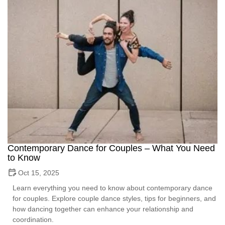
Contemporary Dance for Couples – What You Need
to Know
Oct 15, 2025
Learn everything you need to know about contemporary dance
for couples. Explore couple dance styles, tips for beginners, and
how dancing together can enhance your relationship and
coordination.