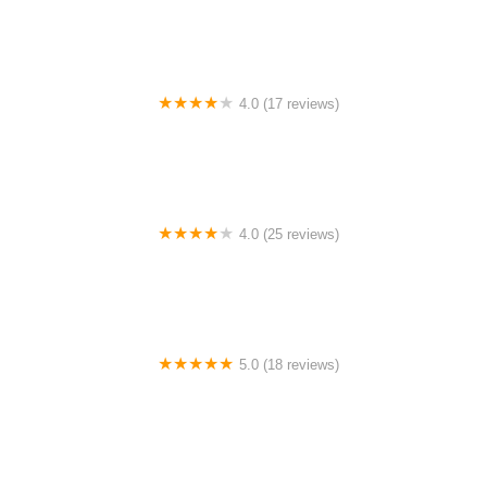
4.0 (17 reviews)
Canyon Concert Ballet
4.0 (25 reviews)
Big City Dance Center LLC
5.0 (18 reviews)
Tye Chua Dance & Kalamazoo Ballet