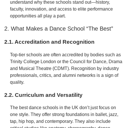
understand why these schools stand out—history,
faculty, innovation, and access to elite performance
opportunities all play a part.
2. What Makes a Dance School “The Best”
2.1. Accreditation and Recognition
Top-tier schools are often accredited by bodies such as
Trinity College London or the Council for Dance, Drama
and Musical Theatre (CDMT). Recognition by industry
professionals, critics, and alumni networks is a sign of
quality.
2.2. Curriculum and Versatility
The best dance schools in the UK don’t just focus on
one style. They offer strong foundations in ballet, jazz,
tap, hip hop, and contemporary. They also include