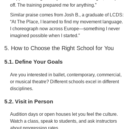
off. The training prepared me for anything.”
Similar praise comes from Josh B., a graduate of LCDS:
“At The Place, I learned to find my movement language.
I choreograph now across Europe—something I never
imagined possible when I started.”
5. How to Choose the Right School for You
5.1. Define Your Goals
Are you interested in ballet, contemporary, commercial,
or musical theatre? Different schools excel in different
disciplines.
5.2. Visit in Person
Audition days or open houses let you feel the culture.
Watch a class, speak to students, and ask instructors
about progression rates.