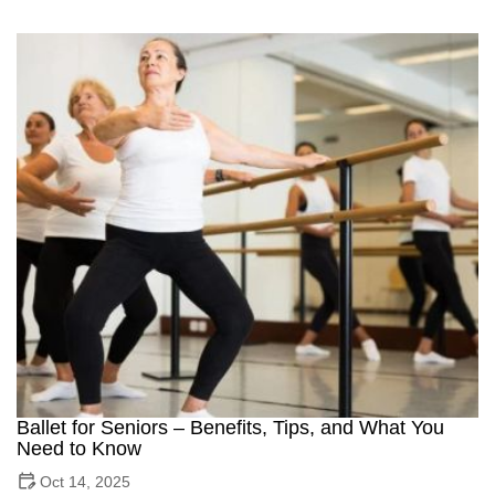
Ballet for Seniors – Benefits, Tips, and What You
Need to Know
Oct 14, 2025