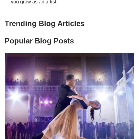
you grow as an artist.
Trending Blog Articles
Popular Blog Posts