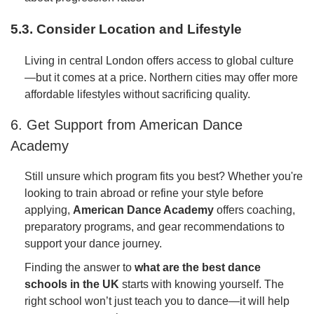
5.3. Consider Location and Lifestyle
Living in central London offers access to global culture
—but it comes at a price. Northern cities may offer more
affordable lifestyles without sacrificing quality.
6. Get Support from American Dance
Academy
Still unsure which program fits you best? Whether you're
looking to train abroad or refine your style before
applying,
American Dance Academy
offers coaching,
preparatory programs, and gear recommendations to
support your dance journey.
Finding the answer to
what are the best dance
schools in the UK
starts with knowing yourself. The
right school won’t just teach you to dance—it will help