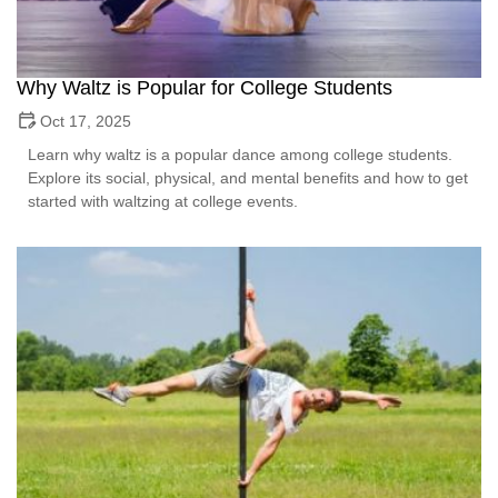
Why Waltz is Popular for College Students
Oct 17, 2025
Learn why waltz is a popular dance among college students.
Explore its social, physical, and mental benefits and how to get
started with waltzing at college events.