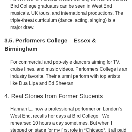
Bird College graduates can be seen in West End
musicals, UK tours, and international productions. The
triple-threat curriculum (dance, acting, singing) is a
major draw.
3.5. Performers College – Essex &
Birmingham
For commercial and pop-style dancers aiming for TV,
cruise lines, and music videos, Performers College is an
industry favorite. Their alumni perform with top artists
like Dua Lipa and Ed Sheeran.
4. Real Stories from Former Students
Hannah L., now a professional performer on London’s
West End, recalls her days at Bird College: “We
rehearsed 10 hours a day sometimes. But when I
stepped on stage for my first role in *Chicago*, it all paid