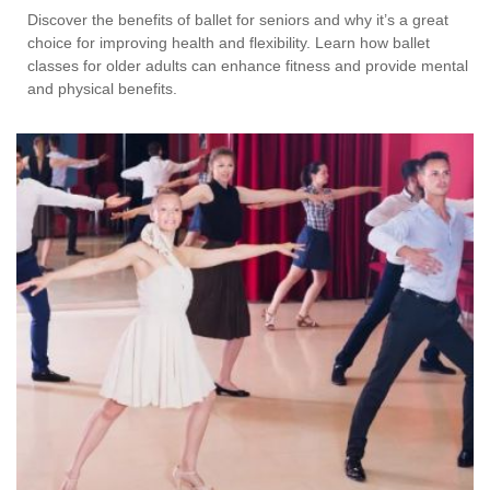
Discover the benefits of ballet for seniors and why it’s a great
choice for improving health and flexibility. Learn how ballet
classes for older adults can enhance fitness and provide mental
and physical benefits.