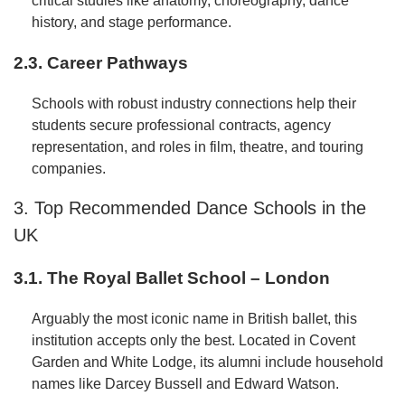
critical studies like anatomy, choreography, dance
history, and stage performance.
2.3. Career Pathways
Schools with robust industry connections help their
students secure professional contracts, agency
representation, and roles in film, theatre, and touring
companies.
3. Top Recommended Dance Schools in the
UK
3.1. The Royal Ballet School – London
Arguably the most iconic name in British ballet, this
institution accepts only the best. Located in Covent
Garden and White Lodge, its alumni include household
names like Darcey Bussell and Edward Watson.