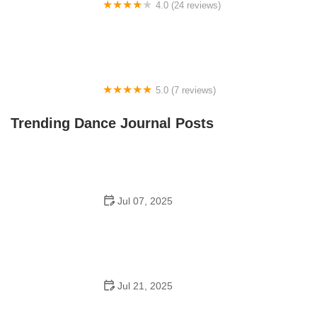
4.0 (24 reviews)
Fenton Ballet Theatre
5.0 (7 reviews)
Front Street Dance Center
Trending Dance Journal Posts
Jul 07, 2025
Are There Dances in Middle School? What Students
and Parents Should Know
Jul 21, 2025
How a Dance School in Instagram Builds Community