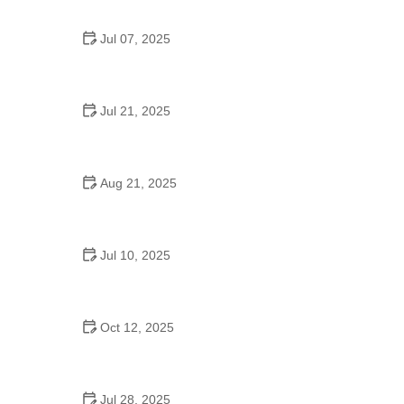
Jul 07, 2025
Are There Dances in Middle School? What
Students and Parents Should Know
Jul 21, 2025
How a Dance School in Instagram Builds
Community and Success
Aug 21, 2025
Why Do Schools Teach Square Dancing?
Jul 10, 2025
Why Was Square Dancing Taught in School?
Oct 12, 2025
Why Swing Dance Is Popular for Adults
Jul 28, 2025