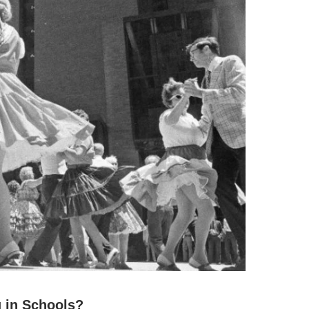
 in Schools?