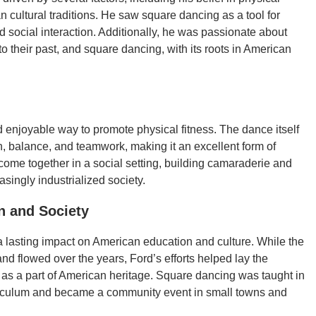
cultural traditions. He saw square dancing as a tool for
 social interaction. Additionally, he was passionate about
o their past, and square dancing, with its roots in American
 enjoyable way to promote physical fitness. The dance itself
on, balance, and teamwork, making it an excellent form of
 come together in a social setting, building camaraderie and
singly industrialized society.
n and Society
a lasting impact on American education and culture. While the
d flowed over the years, Ford’s efforts helped lay the
 as a part of American heritage. Square dancing was taught in
rriculum and became a community event in small towns and