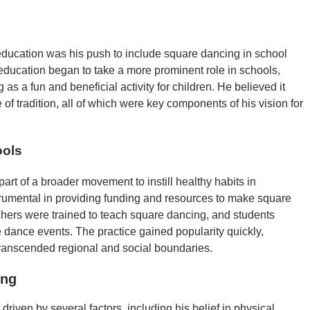
 education was his push to include square dancing in school
education began to take a more prominent role in schools,
s a fun and beneficial activity for children. He believed it
f tradition, all of which were key components of his vision for
ools
rt of a broader movement to instill healthy habits in
umental in providing funding and resources to make square
chers were trained to teach square dancing, and students
 dance events. The practice gained popularity quickly,
ranscended regional and social boundaries.
ing
riven by several factors, including his belief in physical