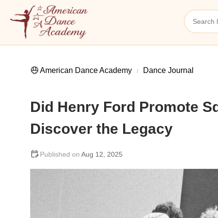
American Dance Academy
Dance Journal
Did Henry Ford Promote S
Discover the Legacy
Aug 12, 2025