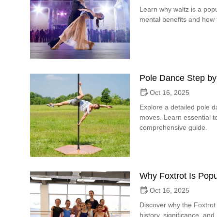
Learn why waltz is a popu
mental benefits and how t
Pole Dance Step by
Oct 16, 2025
Explore a detailed pole 
moves. Learn essential te
comprehensive guide.
Why Foxtrot Is Popu
Oct 16, 2025
Discover why the Foxtrot 
history, significance, and