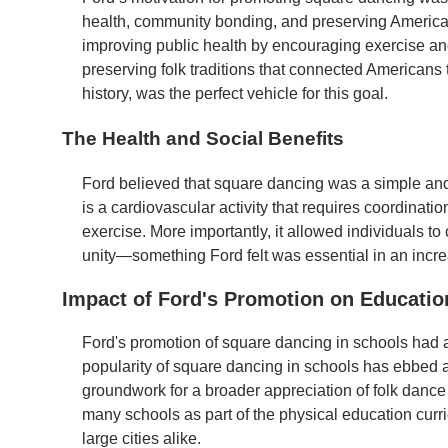
health, community bonding, and preserving American 
improving public health by encouraging exercise and
preserving folk traditions that connected Americans t
history, was the perfect vehicle for this goal.
The Health and Social Benefits
Ford believed that square dancing was a simple and
is a cardiovascular activity that requires coordinati
exercise. More importantly, it allowed individuals to
unity—something Ford felt was essential in an increa
Impact of Ford's Promotion on Educatio
Ford's promotion of square dancing in schools had 
popularity of square dancing in schools has ebbed an
groundwork for a broader appreciation of folk dance
many schools as part of the physical education cu
large cities alike.