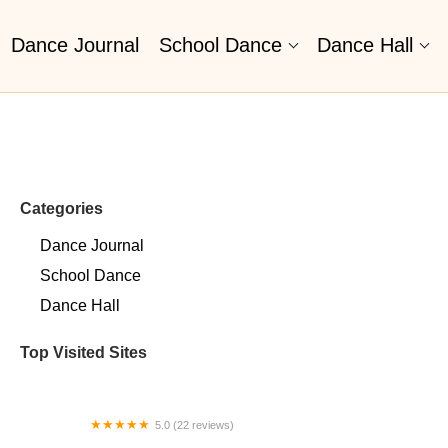
Dance Journal
School Dance
Dance Hall
Categories
Dance Journal
School Dance
Dance Hall
Top Visited Sites
5.0 (22 reviews)
Barrington Dance Academy