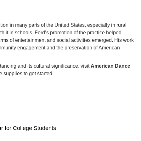
on in many parts of the United States, especially in rural
it in schools. Ford’s promotion of the practice helped
orms of entertainment and social activities emerged. His work
ommunity engagement and the preservation of American
ncing and its cultural significance, visit
American Dance
 supplies to get started.
r for College Students