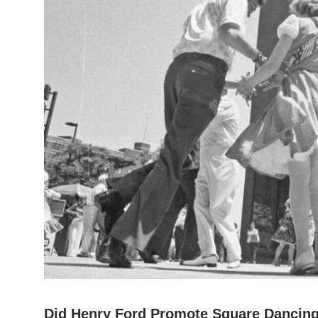
Did Henry Ford Promote Square Dancing