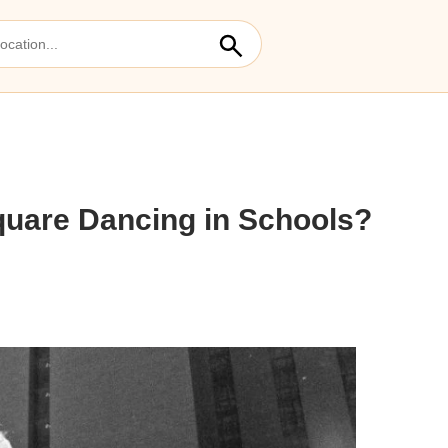
quare Dancing in Schools?