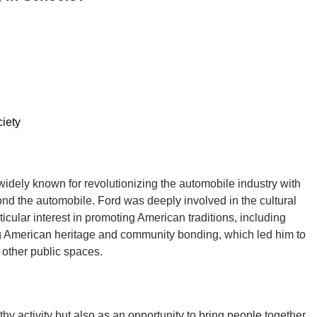
iety
idely known for revolutionizing the automobile industry with
nd the automobile. Ford was deeply involved in the cultural
icular interest in promoting American traditions, including
ng American heritage and community bonding, which led him to
 other public spaces.
y activity but also as an opportunity to bring people together.