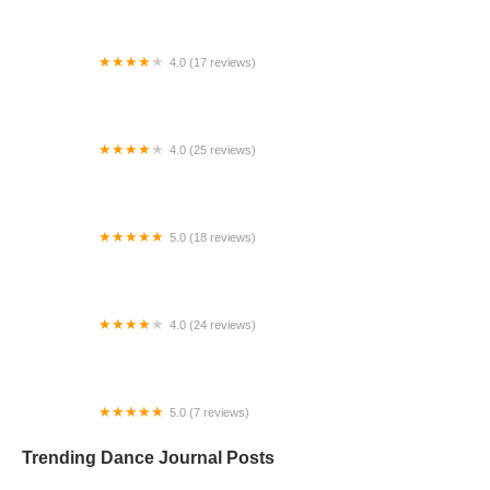
4.0 (17 reviews)
Canyon Concert Ballet
4.0 (25 reviews)
Big City Dance Center LLC
5.0 (18 reviews)
Tye Chua Dance & Kalamazoo Ballet
4.0 (24 reviews)
Fenton Ballet Theatre
5.0 (7 reviews)
Front Street Dance Center
Trending Dance Journal Posts