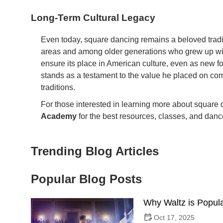
Long-Term Cultural Legacy
Even today, square dancing remains a beloved traditi
areas and among older generations who grew up with 
ensure its place in American culture, even as new f
stands as a testament to the value he placed on c
traditions.
For those interested in learning more about square da
Academy
for the best resources, classes, and dance
Trending Blog Articles
Popular Blog Posts
Why Waltz is Popula
Oct 17, 2025