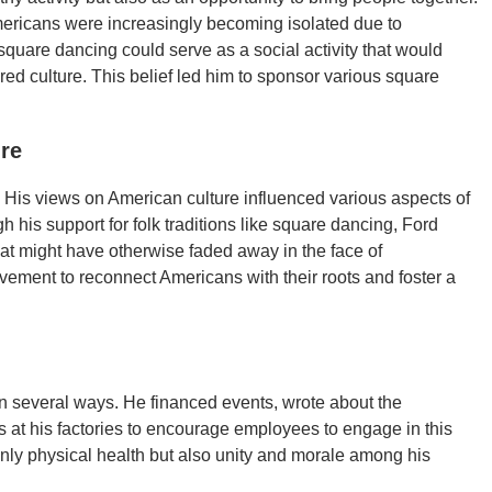
mericans were increasingly becoming isolated due to
 square dancing could serve as a social activity that would
ed culture. This belief led him to sponsor various square
ure
ce. His views on American culture influenced various aspects of
 his support for folk traditions like square dancing, Ford
hat might have otherwise faded away in the face of
vement to reconnect Americans with their roots and foster a
n several ways. He financed events, wrote about the
s at his factories to encourage employees to engage in this
only physical health but also unity and morale among his