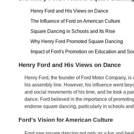
Henry Ford and His Views on Dance
The Influence of Ford on American Culture
Square Dancing in Schools and Its Rise
Why Henry Ford Promoted Square Dancing
Impact of Ford's Promotion on Education and Soc
Henry Ford and His Views on Dance
Henry Ford, the founder of Ford Motor Company, is w
his assembly line. However, his influence went beyo
and social movements of his time, and he took a part
dance. Ford believed in the importance of promoti
endorse square dancing, particularly in schools and
Ford's Vision for American Culture
Ford saw square dancing not only as a fun and health