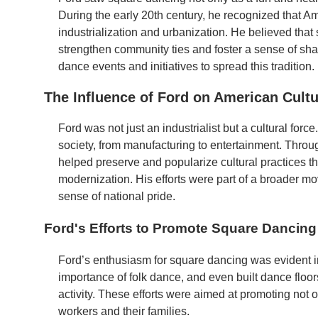
During the early 20th century, he recognized that A
industrialization and urbanization. He believed that
strengthen community ties and foster a sense of shar
dance events and initiatives to spread this tradition.
The Influence of Ford on American Cult
Ford was not just an industrialist but a cultural for
society, from manufacturing to entertainment. Through
helped preserve and popularize cultural practices t
modernization. His efforts were part of a broader mo
sense of national pride.
Ford's Efforts to Promote Square Dancing
Ford’s enthusiasm for square dancing was evident i
importance of folk dance, and even built dance floor
activity. These efforts were aimed at promoting not 
workers and their families.