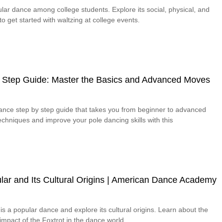
lar dance among college students. Explore its social, physical, and
o get started with waltzing at college events.
 Step Guide: Master the Basics and Advanced Moves
dance step by step guide that takes you from beginner to advanced
chniques and improve your pole dancing skills with this
lar and Its Cultural Origins | American Dance Academy
is a popular dance and explore its cultural origins. Learn about the
 impact of the Foxtrot in the dance world.