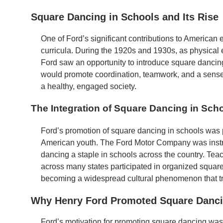
Square Dancing in Schools and Its Rise
One of Ford’s significant contributions to American
curricula. During the 1920s and 1930s, as physical 
Ford saw an opportunity to introduce square dancing a
would promote coordination, teamwork, and a sense o
a healthy, engaged society.
The Integration of Square Dancing in Sch
Ford’s promotion of square dancing in schools was pa
American youth. The Ford Motor Company was instr
dancing a staple in schools across the country. Tea
across many states participated in organized square
becoming a widespread cultural phenomenon that t
Why Henry Ford Promoted Square Danc
Ford’s motivation for promoting square dancing was d