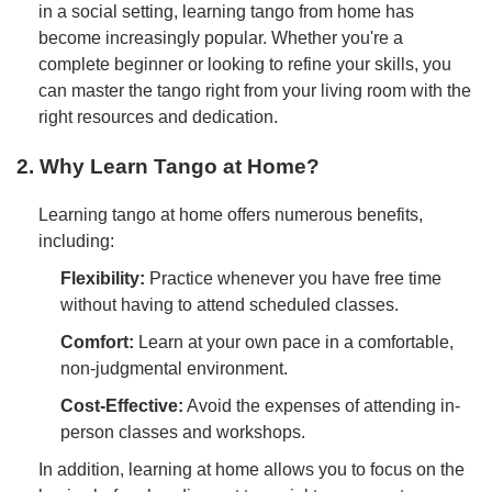
in a social setting, learning tango from home has
become increasingly popular. Whether you're a
complete beginner or looking to refine your skills, you
can master the tango right from your living room with the
right resources and dedication.
2. Why Learn Tango at Home?
Learning tango at home offers numerous benefits,
including:
Flexibility:
Practice whenever you have free time
without having to attend scheduled classes.
Comfort:
Learn at your own pace in a comfortable,
non-judgmental environment.
Cost-Effective:
Avoid the expenses of attending in-
person classes and workshops.
In addition, learning at home allows you to focus on the