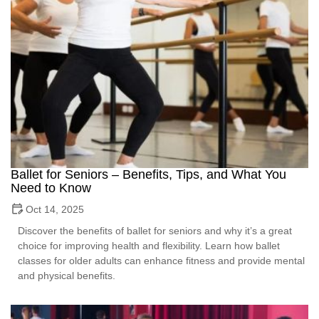
Ballet for Seniors – Benefits, Tips, and What You
Need to Know
Oct 14, 2025
Discover the benefits of ballet for seniors and why it’s a great
choice for improving health and flexibility. Learn how ballet
classes for older adults can enhance fitness and provide mental
and physical benefits.