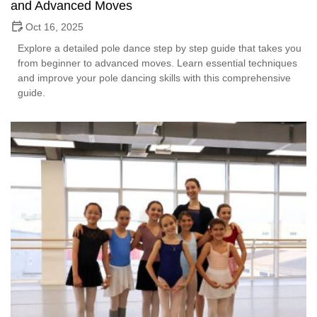
and Advanced Moves
Oct 16, 2025
Explore a detailed pole dance step by step guide that takes you
from beginner to advanced moves. Learn essential techniques
and improve your pole dancing skills with this comprehensive
guide.