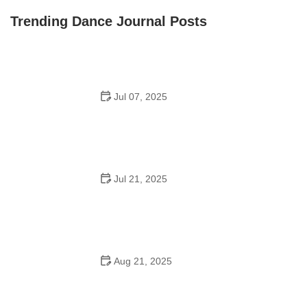
Front Street Dance Center
Trending Dance Journal Posts
Jul 07, 2025
Are There Dances in Middle School? What Students
and Parents Should Know
Jul 21, 2025
How a Dance School in Instagram Builds Community
and Success
Aug 21, 2025
Why Do Schools Teach Square Dancing?