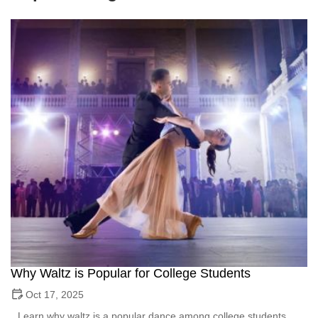
Why Waltz is Popular for College Students
Oct 17, 2025
Learn why waltz is a popular dance among college students.