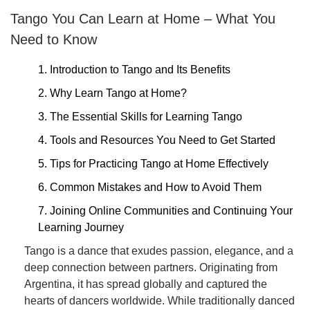
Tango You Can Learn at Home – What You
Need to Know
1. Introduction to Tango and Its Benefits
2. Why Learn Tango at Home?
3. The Essential Skills for Learning Tango
4. Tools and Resources You Need to Get Started
5. Tips for Practicing Tango at Home Effectively
6. Common Mistakes and How to Avoid Them
7. Joining Online Communities and Continuing Your
Learning Journey
Tango is a dance that exudes passion, elegance, and a
deep connection between partners. Originating from
Argentina, it has spread globally and captured the
hearts of dancers worldwide. While traditionally danced