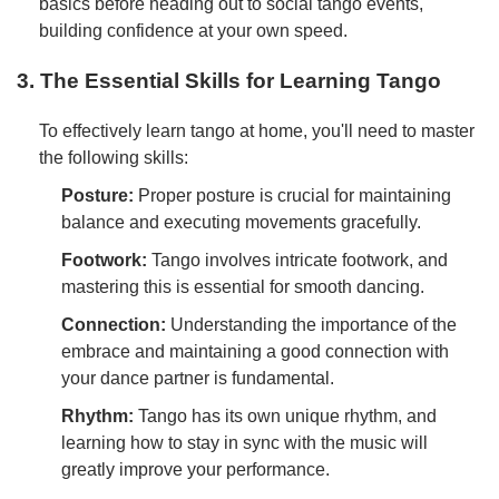
basics before heading out to social tango events,
building confidence at your own speed.
3. The Essential Skills for Learning Tango
To effectively learn tango at home, you'll need to master
the following skills:
Posture:
Proper posture is crucial for maintaining
balance and executing movements gracefully.
Footwork:
Tango involves intricate footwork, and
mastering this is essential for smooth dancing.
Connection:
Understanding the importance of the
embrace and maintaining a good connection with
your dance partner is fundamental.
Rhythm:
Tango has its own unique rhythm, and
learning how to stay in sync with the music will
greatly improve your performance.