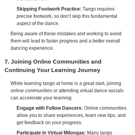
Skipping Footwork Practice:
Tango requires
precise footwork, so don’t skip this fundamental
aspect of the dance.
Being aware of these mistakes and working to avoid
them will lead to faster progress and a better overall
dancing experience.
7. Joining Online Communities and
Continuing Your Learning Journey
While learning tango at home is a great start, joining
online communities or attending virtual dance socials
can accelerate your learning:
Engage with Fellow Dancers:
Online communities
allow you to share experiences, learn new tips, and
get feedback on your progress.
Participate in Virtual Milongas:
Many tango