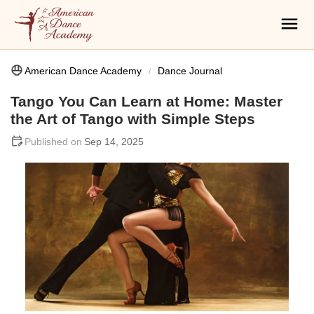
American Dance Academy
Dance Journal
Tango You Can Learn at Home: Master
the Art of Tango with Simple Steps
Sep 14, 2025