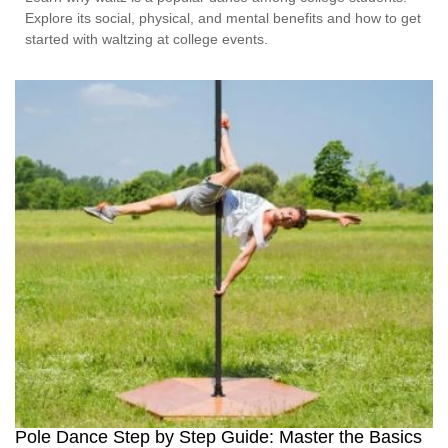
Explore its social, physical, and mental benefits and how to get
started with waltzing at college events.
Pole Dance Step by Step Guide: Master the Basics