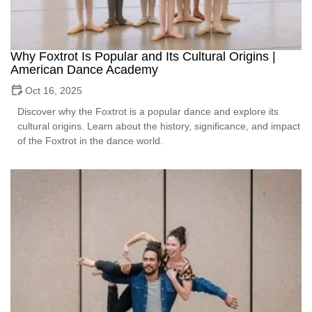
Why Foxtrot Is Popular and Its Cultural Origins |
American Dance Academy
Oct 16, 2025
Discover why the Foxtrot is a popular dance and explore its
cultural origins. Learn about the history, significance, and impact
of the Foxtrot in the dance world.