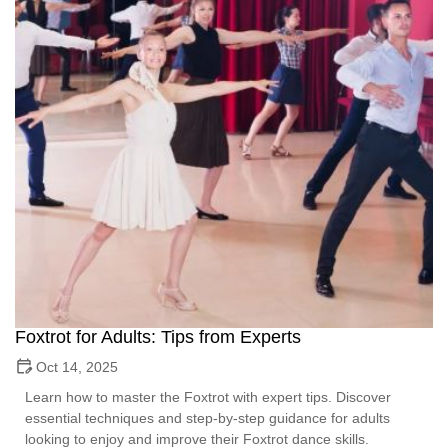
Foxtrot for Adults: Tips from Experts
Oct 14, 2025
Learn how to master the Foxtrot with expert tips. Discover
essential techniques and step-by-step guidance for adults
looking to enjoy and improve their Foxtrot dance skills.