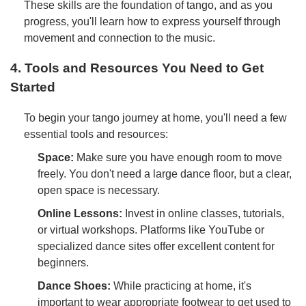
These skills are the foundation of tango, and as you
progress, you'll learn how to express yourself through
movement and connection to the music.
4. Tools and Resources You Need to Get
Started
To begin your tango journey at home, you'll need a few
essential tools and resources:
Space:
Make sure you have enough room to move
freely. You don't need a large dance floor, but a clear,
open space is necessary.
Online Lessons:
Invest in online classes, tutorials,
or virtual workshops. Platforms like YouTube or
specialized dance sites offer excellent content for
beginners.
Dance Shoes:
While practicing at home, it's
important to wear appropriate footwear to get used to