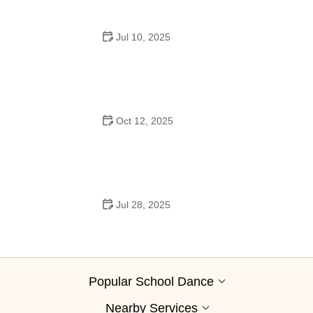
Jul 10, 2025
Why Was Square Dancing Taught in School?
Oct 12, 2025
Why Swing Dance Is Popular for Adults
Jul 28, 2025
A School Dance: How to Prepare, Shine, and Make It
Unforgettable
Popular School Dance
Nearby Services