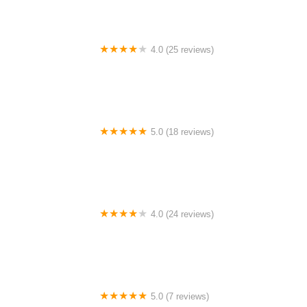
4.0 (25 reviews)
Big City Dance Center LLC
5.0 (18 reviews)
Tye Chua Dance & Kalamazoo Ballet
4.0 (24 reviews)
Fenton Ballet Theatre
5.0 (7 reviews)