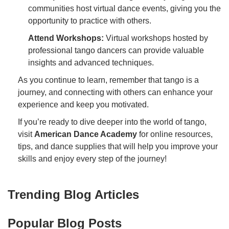
communities host virtual dance events, giving you the
opportunity to practice with others.
Attend Workshops:
Virtual workshops hosted by
professional tango dancers can provide valuable
insights and advanced techniques.
As you continue to learn, remember that tango is a
journey, and connecting with others can enhance your
experience and keep you motivated.
If you’re ready to dive deeper into the world of tango,
visit
American Dance Academy
for online resources,
tips, and dance supplies that will help you improve your
skills and enjoy every step of the journey!
Trending Blog Articles
Popular Blog Posts