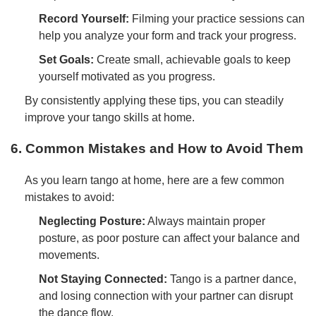
Record Yourself:
Filming your practice sessions can
help you analyze your form and track your progress.
Set Goals:
Create small, achievable goals to keep
yourself motivated as you progress.
By consistently applying these tips, you can steadily
improve your tango skills at home.
6. Common Mistakes and How to Avoid Them
As you learn tango at home, here are a few common
mistakes to avoid:
Neglecting Posture:
Always maintain proper
posture, as poor posture can affect your balance and
movements.
Not Staying Connected:
Tango is a partner dance,
and losing connection with your partner can disrupt
the dance flow.