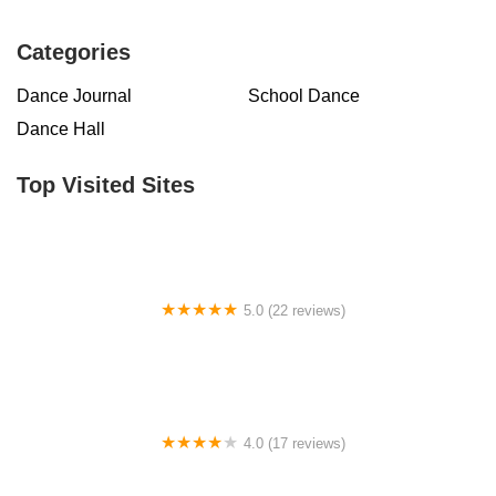
Categories
Dance Journal
School Dance
Dance Hall
Top Visited Sites
5.0 (22 reviews)
Barrington Dance Academy
4.0 (17 reviews)
Canyon Concert Ballet