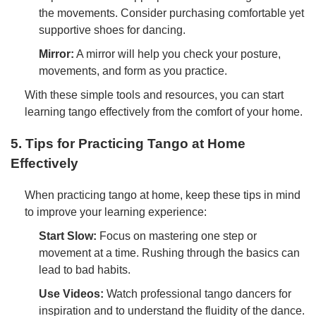
the movements. Consider purchasing comfortable yet
supportive shoes for dancing.
Mirror:
A mirror will help you check your posture,
movements, and form as you practice.
With these simple tools and resources, you can start
learning tango effectively from the comfort of your home.
5. Tips for Practicing Tango at Home
Effectively
When practicing tango at home, keep these tips in mind
to improve your learning experience:
Start Slow:
Focus on mastering one step or
movement at a time. Rushing through the basics can
lead to bad habits.
Use Videos:
Watch professional tango dancers for
inspiration and to understand the fluidity of the dance.