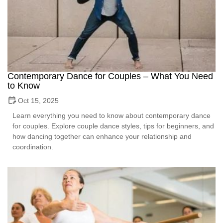
Contemporary Dance for Couples – What You Need
to Know
Oct 15, 2025
Learn everything you need to know about contemporary dance
for couples. Explore couple dance styles, tips for beginners, and
how dancing together can enhance your relationship and
coordination.