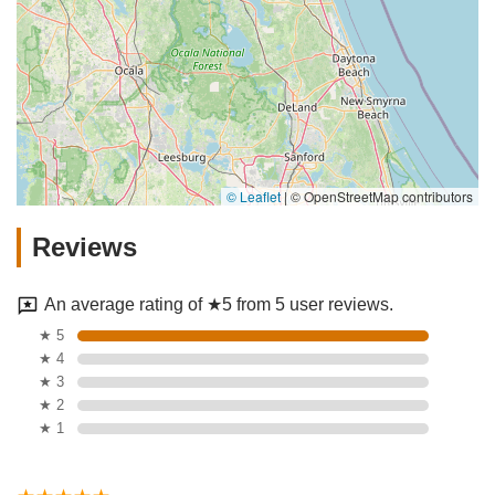
© Leaflet
|
© OpenStreetMap contributors
Reviews
An average rating of ★5 from 5 user reviews.
★ 5
★ 4
★ 3
★ 2
★ 1