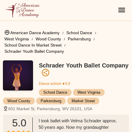
American Dance Academy
School Dance
West Virginia
Wood County
Parkersburg
School Dance In Market Street
Schrader Youth Ballet Company
Schrader Youth Ballet Company
Dance school
★5.0
School Dance
West Virginia
Wood County
Parkersburg
Market Street
601 Market St, Parkersburg, WV 26101, USA
5.0
I took ballet with Velma Schrader approx.
50 years ago. Now my grandaughter