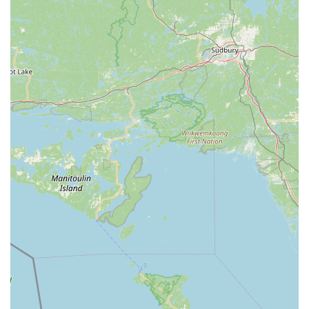
A Rich Legacy of Over 50 Years:
One of its most
significant highlights is its extensive history, providing
quality dance education for over half a century. This
longevity speaks to its consistent dedication and success in
the community.
Emphasis on Classical Ballet:
SYBC maintains a strong
focus on proper classical ballet technique, providing a
rigorous and disciplined foundation for dancers. This
commitment to traditional ballet is highly valued by serious
students and their families.
Dedicated and Experienced Instructors:
The company
benefits from "wonderful instructors," including its long-
standing Artistic Director, Velma Schrader, who has taught
ballet for over 55 years. This wealth of experience ensures
high-quality and consistent instruction.
Community and "Dance Family" Atmosphere:
Reviews
consistently highlight the supportive and welcoming
environment, where students feel part of a "dance family."
This nurturing aspect is crucial for fostering confidence and
lifelong friendships.