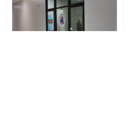
Ohio Valley School of Celtic Dance and Culture
5.0 (3 reviews)
70 N Plains Rd #107, The Plains, OH 45780, USA