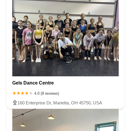
Gels Dance Centre
4.0 (9 reviews)
160 Enterprise Dr, Marietta, OH 45750, USA