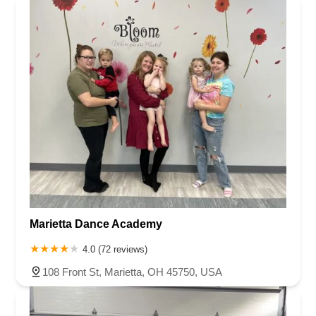
Marietta Dance Academy
4.0 (72 reviews)
108 Front St, Marietta, OH 45750, USA