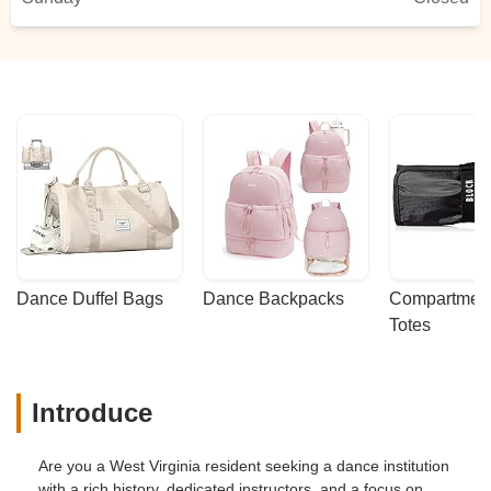
Dance Duffel Bags
Dance Backpacks
Compartmenta
Totes
Introduce
Are you a West Virginia resident seeking a dance institution
with a rich history, dedicated instructors, and a focus on