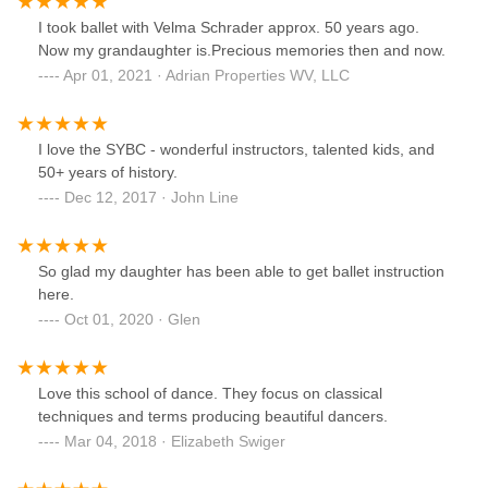
I took ballet with Velma Schrader approx. 50 years ago.
Now my grandaughter is.Precious memories then and now.
Apr 01, 2021 · Adrian Properties WV, LLC
I love the SYBC - wonderful instructors, talented kids, and
50+ years of history.
Dec 12, 2017 · John Line
So glad my daughter has been able to get ballet instruction
here.
Oct 01, 2020 · Glen
Love this school of dance. They focus on classical
techniques and terms producing beautiful dancers.
Mar 04, 2018 · Elizabeth Swiger