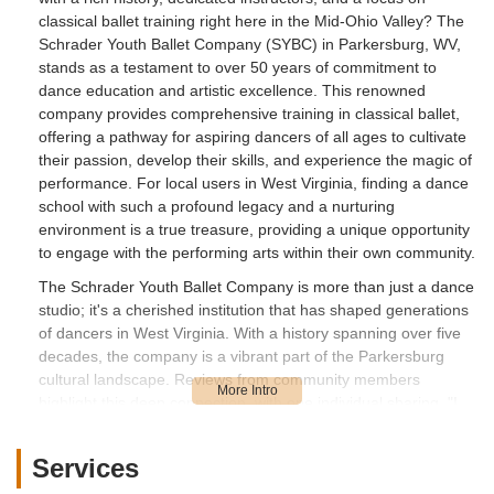
classical ballet training right here in the Mid-Ohio Valley? The
Schrader Youth Ballet Company (SYBC) in Parkersburg, WV,
stands as a testament to over 50 years of commitment to
dance education and artistic excellence. This renowned
company provides comprehensive training in classical ballet,
offering a pathway for aspiring dancers of all ages to cultivate
their passion, develop their skills, and experience the magic of
performance. For local users in West Virginia, finding a dance
school with such a profound legacy and a nurturing
environment is a true treasure, providing a unique opportunity
to engage with the performing arts within their own community.
The Schrader Youth Ballet Company is more than just a dance
studio; it's a cherished institution that has shaped generations
of dancers in West Virginia. With a history spanning over five
decades, the company is a vibrant part of the Parkersburg
cultural landscape. Reviews from community members
highlight this deep connection, with one individual sharing, "I
took ballet with Velma Schrader approx. 50 years ago. Now my
grandaughter is. Precious memories then and now." This
Services
speaks volumes about the enduring quality of instruction and