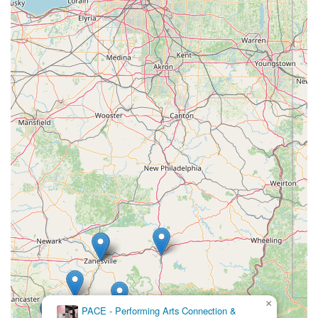
Furthermore, the extensive curriculum, which includes not only
rigorous ballet technique but also jazz, clogging, modern, and
conditioning, ensures a well-rounded dance education. The
consistent performance opportunities, especially the beloved
annual "Nutcracker" production, provide tangible goals and
thrilling experiences for students, allowing them to showcase
their hard work on stage. For locals seeking an activity that
fosters discipline, artistry, confidence, and a strong sense of
belonging within their community, the Schrader Youth Ballet
Company stands as an indispensable cultural asset in
Parkersburg. It offers more than just dance lessons; it offers a
tradition of excellence and a nurturing environment where
young West Virginians can truly thrive.
×
PACE - Performing Arts Connection &