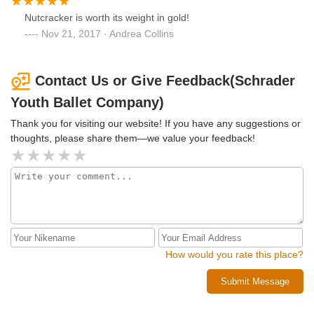
Nutcracker is worth its weight in gold!
Nov 21, 2017 · Andrea Collins
Contact Us or Give Feedback(Schrader
Youth Ballet Company)
Thank you for visiting our website! If you have any suggestions or
thoughts, please share them—we value your feedback!
How would you rate this place?
Submit Message