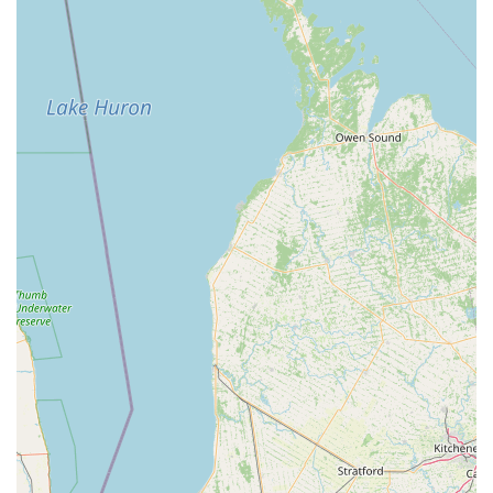
Annual "Nutcracker" Production:
SYBC is well-known for
its annual performance of "The Nutcracker" (often "Clara's
Dream"), a beloved holiday tradition that provides
significant performance opportunities for students and
cultural enrichment for the community.
Diverse Performance Repertoire:
Beyond classical ballet,
SYBC's spring performances have featured a variety of
styles including musical theater pieces, jazz, and clogging,
showcasing the versatility of its dancers and curriculum.
Support for Student Growth and Opportunities:
The
company encourages and supports students in pursuing
further dance education, with some attending prestigious
programs (e.g., UNCSA preparatory program) and being
eligible for scholarships.
Accessibility for Various Ages and Levels:
With
programs ranging from pre-ballet for toddlers to adult
classes and multiple levels for youth, SYBC caters to a
broad demographic, making dance accessible to many in
the community.