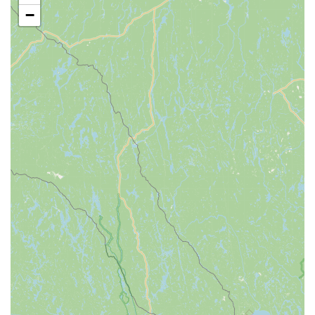
flexibility for families.
−
Adult Ballet Classes:
Offering beginning-level ballet
instruction for adults interested in dance.
Performance Opportunities:
Regular productions such as
the annual "Nutcracker" (often "Clara's Dream") and "End-
Term Spring Performances," showcasing classical ballet
pieces, musical theater, and other styles.
Summer Dance Intensives / Workshops:
Opportunities
for intensive training during the summer, sometimes
featuring masterclasses with guest artists (e.g., from
Charleston Ballet).
Scholarship Opportunities:
Participation in programs like
the West Virginia State Dance Festival where scholarships
(e.g., The Velma Schrader Scholarship of Perseverance)
are available to support further dance education.
The Schrader Youth Ballet Company is distinguished by
several key features and highlights that underscore its value
and appeal to the West Virginia community: