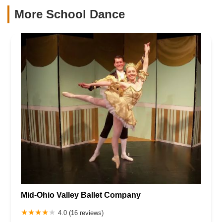
More School Dance
Mid-Ohio Valley Ballet Company
4.0 (16 reviews)