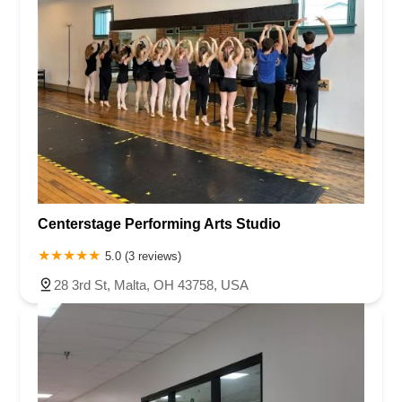
Centerstage Performing Arts Studio
5.0 (3 reviews)
28 3rd St, Malta, OH 43758, USA