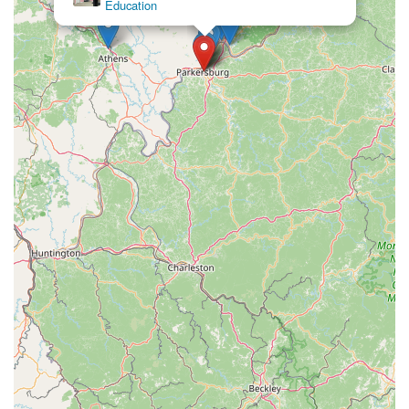
Education