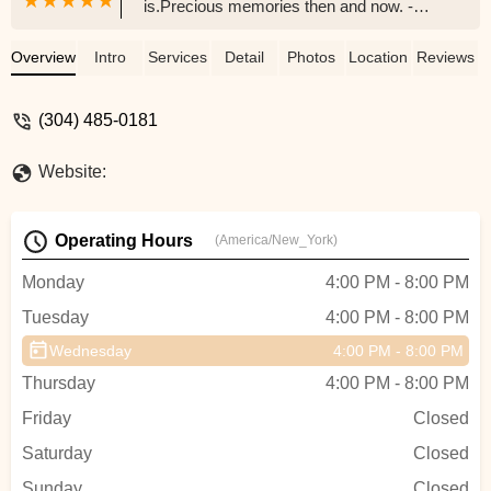
is.Precious memories then and now. -
Adrian Properties WV, LLC
Overview
Intro
Services
Detail
Photos
Location
Reviews
(304) 485-0181
Website:
Operating Hours
(America/New_York)
Monday
4:00 PM - 8:00 PM
Tuesday
4:00 PM - 8:00 PM
Wednesday
4:00 PM - 8:00 PM
Thursday
4:00 PM - 8:00 PM
Friday
Closed
Saturday
Closed
Sunday
Closed