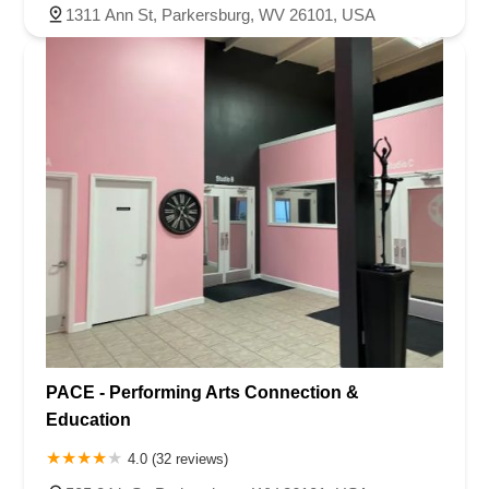
1311 Ann St, Parkersburg, WV 26101, USA
PACE - Performing Arts Connection &
Education
4.0 (32 reviews)