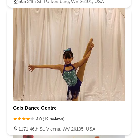
505 24th St, Parkersburg, WV 26101, USA
Gels Dance Centre
4.0 (19 reviews)
1171 46th St, Vienna, WV 26105, USA