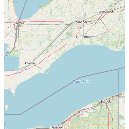
For those in the West Virginia region interested in enrolling in
classes, attending performances, or learning more about the
Schrader Youth Ballet Company, here is the essential contact
information:
Address: 601 Market St, Parkersburg, WV 26101, USA
Phone: (304) 485-0181
Mobile Phone: +1 304-485-0181
The Schrader Youth Ballet Company is an exceptional choice
for locals in the West Virginia region, particularly those residing
in Parkersburg and its surrounding communities. Its suitability
is deeply rooted in its enduring legacy of over 50 years of
dance education, providing a stable and reputable institution
for artistic development. For West Virginia families, finding a
place where children can receive high-quality classical ballet
training, combined with a supportive "dance family"
environment, is incredibly valuable. The multi-generational
appeal, as evidenced by a grandparent and grandchild both
attending, speaks volumes about the lasting positive impact
and the welcoming atmosphere.