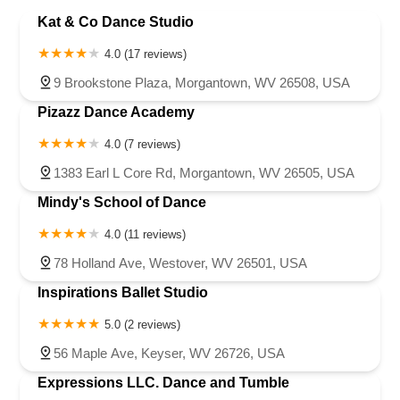
Marion County
Marshall County
Mineral County
Kat & Co Dance Studio
New York
North Carolina
Ohio
Oklahoma
Oregon
Monongalia County
Morgan County
Ohio County
Taylor County
Pennsylvania
Rhode Island
South Carolina
Tennessee
Texas
Upshur County
Wetzel County
Wood County
4.0 (17 reviews)
Vermont
Virginia
Washington
West Virginia
Wisconsin
9 Brookstone Plaza, Morgantown, WV 26508, USA
Pizazz Dance Academy
4.0 (7 reviews)
1383 Earl L Core Rd, Morgantown, WV 26505, USA
Mindy's School of Dance
4.0 (11 reviews)
78 Holland Ave, Westover, WV 26501, USA
Inspirations Ballet Studio
5.0 (2 reviews)
56 Maple Ave, Keyser, WV 26726, USA
Expressions LLC. Dance and Tumble