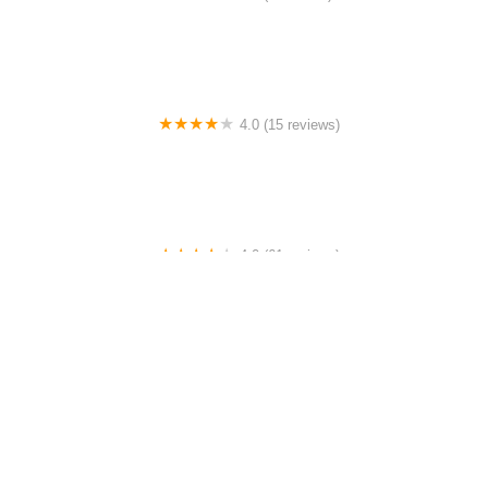
Bookabl Studio - Podcast Studio | Event Venue | Dance
Studio
4.0 (15 reviews)
DOM Dancing Space
4.0 (61 reviews)
Kids Dance Center
0.0 (0 reviews)
Argentine Tango Lessons