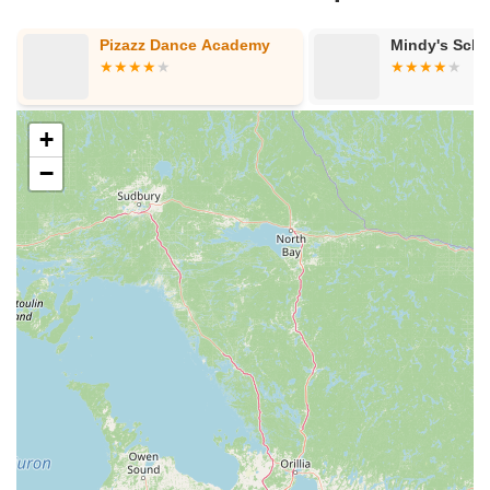
Pizazz Dance Academy
Mindy's Schoo
+
−