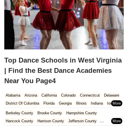
Top Dance Schools in West Virginia
| Find the Best Dance Academies
Near You Page4
Alabama
Arizona
California
Colorado
Connecticut
Delaware
District Of Columbia
Florida
Georgia
Illinois
Indiana
Iowa
Kansas
Kentucky
Louisiana
Maine
Maryland
Berkeley County
Brooke County
Hampshire County
Massachusetts
Michigan
Minnesota
Mississippi
Missouri
Hancock County
Harrison County
Jefferson County
Nebraska
Nevada
New Hampshire
New Jersey
New Mexico