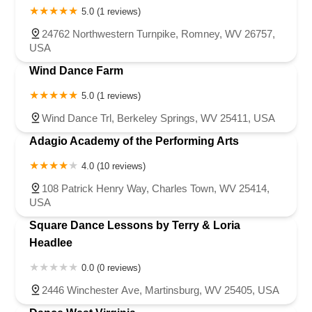
5.0 (1 reviews)
24762 Northwestern Turnpike, Romney, WV 26757,
USA
Wind Dance Farm
5.0 (1 reviews)
Wind Dance Trl, Berkeley Springs, WV 25411, USA
Adagio Academy of the Performing Arts
4.0 (10 reviews)
108 Patrick Henry Way, Charles Town, WV 25414,
USA
Square Dance Lessons by Terry & Loria
Headlee
0.0 (0 reviews)
2446 Winchester Ave, Martinsburg, WV 25405, USA