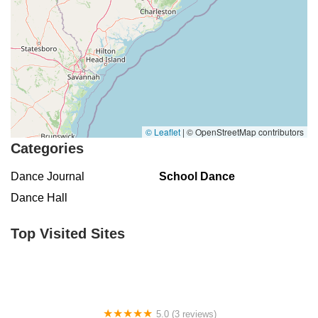
© Leaflet
|
© OpenStreetMap contributors
Categories
Dance Journal
School Dance
Dance Hall
Top Visited Sites
5.0 (3 reviews)