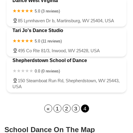
Dance West Virginia
5.0 (3 reviews)
85 Lynnhaven Dr b, Martinsburg, WV 25404, USA
Tari Jo's Dance Studio
5.0 (11 reviews)
495 Co Rte 81/3, Inwood, WV 25428, USA
Shepherdstown School of Dance
0.0 (0 reviews)
150 Steamboat Run Rd, Shepherdstown, WV 25443,
USA
«
1
2
3
4
School Dance On The Map