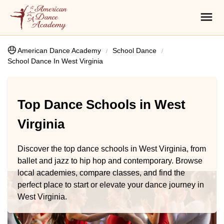
American Dance Academy
School Dance
School Dance In West Virginia
Top Dance Schools in West
Virginia
Discover the top dance schools in West Virginia, from
ballet and jazz to hip hop and contemporary. Browse
local academies, compare classes, and find the
perfect place to start or elevate your dance journey in
West Virginia.