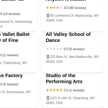
4.0 (40 reviews)
.0 (14 reviews)
85 Lynnhaven Dr, Martinsburg, WV
25404, USA
sional Ct, Martinsburg,
SA
 Vallet Ballet
All Valley School of
 of Fine
Dance
0.0 (0 reviews)
.0 (1 reviews)
233 Main St, New Martinsville, WV
26155, USA
t, Parkersburg, WV
e Factory
Studio of the
Performing Arts
.0 (5 reviews)
5.0 (1 reviews)
n St, Buckhannon, WV
1221 N 14th St, Clarksburg, WV
26301, USA