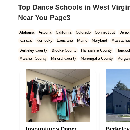
Top Dance Schools in West Virgin
Near You Page3
Alabama
Arizona
California
Colorado
Connecticut
Delaw
Kansas
Kentucky
Louisiana
Maine
Maryland
Massachus
New Hampshire
New Jersey
New Mexico
New York
North 
Berkeley County
Brooke County
Hampshire County
Hancoc
South Carolina
Tennessee
Texas
Vermont
Virginia
Wash
Marshall County
Mineral County
Monongalia County
Morgan
Wood County
Inspirations Dance
Berkeley