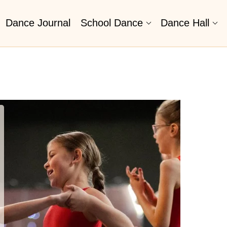
Dance Journal
School Dance
Dance Hall