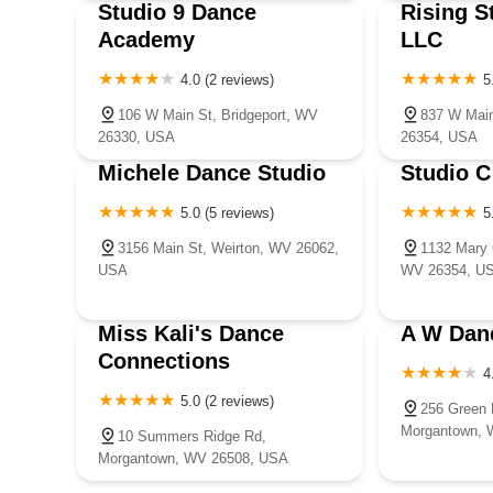
Studio 9 Dance
Rising S
Academy
LLC
4.0 (2 reviews)
5
106 W Main St, Bridgeport, WV
837 W Main
26330, USA
26354, USA
Michele Dance Studio
Studio C
5.0 (5 reviews)
5
3156 Main St, Weirton, WV 26062,
1132 Mary 
USA
WV 26354, U
Miss Kali's Dance
A W Dan
Connections
4
5.0 (2 reviews)
256 Green 
Morgantown, 
10 Summers Ridge Rd,
Morgantown, WV 26508, USA