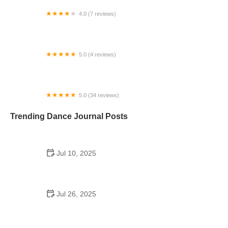
4.0 (7 reviews)
Studio Danza
5.0 (4 reviews)
ADK Dance Studio
5.0 (34 reviews)
Vicki Jo Dance Studio
Trending Dance Journal Posts
Jul 10, 2025
Can a High Schooler Choreograph a Dance? What
You Need to Know
Jul 26, 2025
Do They Still Have School Dances at Illinois
Wesleyan? What Students Should Know