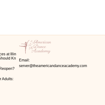
s at Illin
Should Kn
Email:
server@theamericandanceacademy.com
 Reopen? 
 Adults: 