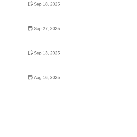
Sep 18, 2025
Hip Hop Cultural Origins: Expert Tips on
Understanding Its Roots
Sep 27, 2025
Foxtrot for College Students: Tips from Experts
Sep 13, 2025
Ballroom Dance to Improve Flexibility: Common
Mistakes to Avoid
Aug 16, 2025
De Braam School of Dance & Theatre Arts: Where
Talent Meets Excellence