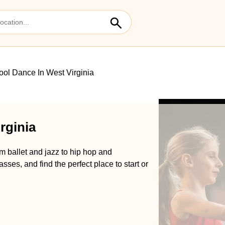
ol Dance In West Virginia
rginia
m ballet and jazz to hip hop and
es, and find the perfect place to start or