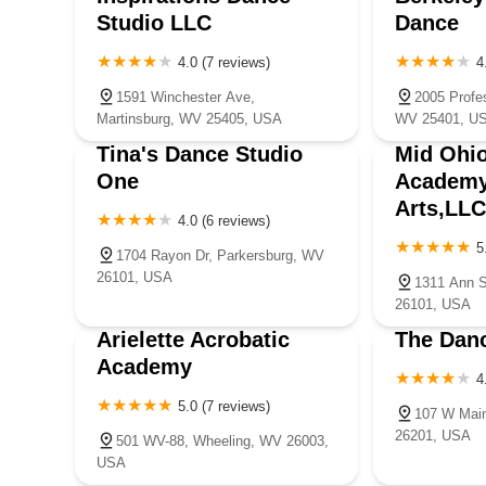
Studio LLC
Dance
4.0 (7 reviews)
4
1591 Winchester Ave,
2005 Profes
Martinsburg, WV 25405, USA
WV 25401, U
Tina's Dance Studio
Mid Ohio
One
Academy
Arts,LLC
4.0 (6 reviews)
5
1704 Rayon Dr, Parkersburg, WV
26101, USA
1311 Ann S
26101, USA
Arielette Acrobatic
The Danc
Academy
4
5.0 (7 reviews)
107 W Mai
26201, USA
501 WV-88, Wheeling, WV 26003,
USA