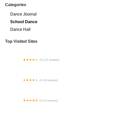
Categories
Dance Journal
School Dance
Dance Hall
Top Visited Sites
4.0 (37 reviews)
Monica's School of Dance
4.0 (6 reviews)
Cooke County Ballet Academy
5.0 (4 reviews)
Artful Eye Studios