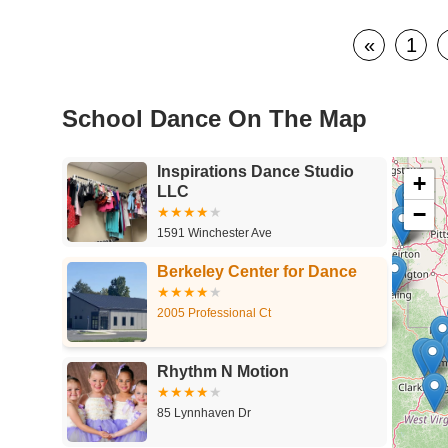
«
1
School Dance On The Map
Inspirations Dance Studio
+
LLC
−
1591 Winchester Ave
Berkeley Center for Dance
2005 Professional Ct
Rhythm N Motion
85 Lynnhaven Dr