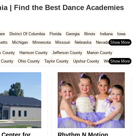
ia | Find the Best Dance Academies
are
District Of Columbia
Florida
Georgia
Illinois
Indiana
Iowa
etts
Michigan
Minnesota
Missouri
Nebraska
Nevada
Carolina
Ohio
Oklahoma
Oregon
Pennsylvania
Rhode Island
k County
Harrison County
Jefferson County
Marion County
ington
West Virginia
Wisconsin
 County
Ohio County
Taylor County
Upshur County
Wetzel County
 Center for
Rhythm N Motion