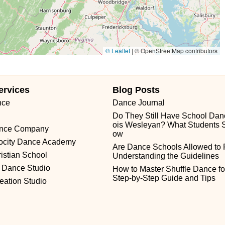
© Leaflet
|
© OpenStreetMap contributors
ervices
Blog Posts
nce
Dance Journal
Do They Still Have School Dance
ois Wesleyan? What Students 
ance Company
ow
locity Dance Academy
Are Dance Schools Allowed to
istian School
Understanding the Guidelines
 Dance Studio
How to Master Shuffle Dance for
Step-by-Step Guide and Tips
eation Studio