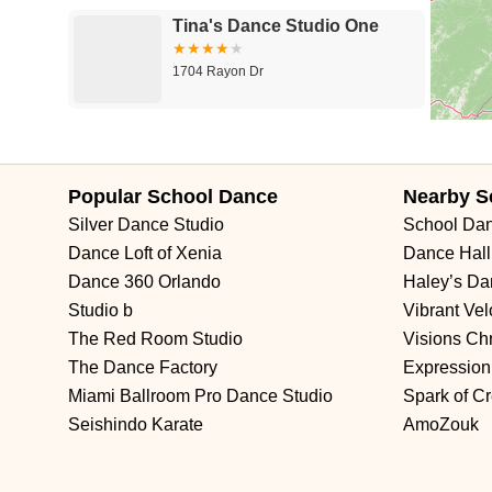
Tina's Dance Studio One
1704 Rayon Dr
Mid Ohio Vallet Ballet
Academy of Fine Arts,LLC
Popular School Dance
Nearby S
1311 Ann St
Silver Dance Studio
School Da
All Valley School of Dance
Dance Loft of Xenia
Dance Hall
Dance 360 Orlando
Haley’s D
233 Main St
Studio b
Vibrant Ve
The Red Room Studio
Visions Chr
Arielette Acrobatic Academy
The Dance Factory
Expression
Miami Ballroom Pro Dance Studio
Spark of Cr
501 WV-88
Seishindo Karate
AmoZouk
The Dance Factory