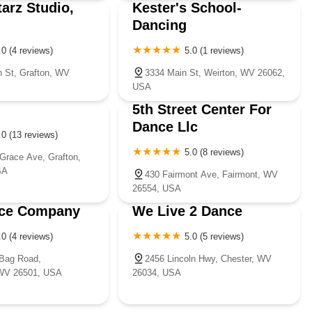
tarz Studio,
Kester's School-
Dancing
.0 (4 reviews)
5.0 (1 reviews)
 St, Grafton, WV
3334 Main St, Weirton, WV 26062,
USA
5th Street Center For
Dance Llc
.0 (13 reviews)
5.0 (8 reviews)
Grace Ave, Grafton,
SA
430 Fairmont Ave, Fairmont, WV
26554, USA
ce Company
We Live 2 Dance
.0 (4 reviews)
5.0 (5 reviews)
Bag Road,
2456 Lincoln Hwy, Chester, WV
WV 26501, USA
26034, USA