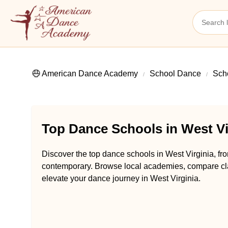
American Dance Academy
School Dance
Scho
Top Dance Schools in West Vi
Discover the top dance schools in West Virginia, fro
contemporary. Browse local academies, compare class
elevate your dance journey in West Virginia.