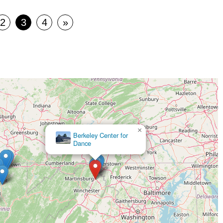
2
3
4
»
×
Berkeley Center for
Dance