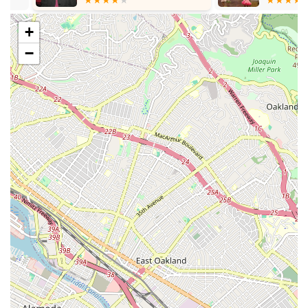
effort to get to know you." They "guide you step by step
through the process of the poses and really show care and
+
help you out when they see you struggling a bit,"
−
demonstrating genuine dedication to student success.
Clean and Cozy Studio Environment:
The studio itself is
described as "clean and cozy," and "beautiful and
aesthetic." This pleasant and well-maintained space
enhances the overall workout experience.
Effective Full-Body Workouts:
Classes are known to be
"tough but effective," providing a "full body workout in 50
minutes." Barre technique is designed to sculpt and tone
muscles, improve posture, and reduce stress without bulk.
Modifications for All Levels:
A key highlight is the
instructors' ability to offer modifications to "increase or
decrease the intensity as needed," ensuring that the
workout is safe, challenging, and beneficial for "all levels of
your fitness journey."
Unique Amenities:
The studio goes beyond just classes,
offering thoughtful touches like a "little tea and coffee bar to