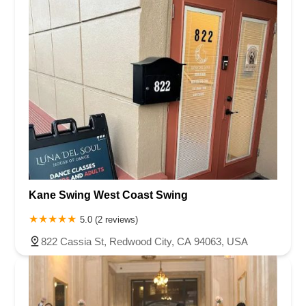
Kane Swing West Coast Swing
5.0 (2 reviews)
822 Cassia St, Redwood City, CA 94063, USA