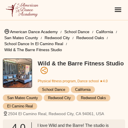
American Dance Academy
School Dance
California
San Mateo County
Redwood City
Redwood Oaks
School Dance In El Camino Real
Wild & The Barre Fitness Studio
Wild & the Barre Fitness Studio
Physical fitness program, Dance school
★4.0
School Dance
California
San Mateo County
Redwood City
Redwood Oaks
El Camino Real
2504 El Camino Real, Redwood City, CA 94061, USA
4.0
I love Wild and the Barre! The studio is