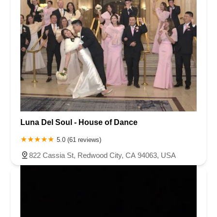
Luna Del Soul - House of Dance
5.0 (61 reviews)
822 Cassia St, Redwood City, CA 94063, USA