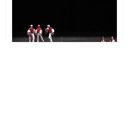
Mambo Groovin' Latin Dance Theater
5.0 (4 reviews)
2047 Broadway, Redwood City, CA 94063, USA