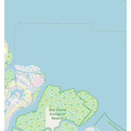
fitness goals, feel empowered, and become part of a vibrant
local community, Wild & the Barre Fitness Studio is an
outstanding choice. It's truly "one of the good ones!"