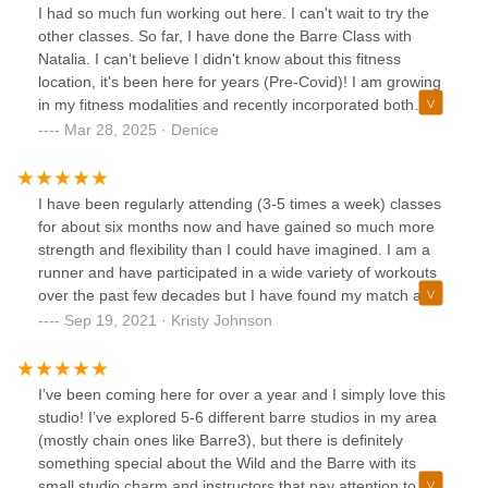
the ig girlies to! 🩷
I had so much fun working out here. I can't wait to try the
other classes. So far, I have done the Barre Class with
Natalia. I can't believe I didn't know about this fitness
location, it's been here for years (Pre-Covid)! I am growing
in my fitness modalities and recently incorporated both
Barre and Yoga among others. On a quick search found
Mar 28, 2025 · Denice
Wild & the Barre. I'm so happy I did because it absolutely
fits like a glove with a flare. Definitely will be back when i'm
back in town!
I have been regularly attending (3-5 times a week) classes
for about six months now and have gained so much more
strength and flexibility than I could have imagined. I am a
runner and have participated in a wide variety of workouts
over the past few decades but I have found my match at
Wild and the Barre. Every single class here has challenged
Sep 19, 2021 · Kristy Johnson
me and has made me feel thankful for Natalia and her
team.The studio is beautiful and serene. The workout is
effective. The instructors have different styles and focuses
I’ve been coming here for over a year and I simply love this
which is really nice because it feels like a different workout
studio! I’ve explored 5-6 different barre studios in my area
from one class to the next.The coffee is very good! If you
(mostly chain ones like Barre3), but there is definitely
let them know before class they can have a cup ready for
something special about the Wild and the Barre with its
you as your class ends. They have all of the details down
small studio charm and instructors that pay attention to