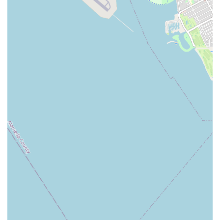
USA
While a phone number for direct inquiries wasn't immediately
available, their online presence and booking platforms (like
ClassPass) are primary ways to engage. You can likely find
direct contact information on their official website (e.g.,
wildandthebarre.com/contacts.html) which often includes an
email contact form or potentially a phone number not widely
listed on directory sites.
---
Conclusion: Why this place is suitable for locals
For California residents, particularly those in Redwood City
and the surrounding San Francisco Peninsula, Wild & the
Barre Fitness Studio offers an exceptionally suitable and
appealing local fitness solution. Its tailored approach to barre
and its commitment to a positive client experience make it a
standout choice for those seeking effective and enjoyable
workouts.
Firstly, the
convenient location
on El Camino Real, across
from major retailers, ensures easy accessibility. This local
presence means less time commuting and more time