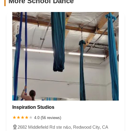
More School Dance
Inspiration Studios
4.0 (56 reviews)
2682 Middlefield Rd ste n&o, Redwood City, CA