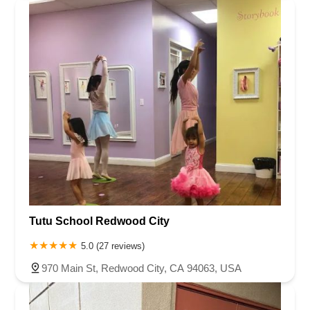
Tutu School Redwood City
5.0 (27 reviews)
970 Main St, Redwood City, CA 94063, USA