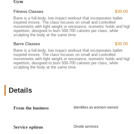
comprehensive public transportation network in the Bay Area,
Gym
including local bus routes that run along El Camino Real and
Fitness Classes
$30.00
nearby Caltrain stations, provides convenient options for
Barre is a full-body, low impact workout that incorporates ballet-
reaching the studio without a car. This ease of access ensures
inspired moves. The class focuses on small and controlled
that incorporating invigorating barre classes into your routine is
movements with light weight or resistance, isometric holds and high
repetition, designed to burn 500-700 calories per class, while
practical and stress-free.
sculpting the body at the same time.
---
Barre Classes
$30.00
Services Offered
Barre is a full-body, low impact workout that incorporates ballet-
Wild & the Barre Fitness Studio primarily focuses on providing
inspired moves. The class focuses on small and controlled
movements with light weight or resistance, isometric holds and high
high-quality barre classes, but also encompasses elements
repetition, designed to burn 500-700 calories per class, while
that create a holistic fitness experience. Based on available
sculpting the body at the same time.
information and customer feedback, their services include:
Barre Classes:
Their core offering, providing a full-body,
low-impact workout that integrates ballet-inspired moves,
Details
isometric holds, light weights or resistance, and high
repetitions. These classes are designed to sculpt the body,
improve posture, and enhance overall strength without
Identifies as women-owned
From the business
adding bulk.
Modifiable Workouts:
Instructors are adept at offering
Onsite services
Service options
modifications for exercises, allowing participants to