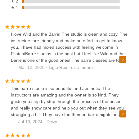
★ 2
★ 1
I love Wild and the Barre! The studio is clean and cozy. The
instructors are friendly and make an effort to get to know
you. I have had mixed success with feeling welcome in
Pilates/Barre studios in the past but I feel like Wild and the
Barre is one of the good ones! The barre classes are tough
but the instructors offer modifications to increase or
Mar 12, 2025 · Ligia Ramirez-Jimenez
decrease the intensity as needed. A full body workout in 50
minutes?? Nice. Overall would recommend. I hear they also
have dance classes which sound like a lot of fun. Last
This barre studio is so beautiful and aesthetic. The
there’s a great deal for newbies (like me!) you can pay $29
instructors are amazing and the owner is so kind. They
for unlimited classes for your first week!I think the only thing
guide you step by step through the process of the poses
I would recommend is getting there a few minutes early to
and really show care and help you out when they see you
stretch beforehand because the instructors go straight into
struggling a bit. They have fun themed barre nights and
the workouts so if you’re not ready you might feel some
have fun events during some of the holidays. They even
Jul 10, 2024 · Dcizy
tightness.I’ll definitely be back!
have a little tea and coffee bar to relax after a class. This
studio is perfect for all levels of your fitness journey. Perf for