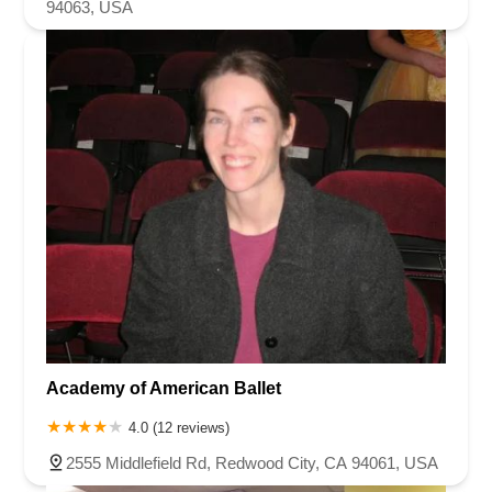
94063, USA
Academy of American Ballet
4.0 (12 reviews)
2555 Middlefield Rd, Redwood City, CA 94061, USA