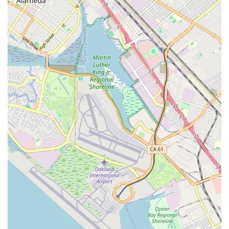
relax after a class." This enhances the post-workout
experience and fosters a community feel.
Fun Themed Nights and Holiday Events:
"Fun themed
barre nights and fun events during some of the holidays"
create an engaging and lively atmosphere, turning fitness
into a social and enjoyable activity.
"Woman-Owned" Business:
As highlighted on ClassPass,
this designation can be a significant draw for customers
looking to support women in business.
Instagram-Friendly Aesthetics:
One review playfully
notes it's "Perf for the ig girlies to! 🩷" suggesting the
studio's beautiful and aesthetic design makes it appealing
for social media sharing.
---
Contact Information
To embark on your fitness journey with Wild & the Barre
Fitness Studio, or to inquire about their class schedules and
membership options, please use the following contact details:
Address:
2504 El Camino Real, Redwood City, CA 94061,