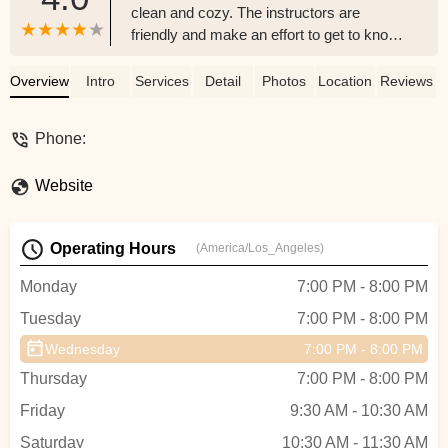
clean and cozy. The instructors are
friendly and make an effort to get to know
you. I have had mixed success with
feeling welcome in Pilates/Barre studios in
Overview
Intro
Services
Detail
Photos
Location
Reviews
the past but I feel like Wild and the Barre is
one of the good ones! The barre classes
Phone:
are tough but the instructors offer
modifications to increase or decrease the
Website
intensity as needed. A full body workout in
50 minutes?? Nice. Overall would
recommend. I hear they also have dance
Operating Hours
(America/Los_Angeles)
classes which sound like a lot of fun. Last
there’s a great deal for newbies (like me!)
Monday
7:00 PM - 8:00 PM
you can pay $29 for unlimited classes for
Tuesday
7:00 PM - 8:00 PM
your first week!I think the only thing I
would recommend is getting there a few
Wednesday
7:00 PM - 8:00 PM
minutes early to stretch beforehand
Thursday
7:00 PM - 8:00 PM
because the instructors go straight into the
workouts so if you’re not ready you might
Friday
9:30 AM - 10:30 AM
feel some tightness.I’ll definitely be back! -
Saturday
10:30 AM - 11:30 AM