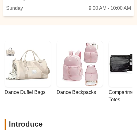
Ligia Ramirez-Jimenez
Sunday
9:00 AM - 10:00 AM
Dance Duffel Bags
Dance Backpacks
Compartmenta
Totes
Introduce