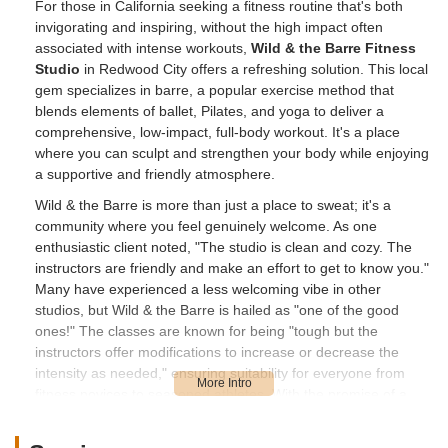
For those in California seeking a fitness routine that's both
invigorating and inspiring, without the high impact often
associated with intense workouts,
Wild & the Barre Fitness
Studio
in Redwood City offers a refreshing solution. This local
gem specializes in barre, a popular exercise method that
blends elements of ballet, Pilates, and yoga to deliver a
comprehensive, low-impact, full-body workout. It's a place
where you can sculpt and strengthen your body while enjoying
a supportive and friendly atmosphere.
Wild & the Barre is more than just a place to sweat; it's a
community where you feel genuinely welcome. As one
enthusiastic client noted, "The studio is clean and cozy. The
instructors are friendly and make an effort to get to know you."
Many have experienced a less welcoming vibe in other
studios, but Wild & the Barre is hailed as "one of the good
ones!" The classes are known for being "tough but the
instructors offer modifications to increase or decrease the
intensity as needed," ensuring suitability for everyone from
fitness novices to seasoned athletes. With the promise of a
"full body workout in 50 minutes," and even a "little tea and
coffee bar to relax after a class," this studio is quickly