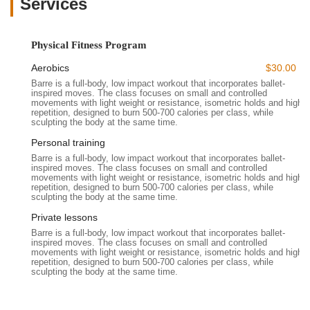
Services
becoming a favorite for Californians looking to achieve their
fitness goals in a positive and aesthetically pleasing
environment.
Physical Fitness Program
---
Aerobics
$30.00
Location and Accessibility
Barre is a full-body, low impact workout that incorporates ballet-
Wild & the Barre Fitness Studio is conveniently located at
2504
inspired moves. The class focuses on small and controlled
El Camino Real, Redwood City, CA 94061, USA
. This
movements with light weight or resistance, isometric holds and high
repetition, designed to burn 500-700 calories per class, while
address places the studio along a major thoroughfare in
sculpting the body at the same time.
Redwood City, making it highly accessible for residents not
Personal training
only within Redwood City but also from surrounding
Barre is a full-body, low impact workout that incorporates ballet-
communities across the San Francisco Peninsula, including
inspired moves. The class focuses on small and controlled
San Carlos, Belmont, San Mateo, and Menlo Park. Its position
movements with light weight or resistance, isometric holds and high
repetition, designed to burn 500-700 calories per class, while
"right across from Target & Marshalls" further enhances its
sculpting the body at the same time.
prominence and ease of finding.
Private lessons
The accessibility of Wild & the Barre is a significant advantage
Barre is a full-body, low impact workout that incorporates ballet-
for local California residents. El Camino Real is a well-
inspired moves. The class focuses on small and controlled
movements with light weight or resistance, isometric holds and high
trafficked route, offering straightforward driving access. For
repetition, designed to burn 500-700 calories per class, while
those traveling by car, the proximity to major retail centers
sculpting the body at the same time.
often means there is ample parking available nearby, which
simplifies the arrival process for classes. Additionally, the