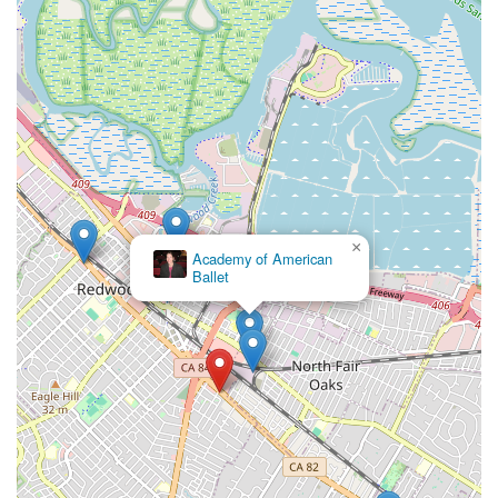
×
Academy of American
Ballet