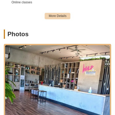
"increase or decrease the intensity as needed." This
Online classes
ensures that classes are suitable and challenging for "all
levels of your fitness journey," from beginners to advanced
practitioners, and can even accommodate those recovering
from injury or who are pregnant/postpartum.
Dance Classes (Potential):
While barre is the main focus,
Photos
a customer review mentions, "I hear they also have dance
classes which sound like a lot of fun." This indicates they
may offer supplementary dance-focused sessions, or
integrate more overt dance elements into their barre
classes.
Introductory Offers for New Clients:
Wild & the Barre
provides attractive deals for new clients, such as "$29 for
unlimited classes for your first week!" or a "21 Day
Kickstarter" for $99. These offers make it easy and
affordable for locals to try out the studio and experience its
benefits.
Flexible Membership Options:
The studio offers various
pricing structures, including single classes, 5- and 10-class
passes, and monthly unlimited memberships (e.g., 4