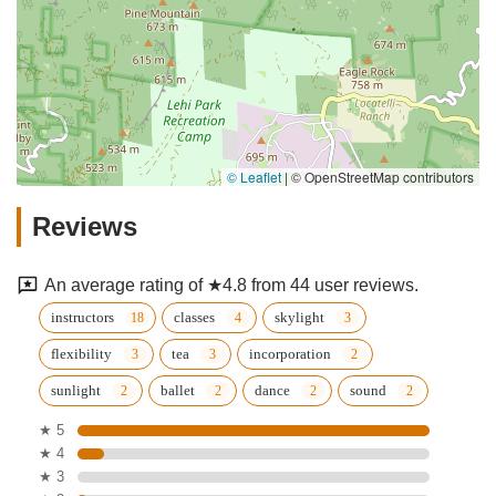
© Leaflet
|
© OpenStreetMap contributors
Reviews
An average rating of ★4.8 from 44 user reviews.
instructors
classes
skylight
flexibility
tea
incorporation
sunlight
ballet
dance
sound
★ 5
★ 4
★ 3