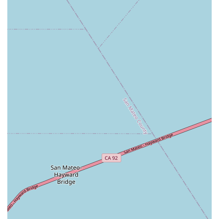
dedicated to fitness, a significant advantage for busy
Californians. Ample parking and public transport options
further enhance its practicality.
Secondly, Wild & the Barre truly shines in its ability to create an
inclusive and welcoming atmosphere
. Customer reviews
consistently highlight the friendly, attentive instructors who
make a genuine effort to connect with each individual. For
anyone who might have felt intimidated in other fitness
settings, this studio provides a comfortable space to explore
barre. The modifiable nature of the classes ensures that
whether you're a beginner, an experienced barre enthusiast,
or even recovering from an injury, you can participate
effectively and challenge yourself appropriately.
Finally, beyond the highly effective "full body workout in 50
minutes," Wild & the Barre enriches the fitness experience with
thoughtful amenities like the tea and coffee bar, and engaging
"themed barre nights." These features foster a strong sense of
community and make fitness not just a chore, but a joyful part
of one's lifestyle. For any Californian seeking a clean, cozy,
and highly supportive studio where they can achieve their