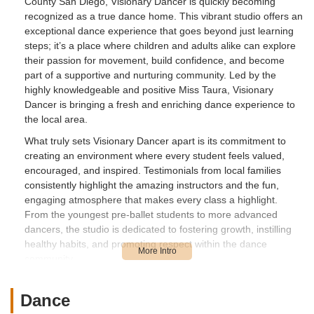
County San Diego, Visionary Dancer is quickly becoming
recognized as a true dance home. This vibrant studio offers an
exceptional dance experience that goes beyond just learning
steps; it’s a place where children and adults alike can explore
their passion for movement, build confidence, and become
part of a supportive and nurturing community. Led by the
highly knowledgeable and positive Miss Taura, Visionary
Dancer is bringing a fresh and enriching dance experience to
the local area.
What truly sets Visionary Dancer apart is its commitment to
creating an environment where every student feels valued,
encouraged, and inspired. Testimonials from local families
consistently highlight the amazing instructors and the fun,
engaging atmosphere that makes every class a highlight.
From the youngest pre-ballet students to more advanced
dancers, the studio is dedicated to fostering growth, instilling
healthy habits, and promoting respect within the dance
community.
Imagine your child eagerly looking forward to their weekend
dance class, or seeing them shine on stage during their first
Dance
concert performance, having "fell in love" with dance. Visionary