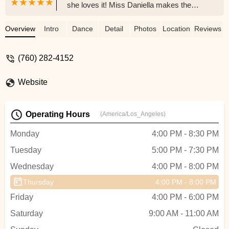
she loves it! Miss Daniella makes the
class so fun and my daughter gets so
excited for her weekend class. Miss Taura
Overview
Intro
Dance
Detail
Photos
Location
Reviews
is also amazing and is bringing a whole
new dance experience to our Oceanside
(760) 282-4152
community!Update: 7/6/23We absolutely
love Miss Taura and the other Visionary
Website
instructors! My daughter did her first
concert performances and fell in love!
Visionary has classes starting at 4 years
Operating Hours
(America/Los_Angeles)
and up. We highly suggest enrolling your
little dancer because these instructors
Monday
4:00 PM - 8:30 PM
make dance so fun!! - Jaynon Mitson
Tuesday
5:00 PM - 7:30 PM
Wednesday
4:00 PM - 8:00 PM
Thursday
4:00 PM - 8:00 PM
Friday
4:00 PM - 6:00 PM
Saturday
9:00 AM - 11:00 AM