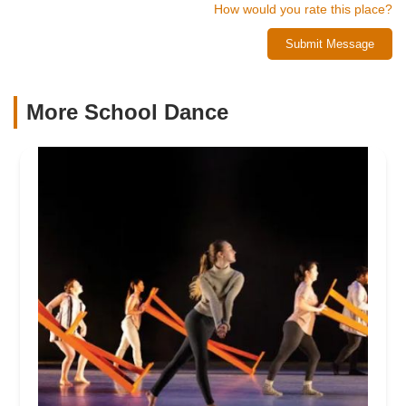
How would you rate this place?
Submit Message
More School Dance