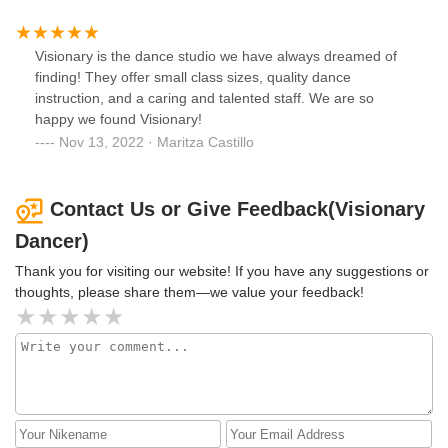
Visionary is the dance studio we have always dreamed of
finding! They offer small class sizes, quality dance
instruction, and a caring and talented staff. We are so
happy we found Visionary!
Nov 13, 2022 · Maritza Castillo
Contact Us or Give Feedback(Visionary
Dancer)
Thank you for visiting our website! If you have any suggestions or
thoughts, please share them—we value your feedback!