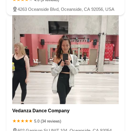
4263 Oceanside Blvd, Oceanside, CA 92056, USA
Vedanza Dance Company
5.0 (34 reviews)
602 Garrison St UNIT 104, Oceanside, CA 92054,