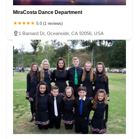
MiraCosta Dance Department
5.0 (1 reviews)
1 Barnard Dr, Oceanside, CA 92056, USA