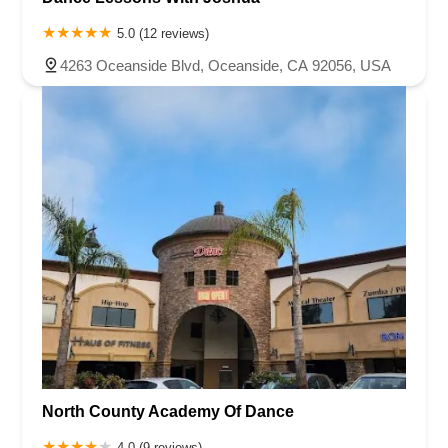
5.0 (12 reviews)
4263 Oceanside Blvd, Oceanside, CA 92056, USA
North County Academy Of Dance
4.0 (9 reviews)