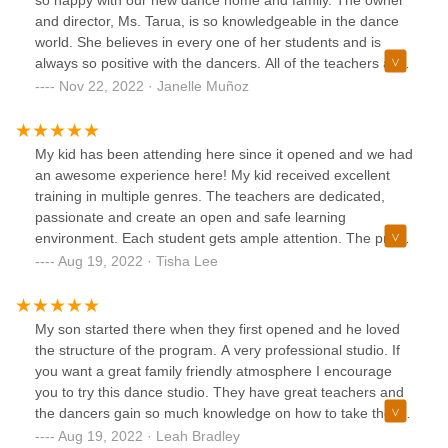
so happy with our new dance home and family. The owner
dance so fun!!
and director, Ms. Tarua, is so knowledgeable in the dance
world. She believes in every one of her students and is
always so positive with the dancers. All of the teachers are
professional, well trained, and great with the kids. I have
Nov 22, 2022 · Janelle Muñoz
seen so much growth from my children in such a short
period of time. We are so excited for this upcoming season.
Thank you, Visionary!
My kid has been attending here since it opened and we had
an awesome experience here! My kid received excellent
training in multiple genres. The teachers are dedicated,
passionate and create an open and safe learning
environment. Each student gets ample attention. The pre-
professional program prepared my kid to enter the dance
Aug 19, 2022 · Tisha Lee
industry with confidence. I highly recommend giving this
studio a try!!
My son started there when they first opened and he loved
the structure of the program. A very professional studio. If
you want a great family friendly atmosphere I encourage
you to try this dance studio. They have great teachers and
the dancers gain so much knowledge on how to take there
dance career's to a new level.
Aug 19, 2022 · Leah Bradley