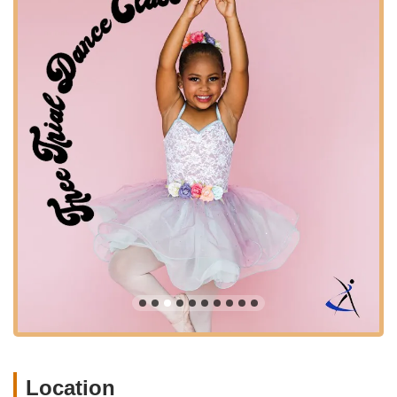
studio prides itself on providing exceptional dance education in
various popular styles.
Pre-Ballet: Engaging classes specifically designed for
young dancers, typically starting from ages 4 and up,
introducing them to the fundamentals of ballet in a fun and
encouraging way. Miss Daniella is highly praised for making
these classes enjoyable.
Ballet: Foundational training in classical ballet, covering
essential concepts like foot and arm positions, body
awareness, alignment, balance, and classical terminology.
Classes are often available for various age groups (e.g., 6-
9 yrs, 9-12 yrs, 13+ yrs).
Lyrical Dance: Integrates elements of ballet and jazz,
emphasizing storytelling through expressive movement in
relation to music lyrics. Encourages self-expression and
creativity.
Contemporary Dance: Explores revolutionary and
unconventional movements, blending various dance styles.
Focuses on elements like contraction, release, spiral, floor
Location
work, fall and recovery, and improvisation. Available for