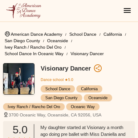
American Dance Academy
School Dance
California
San Diego County
Oceanside
Ivey Ranch / Rancho Del Oro
School Dance In Oceanic Way
Visionary Dancer
Visionary Dancer
Dance school
★5.0
School Dance
California
San Diego County
Oceanside
Ivey Ranch / Rancho Del Oro
Oceanic Way
3700 Oceanic Way, Oceanside, CA 92056, USA
5.0
My daughter started at Visionary a month
ago doing pre ballet with Miss Daniella and