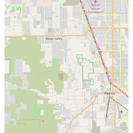
Fitness Classes: Offers Classical Mat Pilates for adult
students (18+), focusing on core strength, flexibility,
physical awareness, and overall body development based
on Joseph Pilates' original teachings.
Performance Opportunities: Students have the chance to
participate in winter showcases and spring recitals, allowing
them to showcase their skills and gain stage experience.
Visionary Dancer stands out in the Oceanside dance
community due to its exceptional leadership, dedicated
instructors, and the truly positive environment it cultivates.
These features are consistently highlighted by families who
have made the studio their dance home.
Knowledgeable and Positive Director: Miss Taura, the
owner and director, is widely praised for her deep
knowledge of the dance world and her consistently positive
approach. She believes in every one of her students,
fostering confidence and growth.
Professional and Well-Trained Instructors: All teachers at
Visionary Dancer are highly professional, well-trained, and