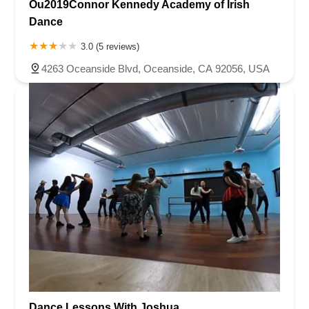
Ou2019Connor Kennedy Academy of Irish
Dance
3.0 (5 reviews)
4263 Oceanside Blvd, Oceanside, CA 92056, USA
Dance Lessons With Joshua