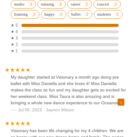
studio
training
career
concert
learning
happy
ballet
students
★ 5
★ 4
★ 3
★ 2
★ 1
My daughter started at Visionary a month ago doing pre
ballet with Miss Daniella and she loves it! Miss Daniella
makes the class so fun and my daughter gets so excited for
her weekend class. Miss Taura is also amazing and is
bringing a whole new dance experience to our Oceanside
community!Update: 7/6/23We absolutely love Miss Taura
Jul 06, 2023 · Jaynon Mitson
and the other Visionary instructors! My daughter did her
first concert performances and fell in love! Visionary has
classes starting at 4 years and up. We highly suggest
Visionary has been life changing for my 4 children. We are
enrolling your little dancer because these instructors make