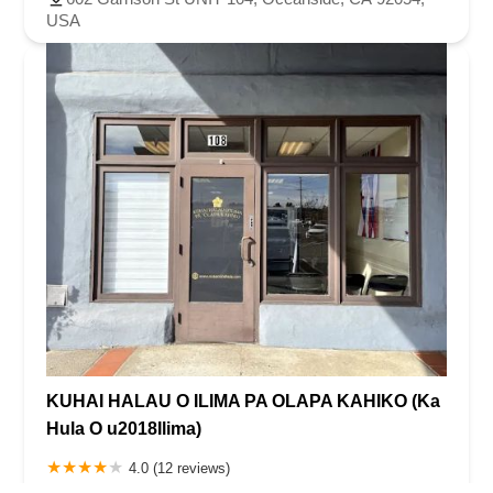
USA
KUHAI HALAU O ILIMA PA OLAPA KAHIKO (Ka
Hula O u2018Ilima)
4.0 (12 reviews)