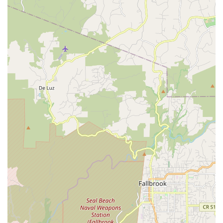
also cultivate a lifelong passion for the art form, seeing
significant growth in a short period.
Secondly, the studio's commitment to creating a "dance home
and family" means that it offers more than just classes; it
provides a supportive community where students feel valued
and encouraged. This nurturing environment is crucial for
building confidence and a positive attitude, extending benefits
beyond the dance floor into everyday life. For families, finding
an activity that fosters such a strong sense of belonging within
the local area is invaluable.
Finally, Visionary Dancer's diverse class offerings, catering to a
wide range of ages and styles from pre-ballet to advanced
contemporary and even adult Pilates, ensures that it can serve
the dance needs of nearly every member of the family. Its
convenient Oceanside location further solidifies its suitability,
making it an accessible and enriching local resource for
anyone looking to embrace the joy and discipline of dance.