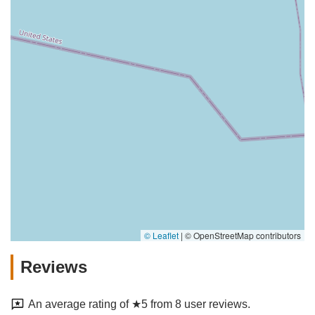
© Leaflet
|
© OpenStreetMap contributors
Reviews
An average rating of ★5 from 8 user reviews.