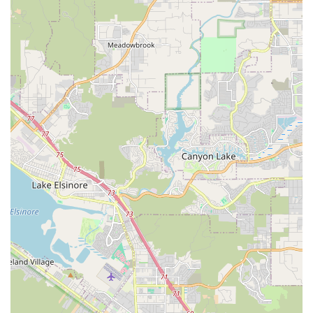
possess excellent rapport with children. They make classes
fun while providing quality instruction.
Rapid Student Growth: Families report seeing significant
improvement and growth in their children's dance skills and
confidence in a short period, a testament to the effective
teaching methods.
Fun and Engaging Classes: Instructors like Miss Daniella
make classes "so fun," ensuring that children get excited for
their lessons and develop a genuine love for dance from an
early age.
Supportive Dance Home and Family: The studio creates a
warm and inclusive atmosphere, with many families
describing it as their "new dance home and family." This
strong sense of community is a major draw.
Exceptional Dance Experience for the Community:
Visionary Dancer is lauded for bringing a "whole new dance
experience" to Oceanside, elevating the quality and breadth
of dance education available locally.
Inclusive for All Levels: With classes starting at 4 years and