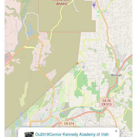
×
Ou2019Connor Kennedy Academy of Irish