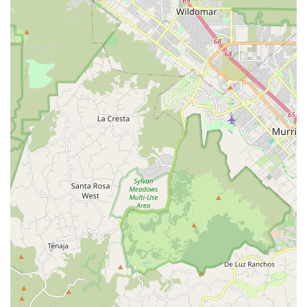
up, and catering to various skill levels, the studio ensures
that there's a place for every aspiring dancer, from pre-
ballet to advanced contemporary.
Emphasis on Holistic Development: Beyond dance
technique, the mission includes instilling healthy habits, a
positive attitude, and respect for the community, promoting
well-rounded personal growth.
To learn more about Visionary Dancer, inquire about class
schedules, or enroll your child, please use the following
contact information:
Address: 3700 Oceanic Way, Oceanside, CA 92056, USA
Phone: (760) 282-4152
Visionary Dancer is an ideal choice for locals in Oceanside and
the broader North County San Diego area for several
compelling reasons. Firstly, for parents seeking a high-quality
dance education for their children, the studio provides
professional, well-trained instructors who are excellent with
kids and make learning genuinely fun. This engaging approach
ensures that children not only develop strong dance skills but