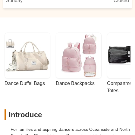
Sunday
Closed
Dance Duffel Bags
Dance Backpacks
Compartmenta
Totes
Introduce
For families and aspiring dancers across Oceanside and North