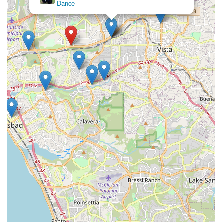
Dance