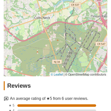
© Leaflet
|
© OpenStreetMap contributors
Reviews
An average rating of ★5 from 6 user reviews.
★ 5
★ 4