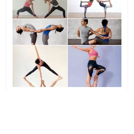
Uptown Dance & Fitness Studio
5.0 (1 reviews)
500 Union Ave, Belleville, NJ 07109, USA