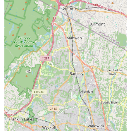
Don't hesitate to give them a call to discuss your child's
dancing aspirations or to inquire about the free trial class. The
accommodating and friendly staff will be ready to provide all
the information you need to become part of the Dancers In
Motion family.
Conclusion: Why Dancers In Motion is Suitable for Locals
For New Jersey families seeking a dance school, Dancers In
Motion in Nutley stands out as an exceptionally suitable
choice, particularly for those looking for a nurturing and
comprehensive artistic experience. Its convenient location on
Franklin Avenue in Nutley provides easy access for residents,
making the commitment to regular classes practical and
manageable for busy schedules. This local accessibility means
less travel time and more time dedicated to the joy of dance.
What truly makes Dancers In Motion shine for locals is its
unique blend of professional dance instruction and a genuinely
familial, caring environment. As a "family-run business," it
excels in providing personalized attention and fostering a
supportive community where "every child" is accepted and