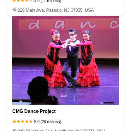
4.0 (17 reviews)
226 Main Ave, Passaic, NJ 07055, USA
CMG Dance Project
5.0 (26 reviews)