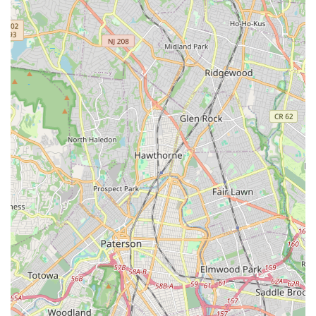
encouraged. This inclusive philosophy, combined with a
diverse range of dance styles catering to all ages and skill
levels, ensures that Dancers In Motion can be a long-term
artistic home for children from their very first steps through
their teenage years, as evidenced by families who have been
with the school for a decade. The offer of a free trial class
further lowers the barrier for entry, allowing New Jersey
families to experience the warm and positive atmosphere
firsthand. In essence, Dancers In Motion is not just a dance
studio; it's a community cornerstone that cultivates talent,
confidence, and a lifelong love for the arts right here in Nutley,
New Jersey.