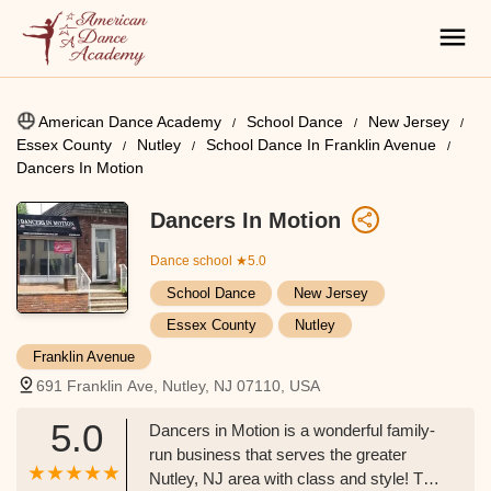
American Dance Academy
School Dance
New Jersey
Essex County
Nutley
School Dance In Franklin Avenue
Dancers In Motion
Dancers In Motion
Dance school
★5.0
School Dance
New Jersey
Essex County
Nutley
Franklin Avenue
691 Franklin Ave, Nutley, NJ 07110, USA
5.0
Dancers in Motion is a wonderful family-
run business that serves the greater
Nutley, NJ area with class and style! The