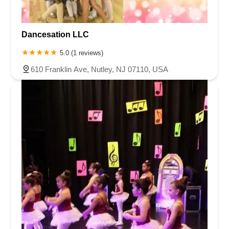
Dancesation LLC
5.0 (1 reviews)
610 Franklin Ave, Nutley, NJ 07110, USA