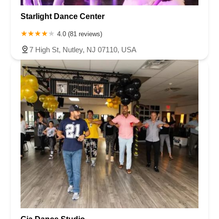
Starlight Dance Center
4.0 (81 reviews)
7 High St, Nutley, NJ 07110, USA