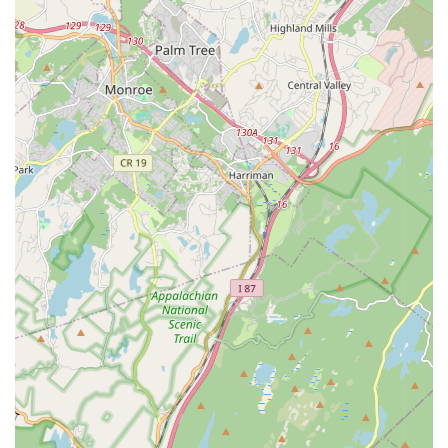
children." This inclusive approach ensures that every
student feels valued and belongs, regardless of
background or prior experience.
Balance of Classic and Modern Dance:
Dancers In
Motion successfully maintains "the classic vibes of a 'dance
school'" while also being open to "suggestions or ideas"
and offering a variety of modern and traditional dance
styles. This blend caters to a wide range of interests.
Commitment to Individual Needs:
The staff actively "tries
to accommodate your child's dancing needs,"
demonstrating a personalized approach to instruction and
student care, ensuring that each dancer's journey is
supported.
Free Trial Class:
The availability of a "free trial class for
anyone interested" is a fantastic highlight, allowing potential
students to experience the studio's atmosphere and
teaching style firsthand before committing.
Long-Standing Dedication:
Testimonials from families
who have had daughters attending the school for "a