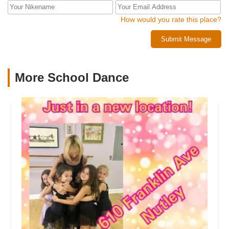
How would you rate this place?
Submit Message
More School Dance