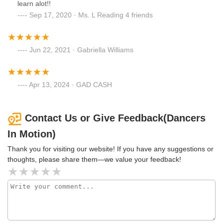
learn alot!!
Sep 17, 2020 · Ms. L Reading 4 friends
Jun 22, 2021 · Gabriella Williams
Apr 13, 2024 · GAD CASH
Contact Us or Give Feedback(Dancers
In Motion)
Thank you for visiting our website! If you have any suggestions or
thoughts, please share them—we value your feedback!