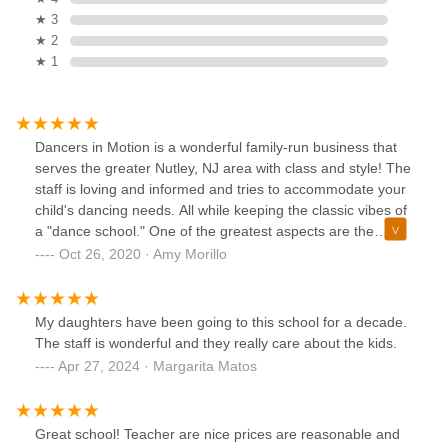
★ 3
★ 2
★ 1
Dancers in Motion is a wonderful family-run business that
serves the greater Nutley, NJ area with class and style! The
staff is loving and informed and tries to accommodate your
child's dancing needs. All while keeping the classic vibes of
a "dance school." One of the greatest aspects are the
school's diversity. The school is accepting of every child
Oct 26, 2020 · Amy Morillo
and brings out the best in ALL of the children. They offer
different styles of dance and they keep an open mind to
suggestions or ideas. They offer a free trial class for
My daughters have been going to this school for a decade.
anyone interested.
The staff is wonderful and they really care about the kids.
Apr 27, 2024 · Margarita Matos
Great school! Teacher are nice prices are reasonable and