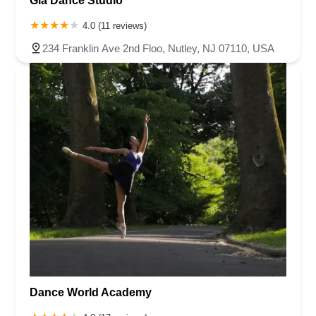
Gia Dance Studio
4.0 (11 reviews)
234 Franklin Ave 2nd Floo, Nutley, NJ 07110, USA
Dance World Academy