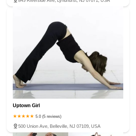
849 Riverside Ave, Lyndhurst, NJ 07071, USA
Uptown Girl
5.0 (5 reviews)
500 Union Ave, Belleville, NJ 07109, USA