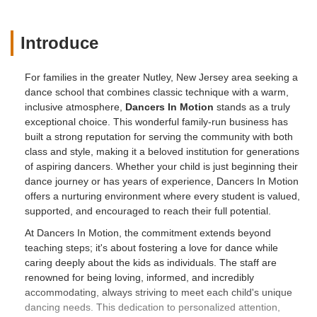
Introduce
For families in the greater Nutley, New Jersey area seeking a
dance school that combines classic technique with a warm,
inclusive atmosphere,
Dancers In Motion
stands as a truly
exceptional choice. This wonderful family-run business has
built a strong reputation for serving the community with both
class and style, making it a beloved institution for generations
of aspiring dancers. Whether your child is just beginning their
dance journey or has years of experience, Dancers In Motion
offers a nurturing environment where every student is valued,
supported, and encouraged to reach their full potential.
At Dancers In Motion, the commitment extends beyond
teaching steps; it's about fostering a love for dance while
caring deeply about the kids as individuals. The staff are
renowned for being loving, informed, and incredibly
accommodating, always striving to meet each child's unique
dancing needs. This dedication to personalized attention,