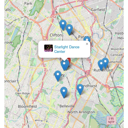
×
Starlight Dance
Center