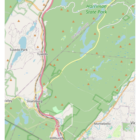
decade" underscore the school's consistent quality,
reliability, and the strong, positive relationships it builds over
many years.
Caring for the Kids as People:
Reviews consistently
emphasize that the staff "really care about the kids," going
beyond just dance instruction to foster their overall well-
being and development.
Positive and Supportive Atmosphere:
The overall
impression is one of a positive and encouraging place
where children can grow not only as dancers but also as
individuals, building confidence and passion.
Contact Information
For New Jersey residents interested in learning more about
Dancers In Motion, enrolling in classes, or inquiring about their
programs, you can reach out using the following contact
details:
Address:
691 Franklin Ave, Nutley, NJ 07110, USA
Phone:
(973) 235-0474
Mobile Phone:
+1 973-235-0474