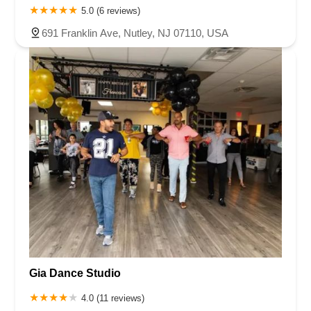
5.0 (6 reviews)
691 Franklin Ave, Nutley, NJ 07110, USA
Gia Dance Studio
4.0 (11 reviews)