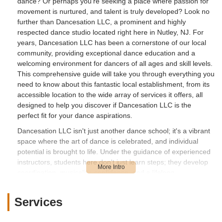
dance? Or perhaps you're seeking a place where passion for
movement is nurtured, and talent is truly developed? Look no
further than Dancesation LLC, a prominent and highly
respected dance studio located right here in Nutley, NJ. For
years, Dancesation LLC has been a cornerstone of our local
community, providing exceptional dance education and a
welcoming environment for dancers of all ages and skill levels.
This comprehensive guide will take you through everything you
need to know about this fantastic local establishment, from its
accessible location to the wide array of services it offers, all
designed to help you discover if Dancesation LLC is the
perfect fit for your dance aspirations.
Dancesation LLC isn't just another dance school; it's a vibrant
space where the art of dance is celebrated, and individual
potential is brought to life. Under the guidance of experienced
instructors, students here don't just learn steps; they develop
coordination, musicality, confidence, and a lifelong
appreciation for the performing arts. The studio's commitment
to nurturing its students is evident in its long-standing
Services
presence and the success of its alumni. Many students from
Dancesation LLC have gone on to achieve impressive feats,