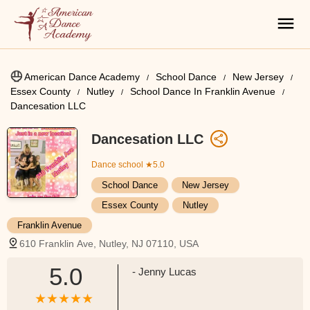
American Dance Academy
School Dance
New Jersey
Essex County
Nutley
School Dance In Franklin Avenue
Dancesation LLC
Dancesation LLC
Dance school
★5.0
School Dance
New Jersey
Essex County
Nutley
Franklin Avenue
610 Franklin Ave, Nutley, NJ 07110, USA
5.0
- Jenny Lucas