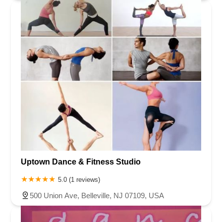
Uptown Dance & Fitness Studio
5.0 (1 reviews)
500 Union Ave, Belleville, NJ 07109, USA