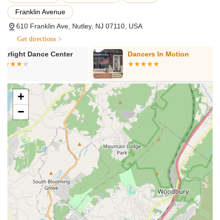
Pathways to Professional Careers:
The studio boasts a
Franklin Avenue
strong track record of students advancing to prestigious
performing arts schools, appearing in TV commercials, and
610 Franklin Ave, Nutley, NJ 07110, USA
even working on Broadway, highlighting its effectiveness in
Get directions >
preparing dancers for professional opportunities.
Dancers In Motion
Gia Dance St
Diverse Age Range Catered To:
Dancesation LLC offers
instruction for a broad spectrum of ages, from "tots through
seniors," ensuring that dance is accessible and enjoyable
for every generation in the community.
+
Variety of Dance Styles:
Beyond foundational styles like
−
ballet, tap, and jazz, the studio provides specialized classes
in popular genres such as hip hop and salsa, offering a
comprehensive and diverse dance education.
Passionate and Experienced Leadership:
The
inspiration behind the studio emphasizes the transformative
power of dance, with the owner having personally
experienced its benefits in becoming confident and forming
lasting friendships. This passion translates directly into the
teaching philosophy.