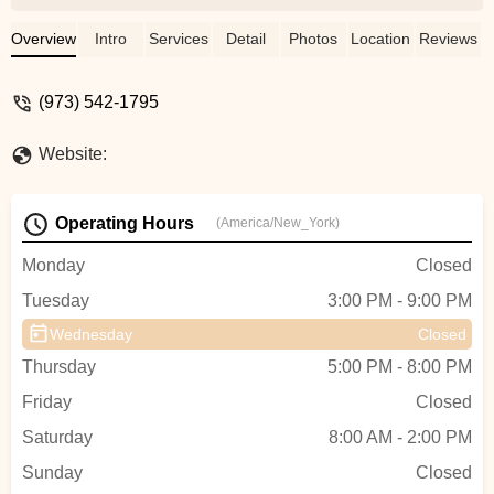
Overview
Intro
Services
Detail
Photos
Location
Reviews
(973) 542-1795
Website:
Operating Hours
(America/New_York)
Monday
Closed
Tuesday
3:00 PM - 9:00 PM
Wednesday
Closed
Thursday
5:00 PM - 8:00 PM
Friday
Closed
Saturday
8:00 AM - 2:00 PM
Sunday
Closed