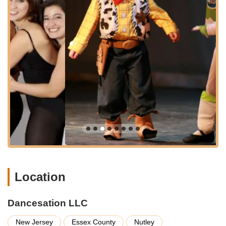
Programs designed for both recreational dancers and those
interested in competitive dance, providing pathways for
different aspirations.
Opportunity for students to perform, with a history of
dancers participating in public showcases and events.
Experienced and dedicated instructors passionate about
developing young people and imparting the joy of dance.
A supportive and encouraging learning environment that
focuses on skill development, confidence building, and
fostering lifelong friendships.
Curriculum tailored to enhance physical coordination,
musicality, artistic expression, and overall well-being.
Features / Highlights
Award-Winning Competition School:
Dancesation LLC
Location
has a reputation as an award-winning competition school,
indicating a high level of technical training and performance
Dancesation LLC
excellence. This is a significant draw for students aspiring
to competitive dance.
New Jersey
Essex County
Nutley