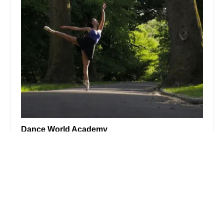
Dance World Academy
4.0 (17 reviews)
226 Main Ave, Passaic, NJ 07055, USA