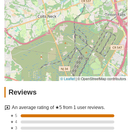
© Leaflet
|
© OpenStreetMap contributors
Reviews
An average rating of ★5 from 1 user reviews.
★ 5
★ 4
★ 3