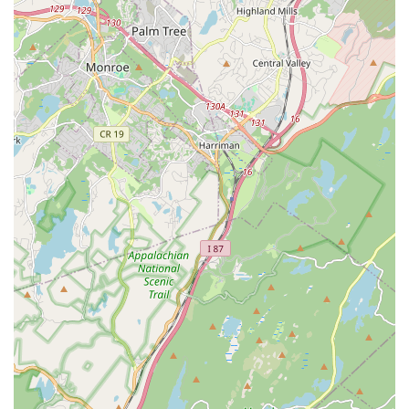
Focus on Holistic Development:
The studio believes that
learning to dance is not just physical but also mental and
social, providing a strong foundation for other life stages. It
aims to help develop young people and give them the joy of
dance, viewing it as a way of life rather than just a job.
Performance Opportunities:
Dancesation has a history of
its dancers being invited to perform in public spotlights,
including notable events like Dance The World at The Walt
Disney World Resort and even the Macy's Thanksgiving
Day Parade. This provides invaluable performance
experience and creates unforgettable memories for
students.
Community Involvement (Implicit):
While not explicitly
stated in reviews, the participation in events like Dance The
World and the Macy's Thanksgiving Day Parade suggests a
commitment to providing enriching experiences that extend
beyond the studio walls, fostering a sense of community
and shared achievement.
Contact Information
For those in our New Jersey community eager to learn more