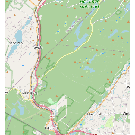
about the dance programs at Dancesation LLC, inquire about
class schedules, or begin the registration process, please use
the following contact details:
Address: 610 Franklin Ave, Nutley, NJ 07110, USA
Phone: (973) 542-1795
Mobile Phone: +1 973-542-1795
We encourage you to connect directly with the dedicated team
at Dancesation LLC. They will be happy to provide detailed
information on their various dance offerings, discuss the best
class options for your needs or your child's age and
experience level, and guide you through becoming a part of
their vibrant dance family. Reaching out is the first step
towards experiencing the joy and benefits of dance right here
in Nutley.
Conclusion: Why Dancesation LLC is Suitable for Locals
For residents throughout New Jersey, and particularly in and
around Nutley, Dancesation LLC stands out as an
exceptionally suitable choice for dance education. Its strong
presence at 610 Franklin Ave makes it a conveniently located