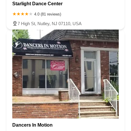
Starlight Dance Center
4.0 (81 reviews)
7 High St, Nutley, NJ 07110, USA
Dancers In Motion