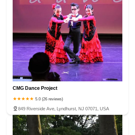
CMG Dance Project
5.0 (26 reviews)
849 Riverside Ave, Lyndhurst, NJ 07071, USA