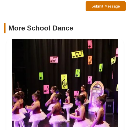
Submit Message
More School Dance