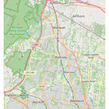
hub for aspiring dancers of all ages. What truly sets
Dancesation LLC apart is its deeply ingrained philosophy:
dance is not just a series of movements, but a powerful tool for
personal growth and joy. This is evident in the owner's
personal inspiration for starting the business, rooted in the
confidence and friendships gained through dance from a
young age. This genuine passion permeates the entire studio
environment.
The studio's ability to cater to such a wide age range, from
"tots through seniors," ensures that dance is accessible to
everyone in the family, fostering a lifelong appreciation for the
art form. Furthermore, the diverse array of dance styles
offered, including foundational ballet, tap, and jazz, alongside
popular hip hop and salsa, means that every individual can
find their rhythm and passion. For those with professional
aspirations, the "award-winning competition school" status and
the proven track record of students advancing to prestigious
performing arts roles, TV commercials, and even Broadway,
underscore the high caliber of instruction. However, it's not just
about competition or professional careers; it's also about
providing a nurturing, family-like atmosphere where students