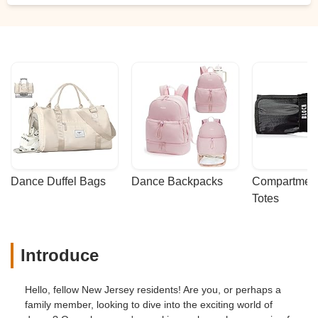
Dance Duffel Bags
Dance Backpacks
Compartmenta
Totes
Introduce
Hello, fellow New Jersey residents! Are you, or perhaps a
family member, looking to dive into the exciting world of