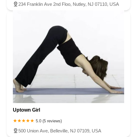
234 Franklin Ave 2nd Floo, Nutley, NJ 07110, USA
Uptown Girl
5.0 (5 reviews)
500 Union Ave, Belleville, NJ 07109, USA