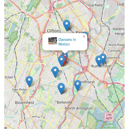
×
Dancers In
Motion