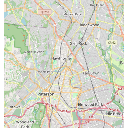
can learn, grow, and simply experience the happiness that
dance brings. The unique opportunities for dancers to perform
in high-profile events like Disney's Dance The World and the
Macy's Thanksgiving Day Parade further enrich the student
experience, creating unforgettable memories and building
invaluable performance skills. In essence, Dancesation LLC is
more than a dance studio; it's a local institution committed to
developing well-rounded individuals through the transformative
power of dance, making it an ideal choice for any New Jersey
family seeking quality artistic enrichment.