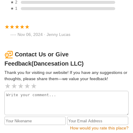
★ 2
★ 1
Nov 06, 2024 · Jenny Lucas
Contact Us or Give
Feedback(Dancesation LLC)
Thank you for visiting our website! If you have any suggestions or
thoughts, please share them—we value your feedback!
How would you rate this place?