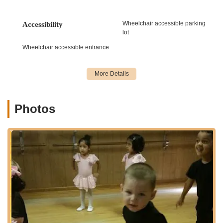
to introduce young dancers to the art form and develop
their skills:
Wheelchair accessible parking
Accessibility
Sparkling Stars (Ages 2-5):
A 45-minute
lot
combination class incorporating ballet and
Wheelchair accessible entrance
jazz/creative movement with fun, age-appropriate
themes, focusing on body awareness, socialization,
and coordination.
Shining Stars (Ages 6-10):
A 60-minute
combination class of ballet, jazz, and tap, designed to
build confidence, finesse, and a solid dance
Photos
foundation with an emphasis on discipline and artistic
expression.
Hip Hop:
High-energy classes for various age
groups (3+, 6-7, 8-11, 11+), focusing on coordination,
rhythm, and confidence through upbeat music and
exciting moves.
Tumbling/Acrobatics:
Classes developing strength
and control, mastering skills from basic rolls and
cartwheels to advanced handsprings and aerials (for
ages 5+, with specific levels like Beginner,