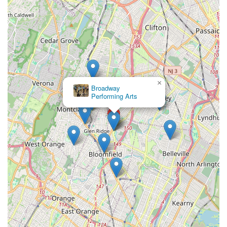
nurturing environment that the studio fosters. This welcoming
atmosphere is crucial for students of all ages, from toddlers
taking their first steps to adults rediscovering their passion,
ensuring they feel comfortable, encouraged, and inspired. The
comprehensive curriculum, which spans a wide variety of
dance styles like ballet, tap, jazz, hip hop, and tumbling, caters
to diverse interests and age groups, providing options for
everyone from recreational dancers to those interested in
×
competitive training.
Broadway
Performing Arts
Beyond dance steps, Shooting Star Dance Center integrates
"brain-based learning" for younger children and cultivates
"valuable leadership skills" in older students, demonstrating a
dedication to developing well-rounded individuals. This focus
on life skills, such as responsibility, discipline, and community
contribution, sets them apart and aligns with the values many
New Jersey families seek in extracurricular activities. With
small class sizes, professional facilities equipped with safe
flooring, and a clear emphasis on age-appropriate content,
Shooting Star Dance Center offers a safe, engaging, and
highly beneficial experience. For locals, choosing this studio
means investing in an establishment that not only teaches