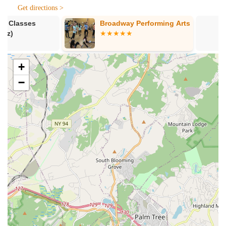
contemporary dance.
Get directions >
Ballet (Ages 12+):
Intermediate/Advanced Ballet.
Broadway Performing Arts
DanceWorks 
Jazz (Ages 12+):
Intermediate/Advanced Jazz.
Technique Turns and Leaps (Ages 8+):
Focus on
specific technical skills.
+
Pointe (Teacher Approval Required, Ages 12+):
−
Advanced classical ballet on pointe.
Progressing Ballet Technique (Ages 8+):
A
conditioning program to enhance ballet technique.
Competitive Programs:
Opportunities for serious dancers
to join the "SSD Elite" competitive team (Mini Team SSD
Elite for ages 4-8, requiring prior dance experience) for
advanced training.
Trial Classes:
Available for new students to experience a
class before committing to full enrollment.
Annual Recitals:
Students typically participate in two
annual recitals (Winter and June) to showcase their
progress and experience performing.