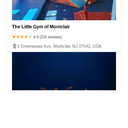
The Little Gym of Montclair
4.0 (226 reviews)
1 Greenwood Ave, Montclair, NJ 07042, USA