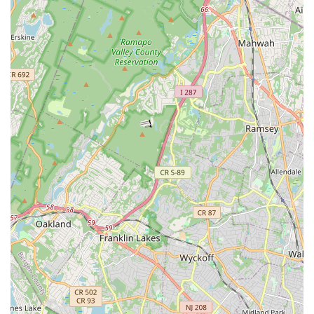
reinforcing positive values and ensuring a safe, comfortable
experience.
Professional Facilities:
Two dance rooms equipped with
Marley floors and sprung subfloors minimize injury risk and
allow for longer, more comfortable dancing. Wall-to-wall
mirrors aid technique, and a large, convenient waiting room
with live TV viewing prevents dancer distraction.
Competitive and Non-Competitive Options:
Families
can choose the level of commitment that suits them,
whether recreational classes or participation in the "SSD
Elite" competitive team.
Contact Information
Ready to join the vibrant dance community at Shooting Star
Dance Center? Here’s how you can get in touch:
Address:
403 Broad St, Bloomfield, NJ 07003, USA
Phone:
(973) 298-0230
Mobile Phone:
+1 973-298-0230