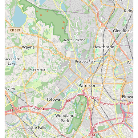
For class schedules, registration details, or any other inquiries,
feel free to call or visit their website. The friendly staff will be
happy to assist you in finding the perfect class.
Conclusion: Why Shooting Star Dance Center is Suitable for
Locals
For New Jersey residents, particularly those in Bloomfield and
the surrounding communities of Essex County,
Shooting Star
Dance Center
is an exceptionally suitable and enriching local
resource for dance education. Its convenient location at 403
Broad St in Bloomfield provides excellent accessibility, making
it a practical choice for families seeking high-quality artistic
programs close to home. This ease of access significantly
reduces travel time, allowing for more consistent participation
and less stress for busy New Jersey schedules.
What truly makes Shooting Star Dance Center shine for locals
is its profound commitment to creating a "home away from
home" where happiness and holistic development are
prioritized. The consistent feedback that young daughters are
"so happy with these classes" underscores the positive and