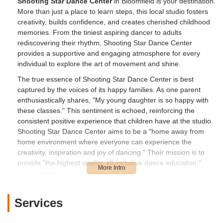
Shooting Star Dance Center
in Bloomfield is your destination.
More than just a place to learn steps, this local studio fosters
creativity, builds confidence, and creates cherished childhood
memories. From the tiniest aspiring dancer to adults
rediscovering their rhythm, Shooting Star Dance Center
provides a supportive and engaging atmosphere for every
individual to explore the art of movement and shine.
The true essence of Shooting Star Dance Center is best
captured by the voices of its happy families. As one parent
enthusiastically shares, "My young daughter is so happy with
these classes." This sentiment is echoed, reinforcing the
consistent positive experience that children have at the studio.
Shooting Star Dance Center aims to be a "home away from
home environment where everyone can experience the
creativity, inspiration and joy of dancing." Their mission is to
provide "the highest quality, all-inclusive dance education,"
emphasizing that students learn "not only dance steps and
technique, but also about their body and how it moves, music
and rhythm, emotions and communication, responsibility and
Services
dedication, and how to belong and contribute to a community."
For younger dancers, they implement a "brain-based learning"