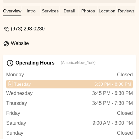
Overview
Intro
Services
Detail
Photos
Location
Reviews
(973) 298-0230
Website
Operating Hours
(America/New_York)
Monday
Closed
Tuesday
5:30 PM - 8:00 PM
Wednesday
3:45 PM - 6:30 PM
Thursday
3:45 PM - 7:30 PM
Friday
Closed
Saturday
9:00 AM - 3:00 PM
Sunday
Closed