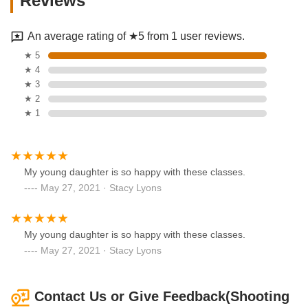
Reviews
An average rating of ★5 from 1 user reviews.
★ 5
★ 4
★ 3
★ 2
★ 1
My young daughter is so happy with these classes.
May 27, 2021 · Stacy Lyons
My young daughter is so happy with these classes.
May 27, 2021 · Stacy Lyons
Contact Us or Give Feedback(Shooting