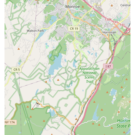
Features / Highlights
Shooting Star Dance Center offers a compelling array of
features and highlights that make it a standout choice for
dance education in New Jersey:
Holistic Education Beyond Dance Steps:
Their mission
emphasizes teaching students about "their body and how it
moves, music and rhythm, emotions and communication,
responsibility and dedication, and how to belong and
contribute to a community." This approach fosters well-
rounded individuals.
Brain-Based Learning for Young Dancers:
For younger
students, the curriculum is designed to support brain
development, helping them build foundations for academic
skills like reading and math, showcasing an innovative
educational approach.
Development of Lifelong Skills for Older Students:
Dancers in higher levels learn valuable leadership skills,
effective communication, compassion, discipline, goal