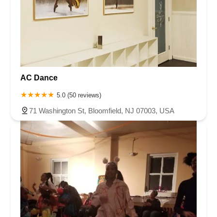
AC Dance
5.0 (50 reviews)
71 Washington St, Bloomfield, NJ 07003, USA