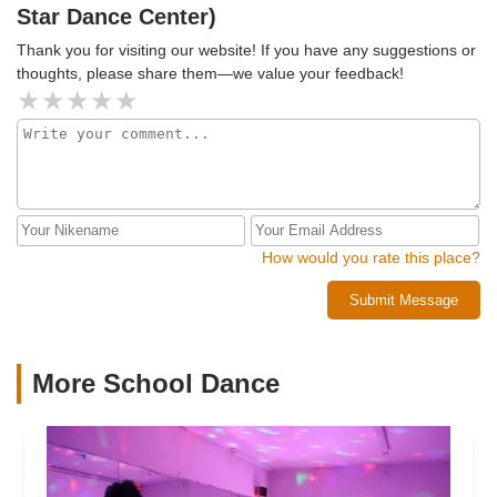
Star Dance Center)
Thank you for visiting our website! If you have any suggestions or
thoughts, please share them—we value your feedback!
How would you rate this place?
Submit Message
More School Dance