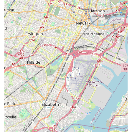
dance but also builds confidence, fosters lifelong learning, and
contributes positively to the vibrant community of New Jersey.