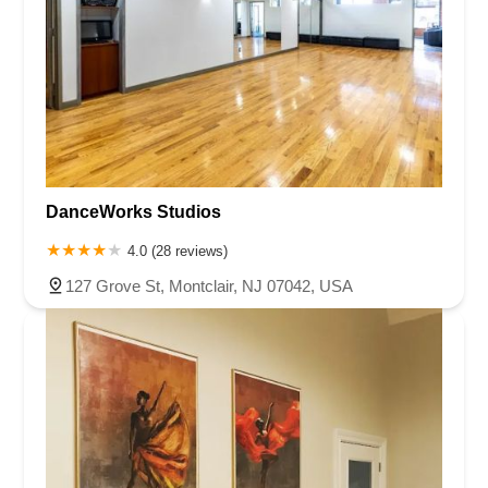
DanceWorks Studios
4.0 (28 reviews)
127 Grove St, Montclair, NJ 07042, USA