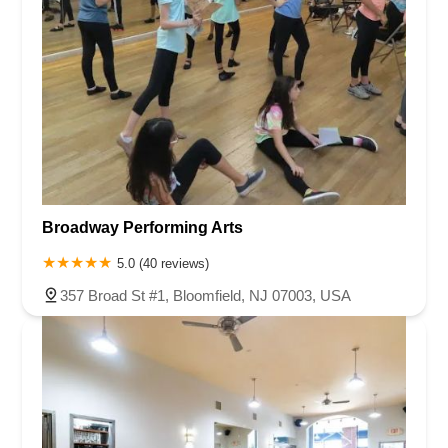
Broadway Performing Arts
5.0 (40 reviews)
357 Broad St #1, Bloomfield, NJ 07003, USA