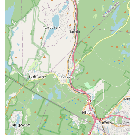
setting, integrity, loyalty, responsibility, self-esteem, and
teamwork, preparing them for life beyond the stage.
"Home Away From Home" Environment:
The studio
strives to create a comfortable and welcoming atmosphere
where families and dancers feel a sense of belonging and
community.
Diverse Dance Styles for All Ages and Levels:
From
classic ballet and tap to energetic hip hop and acrobatic
arts, and even adult drop-in classes, there's a style and
level suited for everyone from toddlers (ages 2) to adults.
Commitment to Child Happiness:
Simple yet powerful
testimonials like "My young daughter is so happy with these
classes" highlight the positive and enjoyable experience
children consistently have at the studio.
Small Class Sizes with Assistant Teachers:
This ensures
personalized attention and faster progression for each
dancer, a significant advantage for effective learning.
Age-Appropriate Content:
Music, costumes, and
choreography are carefully selected to be age-appropriate,