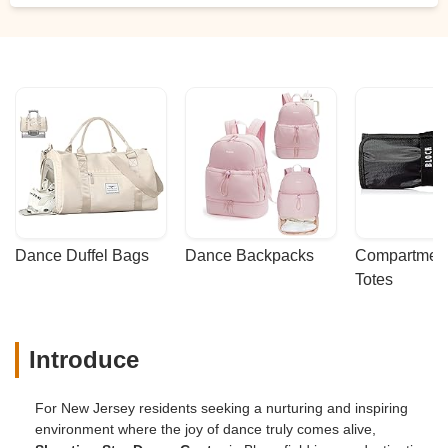
Dance Duffel Bags
Dance Backpacks
Compartmenta
Totes
Introduce
For New Jersey residents seeking a nurturing and inspiring
environment where the joy of dance truly comes alive,