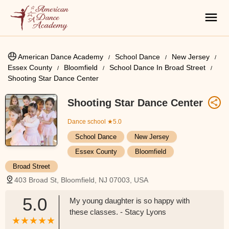
American Dance Academy
School Dance
New Jersey
Essex County
Bloomfield
School Dance In Broad Street
Shooting Star Dance Center
Shooting Star Dance Center
Dance school
★5.0
School Dance
New Jersey
Essex County
Bloomfield
Broad Street
403 Broad St, Bloomfield, NJ 07003, USA
5.0
My young daughter is so happy with
these classes. - Stacy Lyons