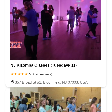
NJ Kizomba Classes (Tuesdaykizz)
5.0 (26 reviews)
357 Broad St #1, Bloomfield, NJ 07003, USA