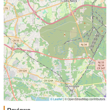
© Leaflet
|
© OpenStreetMap contributors