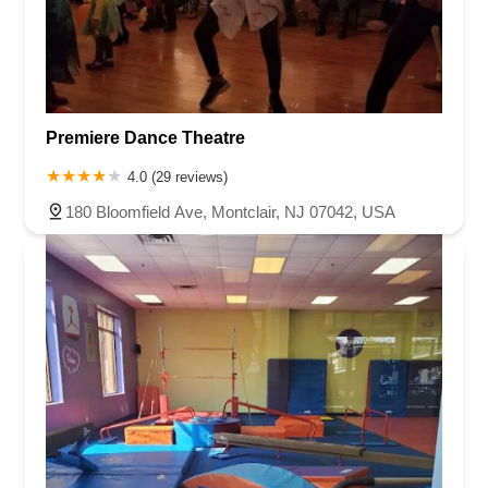
Premiere Dance Theatre
4.0 (29 reviews)
180 Bloomfield Ave, Montclair, NJ 07042, USA