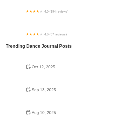
4.0 (194 reviews)
Power BAR Pole Dance Classes & Parties
4.0 (57 reviews)
Santo Rico Dance Florida
Trending Dance Journal Posts
Oct 12, 2025
Shuffle Dance for Couples – Complete Guide to
Learn and Connect Together
Sep 13, 2025
Top 10 Samba Moves for an Effective Fitness
Routine
Aug 10, 2025
Did Michael Jackson Go to Dance School?
Unveiling the Secrets Behind His Iconic Moves