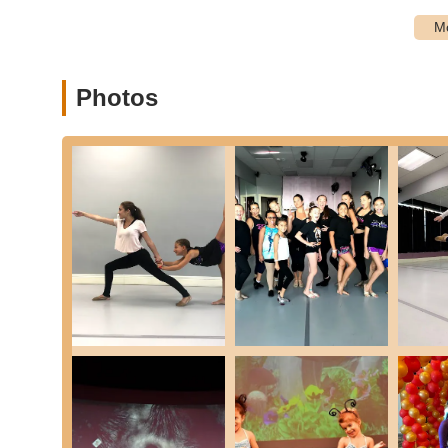
The excellent accessibility of Power House Dance Academy
significant advantage for local New York families. It means
valuable time for students to engage in their dance passi
commitment to being a true community resource for qualit
Photos
Services Offered
Comprehensive Dance Training: Offers a wide range of d
Hop, and Pointe.
Acrobatics and Tumbling: Provides classes that combine 
strength, and control.
Classes for All Ages: Programs are available for stude
developmental stages.
Beginner, Intermediate, and Advanced Levels: Classes a
just starting to those seeking advanced training.
Preschool Dance Programs (Ages 2-5): Specialized clas
tap, ballet, and acrobatics in a fun, nurturing environm
Combination Classes: Offering integrated classes for a
Ballet, Acrobatics, and Hip Hop to build a solid dance 