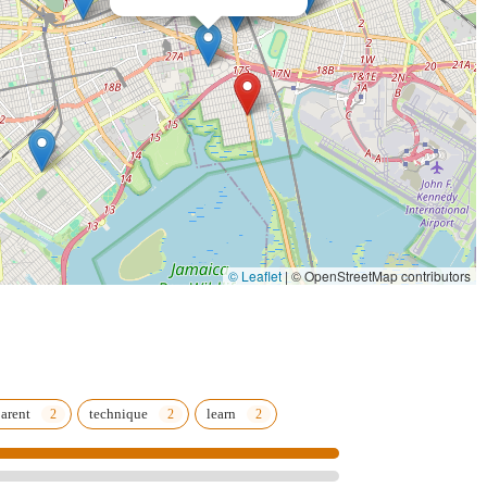
 to help every student gain dance skills, knowledge, and self-
sistently describe the studio as a "second home" and a "family,"
g everyone.
th positive energy, and teachers are highly inspiring, fostering a deep
in NYC, providing convenience for parents for drop-offs and pick-ups.
, indicating a modern and professional facility conducive to high-
© Leaflet
|
© OpenStreetMap contributors
ide spectrum of ages, ensuring progressive programs from early
ise the significant development in children's skills and confidence.
arent
technique
learn
14, USA