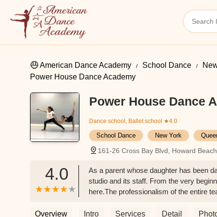
American Dance Academy
School Dance
New
Power House Dance Academy
Power House Dance 
Dance school, Ballet school
★4.0
School Dance
New York
Quee
161-26 Cross Bay Blvd, Howard Beac
4.0
As a parent whose daughter has been dan
studio and its staff. From the very beg
here.The professionalism of the entire t
young dancers. They've created an enviro
individuals. What truly sets Power House
Overview
Intro
Services
Detail
Phot