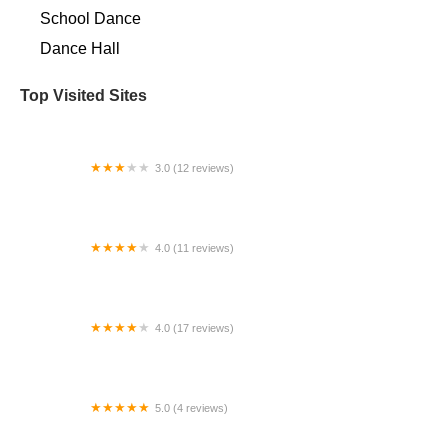
School Dance
Dance Hall
Top Visited Sites
3.0 (12 reviews)
Elite Academy of Dance & Performing Arts
4.0 (11 reviews)
Janet's School of Dance
4.0 (17 reviews)
Studio C Dance Company
5.0 (4 reviews)
Dance Images