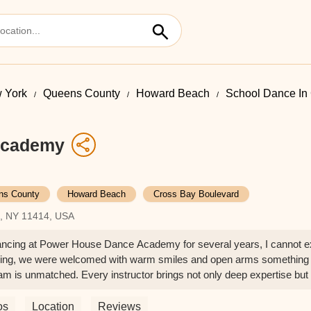
 York
Queens County
Howard Beach
School Dance In
Academy
ns County
Howard Beach
Cross Bay Boulevard
h, NY 11414, USA
cing at Power House Dance Academy for several years, I cannot exp
inning, we were welcomed with warm smiles and open arms something 
eam is unmatched. Every instructor brings not only deep expertise but
nment that is both disciplined and supportive, where students are en
 Dance Academy apart is their commitment to teaching the art of tru
os
Location
Reviews