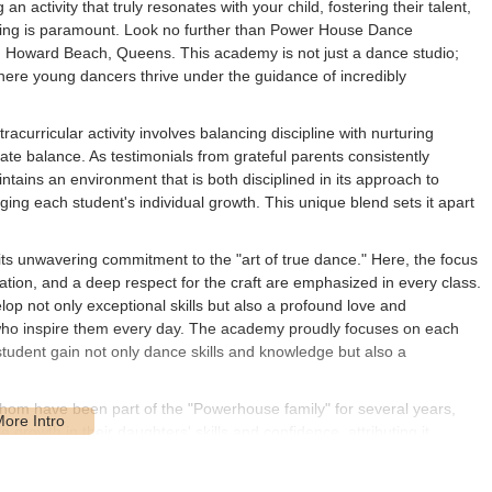
an activity that truly resonates with your child, fostering their talent,
nging is paramount. Look no further than Power House Dance
 in Howard Beach, Queens. This academy is not just a dance studio;
here young dancers thrive under the guidance of incredibly
curricular activity involves balancing discipline with nurturing
e balance. As testimonials from grateful parents consistently
ntains an environment that is both disciplined in its approach to
ing each student's individual growth. This unique blend sets it apart
s unwavering commitment to the "art of true dance." Here, the focus
tion, and a deep respect for the craft are emphasized in every class.
p not only exceptional skills but also a profound love and
who inspire them every day. The academy proudly focuses on each
 student gain not only dance skills and knowledge but also a
hom have been part of the "Powerhouse family" for several years,
growth in their daughters' skills and confidence, attributing it
energy that permeates the studio. This sense of being part of a larger,
aluable resource for children and their families in our local New