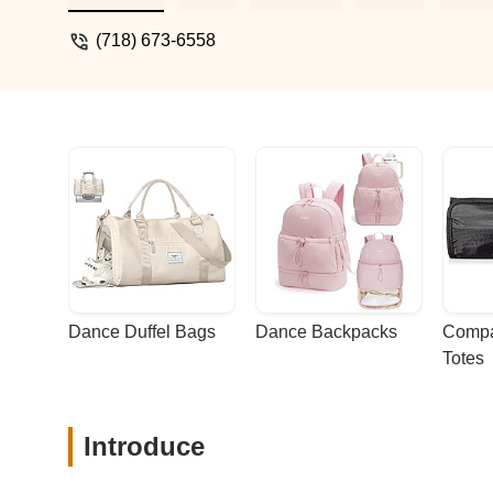
respect for the craft are emphasized in e
thanks to the amazing teachers who insp
(718) 673-6558
incredibly lucky to be a part of it.A Grat
Dance Duffel Bags
Dance Backpacks
Compa
Totes
Introduce