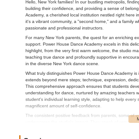
Hello, New York families! In our bustling metropolis, finding 
building their confidence, and providing a sense of belo
Academy, a cherished local institution nestled right here
it's a vibrant community, a "second home," and a family w
passionate and professional instructors.
For many New York parents, the quest for an enriching extra
support. Power House Dance Academy excels in this delicat
highlight, from the very first warm welcome, the studio mai
teaching true dance and profoundly supportive in encourag
in the diverse New York dance scene.
What truly distinguishes Power House Dance Academy is it
extends beyond mere steps; technique, expression, dedica
This comprehensive approach ensures that students develo
understanding for dance, nurtured by amazing teachers 
student's individual learning style, adapting to help every
magnificent amount of self-confidence.
The consistent positive feedback from parents, some of w
underscores the studio's impact. They speak of remarkable 
directly to the professional, caring staff and the positive 
supportive family makes Power House Dance Academy an inv