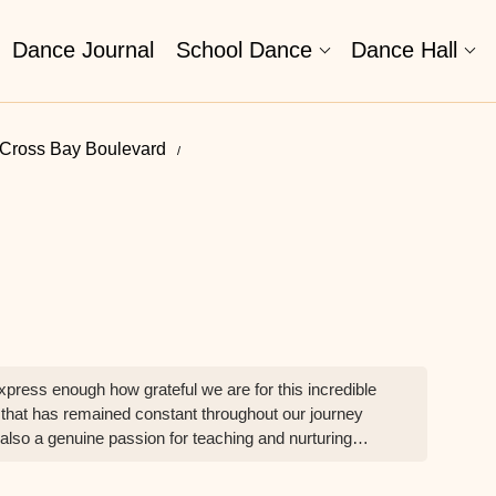
Dance Journal
School Dance
Dance Hall
 Cross Bay Boulevard
ress enough how grateful we are for this incredible
that has remained constant throughout our journey
 also a genuine passion for teaching and nurturing
couraged to grow not just as dancers, but as confident
e dance. Technique, expression, dedication, and