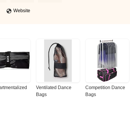
very class. Our daughter has grown so much not just in her skills, but
ire her every day.Power House Dance Academy isn’t just a studio it
Website
eful Dance Parent - Evita Flores
rtmentalized 
Ventilated Dance 
Competition Dance 
Bags
Bags