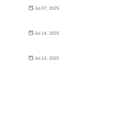
Jul 07, 2025
Do They Still Teach Square Dancing in School?
Jul 14, 2025
A School Dance Song: How Music Shapes
Teenage Memories
Jul 12, 2025
A School Dance Movie: Why These Stories Still
Inspire