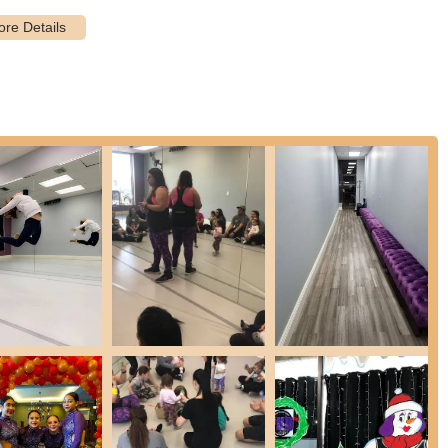
, combined with the rare convenience of free onsite parking, is a
 less time spent navigating traffic or searching for parking, and more
on. This thoughtful positioning underscores the academy's
y dance instruction and youth enrichment.
ance styles including Ballet, Jazz, Tap, Lyrical, Contemporary, Hip
dance techniques with acrobatic skills for enhanced flexibility,
nts aged 2 to 20 years, catering to a broad spectrum of
re structured to accommodate dancers of all skill levels, from those
ses like "Power-U-p Preschoolers" focusing on introducing basics of
ent, promoting coordination, creativity, and school readiness.
ges 5-6 ("Powerhouse Players") that combine styles like Tap, Jazz,
foundation.