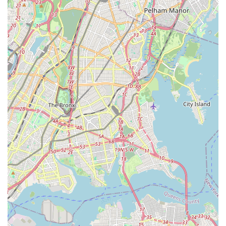
paramount strength lies in its ability to create a truly familial
and nurturing environment where young dancers not only
receive excellent technical training but also develop vital life
skills. In a city as vast as New York, finding a local
establishment that makes children feel like "family" from day
one is a significant advantage for parents.
The studio's comprehensive offerings across multiple dance
styles cater to a wide range of interests and ages, from
toddlers taking their first steps to more advanced students
looking to refine their technique or enter competitive dance.
The professionalism, caring nature, and expertise of the staff
ensure that every child is treated as an individual, supported in
their growth, and encouraged to build confidence both on and
off the stage. Spotlight Dance Factory, Inc. provides a safe,
positive, and engaging space that goes "above and beyond" to
foster not just skilled dancers, but well-rounded individuals
ready to take on the world. It’s a true community gem in Ozone
Park, empowering the next generation of New York's
performers and citizens.