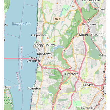
commitment to character building helps students grow "in
your confidence and strength both on the stage and off."
Dedicated and Professional Staff: The teachers are
described as "caring and treat all children as equals,"
providing expert instruction while fostering a positive and
nurturing space. Their professionalism and helpfulness are
frequently praised.
Diverse Dance Disciplines: The comprehensive range of
styles offered—including Ballet, Tap, Jazz, Hip Hop, Lyrical,
Contemporary, Pointe, Musical Theatre, and Acro—ensures
that every student can explore their interests and find their
passion.
Early Childhood Programs: Catering to children as young
as two years old, the studio provides an excellent
foundation for toddlers and young children to develop a
love for movement and music.
Focus on Growth and Improvement: The studio's
environment encourages students to continuously improve
their dance techniques and personal skills, fostering a