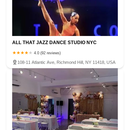
ALL THAT JAZZ DANCE STUDIO NYC
4.0 (92 reviews)
108-11 Atlantic Ave, Richmond Hill, NY 11418, USA