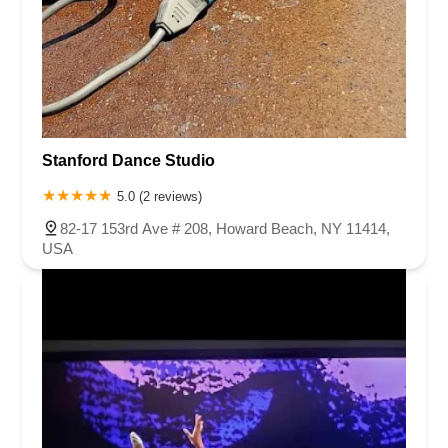
Stanford Dance Studio
5.0 (2 reviews)
82-17 153rd Ave # 208, Howard Beach, NY 11414,
USA