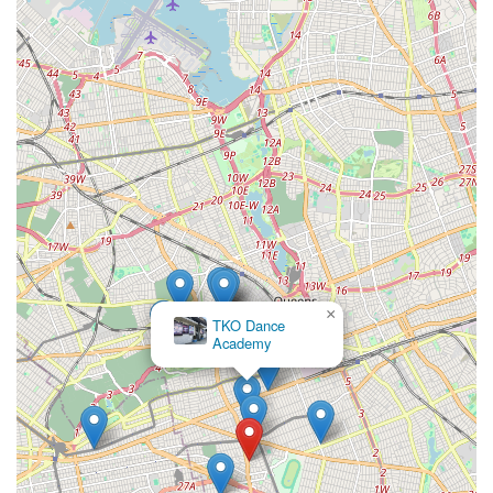
×
TKO Dance
Academy