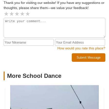
Thank you for visiting our website! If you have any suggestions or
thoughts, please share them—we value your feedback!
How would you rate this place?
Submit Message
More School Dance