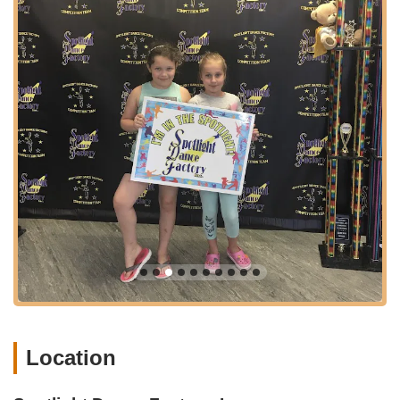
likely offering "Tiny Toes," "Dance with Me" (for toddlers and
caregivers), "Spotlight Dance" (ages 4-5 Ballet/Tap,
Jazz/Gym, Tot Hop combinations), and similar introductory
programs focused on creative movement, basic
coordination, and a love for dance.
Foundational Dance Styles: Comprehensive instruction in
core dance disciplines such as Ballet, Tap, and Jazz, which
are essential for building a strong dance foundation.
Contemporary Dance: Classes that fuse ballet, lyrical, and
jazz with modern movement and technique, allowing for
expressive choreography.
Lyrical Dance: Focuses on expressing song lyrics through
choreography, combining elements of ballet and jazz.
Hip Hop: High-energy street dance styles, including free-
style, pop 'n lock, emphasizing rhythm, coordination, and
individual expression.
Musical Theatre: Combines dance, acting, and sometimes
Location
singing, learning choreography from Broadway shows.
Acrobatics (Acro): Integrating classical dance technique