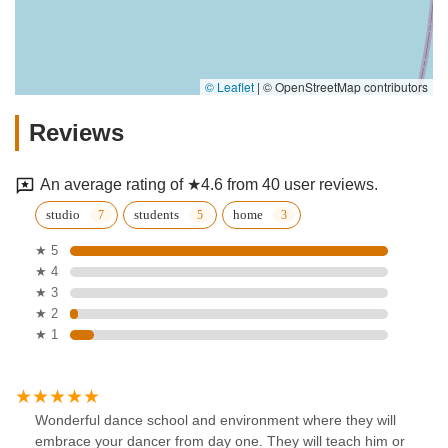
© Leaflet
|
© OpenStreetMap contributors
Reviews
An average rating of ★4.6 from 40 user reviews.
studio
students
home
★ 5
★ 4
★ 3
★ 2
★ 1
Wonderful dance school and environment where they will
embrace your dancer from day one. They will teach him or