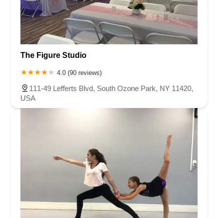
The Figure Studio
4.0 (90 reviews)
111-49 Lefferts Blvd, South Ozone Park, NY 11420,
USA