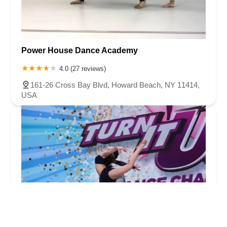
Power House Dance Academy
4.0 (27 reviews)
161-26 Cross Bay Blvd, Howard Beach, NY 11414,
USA