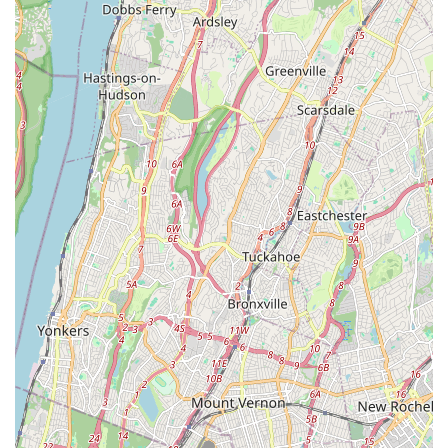
mindset of consistent effort and progress.
Safe and Nurturing Space: Parents specifically highlight the
studio's dedication to providing a "safe, nurturing space"
where children can feel comfortable and enjoy their
classes.
For those interested in enrolling a dancer, inquiring about class
schedules, or learning more about Spotlight Dance Factory,
Inc., here is the essential contact information:
Address: 133-01 Cross Bay Blvd, Ozone Park, NY 11417, USA
Phone: (347) 602-2151
Mobile Phone: +1 347-602-2151
Email: (typically found on their official website, often
info@spotlightdancefactory.com or similar)
Website: www.spotlightdancefactory.com (for detailed class
descriptions, schedules, registration, and more information)
For locals in the New York region, particularly those in Queens,
Spotlight Dance Factory, Inc. is an exceptionally suitable and
highly recommended point of interest for dance education. Its