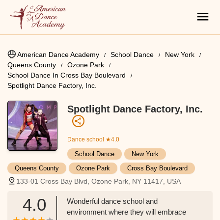
American Dance Academy
School Dance
New York
Queens County
Ozone Park
School Dance In Cross Bay Boulevard
Spotlight Dance Factory, Inc.
Spotlight Dance Factory, Inc.
Dance school
★4.0
School Dance
New York
Queens County
Ozone Park
Cross Bay Boulevard
133-01 Cross Bay Blvd, Ozone Park, NY 11417, USA
4.0
Wonderful dance school and
environment where they will embrace