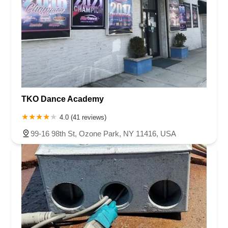
TKO Dance Academy
4.0 (41 reviews)
99-16 98th St, Ozone Park, NY 11416, USA