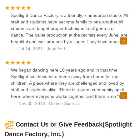
pricing is fair based on all the other dance studios in the
area. I also feel at this studio, my child is not looked at as
Spotlight Dance Factory is a friendly, kindhearted studio. All
just another dollar sign. The Owners and teachers, truly
staff and students have become family to one another.All
care about each child that walks through their doors. The
students are taught proper technique in all genres of
staff is wonderful and always willing to answer questions. I
dance. The ballet production at the recitals every June, are
would highly recommend this studio to any parent in the
beautiful and well produce by all ages.They have amazing,
market for a good, friendly place to send their child to
awarded winning competition team. The team has received
Jul 14, 2021 · Jennifer L
dance.
the ADCC Studio of Excellence in both 2018 and 2021. Not
only are the students taught amazing routines, but they are
also taught to respect all other students.
We began dancing here 10 years ago and in that time
Spotlight has become a home away from home for my
children. A place where they are challenged and loved by
staff and students alike. There is a great community spirit
here, where everyone works together and there is no “I” in
team. It is a place where I know my children are always
Nov 30, 2018 · Denise Scorcia
safe and cared for. A place where students are always
encouraged no matter what. Our whole family has come to
love and appreciate the art of dance because of our time
Contact Us or Give Feedback(Spotlight
here at spotlight. To us spotlight is home and there really is
Dance Factory, Inc.)
“no place like home”