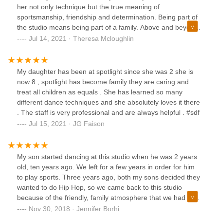
her not only technique but the true meaning of
sportsmanship, friendship and determination. Being part of
the studio means being part of a family. Above and beyond
to provide a safe, nurturing space to enjoy your dance
Jul 14, 2021 · Theresa Mcloughlin
classes while helping you grow in your confidence and
strength both on the stage and off.
My daughter has been at spotlight since she was 2 she is
now 8 , spotlight has become family they are caring and
treat all children as equals . She has learned so many
different dance techniques and she absolutely loves it there
. The staff is very professional and are always helpful . #sdf
Jul 15, 2021 · JG Faison
My son started dancing at this studio when he was 2 years
old, ten years ago. We left for a few years in order for him
to play sports. Three years ago, both my sons decided they
wanted to do Hip Hop, so we came back to this studio
because of the friendly, family atmosphere that we had felt
years before. My children were welcomed back with open
Nov 30, 2018 · Jennifer Borhi
arms and smiles. It was as if they never left. I feel their