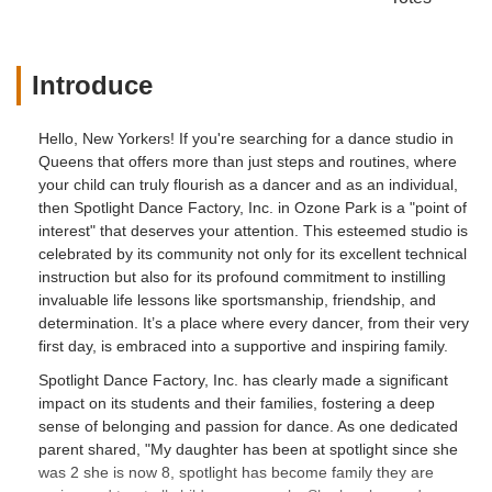
Introduce
Hello, New Yorkers! If you're searching for a dance studio in
Queens that offers more than just steps and routines, where
your child can truly flourish as a dancer and as an individual,
then Spotlight Dance Factory, Inc. in Ozone Park is a "point of
interest" that deserves your attention. This esteemed studio is
celebrated by its community not only for its excellent technical
instruction but also for its profound commitment to instilling
invaluable life lessons like sportsmanship, friendship, and
determination. It’s a place where every dancer, from their very
first day, is embraced into a supportive and inspiring family.
Spotlight Dance Factory, Inc. has clearly made a significant
impact on its students and their families, fostering a deep
sense of belonging and passion for dance. As one dedicated
parent shared, "My daughter has been at spotlight since she
was 2 she is now 8, spotlight has become family they are