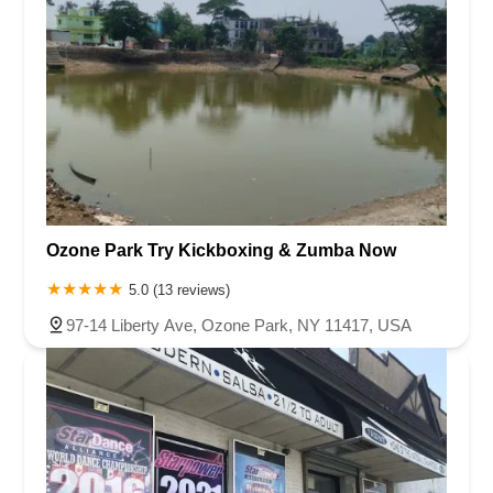
Ozone Park Try Kickboxing & Zumba Now
5.0 (13 reviews)
97-14 Liberty Ave, Ozone Park, NY 11417, USA