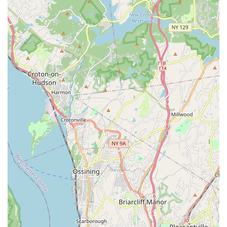
each child's growth. Ms. Christine, for example, is noted for
her training in multiple styles and certifications in
Progressive Ballet Technique and LaBlast Fitness.
Age and Level-Based Divisions: The studio likely structures
its classes with divisions like Novice, Future, Elite Gems
(referring to beginner, intermediate, and advanced), and an
Adult division, ensuring appropriate placement for optimal
learning.
Spotlight Dance Factory, Inc. is distinguished by several key
features and highlights that make it a premier choice for dance
education in Queens:
Family-Like Environment: A consistent highlight from
reviews is that the studio fosters a genuine sense of
"family." This strong community bond ensures dancers feel
supported, embraced, and valued from day one,
contributing to a "home away from home" atmosphere.
Holistic Development: Beyond teaching dance technique,
Spotlight Dance Factory emphasizes crucial life skills such
as "sportsmanship, friendship, and determination." This